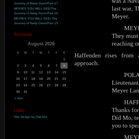
was a Nava
Journey of Natty Gann/Part 17
last war, T
MOVIES YOU WILL SEE/The
Journey of Natty Gann/Part 16
Meyer.
MOVIES YOU WILL SEE/ The
Journey of Natty Gann/Part 15
MEYE
Archives
They must 
reaching ou
August 2026
S
M
T
W
T
F
S
Haffenden rises from
1
approach.
2
3
4
5
6
7
8
9
10
11
12
13
14
15
POLA
16
17
18
19
20
21
22
Lieutenan
23
24
25
26
27
28
29
Meyer Lan
30
31
« Nov
HAFFE
Thanks for
Links
Did Mo, t
Site Design by Owl Arts
you to spe
MEYE