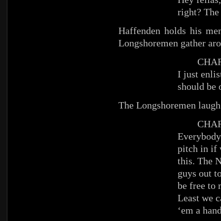
right? The
Haffenden holds his men
Longshoremen gather aro
CHAR
I just enli
should be 
The Longshoremen laugh
CHAR
Everybody’
pitch in i
this. The 
guys out t
be free to
Least we c
‘em a hand