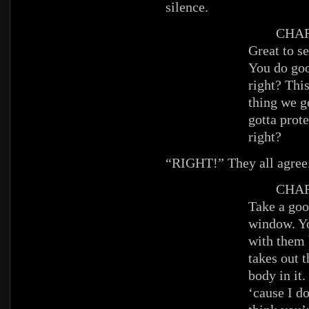
silence.
CHAR
Great to s
You do goo
right? This
thing we g
gotta prot
right?
“RIGHT!” They all agree
CHAR
Take a goo
window. Yo
with them 
takes out 
body in it. 
‘cause I d