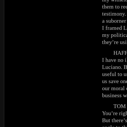
them to rec
testimony. 
a suborner 
I framed L
my politic
they’re usi
HAFFE
I have no i
Luciano. B
useful to u
us save one
our moral 
business w
TOM
You’re righ
But there’s