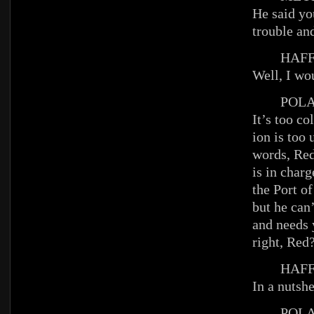
He said yo
trouble an
HAFFE
Well, I wo
POLA
It’s too co
ion is too
words, Re
is in charg
the Port o
but he can
and needs y
right, Red
HAFFE
In a nutshe
POLA