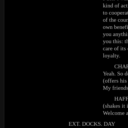
kind of ac
to coopera
of the cou
own benefi
you anythin
you this: 
care of it
loyalty.
CHAR
Yeah. So d
(offers his
My friends
HAFFE
(shakes it 
Welcome a
EXT. DOCKS. DAY