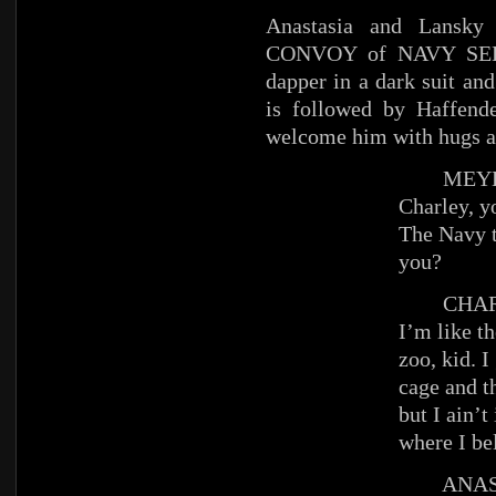
Anastasia and Lansk
CONVOY of NAVY SEDAN
dapper in a dark suit an
is followed by Haffend
welcome him with hugs a
MEYE
Charley, y
The Navy t
you?
CHAR
I’m like th
zoo, kid. I
cage and t
but I ain’t
where I be
ANAST