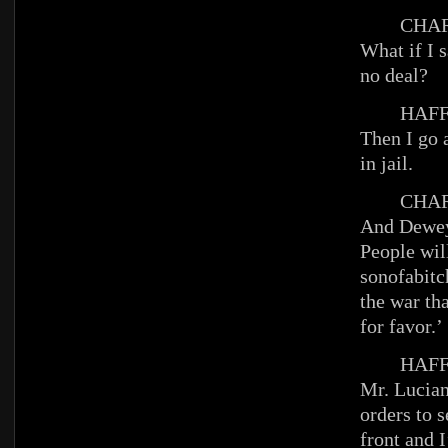
CHAR
What if I 
no deal?
HAFFE
Then I go 
in jail.
CHAR
And Dewey
People will
sonofabitc
the war th
for favor.’
HAFFE
Mr. Lucian
orders to s
front and I