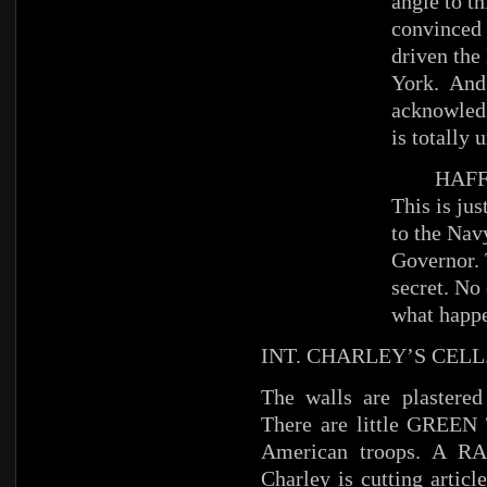
angle to th
convinced 
driven the
York. And 
acknowledg
is totally 
HAFFE
This is ju
to the Navy
Governor. 
secret. No
what happe
INT. CHARLEY’S CELL
The walls are plastere
There are little GREEN
American troops. A RAD
Charley is cutting artic