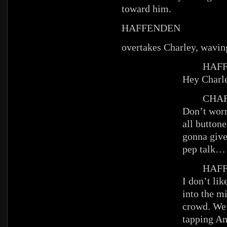
toward him.
HAFFENDEN
overtakes Charley, waving
HAFFE
Hey Charl
CHAR
Don’t worr
all buttone
gonna give 
pep talk…
HAFFE
I don’t li
into the mi
crowd. We
tapping An