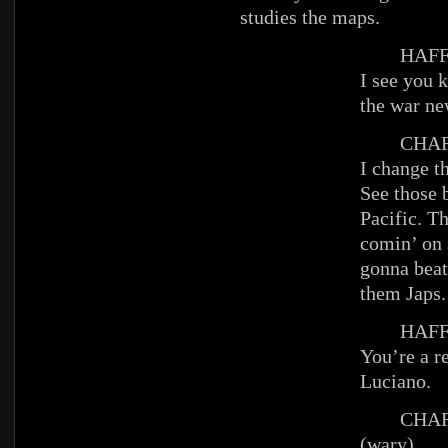
studies the maps.
HAFFE
I see you 
the war ne
CHAR
I change t
See those b
Pacific. T
comin’ on 
gonna beat
them Japs.
HAFFE
You’re a re
Luciano.
CHAR
(wary)