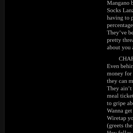
Mangano b
Socks Lanz
having to 
percentage
They’ve b
pretty thre
about you
CHAR
Even behi
money for 
they can m
They ain’t
meal ticke
to gripe ab
Wanna get 
Wiretap yo
(greets th
Hey fellas,