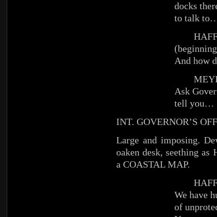
docks ther
to talk to
HAFFE
(beginning
And how do
MEYE
Ask Gover
tell you…
INT. GOVERNOR’S OFF
Large and imposing. De
oaken desk, seething as 
a COASTAL MAP.
HAFFE
We have hu
of unprotec