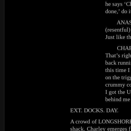
he says ‘C
done,’ do i
ANAST
(resentful)
Just like t
CHAR
That’s righ
back runni
this time I
on the tri
crummy cop
I got the 
behind me
EXT. DOCKS. DAY.
A crowd of LONGSHOREME
shack. Charley emerges f