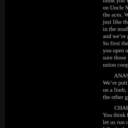
think you’
on Uncle S
the aces. 
just like t
in the mud 
and we’re 
So first th
you open 
sure those
union coop
ANAST
We’re putt
on a limb,
the other 
CHAR
You think 
let us run 