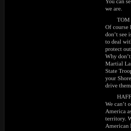
You can se
we are.
TOM
Of course 
don’t see 
to deal wit
protect out
Why don’t 
Martial La
State Troo
your Shore
drive them
HAFFE
We can’t o
America as
territory. 
American 