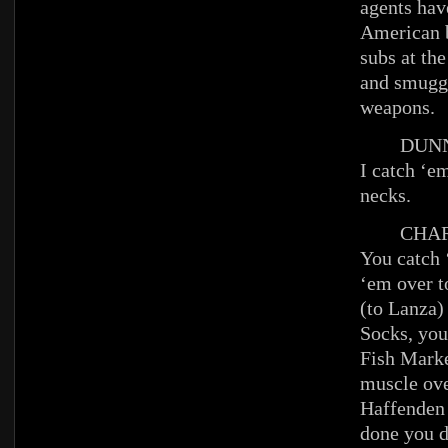
agents hav
American b
subs at the
and smuggl
weapons.
DUNN
I catch ‘em
necks.
CHAR
You catch 
‘em over t
(to Lanza)
Socks, you
Fish Marke
muscle ov
Haffenden
done you d