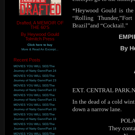
*Heywood Gould is the 
“Rolling Thunder,”For
Drafted, A MEMOIR OF
Brazil”and “Cocktail.”
THE 60'S
By Heywood Gould
EMPI
Tolmitch Press
Click here to buy
By H
More & Read An Excerpt...
Recent Posts
MOVIES YOU WILL SEE/The
Journey of Natty Gann/Part 24
MOVIES YOU WILL SEE/The
Journey of Natty Gann/Part 23
MOVIES YOU WILL SEE/The
EXT. CENTRAL PARK.N
Journey of Natty Gann/Part 22
MOVIES YOU WILL SEE/The
Journey of Natty Gann/Part 21
In the dead of a cold win
MOVIES YOU WILL SEE/The
down a narrow lane.
Journey of Natty Gann/Part 20
MOVIES YOU WILL SEE/The
Journey of Natty Gann/Part 19
POLA
MOVIES YOU WILL SEE/The
They conta
Journey of Natty Gann/Part 18
MOVIES YOU WILL SEE/The