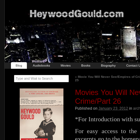
Blog
Audiobooks
Movies
Books
Biography
Contact 
«
Movie You Will Never See/Empires of Cr
Type and Wait to Search
25
Movies You Will Ne
Crime/Part 26
Published on
January 23, 2012
in
arc
*For Introduction with s
For easy access to the 
excerpts go to the homep