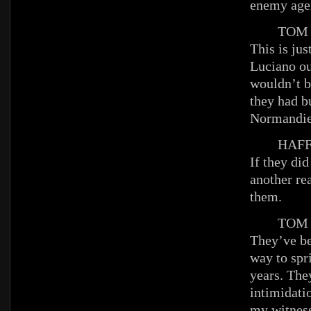
enemy age
TOM
This is just
Luciano out
wouldn’t b
they had b
Normandie
HAFFE
If they did
another re
them.
TOM
They’ve be
way to spr
years. They
intimidati
my witnes