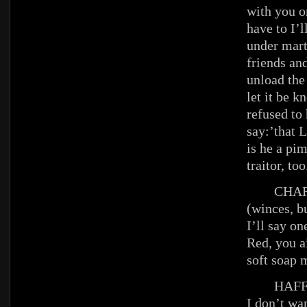
with you or
have to I’l
under mart
friends and
unload the 
let it be k
refused to 
say:’that 
is he a pim
traitor, too
CHAR
(winces, b
I’ll say on
Red, you ai
soft soap 
HAFFE
I don’t wan