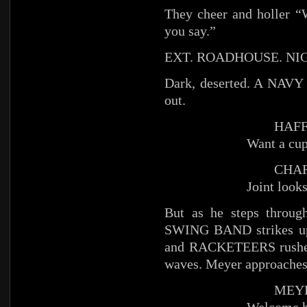
They cheer and holler “
you say.”
EXT. ROADHOUSE. NI
Dark, deserted. A NAVY
out.
HAFFE
Want a cup
CHAR
Joint looks
But as he steps throu
SWING BAND strikes u
and RACKETEERS rushes 
waves. Meyer approaches
MEYE