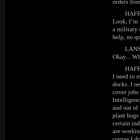
orders fro
HAFFE
Look, I’m 
a military
help, no q
LANS
Okay…What
HAFFE
I need to 
docks. I n
cover jobs
Intelligenc
and out of 
plant bugs
certain in
are workin
course I do