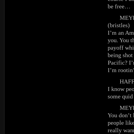
be free…
MEYE
(bristles)
I’m an Ame
you. You th
payoff whi
being shot
Pacific? I
I’m rootin’
HAFFE
I know peo
some quid
MEYE
You don’t 
people li
really wan