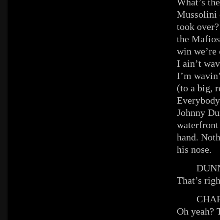
What’s the 
Mussolini
took over?
the Mafios
win we’re
I ain’t wav
I’m wavin’
(to a big,
Everybody
Johnny Du
waterfront
hand. Noth
his nose.
DUNN
That’s righ
CHAR
Oh yeah? 