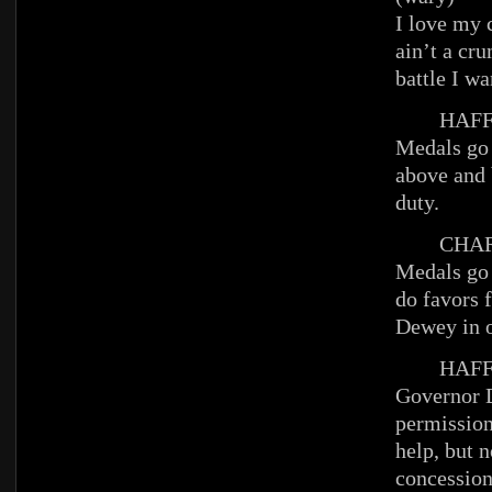
I love my c
ain’t a cru
battle I wa
HAFFE
Medals go 
above and 
duty.
CHAR
Medals go 
do favors f
Dewey in o
HAFFE
Governor 
permission
help, but n
concession