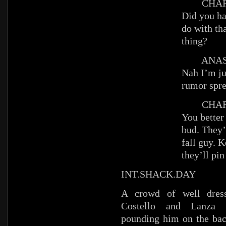
CHAR
Did you ha
do with th
thing?
ANAST
Nah I’m jus
rumor sp
CHAR
You better 
bud. They’
fall guy. 
they’ll pin
INT.SHACK.DAY
A crowd of well dre
Costello and Lanza g
pounding him on the back