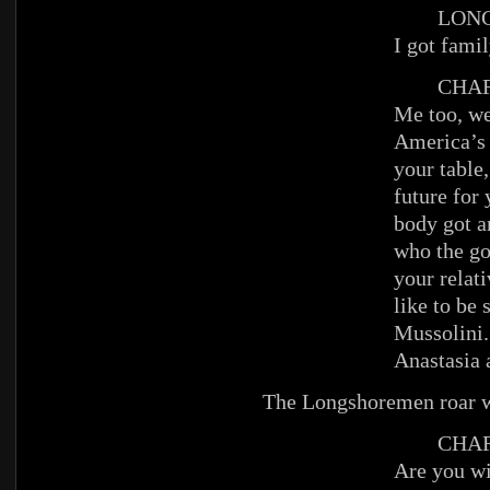
LONGS
I got famil
CHAR
Me too, we
America’s 
your table,
future for
body got a
who the go
your relati
like to be
Mussolini. 
Anastasia 
The Longshoremen roar wi
CHAR
Are you w