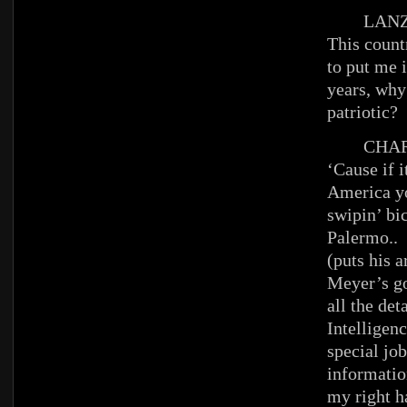
LANZ
This count
to put me i
years, why
patriotic?
CHAR
‘Cause if i
America yo
swipin’ bic
Palermo..
(puts his 
Meyer’s go
all the det
Intelligenc
special jo
informatio
my right ha