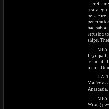
secret car
a strategi
be secure 
penetratio
had sabot
refusing t
ships. Th
MEYE
I sympathi
associated
man’s Un
HAFFE
You’re ass
Anastasia.
MEYE
Wrong pew,