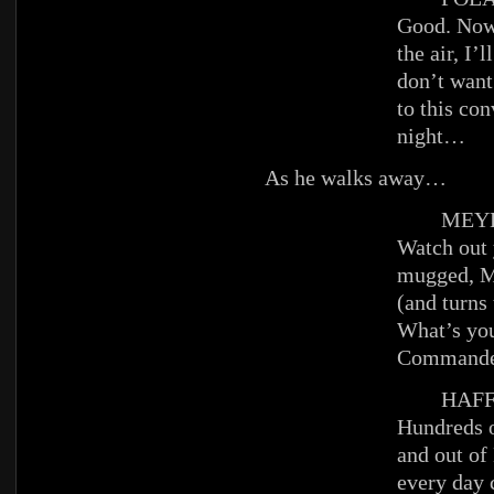
Good. Now 
the air, I’l
don’t want
to this co
night…
As he walks away…
MEYE
Watch out 
mugged, 
(and turns
What’s yo
Commande
HAFFE
Hundreds o
and out o
every day 