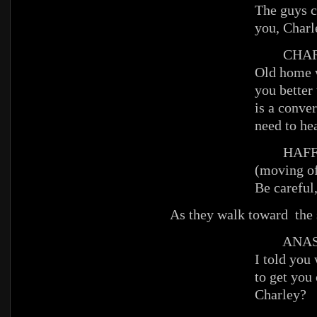
The guys c
you, Charl
CHAR
Old home 
you better 
is a conve
need to hea
HAFFE
(moving of
Be careful
As they walk toward the 
ANAST
I told you
to get you 
Charley?