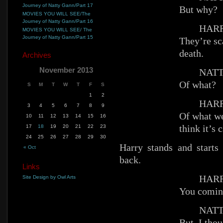
Journey of Natty Gann/Part 17
But why?
MOVIES YOU WILL SEE/The
Journey of Natty Gann/Part 16
HARR
MOVIES YOU WILL SEE/ The
Journey of Natty Gann/Part 15
They’re sc
death.
Archives
November 2013
NATT
Of what?
S
M
T
W
T
F
S
1
2
HARR
3
4
5
6
7
8
9
Of what we
10
11
12
13
14
15
16
think it’s 
17
18
19
20
21
22
23
24
25
26
27
28
29
30
Harry stands and starts
« Oct
back.
Links
HARR
Site Design by Owl Arts
You comin
NATT
But. I th