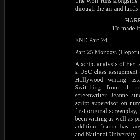
The Wolf runs alongside t
through the air and lands 
HARR
He made it
END Part 24
Part 25 Monday. (Hopefu
A script analysis of her 
a USC class assignment –
Hollywood writing ass
Switching from docum
screenwriter, Jeanne st
script supervisor on nu
first original screenplay
been writing as well as p
addition, Jeanne has ta
and National University.