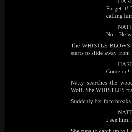
HARR
Forget it!
calling hi
NATT
No…He wou
The WHISTLE BLOWS and 
starts to slide away from 
HARR
Come on!
Natty searches the wood
Wolf. She WHISTLES fran
Suddenly her face breaks 
NATT
I see him.
She runs to catch up to Ha