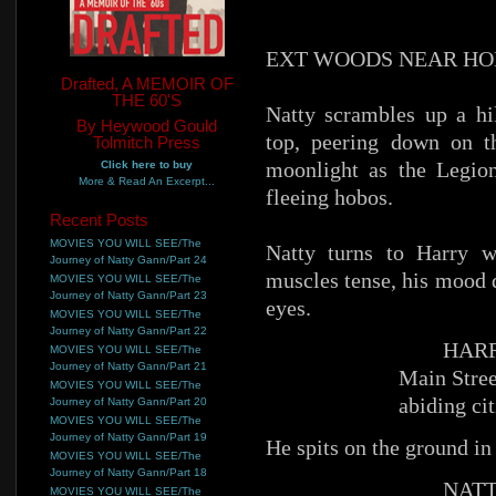
EXT WOODS NEAR HO
Drafted, A MEMOIR OF
THE 60'S
Natty scrambles up a hi
By Heywood Gould
top, peering down on t
Tolmitch Press
moonlight as the Legio
Click here to buy
More & Read An Excerpt...
fleeing hobos.
Recent Posts
MOVIES YOU WILL SEE/The
Natty turns to Harry w
Journey of Natty Gann/Part 24
muscles tense, his mood 
MOVIES YOU WILL SEE/The
Journey of Natty Gann/Part 23
eyes.
MOVIES YOU WILL SEE/The
Journey of Natty Gann/Part 22
HARR
MOVIES YOU WILL SEE/The
Journey of Natty Gann/Part 21
Main Stree
MOVIES YOU WILL SEE/The
abiding cit
Journey of Natty Gann/Part 20
MOVIES YOU WILL SEE/The
Journey of Natty Gann/Part 19
He spits on the ground in
MOVIES YOU WILL SEE/The
Journey of Natty Gann/Part 18
NATT
MOVIES YOU WILL SEE/The