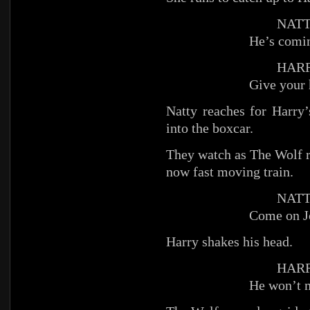
NATT
He’s comi
HARR
Give your 
Natty reaches for Harry’
into the boxcar.
They watch as The Wolf r
now fast moving train.
NATT
Come on J
Harry shakes his head.
HARR
He won’t m