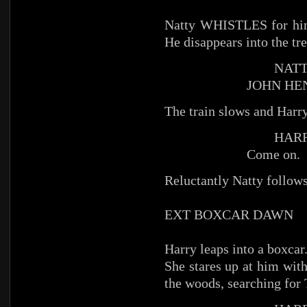
Natty WHISTLES for him 
He disappears into the tre
NATT
JOHN HE
The train slows and Harry
HARR
Come on.
Reluctantly Natty follows
EXT BOXCAR DAWN
Harry leaps into a boxcar
She stares up at him with
the woods, searching for