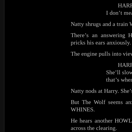
HARR
I don’t me
Natty shrugs and a trai
There’s an answering
pricks his ears anxiously.
The engine pulls into vie
HARR
She’ll slow
that’s whe
Natty nods at Harry. She’
But The Wolf seems anx
WHINES.
He hears another HOWL, 
across the clearing.