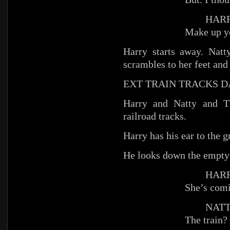
HARR
Make up y
Harry starts away. Nat
scrambles to her feet an
EXT TRAIN TRACKS 
Harry and Natty and T
railroad tracks.
Harry has his ear to the g
He looks down the empty 
HARR
She’s com
NATT
The train?