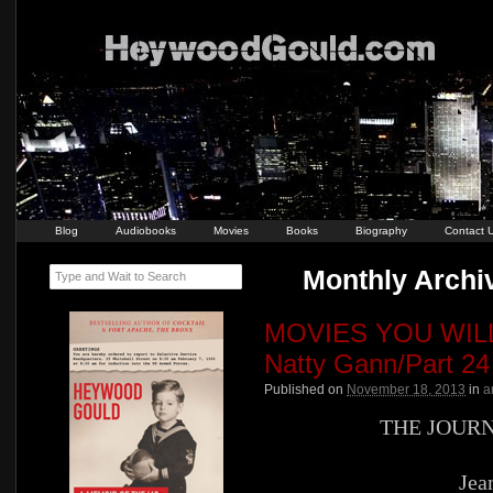
Blog
Audiobooks
Movies
Books
Biography
Contact 
Monthly Archi
Type and Wait to Search
MOVIES YOU WILL 
Natty Gann/Part 24
Published on
November 18, 2013
in
a
THE JOUR
Jea