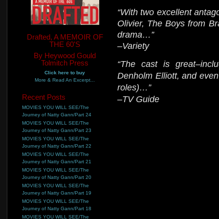
“With two excellent anta
Olivier, The Boys from Br
drama…”
Drafted, A MEMOIR OF
THE 60'S
–Variety
By Heywood Gould
Tolmitch Press
“The cast is great–incl
Click here to buy
Denholm Elliott, and even 
More & Read An Excerpt...
roles)…”
Recent Posts
–TV Guide
MOVIES YOU WILL SEE/The
Journey of Natty Gann/Part 24
MOVIES YOU WILL SEE/The
Journey of Natty Gann/Part 23
MOVIES YOU WILL SEE/The
Journey of Natty Gann/Part 22
MOVIES YOU WILL SEE/The
Journey of Natty Gann/Part 21
MOVIES YOU WILL SEE/The
Journey of Natty Gann/Part 20
MOVIES YOU WILL SEE/The
Journey of Natty Gann/Part 19
MOVIES YOU WILL SEE/The
Journey of Natty Gann/Part 18
MOVIES YOU WILL SEE/The