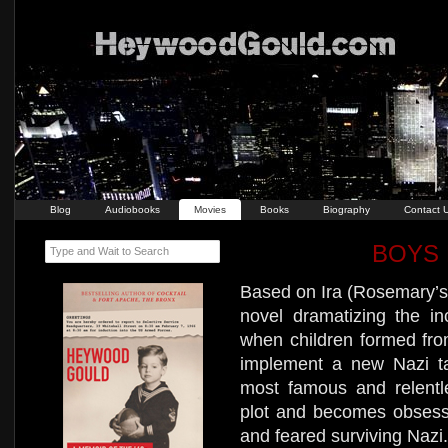
Blog
Audiobooks
Movies
Books
Biography
Contact 
BOYS 
Type and Wait to Search
Based on Ira (Rosemary’s
novel dramatizing the in
when children formed from
implement a new Nazi ta
most famous and relentle
plot and becomes obsess
and feared surviving Nazi.