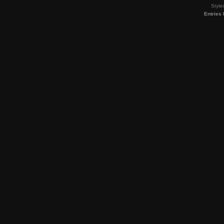
Style
Entries