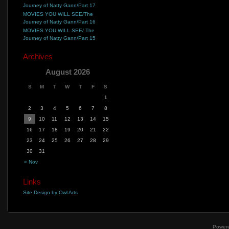
Journey of Natty Gann/Part 17
MOVIES YOU WILL SEE/The
Journey of Natty Gann/Part 16
MOVIES YOU WILL SEE/ The
Journey of Natty Gann/Part 15
Archives
August 2026
S
M
T
W
T
F
S
1
2
3
4
5
6
7
8
9
10
11
12
13
14
15
16
17
18
19
20
21
22
23
24
25
26
27
28
29
30
31
« Nov
Links
Site Design by Owl Arts
Power