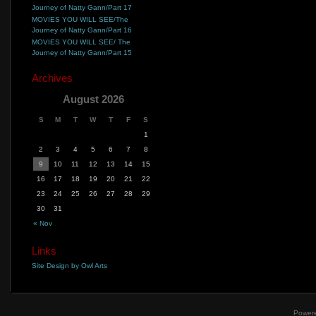
Journey of Natty Gann/Part 17
MOVIES YOU WILL SEE/The
Journey of Natty Gann/Part 16
MOVIES YOU WILL SEE/ The
Journey of Natty Gann/Part 15
Archives
August 2026
S
M
T
W
T
F
S
1
2
3
4
5
6
7
8
9
10
11
12
13
14
15
16
17
18
19
20
21
22
23
24
25
26
27
28
29
30
31
« Nov
Links
Site Design by Owl Arts
Power