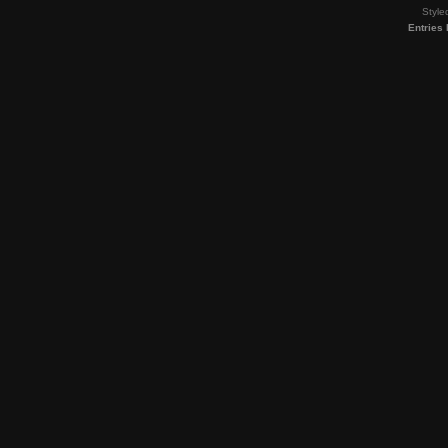
Style
Entries