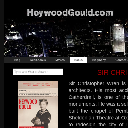
Blog
Audiobooks
Movies
Books
Biography
Contact 
SIR CHR
Type and Wait to Search
Sir Christopher Wren is
architects. His most ac
Catherdrall, is one of th
monuments. He was a self-t
built the chapel of Pem
Sheldonian Theatre at Oxf
to redesign the city of 