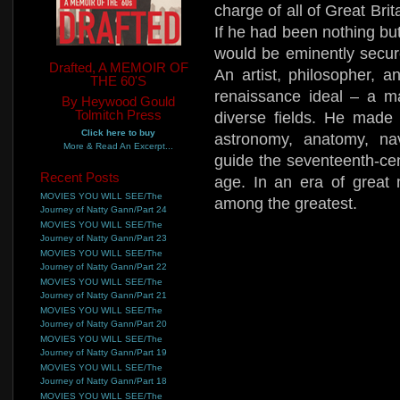
charge of all of Great Bri
If he had been nothing but
would be eminently secur
Drafted, A MEMOIR OF
An artist, philosopher, a
THE 60'S
renaissance ideal – a ma
By Heywood Gould
Tolmitch Press
diverse fields. He made 
Click here to buy
astronomy, anatomy, na
More & Read An Excerpt...
guide the seventeenth-cen
Recent Posts
age. In an era of great
MOVIES YOU WILL SEE/The
among the greatest.
Journey of Natty Gann/Part 24
MOVIES YOU WILL SEE/The
Journey of Natty Gann/Part 23
MOVIES YOU WILL SEE/The
Journey of Natty Gann/Part 22
MOVIES YOU WILL SEE/The
Journey of Natty Gann/Part 21
MOVIES YOU WILL SEE/The
Journey of Natty Gann/Part 20
MOVIES YOU WILL SEE/The
Journey of Natty Gann/Part 19
MOVIES YOU WILL SEE/The
Journey of Natty Gann/Part 18
MOVIES YOU WILL SEE/The