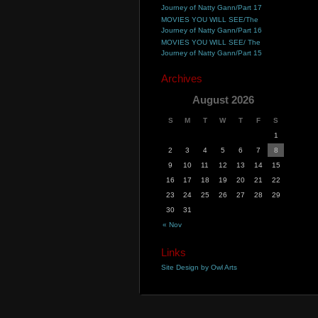
Journey of Natty Gann/Part 17
MOVIES YOU WILL SEE/The
Journey of Natty Gann/Part 16
MOVIES YOU WILL SEE/ The
Journey of Natty Gann/Part 15
Archives
August 2026
S
M
T
W
T
F
S
1
2
3
4
5
6
7
8
9
10
11
12
13
14
15
16
17
18
19
20
21
22
23
24
25
26
27
28
29
30
31
« Nov
Links
Site Design by Owl Arts