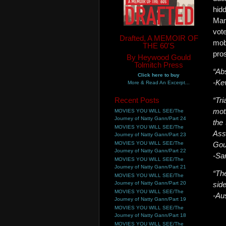
hid
Mam
vot
Drafted, A MEMOIR OF
mob
THE 60'S
pros
By Heywood Gould
Tolmitch Press
“Ab
Click here to buy
-Ke
More & Read An Excerpt...
Recent Posts
“Tri
mot
MOVIES YOU WILL SEE/The
Journey of Natty Gann/Part 24
the
MOVIES YOU WILL SEE/The
Ass
Journey of Natty Gann/Part 23
MOVIES YOU WILL SEE/The
Gou
Journey of Natty Gann/Part 22
-Sa
MOVIES YOU WILL SEE/The
Journey of Natty Gann/Part 21
“Th
MOVIES YOU WILL SEE/The
Journey of Natty Gann/Part 20
side
MOVIES YOU WILL SEE/The
-Au
Journey of Natty Gann/Part 19
MOVIES YOU WILL SEE/The
Journey of Natty Gann/Part 18
MOVIES YOU WILL SEE/The