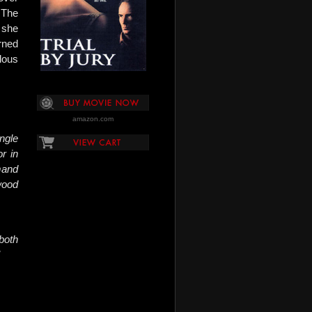
 The
 she
rned
lous
amazon.com
ingle
r in
mand
wood
both