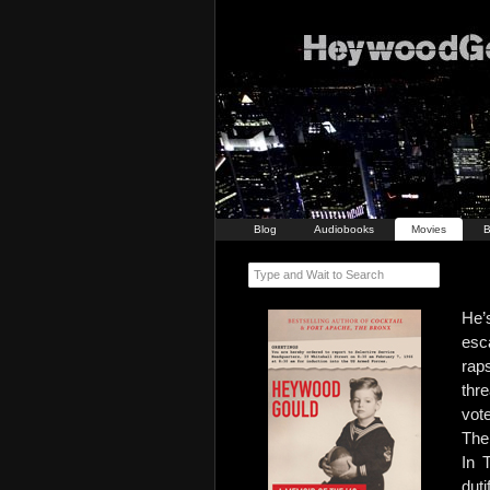
Blog
Audiobooks
Movies
B
Type and Wait to Search
He’
esc
rap
thr
vot
The 
In 
dut