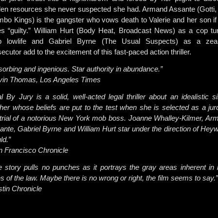
den resources she never suspected she had. Armand Assante (Gotti,
bo Kings) is the gangster who vows death to Valerie and her son if
es “guilty.” William Hurt (Body Heat, Broadcast News) as a cop tu
 lowlife and Gabriel Byrne (The Usual Suspects) as a zea
ecutor add to the excitement of this fast-paced action thriller.
sorbing and ingenious. Star authority in abundance.”
vin Thomas, Los Angeles Times
al By Jury is a solid, well-acted legal thriller about an idealistic s
her whose beliefs are put to the test when she is selected as a juro
 trial of a notorious New York mob boss. Joanne Whalley-Kilmer, Ar
ante, Gabriel Byrne and William Hurt star under the direction of Hey
ld.”
n Francisco Chronicle
e story pulls no punches as it portrays the gray areas inherent in 
s of the law. Maybe there is no wrong or right, the film seems to say.”
stin Chronicle