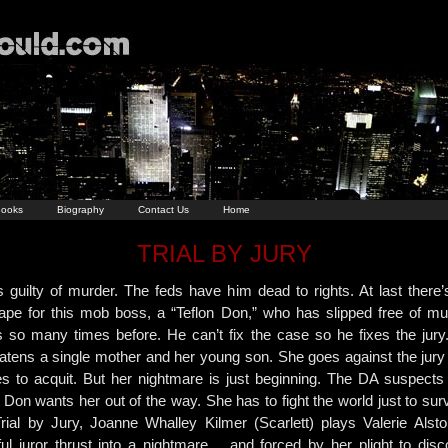
ooks
Biography
Contact Us
Home
TRIAL BY JURY
s guilty of murder. The feds have him dead to rights. At last there’
ape for this mob boss, a “Teflon Don,” who has slipped free of mu
s so many times before. He can’t fix the case so he fixes the jury
eatens a single mother and her young son. She goes against the jury
es to acquit. But her nightmare is just beginning. The DA suspects 
Don wants her out of the way. She has to fight the world just to sur
Trial by Jury, Joanne Whalley Kilmer (Scarlett) plays Valerie Alsto
iful juror thrust into a nightmare… and forced by her plight to disc