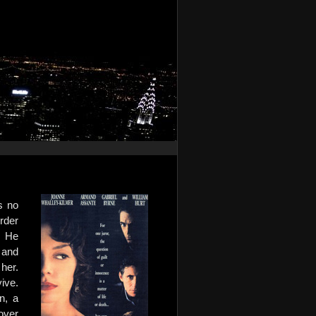
s no
rder
. He
 and
her.
vive.
n, a
over