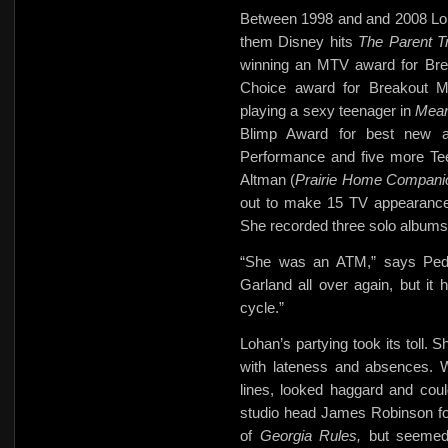
Between 1998 and and 2008 Loh
them Disney hits
The Parent T
winning an MTV award for Br
Choice award for Breakout Mo
playing a sexy teenager in
Mean
Blimp Award for best new 
Performance and five more Te
Altman (
Prairie Home Compani
out to make 15 TV appearanc
She recorded three solo albums
“She was an ATM,” says Pedla
Garland all over again, but it
cycle.”
Lohan’s partying took its toll. 
with lateness and absences. 
lines, looked haggard and cou
studio head James Robinson
f
of
Georgia Rules,
but seemed 