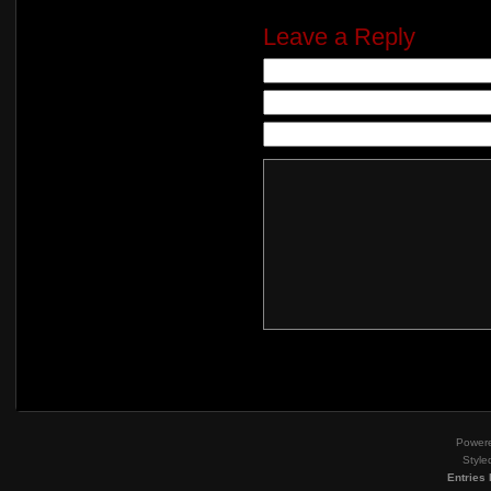
Leave a Reply
Power
Style
Entries