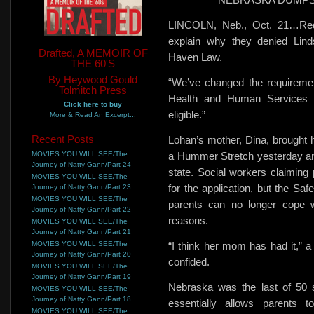
LINCOLN, Neb., Oct. 21…Red 
explain why they denied Lin
Drafted, A MEMOIR OF
Haven Law.
THE 60'S
By Heywood Gould
“We’ve changed the requiremen
Tolmitch Press
Health and Human Services 
Click here to buy
eligible.”
More & Read An Excerpt...
Recent Posts
Lohan’s mother, Dina, brought h
MOVIES YOU WILL SEE/The
a Hummer Stretch yesterday and
Journey of Natty Gann/Part 24
state. Social workers claiming 
MOVIES YOU WILL SEE/The
for the application, but the Sa
Journey of Natty Gann/Part 23
MOVIES YOU WILL SEE/The
parents
can no longer cope w
Journey of Natty Gann/Part 22
reasons.
MOVIES YOU WILL SEE/The
Journey of Natty Gann/Part 21
MOVIES YOU WILL SEE/The
“I think her mom has had it,” 
Journey of Natty Gann/Part 20
confided.
MOVIES YOU WILL SEE/The
Journey of Natty Gann/Part 19
Nebraska was the last of 50 
MOVIES YOU WILL SEE/The
Journey of Natty Gann/Part 18
essentially allows parents t
MOVIES YOU WILL SEE/The