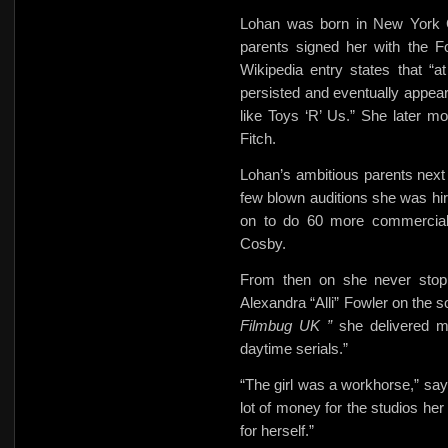
Lohan was born in New York Ci
parents signed her with the F
Wikipedia entry states that “at
persisted and eventually appea
like Toys ‘R’ Us.” She later m
Fitch.
Lohan’s ambitious parents next s
few blown auditions she was h
on to do 60 more commercials,
Cosby.
From then on she never stop
Alexandra “Alli” Fowler on the 
Filmbug UK ”
she delivered m
daytime serials.”
“The girl was a workhorse,” sa
lot of money for the studios her
for herself.”