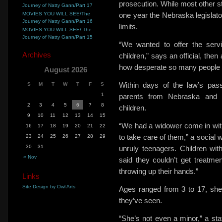
prosecution. While most other st
Journey of Natty Gann/Part 17
MOVIES YOU WILL SEE/The
one year
the Nebraska legislato
Journey of Natty Gann/Part 16
limits.
MOVIES YOU WILL SEE/ The
Journey of Natty Gann/Part 15
“We wanted to offer the serv
Archives
children,” says an official, the
how desperate so many people 
August 2026
Within days of the law’s pas
S
M
T
W
T
F
S
1
parents from Nebraska and n
2
3
4
5
6
7
8
children.
9
10
11
12
13
14
15
“We had a widower come in with 
16
17
18
19
20
21
22
to take care of them,” a social 
23
24
25
26
27
28
29
30
31
unruly teenagers. Children wi
« Nov
said they couldn’t
get treatmen
throwing up their hands.”
Links
Site Design by Owl Arts
Ages ranged from 3 to 17, she s
they’ve seen.
“She’s not even a minor,” a stat