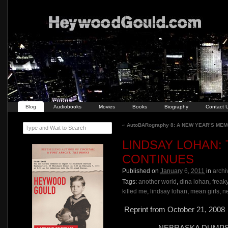
Blog
Audiobooks
Movies
Books
Biography
Contact 
«
AutoBARography 8: A NEW YEAR’S ME
Type and Wait to Search
LINDSAY LOHAN:
CONTINUES
Published on
January 6, 2011
in
archi
Tags:
another world
,
dina lohan
,
freaky
killed me
,
lindsay lohan
,
mean girls
,
n
Reprint from October 21, 2008
NEBRASKA DUMPS