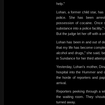
help.”
Lohan, a former child star, has
police. She has been arrest
possession of cocaine. Once s
substance into a police facility,”
But the judge let her off with 
Lohan has been in and out of det
that my life has become compl
alcohol and drugs,” she said, b
in Sundance for her third attempt 
Yesterday, Lohan’s mother, Dina
hospital into the Hummer and d
the horde of reporters and pa
arrival.
Reporters peeking through a w
the waiting room. They shout
turned away.