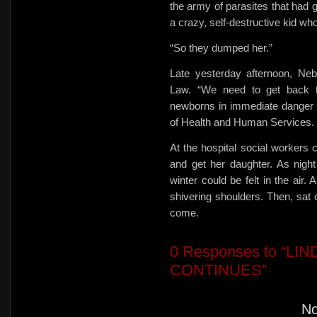
the army of parasites that had 
a crazy, self-destructive kid wh
“So they dumped her.”
Late yesterday afternoon, Neb
Law. “We need to get back to
newborns in immediate danger o
of Health and Human Services.
At the hospital social workers
and get her daughter. As night 
winter could be felt in the air.
shivering shoulders. Then, sat 
come.
0
Responses to “LI
CONTINUES”
N