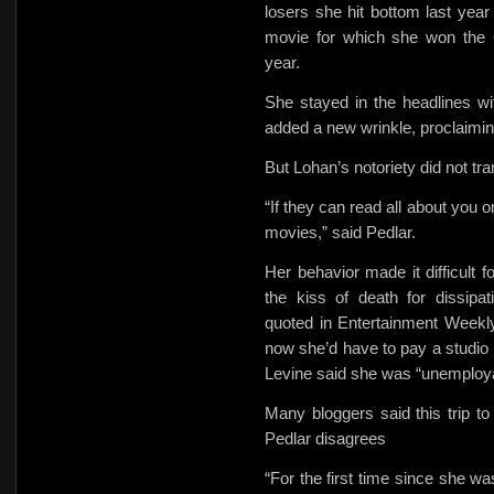
losers she hit bottom last year
movie for which she won the 
year.
She stayed in the headlines wi
added a new wrinkle, proclaimi
But Lohan’s notoriety did not tra
“If they can read all about you o
movies,” said Pedlar.
Her behavior made it difficult 
the kiss of death for dissipa
quoted in Entertainment Weekl
now she’d have to pay a studio t
Levine said she was “unemploya
Many bloggers said this trip to 
Pedlar disagrees
“For the first time since she w