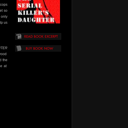
 cops
et so
 only
lp us
HTER
ywood
d the
me at