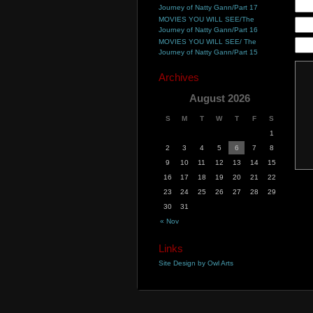
Journey of Natty Gann/Part 17
MOVIES YOU WILL SEE/The
Journey of Natty Gann/Part 16
MOVIES YOU WILL SEE/ The
Journey of Natty Gann/Part 15
Archives
August 2026
S
M
T
W
T
F
S
1
2
3
4
5
6
7
8
9
10
11
12
13
14
15
16
17
18
19
20
21
22
23
24
25
26
27
28
29
30
31
« Nov
Links
Site Design by Owl Arts