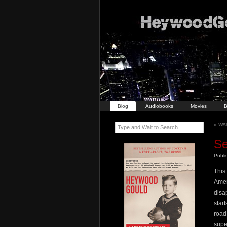
Blog
Audiobooks
Movies
B
«
WAT
Type and Wait to Search
Se
Publ
This
Amer
disa
star
road
supe