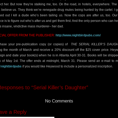
ect her. But now they’re stalking me, too. On the road, in hotels, everywhere. The
t believe us. They think we’re renegade drug mules being hunted by the cartel. I g
ked out I kill a dude who’s been tailing us. Now the cops are after us, too. Our
ce is to figure out who’s after us and get them first. And the only person who can he
his insane, vindictive mass murderer– her dad.
CIAL OFFER FROM THE PUBLISHER:
http://www.nightbirdpubs.com/
hase your pre-publication copy (or copies) of
THE SERIAL
KILLER’S DAUG
ng the month of March and receive a 20% discount off the $25 cover price. He
 sign and date your book(s) when he is in Atlanta April 30-31. Books will be shippe
 of May 1st. The offer ends at midnight, March 31. Please send an e-mail to 
@nightbirdpubs
if you would like Heywood to include a personalized inscription.
esponses to “Serial Killer’s Daughter”
No Comments
ave a Reply