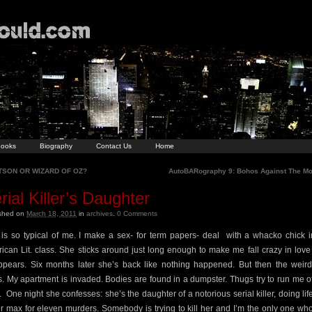
ooks
Biography
Contact Us
Home
SON OR WIZARD OF OZ?
AutoBARography 9: Bohos Against The M
rial Killer’s Daughter
ished on
March 18, 2011
in
archives
.
0
Comments
 is so typical of me. I make a sex- for term papers- deal
with a whacko chick 
ican Lit. class. She sticks around just long enough to make me fall crazy in love
ppears. Six months later she’s back like nothing happened. But then the weir
ts. My apartment is invaded. Bodies are found in a dumpster. Thugs try to run me of
.
One night she confesses: she’s the daughter of a notorious serial killer, doing life
r max for eleven murders. Somebody is trying to kill her and I’m the only one wh