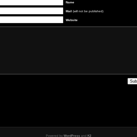
Name
Mail
(will not be published)
Website
Powered by
WordPress
and
K2