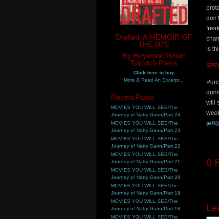
prot
don’
frea
Drafted, A MEMOIR OF
chan
THE 60'S
is t
By Heywood Gould
Tolmitch Press
SPE
Click here to buy
More & Read An Excerpt...
Purc
duri
Recent Posts
will
MOVIES YOU WILL SEE/The
week
Journey of Natty Gann/Part 24
jeff
MOVIES YOU WILL SEE/The
Journey of Natty Gann/Part 23
MOVIES YOU WILL SEE/The
Journey of Natty Gann/Part 22
MOVIES YOU WILL SEE/The
0
R
Journey of Natty Gann/Part 21
MOVIES YOU WILL SEE/The
Journey of Natty Gann/Part 20
MOVIES YOU WILL SEE/The
Journey of Natty Gann/Part 19
MOVIES YOU WILL SEE/The
Le
Journey of Natty Gann/Part 18
MOVIES YOU WILL SEE/The