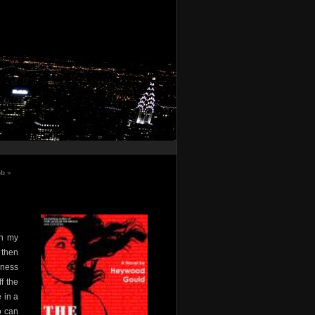
ob
»
in my
 then
dness
f the
 in a
o can