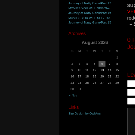
Journey of Natty Gann/Part 17
sup
MOVIES YOU WILL SEE/The
VE
Journey of Natty Gann/Part 16
red
MOVIES YOU WILL SEE/ The
Journey of Natty Gann/Part 15
– 
Archives
0
R
August 2026
Jo
S
M
T
W
T
F
S
1
2
3
4
5
6
7
8
9
10
11
12
13
14
15
Le
16
17
18
19
20
21
22
23
24
25
26
27
28
29
30
31
« Nov
Links
Site Design by Owl Arts