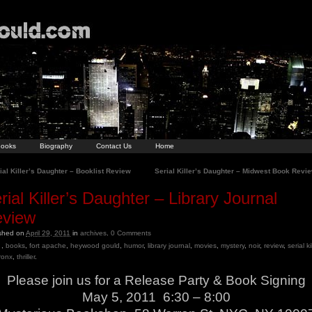
ooks
Biography
Contact Us
Home
al Killer’s Daughter – Booklist Review
Serial Killer’s Daughter – Midwest Book Revi
rial Killer’s Daughter – Library Journal
view
ished on
April 29, 2011
in
archives
.
0
Comments
,
books
,
fort apache
,
heywood gould
,
humor
,
library journal
,
movies
,
mystery
,
noir
,
review
,
serial ki
ronx
,
thriller
.
Please join us for a Release Party & Book Signing
May 5, 2011 6:30 – 8:00