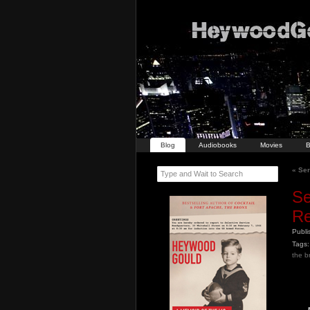
Blog
Audiobooks
Movies
B
«
Seri
Type and Wait to Search
Se
Re
Publ
Tags:
the b