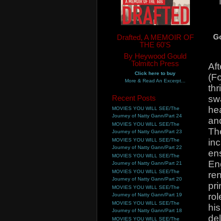
Drafted, A MEMOIR OF
G
THE 60'S
By Heywood Gould
Tolmitch Press
Aft
Click here to buy
(Fo
More & Read An Excerpt...
thr
Recent Posts
sw
hea
MOVIES YOU WILL SEE/The
Journey of Natty Gann/Part 24
an
MOVIES YOU WILL SEE/The
Th
Journey of Natty Gann/Part 23
MOVIES YOU WILL SEE/The
inc
Journey of Natty Gann/Part 22
en
MOVIES YOU WILL SEE/The
Eng
Journey of Natty Gann/Part 21
MOVIES YOU WILL SEE/The
re
Journey of Natty Gann/Part 20
pri
MOVIES YOU WILL SEE/The
rol
Journey of Natty Gann/Part 19
MOVIES YOU WILL SEE/The
hi
Journey of Natty Gann/Part 18
del
MOVIES YOU WILL SEE/The