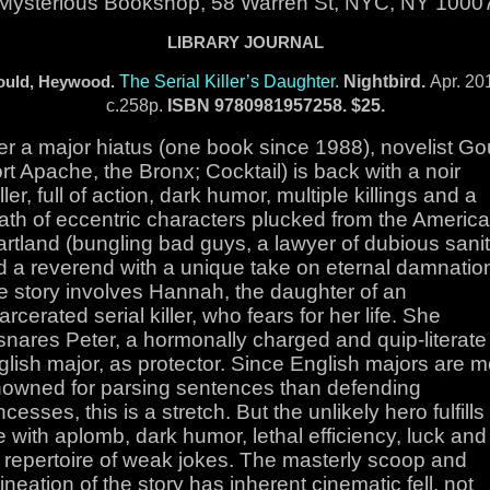
Mysterious Bookshop, 58 Warren St, NYC, NY 1000
LIBRARY JOURNAL
The Serial Killer’s Daughter.
Nightbird.
Apr. 20
ould, Heywood.
c.258p.
ISBN
9780981957258. $25.
er a major hiatus (one book since 1988), novelist Go
rt Apache, the Bronx; Cocktail) is back with a noir
iller, full of action, dark humor, multiple killings and a
ath of eccentric characters plucked from the Americ
rtland (bungling bad guys, a lawyer of dubious sanit
d a reverend with a unique take on eternal damnation
e story involves Hannah, the daughter of an
arcerated serial killer, who fears for her life. She
snares Peter, a hormonally charged and quip-literate
lish major, as protector. Since English majors are 
nowned for parsing sentences than defending
ncesses, this is a stretch. But the unlikely hero fulfills
e with aplomb, dark humor, lethal efficiency, luck and
s repertoire of weak jokes. The masterly scoop and
ineation of the story has inherent cinematic fell, not