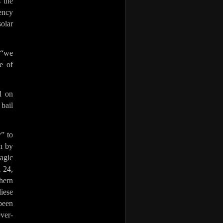
 the
gency
solar
 “we
e of
d on
 bail
” to
en by
agic
 24,
hern
iese
been
ever-