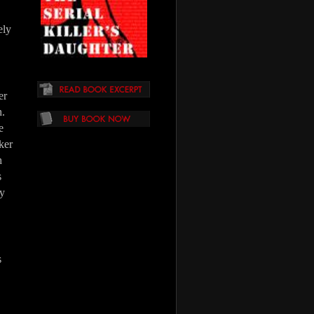
ely
er
h.
e
oker
h
s
ly
s