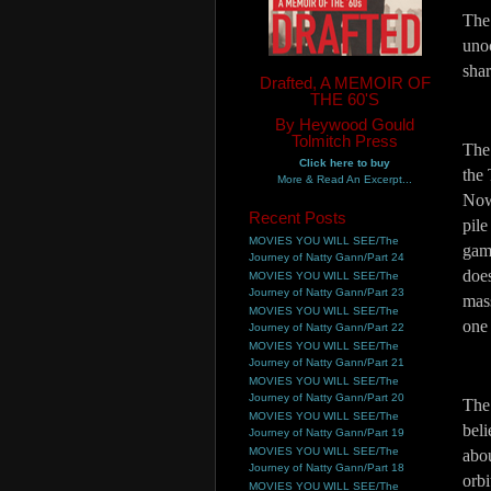
The 
unoc
sha
Drafted, A MEMOIR OF
THE 60'S
By Heywood Gould
Tolmitch Press
The 
Click here to buy
the 
More & Read An Excerpt...
Now
Recent Posts
pile
MOVIES YOU WILL SEE/The
game
Journey of Natty Gann/Part 24
does
MOVIES YOU WILL SEE/The
Journey of Natty Gann/Part 23
mass
MOVIES YOU WILL SEE/The
one
Journey of Natty Gann/Part 22
MOVIES YOU WILL SEE/The
Journey of Natty Gann/Part 21
MOVIES YOU WILL SEE/The
Journey of Natty Gann/Part 20
The
MOVIES YOU WILL SEE/The
beli
Journey of Natty Gann/Part 19
MOVIES YOU WILL SEE/The
abou
Journey of Natty Gann/Part 18
orb
MOVIES YOU WILL SEE/The