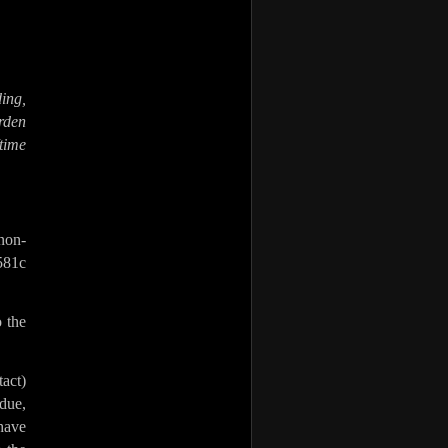
ding,
rden
time
on-
 581c
o the
tact)
due,
have