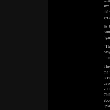
tur
size
aid 
syst
In 
can
“ga
“Th
easy
the
The
the 
acc
dev
200
Chi
abo
“pla