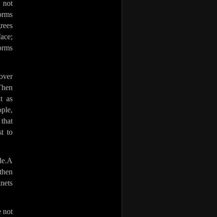
 not
forms
rees
ace;
forms
over
 Then
t as
ople,
that
t to
de.A
then
nets
e not