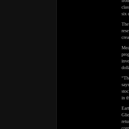
fro
cla
six 
The
res
crea
Mea
pro
inv
doll
“Th
say
stoc
in t
Ear
Gli
ret
con