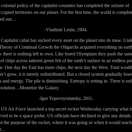
colonial policy of the capitalist countries has completed the seizure of
cupied territories on our planet. For the first time, the world is complet
red out…
-Vladimir Lenin, 1904.
Capitalist cabal has sucked every asset on the planet into its maw. Und
Theory of Continual Growth the Oligarchs acquired everything on eart
 there is nothing left to own. Like bored Olympians they push the sam
 of chips across tattered green felt of the earth’s surface in an endless p
. One day the East has more chips, the next day the West. Total wealt
n’t grow, it is merely redistriibuted. But a closed system gradually lose
 and energy. The pile is diminishing. Entropy is setting in. There is on
 solution…Monetize the Galaxy.
-Igor Yopsvoyomatsky, 2011.
 US Air Force launched a top-secret rocket Wednesday carrying what i
eved to be a space probe. US officials have declined to give any details
t the purpose of the rocket, where it was going or when it would reach
it…