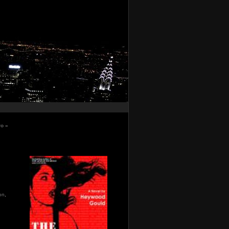
ro
»
ion
,