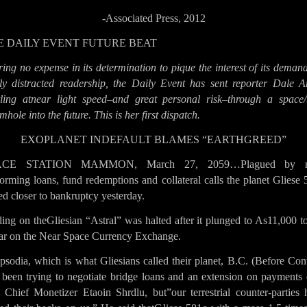
-Associated Press, 2012
E DAILY EVENT FUTURE BEAT
ing no expense in its determination to pique the interest of its deman
ily distracted readership, the Daily Event has sent reporter Dale A
tling atnear light speed–and great personal risk–through a space/
hole into the future. This is her first dispatch.
EXOPLANET INDEFAULT BLAMES “EARTHGREED”
ACE STATION MAMMON, March 27, 2059…Plagued by n
orming loans, fund redemptions and collateral calls the planet Gliese
d closer to bankruptcy yesterday.
ing on theGliesian “Astral” was halted after it plunged to As11,000 t
lar on the Near Space Currency Exchange.
sodia, which is what Gliesians called their planet, B.C. (Before Con
 been trying to negotiate bridge loans and an extension on payments 
d Chief Monetizer Etaoin Shrdlu, but”our terrestrial counter-parties 