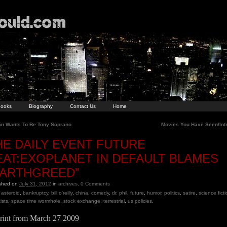
ooks
Biography
Contact Us
Home
in Wants To Be Tony Soprano
Movies You Have Seen/Int
HE DAILY EVENT FUTURE
EAT:EXOPLANET IN DEFAULT BLAMES
EARTHGREED”
ished on
July 31, 2012
in
archives
.
0
Comments
asteroid
,
bankruptcy
,
bill o'reilly
,
china
,
comedy
,
dr. phil
,
future
,
humor
,
politics
,
satire
,
science fict
ists
,
space time wormhole
,
stock exchange
,
terrestrial
,
us policies
.
rint from March 27 2009