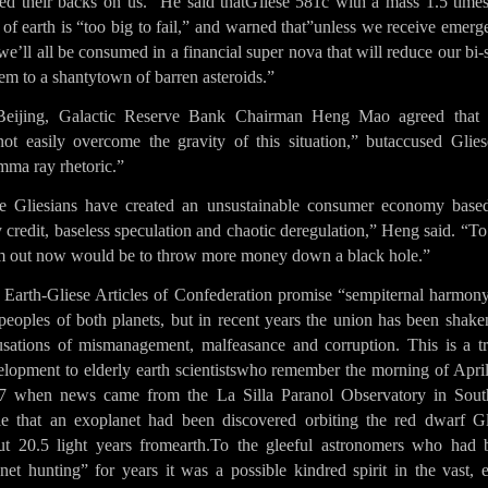
ned their backs on us.” He said thatGliese 581c with a mass 1.5 times
 of earth is “too big to fail,” and warned that”unless we receive emer
we’ll all be consumed in a financial super nova that will reduce our bi-
em to a shantytown of barren asteroids.”
Beijing, Galactic Reserve Bank Chairman Heng Mao agreed that
not easily overcome the gravity of this situation,” butaccused Glies
mma ray rhetoric.”
e Gliesians have created an unsustainable consumer economy base
 credit, baseless speculation and chaotic deregulation,” Heng said. “To
m out now would be to throw more money down a black hole.”
 Earth-Gliese Articles of Confederation promise “sempiternal harmony
peoples of both planets, but in recent years the union has been shak
usations of mismanagement, malfeasance and corruption. This is a tr
elopment to elderly earth scientistswho remember the morning of April
7 when news came from the La Silla Paranol Observatory in Sout
le that an exoplanet had been discovered orbiting the red dwarf Gl
ut 20.5 light years fromearth.To the gleeful astronomers who had 
net hunting” for years it was a possible kindred spirit in the vast, 