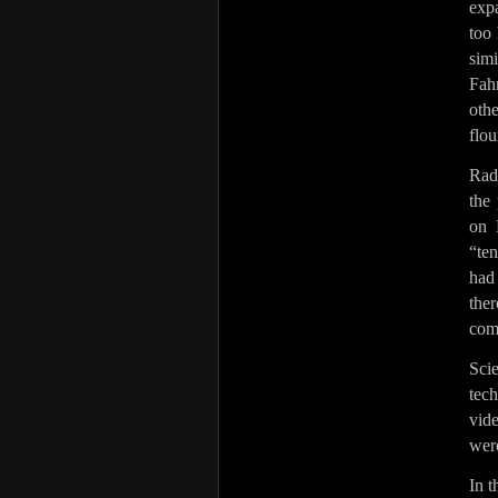
exp
too 
sim
Fah
othe
flou
Rad
the 
on 
“ten
had
the
com
Sci
tec
vid
wer
In t