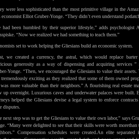
y were less sophisticated than the most primitive village in the Ama
s economist Elliot Gruber-Yonge. “They didn’t even understand potlatc
 had been humbled by their superior lifestyle,” adds psychologist 
sspiske. “Now we realized we had something to teach them.”
omists set to work helping the Gliesians build an economic system.
rst, we created a currency, the astral, which would replace barter
ricious generosity as a way of dispensing and acquiring services ” 
ber-Yonge. “Then, we encouraged the Gliesians to value their assets. 
 tremendously exciting as they realized that some of them owned prop
 was more valuable than their neighbors.” A flourishing real estate m
w up overnight. Luxurious caves and underwater palaces were built. E
rneys helped the Gliesians devise a legal system to enforce contract
le disputes.
 next step was to get the Gliesians to value their own labor,” says Gr
e. “Many were delighted to see that their skills were worth morethan 
ghbors.” Compensation schedules were created.An elite separated it