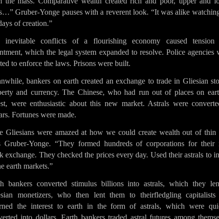
m the mass. Comparative wealth created rich and poor, upper and l
ss…” Gruber-Yonge pauses with a reverent look. “It was alike watching
days of creation.”
 inevitable conflicts of a flourishing economy caused tension
entment, which the legal system expanded to resolve. Police agencies 
ted to enforce the laws. Prisons were built.
nwhile, bankers on earth created an exchange to trade in Gliesian sto
perty and currency. The Chinese, who had run out of places on eart
est, were enthusiastic about this new market. Astrals were converte
ars. Fortunes were made.
e Gliesians were amazed at how we could create wealth out of thin a
s Gruber-Yonge. “They formed hundreds of corporations for their
k exchange. They checked the prices every day. Used their astrals to i
he earth markets.”
th bankers converted stimulus billions into astrals, which they len
esian monetizers, who then lent them to theirfledgling capitalists
urned the interest to earth in the form of astrals, which were qui
verted into dollars. Earth bankers traded astral futures among themse