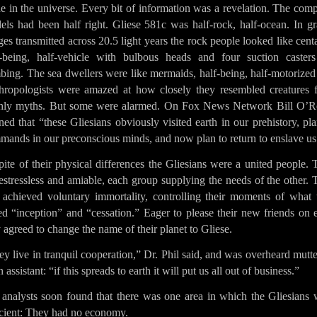
e in the universe. Every bit of information was a revelation. The com
els had been half right. Gliese 581c was half-rock, half-ocean. In gr
es transmitted across 20.5 light years the rock people looked like cent
f-being, half-vehicle with bulbous heads and four suction casters
bing. The sea dwellers were like mermaids, half-being, half-motorized 
hropologists were amazed at how closely they resembled creatures 
thly myths. But some were alarmed. On Fox News Network Bill O’Re
ed that “these Gliesians obviously visited earth in our prehistory, pl
mands in our preconscious minds, and now plan to return to enslave us
pite of their physical differences the Gliesians were a united people.
stressless and amiable, each group supplying the needs of the other.
 achieved voluntary immortality, controlling their moments of what 
ed “inception” and “cessation.” Eager to please their new friends on 
 agreed to change the name of their planet to Gliese.
y live in tranquil cooperation,” Dr. Phil said, and was overheard mutt
n assistant: “if this spreads to earth it will put us all out of business.”
 analysts soon found that there was one area in which the Gliesians 
icient: They had no economy.