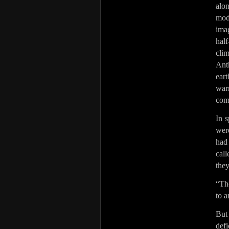
alon
mod
imag
hal
clim
Ant
ear
warn
com
In s
were
had
call
they
“The
to a
But
def