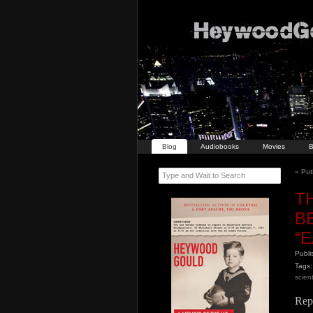
Blog
Audiobooks
Movies
B
«
Put
Type and Wait to Search
T
B
“
Publ
Tags:
scient
Rep