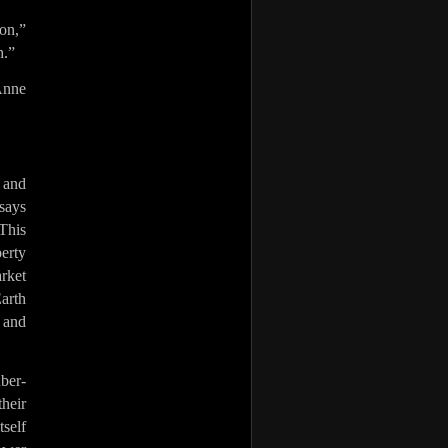
zon,”
h.”
Anne
 and
says
This
erty
arket
arth
s and
uber-
their
self