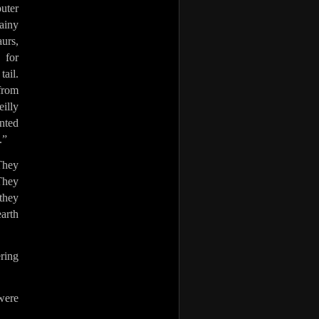
puter
ainy
aurs,
 for
tail.
from
illy
anted
.”
 They
 They
they
earth
ering
were