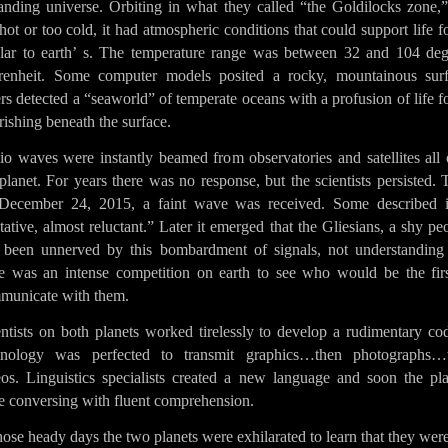
anding universe. Orbiting in what they called “the Goldilocks zone,”
hot or too cold, it had atmospheric conditions that could support life 
ilar to earth’ s. The temperature range was between 32 and 104 deg
renheit. Some computer models posited a rocky, mountainous surf
rs detected a “seaworld” of temperate oceans with a profusion of life 
rishing beneath the surface.
io waves were instantly beamed from observatories and satellites all 
planet. For years there was no response, but the scientists persisted.
December 24, 2015, a faint wave was received. Some described i
tative, almost reluctant.” Later it emerged that the Gliesians, a shy pe
 been unnerved by this bombardment of signals, not understanding 
re was an intense competition on earth to see who would be the firs
municate with them.
entists on both planets worked tirelessly to develop a rudimentary co
hnology was perfected to transmit graphics…then photographs…
eos. Linguistics specialists created a new language and soon the pla
e conversing with fluent comprehension.
hose heady days the two planets were exhilarated to learn that they wer