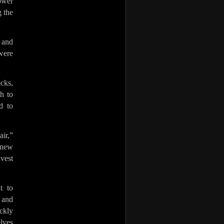
ower
 the
 and
were
cks,
h to
d to
ir,”
 new
nvest
t to
 and
ckly
lves