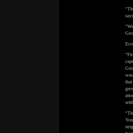
“The
say
“We
Gro
Econ
“Fi
cap
Gru
was
that
gre
atto
sett
“The
Yong
nei