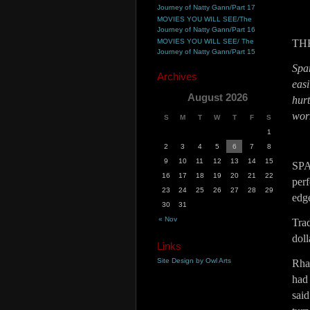
Journey of Natty Gann/Part 17
MOVIES YOU WILL SEE/The
Journey of Natty Gann/Part 16
MOVIES YOU WILL SEE/ The
TH
Journey of Natty Gann/Part 15
Spar
Archives
eas
August 2026
hur
worm
S
M
T
W
T
F
S
1
2
3
4
5
6
7
8
9
10
11
12
13
14
15
SP
16
17
18
19
20
21
22
perf
23
24
25
26
27
28
29
edge
30
31
« Nov
Trad
dol
Links
Site Design by Owl Arts
Rhap
had
sai