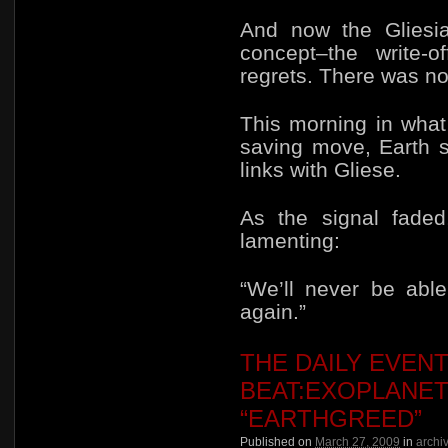
And now the Gliesi
concept–the write-o
regrets. There was no
This morning in
what
saving move, Earth s
links with Gliese.
As the signal faded
lamenting:
“We’ll never be abl
again.”
THE DAILY EVEN
BEAT:EXOPLANET
“EARTHGREED”
Published on
March 27, 2009
in
archi