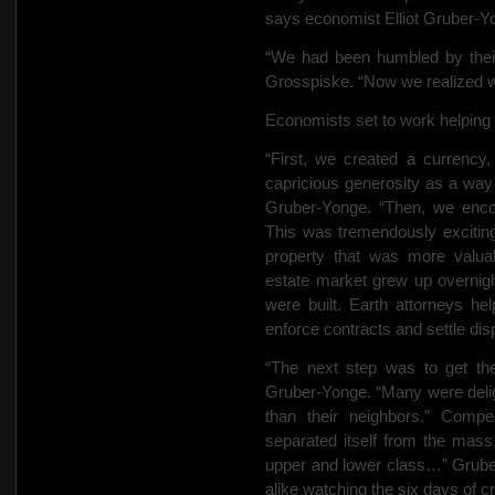
says economist Elliot Gruber-Yo
“We had been humbled by their 
Grosspiske. “Now we realized w
Economists set to work helping
“First, we created a currency,
capricious generosity as a way
Gruber-Yonge. “Then, we encou
This was tremendously excitin
property that was more valuabl
estate market grew up overnig
were built. Earth attorneys he
enforce contracts and settle dis
“The next step was to get the
Gruber-Yonge. “Many were deligh
than their neighbors.” Compe
separated itself from the mass
upper and lower class…” Gruber
alike watching the six days of cr