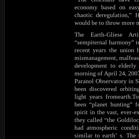
economy based on easy 
chaotic deregulation,”
would be to throw more 
The Earth-Gliese Art
“sempiternal harmony” to
recent years the union 
mismanagement, malfeasan
development to elderly
morning of April 24, 200
Paranol Observatory in S
been discovered orbitin
light years fromearth.T
been “planet hunting” f
spirit in the vast, ever-
they called “the Goldiloc
had atmospheric conditi
similar to earth’ s. Th