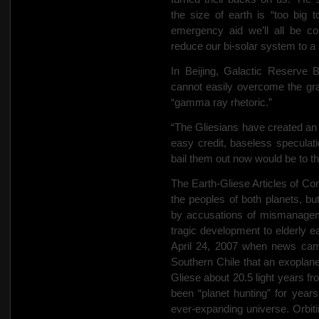
the size of earth is “too big t
emergency aid we’ll all be co
reduce our bi-solar system to a
In Beijing, Galactic Reserv
cannot easily overcome the gravi
“gamma ray rhetoric.”
“The Gliesians have created a
easy credit, baseless speculati
bail them out now would be to 
The Earth-Gliese Articles of Co
the peoples of both planets, b
by accusations of mismanageme
tragic development to elderly ea
April 24, 2007 when news came
Southern Chile that an exoplane
Gliese about 20.5 light years f
been “planet hunting” for years 
ever-expanding universe. Orbiti