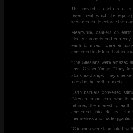
The inevitable conflicts of 
resentment, which the legal s
were created to enforce the laws
Meanwhile, bankers on earth 
stocks, property and currency
earth to invest, were enthusi
converted to dollars. Fortunes 
“The Gliesians were amazed at 
says Gruber-Yonge. “They form
stock exchange. They checked 
invest in the earth markets.”
Earth bankers converted stimul
Gliesian monetizers, who then
returned the interest to earth
converted into dollars. Ear
themselves and made gigantic be
“Gliesians were fascinated by 