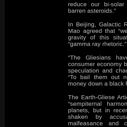
reduce our bi-sola
barren asteroids.”
In Beijing, Galacti
Mao agreed that “we
gravity of this situa
“gamma ray rhetoric.”
“The Gliesians hav
consumer economy ba
speculation and chao
“To bail them out 
money down a black h
The Earth-Gliese Art
“sempiternal harmo
planets, but in rec
shaken by accusa
malfeasance and co