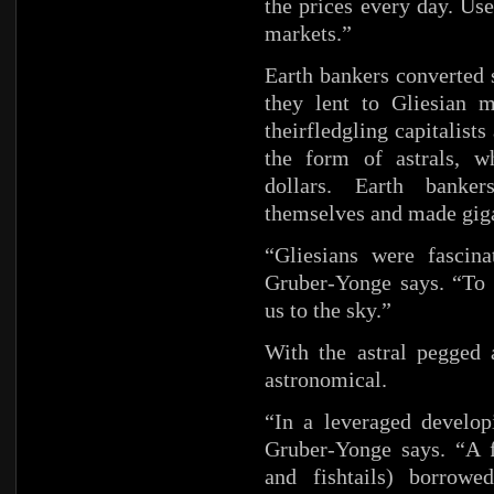
the prices every day. Used
markets.”
Earth bankers converted s
they lent to Gliesian 
theirfledgling capitalists
the form of astrals, w
dollars. Earth banke
themselves and made gigan
“Gliesians were fascin
Gruber-Yonge says. “To 
us to the sky.”
With the astral pegged 
astronomical.
“In a leveraged develop
Gruber-Yonge says. “A f
and fishtails) borrowe