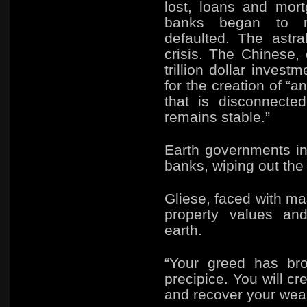
lost, loans and mor
banks began to re
defaulted. The astr
crisis. The Chinese,
trillion dollar inves
for the creation of “a
that is disconnecte
remains stable.”
Earth governments in
banks, wiping out the
Gliese, faced with m
property values and
earth.
“Your greed has bro
precipice. You will cr
and recover your weal