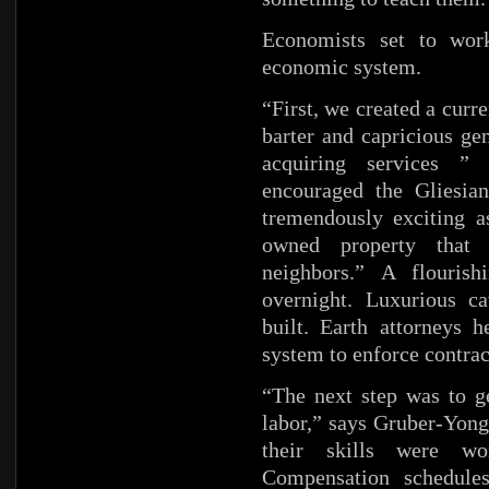
Economists set to work
economic system.
“First, we created a curr
barter and capricious ge
acquiring services ”
encouraged the Gliesian
tremendously exciting a
owned property that
neighbors.” A flouris
overnight. Luxurious c
built. Earth attorneys h
system to enforce contract
“The next step was to ge
labor,” says Gruber-Yong
their skills were wo
Compensation schedules