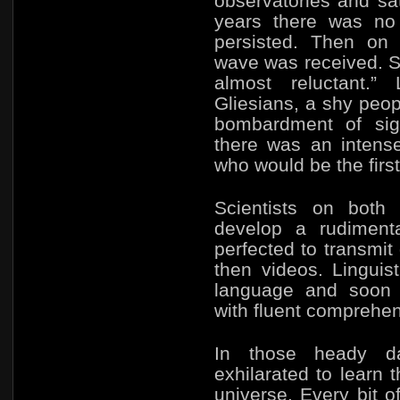
observatories and sate
years there was no 
persisted. Then on
wave was received. So
almost reluctant.”
Gliesians, a shy peo
bombardment of sign
there was an intens
who would be the firs
Scientists on both 
develop a rudiment
perfected to transm
then videos. Linguis
language and soon 
with fluent comprehen
In those heady d
exhilarated to learn 
universe. Every bit o