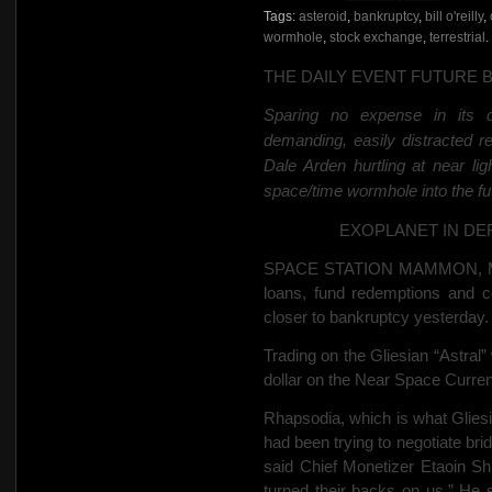
Tags:
asteroid
,
bankruptcy
,
bill o'reilly
,
wormhole
,
stock exchange
,
terrestrial
.
THE DAILY EVENT FUTURE 
Sparing no expense in its de
demanding, easily distracted r
Dale Arden hurtling at
near li
space/time wormhole into the futu
EXOPLANET IN
DE
SPACE STATION MAMMON, Mar
loans, fund redemptions and co
closer to bankruptcy yesterday.
Trading on the
Gliesian “Astral”
dollar on the Near Space Curr
Rhapsodia, which is what Gliesia
had been trying to negotiate br
said Chief Monetizer Etaoin Shr
turned their backs on us.” He s