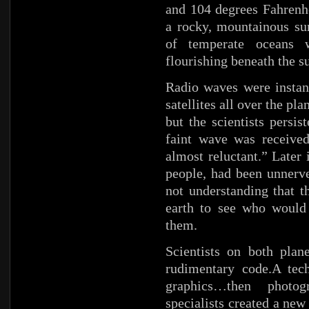
and 104 degrees Fahrenh
a rocky, mountainous sur
of temperate oceans 
flourishing beneath the s
Radio waves were instan
satellites all over the pl
but the scientists persi
faint wave was received
almost reluctant.” Later 
people, had been unnerv
not understanding that t
earth to see who would
them.
Scientists on both plan
rudimentary code.A tec
graphics…then photog
specialists created a ne