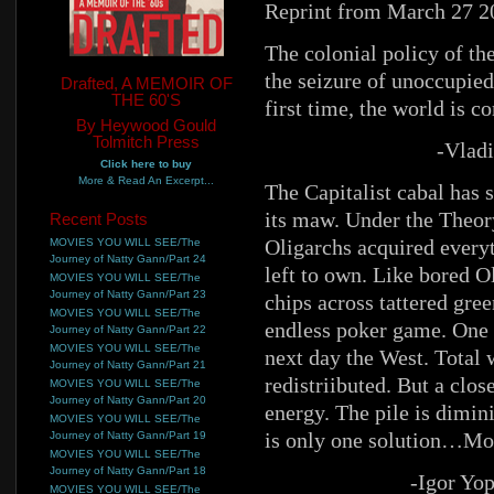
Reprint from March 27 2
The colonial policy of th
the seizure of unoccupied 
Drafted, A MEMOIR OF
THE 60'S
first time, the world is 
By Heywood Gould
Tolmitch Press
-Vladi
Click here to buy
More & Read An Excerpt...
The Capitalist cabal has 
its maw. Under the Theor
Recent Posts
Oligarchs acquired everyt
MOVIES YOU WILL SEE/The
Journey of Natty Gann/Part 24
left to own. Like bored O
MOVIES YOU WILL SEE/The
Journey of Natty Gann/Part 23
chips across tattered gree
MOVIES YOU WILL SEE/The
endless poker game. One 
Journey of Natty Gann/Part 22
MOVIES YOU WILL SEE/The
next day the West. Total 
Journey of Natty Gann/Part 21
redistriibuted. But a clo
MOVIES YOU WILL SEE/The
Journey of Natty Gann/Part 20
energy. The pile is dimini
MOVIES YOU WILL SEE/The
is only one solution…Mon
Journey of Natty Gann/Part 19
MOVIES YOU WILL SEE/The
Journey of Natty Gann/Part 18
-Igor Yo
MOVIES YOU WILL SEE/The