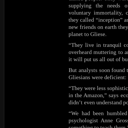
supplying the needs o
voluntary immortality, 
they called “inception” a
new friends on earth the
planet to Gliese.
“They live in tranquil c
overheard muttering to an
it will put us all out of b
But analysts soon found 
Gliesians were deficient
“They were less sophistic
in the Amazon,” says ec
didn’t even understand po
“We had been humbled b
psychologist Anne Gros
something to teach them.