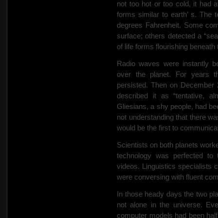
not too hot or too cold, it had 
forms similar to earth’ s. Th
degrees Fahrenheit. Some com
surface; others detected a “se
of life forms flourishing beneath
Radio waves were instantly be
over the planet. For years t
persisted. Then on December 
described it as “tentative, a
Gliesians, a shy people, had b
not understanding that there wa
would be the first to communica
Scientists on both planets worke
technology was perfected to
videos. Linguistics specialists
were conversing with fluent co
In those heady days the two pla
not alone in the universe. Eve
computer models had been half r