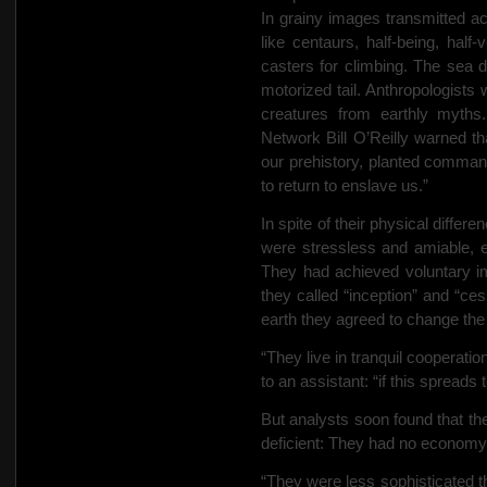
In grainy images transmitted ac
like centaurs, half-being, half
casters for climbing. The sea d
motorized tail. Anthropologist
creatures from earthly myt
Network Bill O’Reilly warned tha
our prehistory, planted comma
to return to enslave us.”
In spite of their physical diffe
were
stressless and amiable, e
They had achieved voluntary im
they called “inception” and “ces
earth they agreed to change the 
“They live in tranquil cooperati
to an assistant: “if this spreads t
But analysts soon found that th
deficient: They had no economy
“They were less sophisticated th