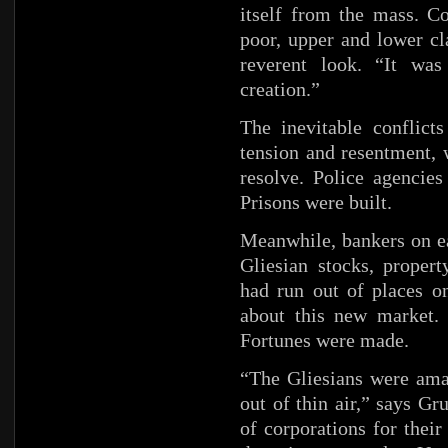
itself from the mass. C
poor, upper and lower c
reverent look. “It was
creation.”
The inevitable conflict
tension and resentment, 
resolve. Police agencies
Prisons were built.
Meanwhile, bankers on ea
Gliesian stocks, proper
had run out of places on
about this new market. 
Fortunes were made.
“The Gliesians were ama
out of thin air,” says G
of corporations for thei