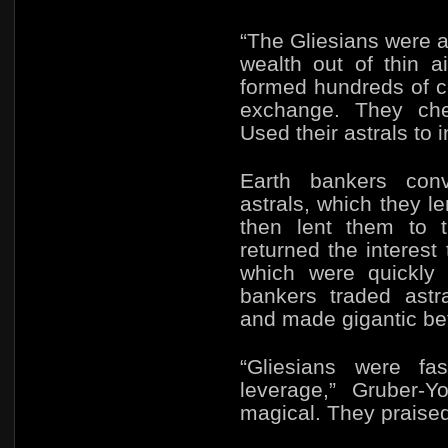
“The Gliesians were 
wealth out of thin a
formed hundreds of co
exchange. They che
Used their astrals to 
Earth bankers conve
astrals, which they l
then lent them to t
returned the interest 
which were quickly 
bankers traded astr
and made gigantic bet
“Gliesians were fa
leverage,” Gruber-
magical. They praised