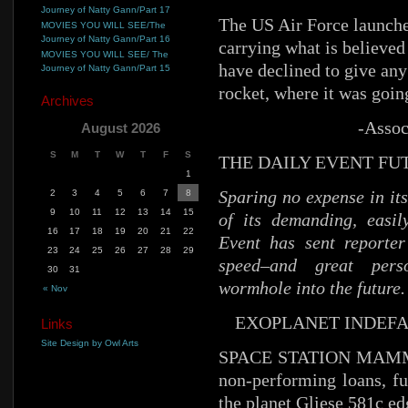
Journey of Natty Gann/Part 17
The US Air Force launche
MOVIES YOU WILL SEE/The
Journey of Natty Gann/Part 16
carrying what is believed
MOVIES YOU WILL SEE/ The
have declined to give any
Journey of Natty Gann/Part 15
rocket, where it was goi
Archives
-Assoc
August 2026
S
M
T
W
T
F
S
THE DAILY EVENT FU
1
Sparing no expense in its
2
3
4
5
6
7
8
9
10
11
12
13
14
15
of its demanding, easil
16
17
18
19
20
21
22
Event has sent reporter
23
24
25
26
27
28
29
speed–and great pers
30
31
wormhole into the future. 
« Nov
EXOPLANET INDEF
Links
Site Design by Owl Arts
SPACE STATION MAMMO
non-performing loans, fu
the planet Gliese 581c ed