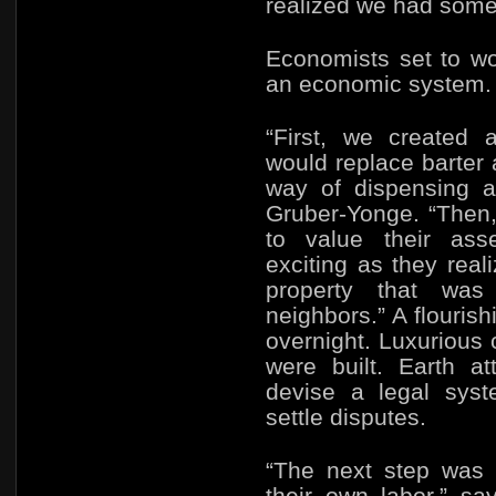
realized we had some
Economists set to wo
an economic system.
“First, we created 
would replace barter 
way of dispensing a
Gruber-Yonge. “Then
to value their ass
exciting as they rea
property that was
neighbors.” A flouris
overnight. Luxurious
were built. Earth a
devise a legal syst
settle disputes.
“The next step was 
their own labor,” s