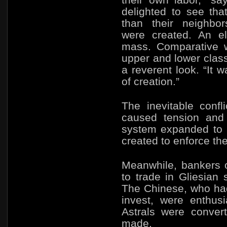
delighted to see tha
than their neighbo
were created.
An el
mass. Comparative w
upper and lower cla
a reverent look. “It 
of creation.”
The inevitable confl
caused tension and 
system expanded to 
created to enforce the
Meanwhile, bankers 
to trade in Gliesian 
The Chinese, who had
invest, were enthus
Astrals were conver
made.