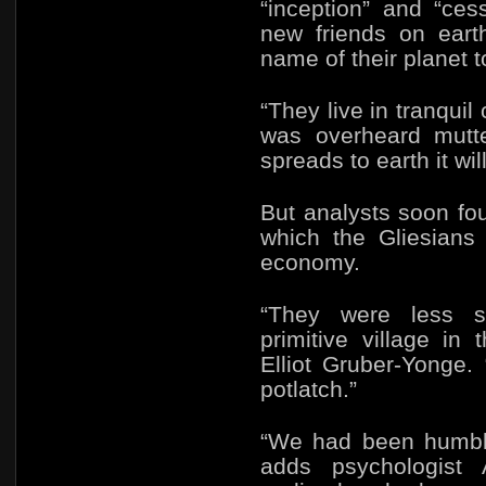
“inception” and “ces
new friends on eart
name of their planet t
“They live in tranquil
was overheard mutter
spreads to earth it wil
But analysts soon fo
which the Gliesians
economy.
“They were less s
primitive village i
Elliot Gruber-Yonge.
potlatch.”
“We had been humbled
adds psychologist