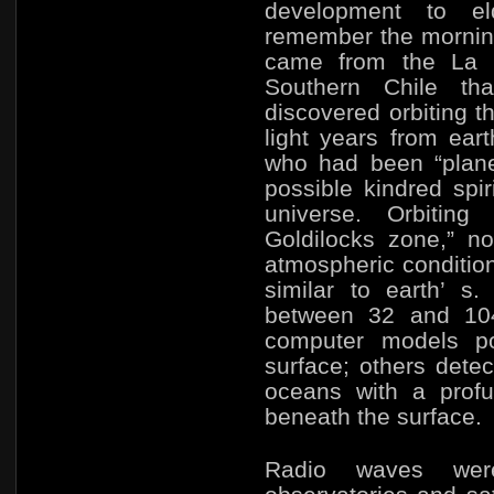
development to eld
remember the mornin
came from the La S
Southern Chile th
discovered orbiting t
light years from
eart
who had been “plane
possible kindred spir
universe. Orbitin
Goldilocks zone,” no
atmospheric condition
similar to earth’ s
between 32 and 10
computer models po
surface; others dete
oceans with a profus
beneath the surface.
Radio waves wer