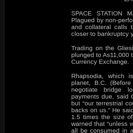
SPACE STATION M
Plagued by non-perfo
and collateral calls
closer to bankruptcy 
Trading on the
Glies
plunged to As11,000 t
Currency Exchange.
Rhapsodia, which is
planet, B.C. (Befor
negotiate bridge 
payments due, said C
but
“our terrestrial c
backs on us.” He said
1.5 times the size of 
warned that
“unless 
all be consumed in a 