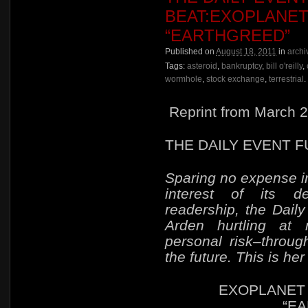
BEAT:EXOPLANET
“EARTHGREED”
Published on
August 18, 2011
in
archi
Tags:
asteroid
,
bankruptcy
,
bill o'reilly
,
wormhole
,
stock exchange
,
terrestrial
.
Reprint from March 2
THE DAILY EVENT 
Sparing no expense in
interest of its de
readership, the Dail
Arden hurtling at
personal risk–
throug
the future. This is her 
EXOPLANET 
“E