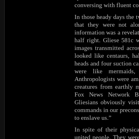
conversing with fluent c
In those heady days the t
that they were not alo
information was a revela
half right. Gliese 581c 
images transmitted acros
looked like centaurs, ha
heads and four suction ca
were like mermaids, h
Anthropologists were am
creatures from earthly
Fox News Network Bil
Gliesians obviously visi
commands in our preconsc
to enslave us.”
In spite of their physic
united people. They were