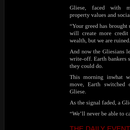
Gliese, faced with m
property values and social
“Your greed has brought u
will create more credi
wealth, but we are ruined
And now the Gliesians l
write-off. Earth bankers 
they could do.
This morning inwhat wa
move, Earth switched o
Gliese.
As the signal faded, a Gl
“We’ll never be able to c
THE DAILY EVEN