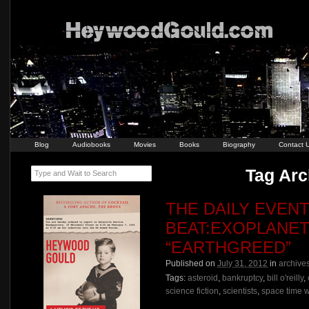
Blog
Audiobooks
Movies
Books
Biography
Contact 
Tag Arch
Type and Wait to Search
THE DAILY EVEN
BEAT:EXOPLANET
“EARTHGREED”
Published on
July 31, 2012
in
archive
Tags:
asteroid
,
bankruptcy
,
bill o'reilly
,
science fiction
,
scientists
,
space time 