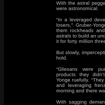
With the astral pegge
were astronomical.
“In a leveraged dev
losers,” Gruber-Yong
them rockheads and f
astrals to build an un
it for forty million thr
But slowly, impercep
hold.
“Gliesans were pu
products they didn’
Yonge ruefully. “The
and leveraging fre
morning and there was
With sagging demand