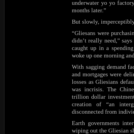
underwater yo yo factory
months later.”
But slowly, imperceptibl
“Gliesans were purchasi
didn’t really need,” say
caught up in a spending
woke up one morning and 
With sagging demand fact
and mortgages were delin
losses as Gliesians defau
was incrisis. The Chine
trillion dollar investme
creation of “an interg
disconnected from individ
Earth governments inter
wiping out the Gliesian s