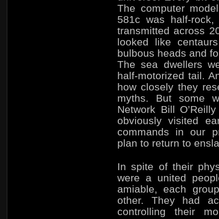
The computer models
581c was half-rock,
transmitted across 20
looked like centaurs,
bulbous heads and fou
The sea dwellers we
half-motorized tail. 
how closely they res
myths. But some w
Network Bill O’Reill
obviously visited ea
commands in our p
plan to return to ensl
In spite of their phy
were a united peop
amiable, each group
other. They had ach
controlling their 