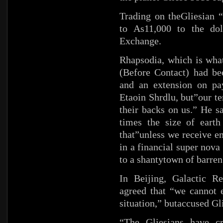
Trading on theGliesian “
to As11,000 to the do
Exchange.
Rhapsodia, which is what
(Before Contact) had bee
and an extension on pa
Etaoin Shrdlu, but”our te
their backs on us.” He s
times the size of earth
that”unless we receive e
in a financial super nova
to a shantytown of barren
In Beijing, Galactic 
agreed that “we cannot e
situation,” butaccused Gl
“The Gliesians have cr