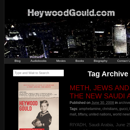
Blog
Audiobooks
Movies
Books
Biography
Contact 
Tag Archive 
Type and Wait to Search
METH, JEWS AND 
THE NEW SAUDI 
Published on
June 30, 2008
in
archiv
Tags:
amphetamine
,
christians
,
gucci
,
mall
,
tiffany
,
united nations
,
world new
RIYADH, Saudi Arabia, June 29