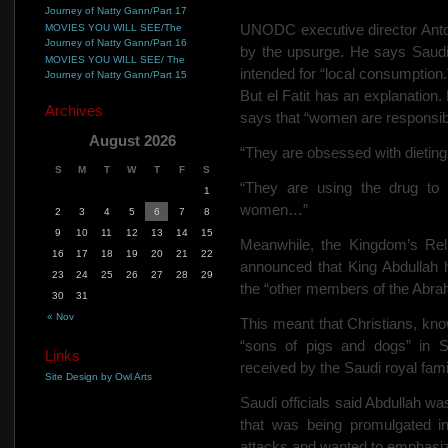
Journey of Natty Gann/Part 17
UNODC executive director Anto
MOVIES YOU WILL SEE/The
Journey of Natty Gann/Part 16
by the upsurge. He says Saudi A
MOVIES YOU WILL SEE/ The
intended for “local consumption.
Journey of Natty Gann/Part 15
But el Fatit has an explanation.
Archives
says that “women are responsib
August 2026
“They are obsessed with dieting,
S
M
T
W
T
F
S
“They are using the drug to co
1
women…”
2
3
4
5
6
7
8
9
10
11
12
13
14
15
Meanwhile, the Kingdom’s Rel
16
17
18
19
20
21
22
announced that King Abdullah h
23
24
25
26
27
28
29
the “other members of the Abraham
30
31
« Nov
This meant that Christians, kno
“sons of pigs and dogs” in Sa
Links
received by the Saudi royal fami
Site Design by Owl Arts
Saudi officials said Abdullah w
that was being promulgated in
attacks and wanted to emphasize