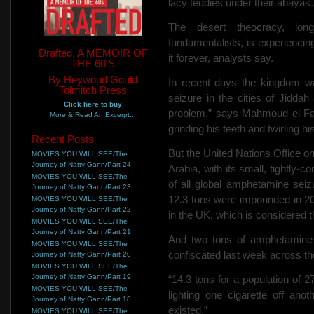
lacy teddies under their abayas
The desert theocracy, lon
fundamentalists, is experiencin
Drafted, A MEMOIR OF
it forever, analysts say.
THE 60'S
By Heywood Gould
In recent days the kingdom 
Tolmitch Press
seizure in the cities of Jidd
Click here to buy
problem,” says Mahmoud el Fat
More & Read An Excerpt...
grinding his teeth and twirling h
Recent Posts
But the United Nations Office
MOVIES YOU WILL SEE/The
Journey of Natty Gann/Part 24
Arabia, with its small, tightly-c
MOVIES YOU WILL SEE/The
of all global amphetamine seiz
Journey of Natty Gann/Part 23
12.3 tons were impounded in 20
MOVIES YOU WILL SEE/The
Journey of Natty Gann/Part 22
in the UK, which is considered 
MOVIES YOU WILL SEE/The
Journey of Natty Gann/Part 21
And two tons of amphetamine 
MOVIES YOU WILL SEE/The
confiscated last week across th
Journey of Natty Gann/Part 20
MOVIES YOU WILL SEE/The
Journey of Natty Gann/Part 19
“14.3 tons for a population of 2
MOVIES YOU WILL SEE/The
lighting one cigarette off an
Journey of Natty Gann/Part 18
existed.”
MOVIES YOU WILL SEE/The