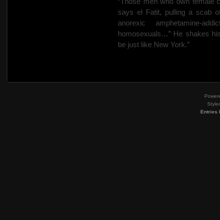
“Those men who own female clo
says el Fatit, pulling a scab o
anorexic amphetamine-add
homosexuals…” He shakes his h
be just like New York.”
Power
Style
Entries