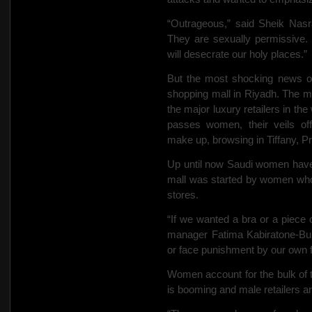
“Outrageous,” said Sheik Nasr
They are sexually permissive.
will desecrate our holy places.”
But the most shocking news of
shopping mall in Riyadh. The mod
the major luxury retailers in th
passes women, their veils off
make up, browsing in Tiffany, P
Up until now Saudi women have
mall was started by women who
stores.
“If we wanted a bra or a piece 
manager Fatima Kabiratone-Bub
or face punishment by our own f
Women account for the bulk of 
is booming and male retailers a