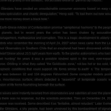
ome the gravity of this situation,” but
accused Gliese of “gamma ray rhetoric.”
 Gliesians have created an unsustainable consumer economy based on easy cr
less speculation and chaotic deregulation,” Heng said. “To bail them out now wou
hrow more money down a black hole.”
Earth-Gliese Articles of Confederation promise “sempiternal harmony” to the peopl
 planets, but in recent years the union has been shaken by accusatio
anagement, malfeasance and corruption. This is a tragic development to elderly 
tists
who remember the morning of April 24, 2007 when news came from the La 
nol Observatory in Southern Chile that an exoplanet had been discovered orbitin
dwarf Gliese about 20.5 light years from
earth.
To the gleeful astronomers who had
net hunting” for years it was a possible kindred spirit in the vast, ever-expa
erse. Orbiting in what they called “the Goldilocks zone,” not too hot or too cold, i
spheric conditions that could support life forms similar to earth’ s. The temper
e was between 32 and 104 degrees Fahrenheit. Some computer models posi
y, mountainous surface; others detected a “seaworld” of temperate oceans w
sion of life forms flourishing beneath the surface.
o waves were instantly beamed from observatories and satellites all over the planet
s there was no response, but the scientists persisted. Then on December 24, 20
t wave was received. Some described it as “tentative, almost reluctant.” Later it em
 the Gliesians, a shy people, had been unnerved by this bombardment of signals