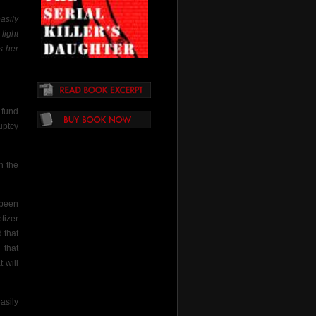
asily
light
s her
fund
uptcy
n the
 been
tizer
d that
 that
 will
asily