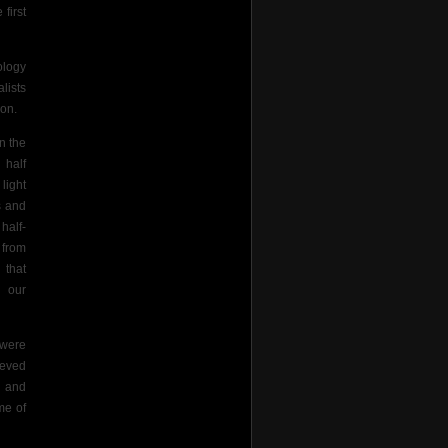
first
ology
lists
on.
n the
 half
light
s and
half-
 from
 that
n our
 were
ieved
” and
me of