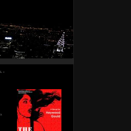
AL
»
ck