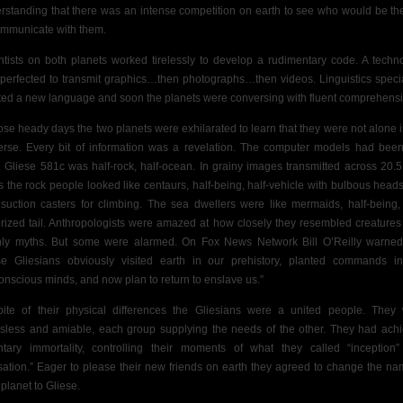
rstanding that there was an intense competition on earth to see who would be the 
ommunicate with them.
ntists on both planets worked tirelessly to develop a rudimentary code.
A techn
perfected to transmit graphics…then photographs…then videos. Linguistics specia
ted a new language and soon the planets were conversing with fluent comprehensi
hose heady days the two planets were exhilarated to learn that they were not alone i
erse. Every bit of information was a revelation. The computer models had been
t. Gliese 581c was half-rock, half-ocean. In grainy images transmitted across 20.5 
s the rock people looked like centaurs, half-being, half-vehicle with bulbous head
 suction casters for climbing. The sea dwellers were like mermaids, half-being, 
rized tail. Anthropologists were amazed at how closely they resembled creatures
hly myths. But some were alarmed. On Fox News Network Bill O’Reilly warned
se Gliesians obviously visited earth in our prehistory, planted commands i
onscious minds, and now plan to return to enslave us.”
pite of their physical differences the Gliesians were a united people. They
ssless and amiable, each group supplying the needs of the other. They had ach
ntary immortality, controlling their moments of what they called “inception
sation.” Eager to please their new friends on earth they agreed to change the na
 planet to Gliese.