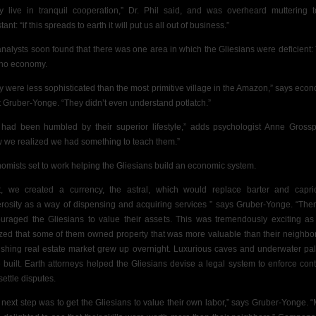
y live in tranquil cooperation,” Dr. Phil said, and was overheard muttering 
tant: “if this spreads to earth it will put us all out of business.”
analysts soon found that there was one area in which the Gliesians were deficient:
no economy.
y were less sophisticated than the most primitive village in the Amazon,” says econ
ot Gruber-Yonge. “They didn’t even understand potlatch.”
had been humbled by their superior lifestyle,” adds psychologist Anne Grossp
 we realized we had something to teach them.”
omists set to work helping the Gliesians build an economic system.
st, we created a currency, the astral, which would replace barter and capri
rosity as a way of dispensing and acquiring services ” says Gruber-Yonge. “The
uraged the Gliesians to value their assets. This was tremendously exciting as
ized that some of them owned property that was more valuable than their neighbor
rishing real estate market grew up overnight. Luxurious caves and underwater pa
 built. Earth attorneys helped the Gliesians devise a legal system to enforce cont
settle disputes.
 next step was to get the Gliesians to value their own labor,” says Gruber-Yonge. 