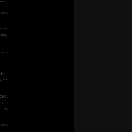
ation
eated
t was
h the
laws.
y and
about
uber-
ecked
zers,
e form
tures
t was