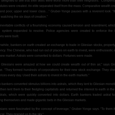
 delighted to see that their skills were worth more
than their neighbors.” Compens
dules were created.
An elite separated itself from the mass. Comparative wealth cr
 and poor, upper and lower class…” Gruber-Yonge pauses with a reverent look. “I
 watching the six days of creation.”
inevitable conflicts of a flourishing economy caused tension and resentment, whic
l system expanded to resolve. Police agencies were created to enforce the 
ons were built.
while, bankers on earth created an exchange to trade in Gliesian stocks, propert
ency. The Chinese, who had run out of places on earth to invest, were enthusiastic 
 new market. Astrals were converted to dollars. Fortunes were made.
 Gliesians were amazed at how we could create wealth out of thin air,” says Gr
e. “They formed hundreds of corporations for their new stock exchange. They ch
rices every day. Used their astrals to invest in the earth markets.”
h bankers converted stimulus billions into astrals, which they lent to Gliesian moneti
then lent them to their
fledgling capitalists and returned the interest to earth in th
strals, which were quickly converted into dollars. Earth bankers traded astral fu
g themselves and made gigantic bets in the Gliesian markets.
esians were fascinated by the concept of leverage,” Gruber-Yonge says. “To them i
cal. They praised us to the sky.”