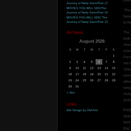
overc
Journey of Natty Gann/Part 17
MOVIES YOU WILL SEE/The
“The
Journey of Natty Gann/Part 16
base
MOVIES YOU WILL SEE/ The
Journey of Natty Gann/Part 15
to t
Archives
The 
both
August 2026
mism
S
M
T
W
T
F
S
scien
1
Para
2
3
4
5
6
7
8
red 
9
10
11
12
13
14
15
“pla
16
17
18
19
20
21
22
univ
23
24
25
26
27
28
29
atmo
30
31
rang
« Nov
rock
profu
Links
Radi
Site Design by Owl Arts
year
fain
that