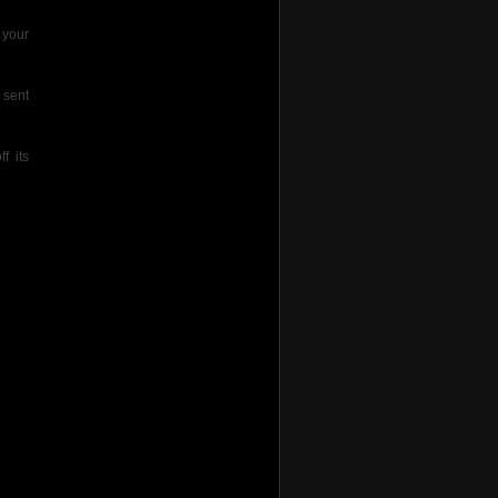
 your
 sent
f its