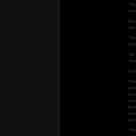
“The
assis
But 
had 
“The
Elli
“We 
“Now
Econ
“Fir
gene
enco
real
flou
were
and 
“The