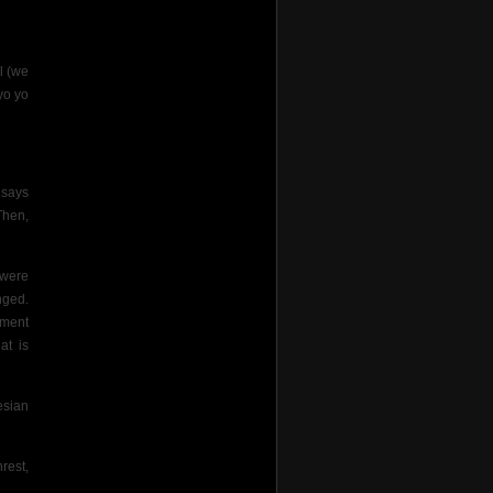
l (we
yo yo
 says
Then,
 were
nged.
tment
at is
esian
rest,