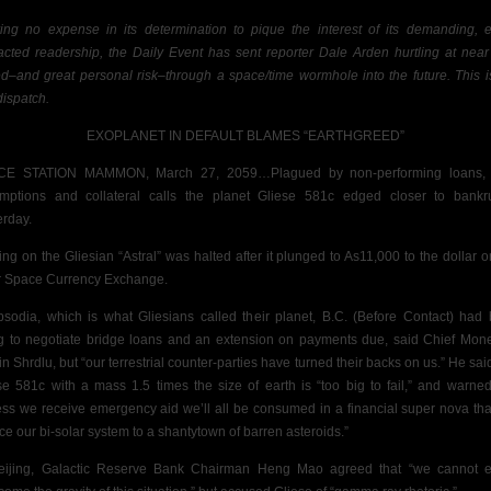
ing no expense in its determination to pique the interest of its demanding, e
racted readership, the Daily Event has sent reporter Dale Arden hurtling at
near 
d–and great personal risk–
through a space/time wormhole into the future. This i
 dispatch.
EXOPLANET IN
DEFAULT BLAMES “EARTHGREED”
CE STATION MAMMON, March 27, 2059…Plagued by non-performing loans, 
mptions and collateral calls the planet Gliese 581c edged closer to bankr
erday.
ing on the
Gliesian “Astral” was halted after it plunged to As11,000 to the dollar o
 Space Currency Exchange.
sodia, which is what Gliesians called their planet, B.C. (Before Contact) had
ng to negotiate bridge loans and an extension on payments due, said Chief Mone
in Shrdlu, but
“our terrestrial counter-parties have turned their backs on us.” He sai
se 581c with a mass 1.5 times the size of earth is “too big to fail,” and warned
ess we receive emergency aid we’ll all be consumed in a financial super nova that
ce our bi-solar system to a shantytown of barren asteroids.”
eijing, Galactic Reserve Bank Chairman Heng Mao agreed that “we cannot e