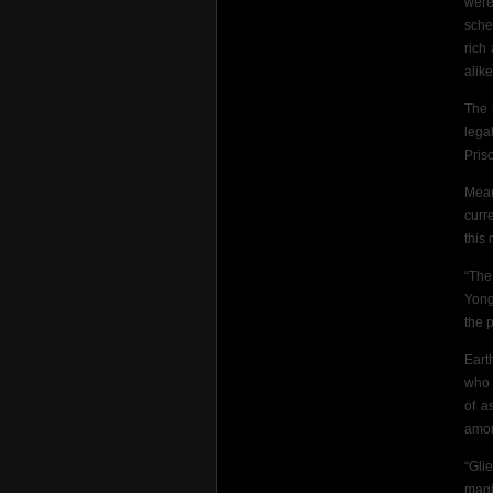
were
sche
rich
alike
The 
lega
Pris
Mean
curr
this
“The
Yong
the p
Eart
who 
of a
amon
“Gli
magi