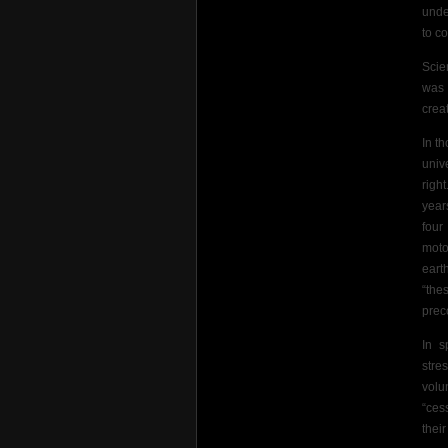
unde
to c
Scie
was 
crea
In t
univ
righ
year
four
moto
eart
“the
prec
In s
stre
volu
“ces
their