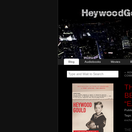
Blog
Audiobooks
Movies
B
«
AGE
Type and Wait to Search
COM
T
B
“
Publ
Tags:
exch
THE