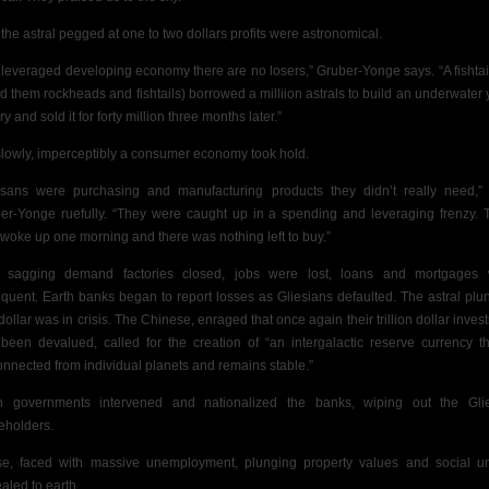
 the astral pegged at one to two dollars profits were astronomical.
a leveraged developing economy there are no losers,” Gruber-Yonge says. “A fishtai
ed them rockheads and fishtails) borrowed a milliion astrals to build an underwater 
ry and sold it for forty million three months later.”
slowly, imperceptibly a consumer economy took hold.
esans were purchasing and manufacturing products they didn’t really need,”
er-Yonge ruefully. “They were caught up in a spending and leveraging frenzy. 
 woke up one morning and there was nothing left to buy.”
 sagging demand factories closed, jobs were lost, loans and mortgages
nquent. Earth banks began to report losses as Gliesians defaulted. The astral plu
dollar was in
crisis. The Chinese, enraged that once again their trillion dollar inves
been devalued, called for the creation of “an intergalactic reserve currency th
onnected from individual planets and remains stable.”
h governments intervened and nationalized the banks, wiping out the Gli
eholders.
se, faced with massive unemployment, plunging property values and social un
aled to earth.