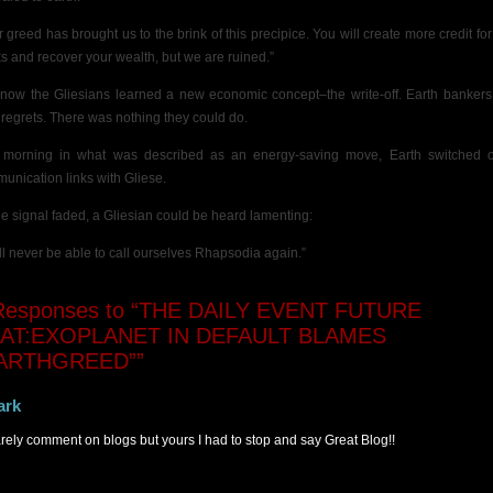
r greed has brought us to the brink of this precipice. You will create more credit for
s and recover your wealth, but we are ruined.”
now the Gliesians learned a new economic concept–the write-off. Earth bankers
r regrets. There was nothing they could do.
 morning in
what was described as an energy-saving move, Earth switched of
unication links with Gliese.
he signal faded, a Gliesian could be heard lamenting:
ll never be able to call ourselves Rhapsodia again.”
esponses to “THE DAILY EVENT FUTURE
AT:EXOPLANET IN DEFAULT BLAMES
ARTHGREED””
ark
rarely comment on blogs but yours I had to stop and say Great Blog!!