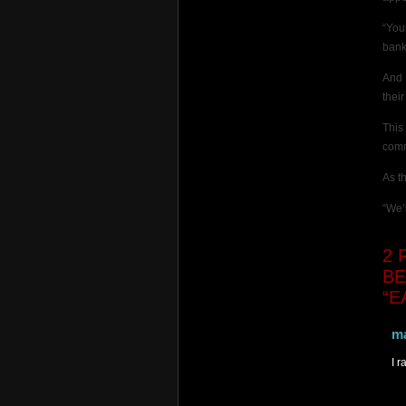
“You
bank
And 
thei
This
comm
As t
“We’
2
R
BE
“E
m
I 