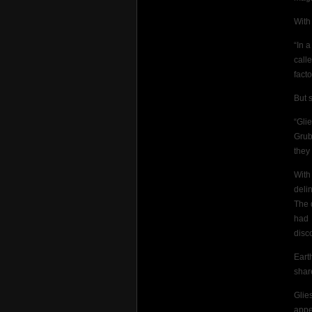
With
“In 
call
facto
But 
“Gli
Grub
they
With
deli
The 
had 
disc
Eart
shar
Glie
appe