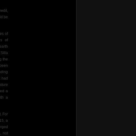
edit,
ld be
es of
ns of
earth
Silla
g the
 been
nding
t had
ature
ted a
ith a
. For
15, a
erged
, not