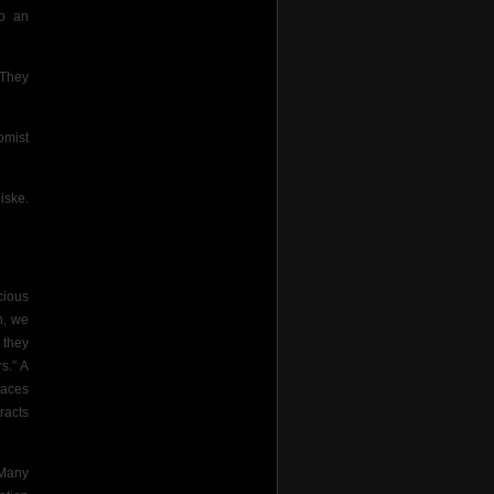
to an
 They
omist
iske.
cious
n, we
 they
s.” A
laces
racts
“Many