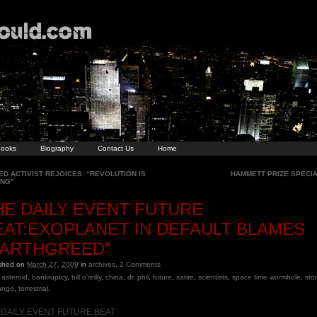
ooks
Biography
Contact Us
Home
D ACTIVIST REJOICES: “REVOLUTION IS
HAMMETT PRIZE SPECI
ING”
HE DAILY EVENT FUTURE
EAT:EXOPLANET IN DEFAULT BLAMES
EARTHGREED”
ished on
March 27, 2009
in
archives
.
2
Comments
asteroid
,
bankruptcy
,
bill o'reilly
,
china
,
dr. phil
,
future
,
satire
,
scientists
,
space time wormhole
,
sto
ange
,
terrestrial
.
 DAILY EVENT FUTURE BEAT