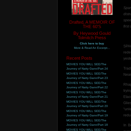
Spar
dist
spee
Drafted, A MEMOIR OF
THE 60'S
first
By Heywood Gould
Tolmitch Press
Click here to buy
SPA
More & Read An Excerpt...
rede
Recent Posts
yest
MOVIES YOU WILL SEE/The
Trad
Journey of Natty Gann/Part 24
MOVIES YOU WILL SEE/The
Near
Journey of Natty Gann/Part 23
MOVIES YOU WILL SEE/The
Rhap
Journey of Natty Gann/Part 22
tryi
MOVIES YOU WILL SEE/The
Etao
Journey of Natty Gann/Part 21
MOVIES YOU WILL SEE/The
Glie
Journey of Natty Gann/Part 20
“unl
MOVIES YOU WILL SEE/The
redu
Journey of Natty Gann/Part 19
MOVIES YOU WILL SEE/The
Journey of Natty Gann/Part 18
In B
MOVIES YOU WILL SEE/The