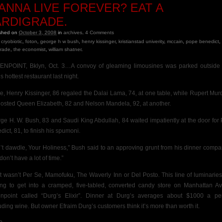
ANNA LIVE FOREVER? EAT A
ARDIGRADE.
ished on
October 3, 2008
in
archives
.
4
Comments
cryobiotic
,
foton
,
george h w bush
,
henry kissinger
,
kristianstad univerity
,
mccain
,
pope benedict
,
grade
,
the economist
,
william shatner
.
NPOINT, Bklyn, Oct. 3…A convoy of gleaming limousines was parked outsid
s hottest restaurant last night.
de, Henry Kissinger, 86 regaled the Dalai Lama, 74, at one table, while Rupert Mur
hosted Queen Elizabeth, 82 and Nelson Mandela, 92, at another.
ge H. W. Bush, 83 and Saudi King Abdullah, 84
waited impatiently at the door for
dict, 81, to finish his spumoni.
’t dawdle, Your Holiness,” Bush said to an approving
grunt from his dinner compa
on’t have a lot of time.”
it wasn’t Per Se, Mamofuku, The Waverly Inn or Del Posto. This line of luminarie
ing to get into a cramped, five-tabled, converted candy store on Manhattan Av
npoint called “Durg’s Elixir”. Dinner at Durg’s averages about $1000 a pe
uding wine. But owner Efraim Durg’s customers think it’s more than worth it.