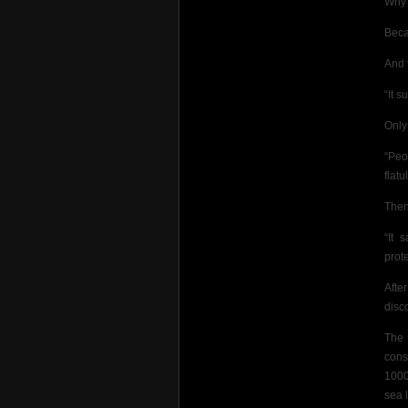
Why
Beca
And t
“It s
Only
“Peo
flatu
Then
“It 
prot
Afte
disc
The 
cons
1000
sea 