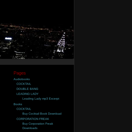
Pages
Audiobooks
COCKTAIL
DOUBLE BANG
LEADING LADY
Leading Lady mp3 Excerpt
Books
COCKTAIL
Buy Cocktail Book Download
CORPORATION FREAK
Buy Corporation Freak
Downloads