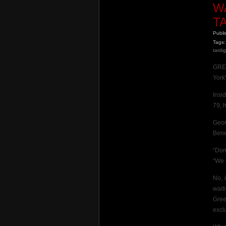
W
T
Publ
Tags:
tardi
GREE
York’
Insi
79, 
Geor
Bene
“Don
“We d
No, 
wait
Gree
excl