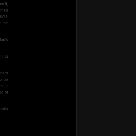
d it,
urned
 SMU.
n the
lan’s
ching
 hard
to be
clear
go of
ealth