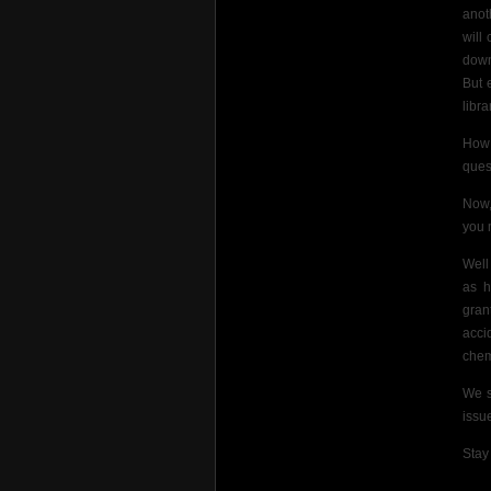
anot
will
down
But 
libra
How 
ques
Now,
you 
Well
as h
gran
acci
chem
We s
issu
Stay