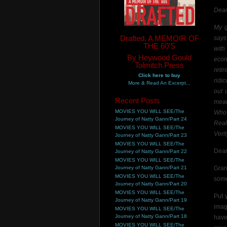
Dear
My g
Drafted, A MEMOIR OF
says
THE 60'S
with
By Heywood Gould
econ
Tolmitch Press
reti
Click here to buy
ridi
More & Read An Excerpt...
out 
Recent Posts
mean
MOVIES YOU WILL SEE/The
Who 
Journey of Natty Gann/Part 24
Reali
MOVIES YOU WILL SEE/The
Verit
Journey of Natty Gann/Part 23
MOVIES YOU WILL SEE/The
Dear
Journey of Natty Gann/Part 22
MOVIES YOU WILL SEE/The
Journey of Natty Gann/Part 21
Gran
MOVIES YOU WILL SEE/The
some
Journey of Natty Gann/Part 20
MOVIES YOU WILL SEE/The
Put 
Journey of Natty Gann/Part 19
imag
MOVIES YOU WILL SEE/The
Journey of Natty Gann/Part 18
hav
MOVIES YOU WILL SEE/The