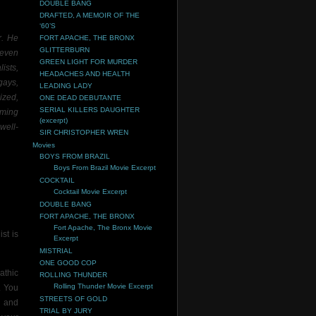
DOUBLE BANG
DRAFTED, A MEMOIR OF THE
‘60’S
r. He
FORT APACHE, THE BRONX
GLITTERBURN
 even
GREEN LIGHT FOR MURDER
ists,
HEADACHES AND HEALTH
gays,
LEADING LADY
ized,
ONE DEAD DEBUTANTE
SERIAL KILLERS DAUGHTER
oming
(excerpt)
well-
SIR CHRISTOPHER WREN
Movies
BOYS FROM BRAZIL
Boys From Brazil Movie Excerpt
COCKTAIL
Cocktail Movie Excerpt
DOUBLE BANG
FORT APACHE, THE BRONX
Fort Apache, The Bronx Movie
st is
Excerpt
MISTRIAL
ONE GOOD COP
athic
ROLLING THUNDER
Rolling Thunder Movie Excerpt
. You
STREETS OF GOLD
 and
TRIAL BY JURY