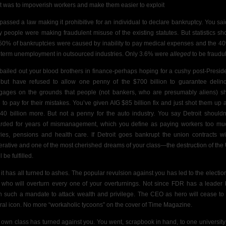
ct was to impoverish workers and make them easier to exploit
passed a law making it prohibitive for an individual to declare bankruptcy. You sai
 people were making fraudulent misuse of the existing statutes. But statistics s
 50% of bankruptcies were caused by inability to pay medical expenses and the 4
 term unemployment in outsourced industries. Only 3.6% were
alleged
to be fraudu
bailed out your blood brothers in finance-perhaps hoping for a cushy post-Preside
 but have refused to allow one penny of the $700 billion to guarantee delin
gages on the grounds that people (not bankers, who are presumably aliens) s
 to pay for their mistakes.
You’ve given AIG $85 billion fix and just shot them up 
$40 billion more. But not a penny for the auto industry. You say Detroit
shouldn
rded for years of mismanagement, which you define as paying workers too mu
ries, pensions and health care. If Detroit goes bankrupt the union contracts wi
erative and
one of the most cherished dreams of your class—the destruction of th
 be fulfilled.
it has all turned to ashes. The popular revulsion against you has led to the election
who will overturn every one of your overturnings. Not since FDR has a leader
n such a mandate to attack wealth and privilege. The CEO as hero will cease to
ural icon. No more “workaholic tycoons” on the cover of Time Magazine.
 own class has turned against you. You went, scrapbook in hand, to one university 