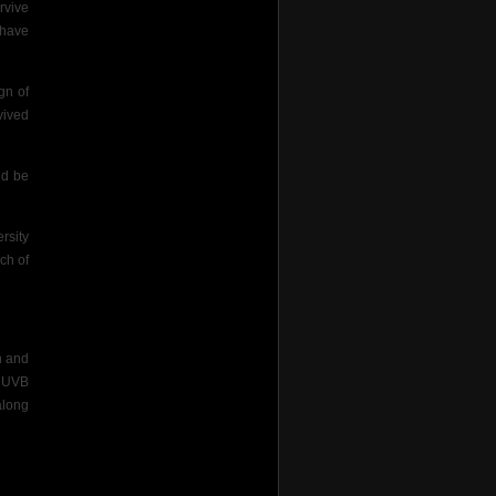
rvive
 have
gn of
vived
ld be
rsity
ch of
n and
d UVB
along