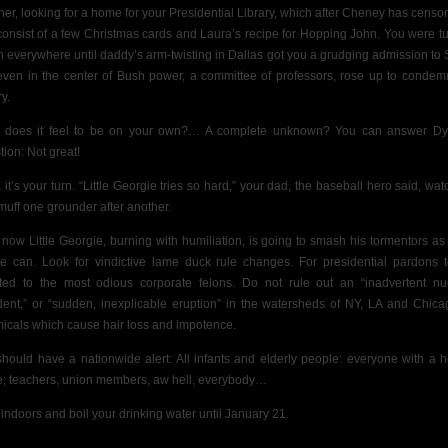
her, looking for a home for your Presidential Library, which after Cheney has censore
 consist of a few Christmas cards and Laura’s recipe for Hopping John. You were t
 everywhere until daddy’s arm-twisting in Dallas got you a grudging admission to
even in the center of Bush power, a committee of professors, rose up to condem
ry.
does it feel to be on your own?… A complete unknown? You can answer Dy
tion: Not great!
 it’s your turn. “Little Georgie tries so hard,” your dad, the baseball hero said, wat
muff one grounder after another.
 now Little Georgie, burning with humiliation, is going to smash his tormentors as
e can. Look for vindictive lame duck rule changes. For presidential pardons 
ted to the most odious corporate felons. Do not rule out an “inadvertent nu
dent,” or “sudden, inexplicable eruption” in the watersheds of NY, LA and Chica
icals which cause hair loss and impotence.
hould have a nationwide alert: All infants and elderly people: everyone with a h
e; teachers, union members, aw hell, everybody…
 indoors and boil your drinking water until January 21.