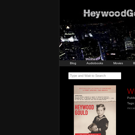
Blog
Audiobooks
Movies
B
Type and Wait to Search
W
Publ
Tags:
mcca