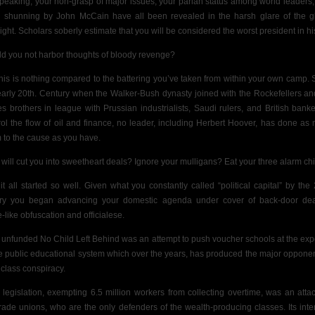
peaking, your non-grasp of major issues, your pariah status among world leaders,
al shunning by John McCain have all been revealed in the harsh glare of the g
light. Scholars soberly estimate that you will be considered the worst president in his
d you not harbor thoughts of bloody revenge?
this is nothing compared to the battering you’ve taken from within your own camp. 
early 20th. Century when the Walker-Bush dynasty joined with the Rockefellers an
es brothers in league with Prussian industrialists, Saudi rulers,
and British banke
rol the flow of oil and finance, no leader, including Herbert Hoover, has done as
 to the cause as you have.
will cut you into sweetheart deals? Ignore your mulligans? Eat your three alarm ch
it all started so well.
Given what you constantly called “political capital” by the
ory you began advancing your domestic agenda under cover of
back-door dea
-like obfuscation and officialese.
 unfunded No Child Left Behind was an attempt to push voucher schools at the ex
he public educational system which over the years, has produced the major opponen
 class conspiracy.
legislation, exempting 6.5 million workers from collecting overtime, was an atta
trade unions, who are the only defenders of the wealth-producing classes. Its int