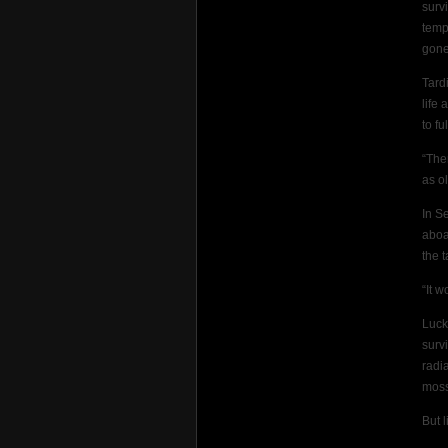
surv
temp
gone
Tard
life
to fu
“The
as ol
In S
aboa
the 
“It w
Luck
surv
radi
moss
But 