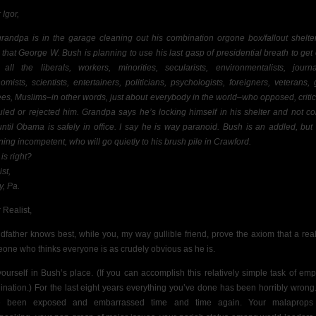
 Igor,
randpa is in the garage cleaning out his combination orgone box/fallout shelte
 that George W. Bush is planning to use his last gasp of presidential breath to get
 all the liberals, workers, minorities, secularists, environmentalists, journal
omists, scientists, entertainers, politicians, psychologists, foreigners, veterans, 
rees, Muslims–in other words, just about everybody in the world–who opposed, critic
culed or rejected him. Grandpa says he’s locking himself in his shelter and not c
until Obama is safely in office. I say he is way paranoid. Bush is an addled, but 
ing incompetent, who will go quietly to his brush pile in Crawford.
is right?
st,
y, Pa.
 Realist,
dfather knows best, while you, my way gullible friend, prove the axiom that a reali
one who thinks everyone is as crudely obvious as he is.
yourself in Bush’s place. (If you can accomplish this relatively simple task of emp
ination.) For the last eight years everything you’ve done has been horribly wrong
e been exposed and embarrassed time and time again. Your malaprops