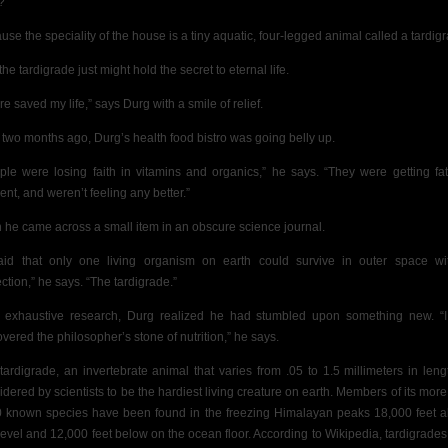
?
use the
speciality of the house is a tiny aquatic,
four-legged animal called a tardig
he tardigrade just might hold the secret to eternal life.
ure saved my life,” says Durg with a smile of relief.
 two months ago, Durg’s health food bistro was going belly up.
ple were losing faith in vitamins and organics,” he says. “They were getting fa
lent, and weren’t feeling any better.”
 he came across a small item in an obscure science journal.
said that only one living organism on earth could survive in outer space wi
ection,” he says. “The tardigrade.”
r exhaustive research, Durg realized he had stumbled upon something new. “
overed the philosopher’s stone of nutrition,” he says.
tardigrade, an invertebrate animal that varies from .05 to 1.5 millimeters in lengt
idered by scientists to be the hardiest living creature on earth. Members of its more
 known species have been found in the freezing Himalayan peaks 18,000 feet 
level and 12,000 feet below on the ocean floor. According to Wikipedia, tardigrades