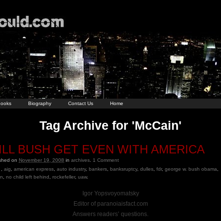
ooks
Biography
Contact Us
Home
Tag Archive for 'McCain'
ILL BUSH GET EVEN WITH AMERICA
ished on
November 19, 2008
in
archives
.
1
Comment
,
aig
,
american express
,
auto industry
,
bankers
,
banksruptcy
,
dulles
,
fdr
,
george w. bush obama
,
in
,
no child left behind
,
rockefeller
,
uaw
.
Igor Yopsvoyomatsky
Editor of paranoiaisfact.com
Answers readers’ questions.