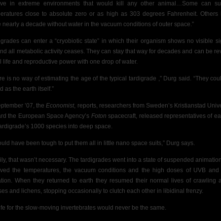
ive in extreme environments that would kill any other animal…Some can su
eratures close to absolute zero or as high as 303 degrees Fahrenheit. Others
 nearly a decade without water in the vacuum conditions of outer space.”
igrades can enter a “cryobiotic state” in which their organism shows no visible si
 and all metabolic activity ceases. They can stay that way for decades and can be re
ll life and reproductive power with one drop of water.
re is no way of estimating the age of the typical tardigrade ,” Durg said. “They cou
d as the earth itself.”
eptember ’07, the
Economist
, reports, researchers from Sweden’s Kristianstad Unive
rd the European Space Agency’s
Foton
spacecraft,
released representatives of ea
tardigrade’s 1000 species into deep space.
ould have been tough to put them all in little nano space suits,” Durg says.
ily, that wasn’t necessary. The tardigrades went into a state of suspended animatio
ived the temperatures, the vacuum conditions and the high doses of UVB an
ation. When they returned to earth they resumed their normal lives of crawling
es and lichens, stopping occasionally to clutch each other in libidinal frenzy.
life for the slow-moving invertebrates would never be the same.