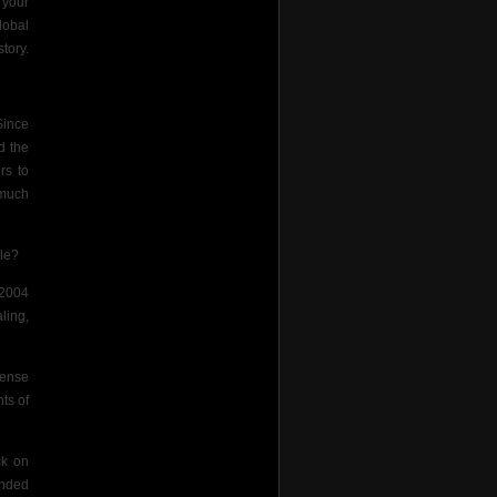
 your
lobal
tory.
Since
d the
rs to
 much
ile?
 2004
ling,
pense
ts of
ck on
ended