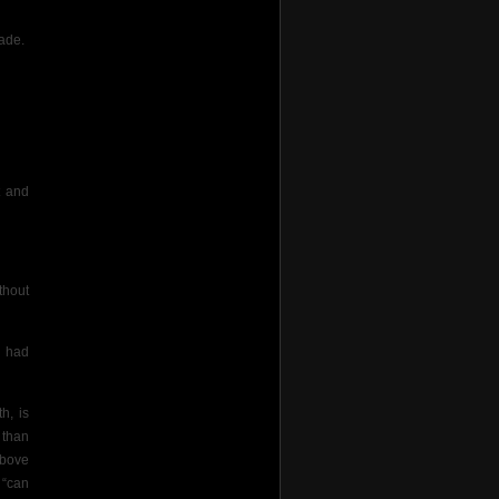
rade.
t and
thout
I had
h, is
 than
above
 “can