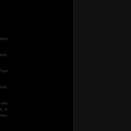
e New
doch,
 Pope
nion.
s was
e. in
rson,