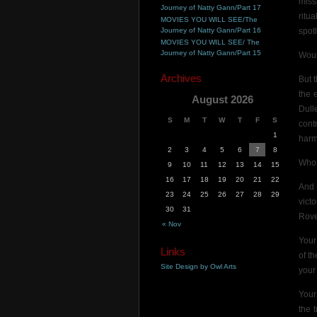
miss
Journey of Natty Gann/Part 17
ritu
MOVIES YOU WILL SEE/The
Journey of Natty Gann/Part 16
spot
MOVIES YOU WILL SEE/ The
Journey of Natty Gann/Part 15
Woul
Archives
But 
the 
August 2026
Dull
S
M
T
W
T
F
S
cont
1
harm
2
3
4
5
6
7
8
Who 
9
10
11
12
13
14
15
16
17
18
19
20
21
22
And 
23
24
25
26
27
28
29
vict
30
31
Rove
« Nov
Your
Links
of t
Site Design by Owl Arts
your
Your
the 