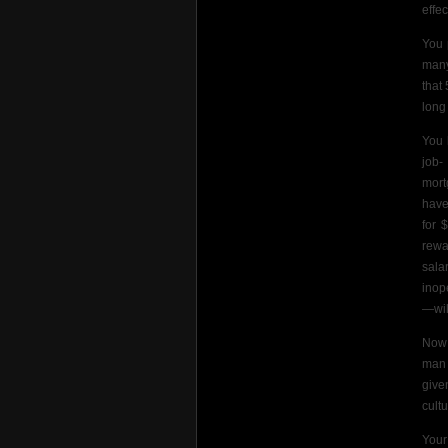
effe
You 
many
that
long
You 
job-
mort
have
for 
rewa
sala
inop
—will
Now 
man 
give
cult
Your