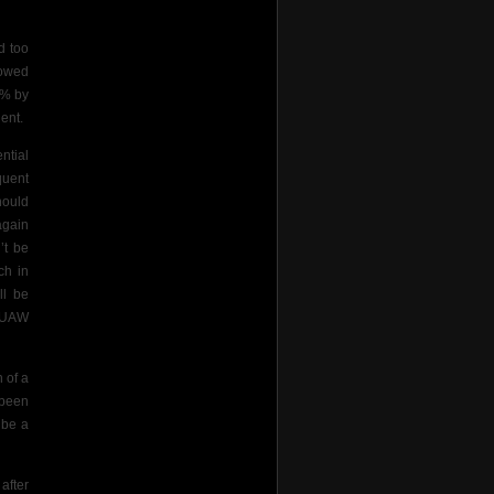
d too
howed
0% by
lent.
ntial
quent
hould
again
’t be
ch in
ll be
e UAW
 of a
 been
 be a
after