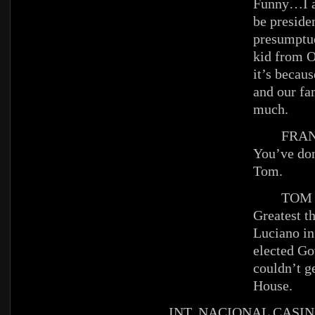
Funny…I a
be presiden
presumptuo
kid from O
it’s becau
and our fa
much.
FRAN
You’ve don
Tom.
TOM
Greatest t
Luciano in
elected Gov
couldn’t g
House.
INT. NACIONAL CASIN