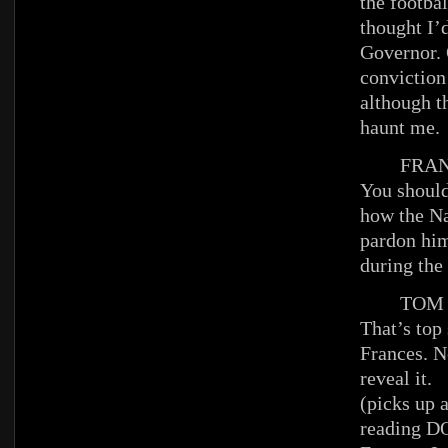
the footba
thought I’d
Governor. O
conviction
although t
haunt me.
FRAN
You should
how the N
pardon him
during the
TOM
That’s top 
Frances. N
reveal it.
(picks up 
reading 