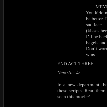
MEYE
You kiddin
be better.
sad face.
(kisses her
I’ll be ba
bagels and
Don’t worr
wins.
END ACT THREE
Next:Act 4:
In a new department the
these scripts. Read them
seen this movie?