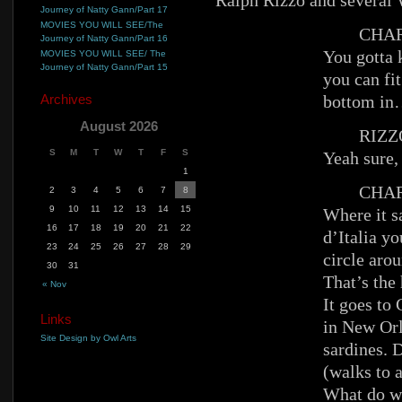
Ralph Rizzo and sever
Journey of Natty Gann/Part 17
MOVIES YOU WILL SEE/The
CHAR
Journey of Natty Gann/Part 16
You gotta k
MOVIES YOU WILL SEE/ The
Journey of Natty Gann/Part 15
you can fit
Archives
bottom in
August 2026
RIZZ
S
M
T
W
T
F
S
Yeah sure
1
CHAR
2
3
4
5
6
7
8
9
10
11
12
13
14
15
Where it s
16
17
18
19
20
21
22
d’Italia yo
23
24
25
26
27
28
29
circle arou
30
31
That’s the
« Nov
It goes to
Links
in New Orl
Site Design by Owl Arts
sardines. 
(walks to 
What do we