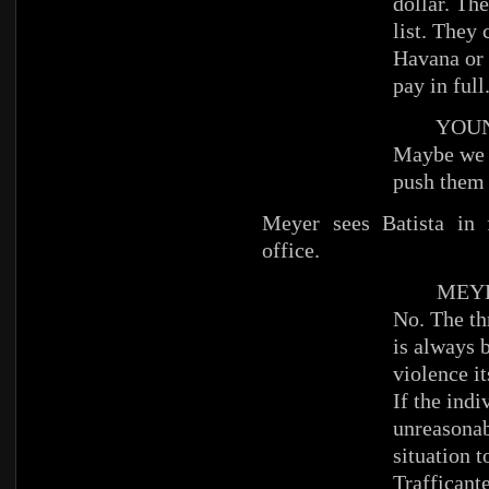
dollar. Th
list. They
Havana or 
pay in full
YOUNG
Maybe we 
push them 
Meyer sees Batista in f
office.
MEYE
No. The th
is always b
violence it
If the indi
unreasonab
situation t
Traffica