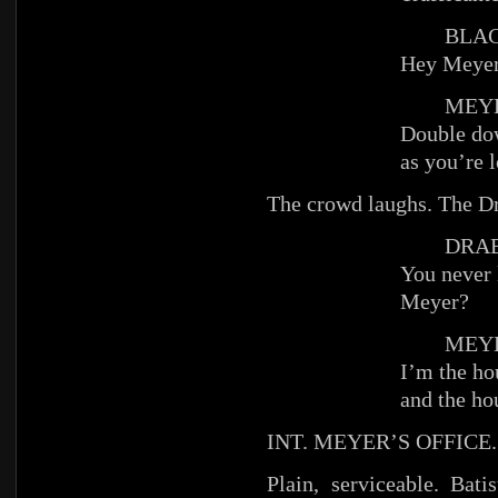
BLACKJ
Hey Meyer
MEYE
Double dow
as you’re l
The crowd laughs. The Dr
DRAB
You never 
Meyer?
MEYE
I’m the ho
and the ho
INT. MEYER’S OFFICE.
Plain, serviceable. Bat