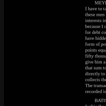
MEYE
I have to t
these men
interests 
because I u
for debt c
have hidde
form of po
points equa
fifty thous
give him a
that sum t
directly to
collects t
The transa
recorded i
BATIS