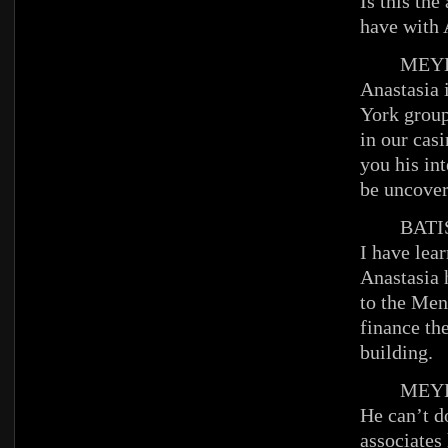
Is this th
have with 
MEYE
Anastasia 
York group
in our casi
you his int
be uncover
BATIS
I have lear
Anastasia 
to the Men
finance the
building.
MEYE
He can’t d
associates