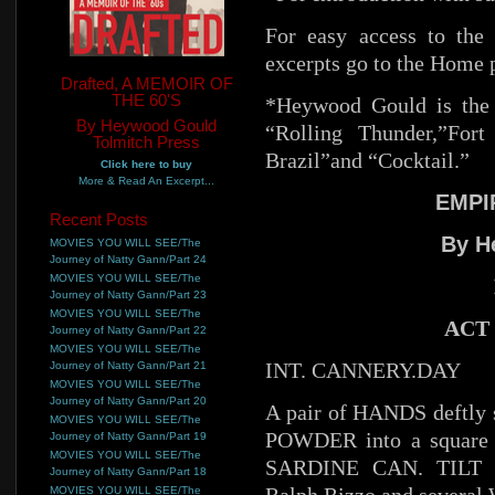
For easy access to the 
excerpts go to the Home 
Drafted, A MEMOIR OF
THE 60'S
*Heywood Gould is the 
By Heywood Gould
“Rolling Thunder,”For
Tolmitch Press
Brazil”and “Cocktail.”
Click here to buy
More & Read An Excerpt...
EMPI
Recent Posts
By H
MOVIES YOU WILL SEE/The
Journey of Natty Gann/Part 24
MOVIES YOU WILL SEE/The
Journey of Natty Gann/Part 23
MOVIES YOU WILL SEE/The
ACT 
Journey of Natty Gann/Part 22
MOVIES YOU WILL SEE/The
INT. CANNERY.DAY
Journey of Natty Gann/Part 21
MOVIES YOU WILL SEE/The
Journey of Natty Gann/Part 20
A pair of HANDS deftly 
MOVIES YOU WILL SEE/The
POWDER into a square s
Journey of Natty Gann/Part 19
MOVIES YOU WILL SEE/The
SARDINE CAN. TILT UP
Journey of Natty Gann/Part 18
MOVIES YOU WILL SEE/The