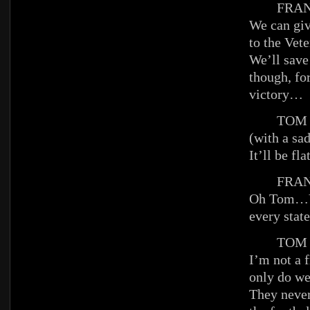
FRAN
We can giv
to the Vete
We’ll save
though, for
victory…
TOM
(with a sa
It’ll be fla
FRAN
Oh Tom…Y
every state
TOM
I’m not a f
only do we
They never