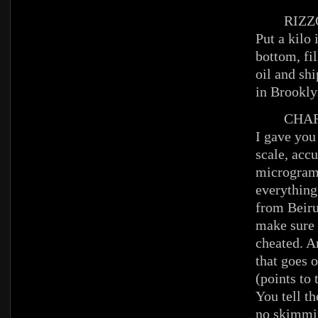
RIZZ
Put a kilo 
bottom, fil
oil and shi
in Brookl
CHAR
I gave you
scale, accu
microgram
everything
from Beiru
make sure 
cheated. A
that goes o
(points to
You tell th
no skimmin’