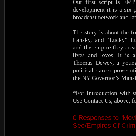
Our first script is E
development it is a six 
broadcast network and lat
The story is about the 
Lansky, and “Lucky” Luc
and the empire they crea
lives and loves. It is 
Thomas Dewey, a young 
political career prosecu
the NY Governor’s Mansi
*For Introduction with s
Use Contact Us, above, f
0
Responses to “Movi
See/Empires Of Crime