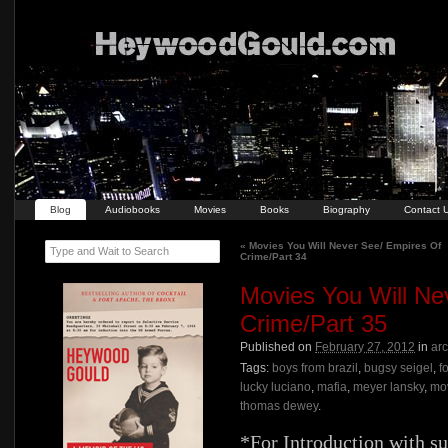
Blog
Audiobooks
Movies
Books
Biography
Contact 
«
Movies You Will Never See/ Empires Of
Type and Wait to Search
Crime/Part 34
Movies You Will Ne
Crime/Part 35
Published on
February 27, 2012
in
ar
Tags:
boys from brazil
,
bugsy seigel
,
f
lucky luciano
,
mafia
,
meyer lansky
,
mo
thomas dewey
.
*For Introduction with s