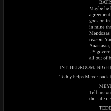
BATIS
Maybe he h
agreement.
goes on in
in mine th
Mendozas w
reason. Yo
Anastasia,
US governm
all out of 
INT. BEDROOM. NIGHT
Teddy helps Meyer pack fo
MEYE
Tell me on
the safe de
TEDD