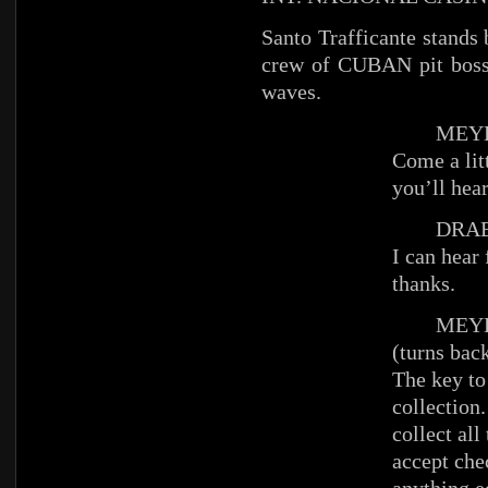
Santo Trafficante stands
crew of CUBAN pit boss
waves.
MEYE
Come a litt
you’ll hear
DRAB
I can hear 
thanks.
MEYE
(turns bac
The key to 
collection
collect al
accept che