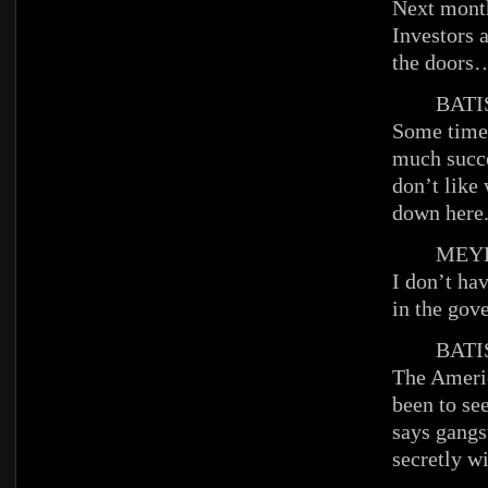
Next month
Investors 
the doors
BATIS
Some time
much succ
don’t like
down here
MEYE
I don’t hav
in the gov
BATIS
The Ameri
been to se
says gangs
secretly w