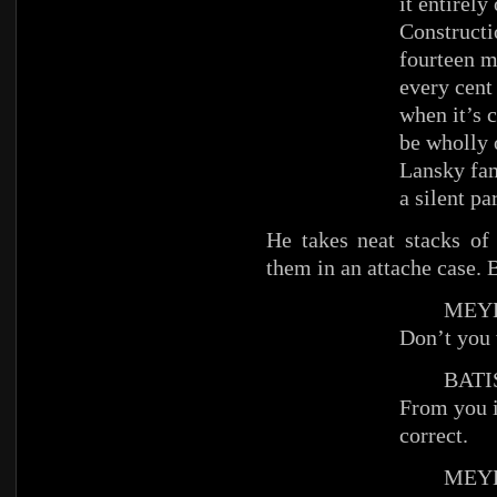
it entirel
Constructi
fourteen m
every cent 
when it’s 
be wholly 
Lansky fam
a silent p
He takes neat stacks of
them in an attache case. B
MEYE
Don’t you 
BATIS
From you i
correct.
MEYE