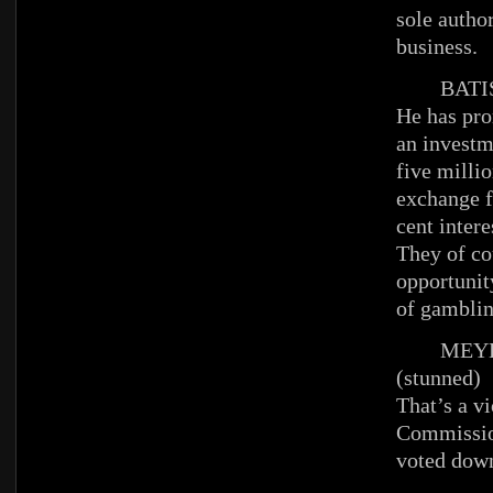
sole author
business.
BATIS
He has pr
an investm
five millio
exchange fo
cent intere
They of co
opportunit
of gambli
MEYE
(stunned)
That’s a vi
Commissio
voted dow