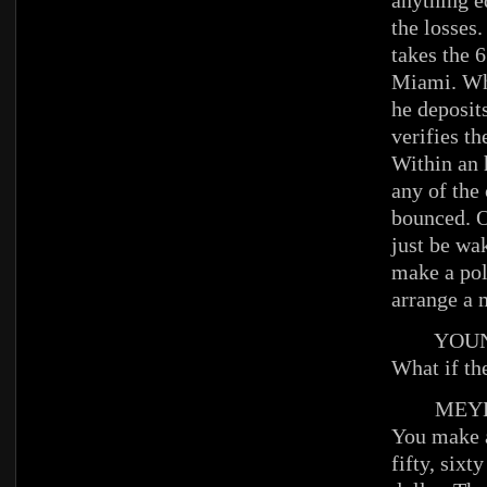
anything e
the losses.
takes the 6
Miami. Wh
he deposit
verifies th
Within an 
any of the
bounced. O
just be wa
make a pol
arrange a 
YOUNG
What if th
MEYE
You make a
fifty, sixt