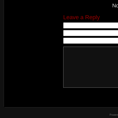
N
Leave a Reply
Power