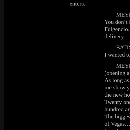
enters.
MEYE
You don’t 
Fulgencio.
delivery…
BATIS
I wanted to
MEYE
(opening a
As long as 
me show yo
the new ho
Twenty one
hundred an
The bigges
of Vegas…