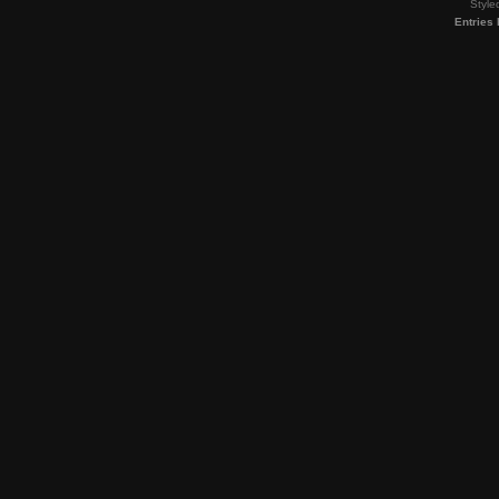
Style
Entries