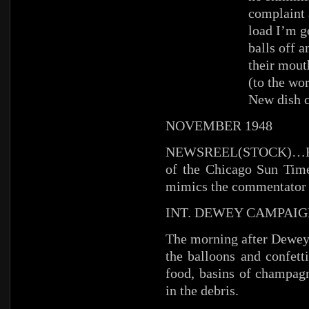
complaint 
load I’m g
balls off a
their mout
(to the wo
New dish 
NOVEMBER 1948
NEWSREEL(STOCK)…HA
of the Chicago Sun Time
mimics the commentator w
INT. DEWEY CAMPAIG
The morning after Dewey’
the balloons and confetti
food, basins of champag
in the debris.