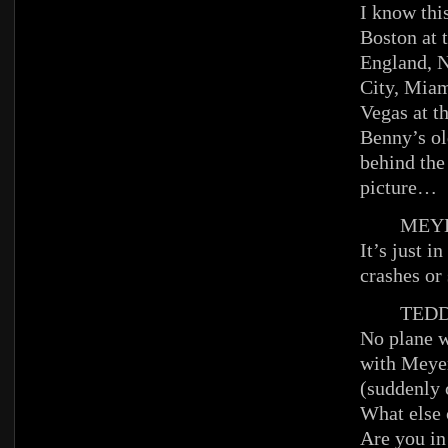
I know this
Boston at 
England, N
City, Miam
Vegas at t
Benny’s ol
behind the
picture…
MEYE
It’s just i
crashes or
TEDD
No plane w
with Meye
(suddenly 
What else
Are you in