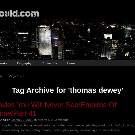
ooks
Biography
Contact Us
Home
er
Page 1 of 3
Tag Archive for 'thomas dewey'
vies You Will Never See/Empires Of
ime/Part 41
ished on
March 22, 2012
in
archives
.
0
Comments
boys from brazil
,
bugsy seigel
,
fort apache the bronx
,
free scripts
,
heywood gould
,
lucky luciano
,
,
meyer lansky
,
movies
,
rolling thunder
,
screenplay writing
,
screenplays
,
thomas dewey
.