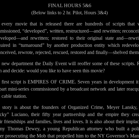
FINAL HOURS 5&6
(Below links to 2 hr. Pilot, Hours 3&4)
 every movie that is released there are hundreds of scripts that 
missioned, “developed”, written, restructured—and rewritten; reconcei
eveloped—and rewritten; restored to their original state and—rewrit
uired in “turnaround” by another production entity which redevelo
nceived, rewrote, rejected, rescued, restored and finally—shelved them
a new department the Daily Event will reoffer some of these scripts. 
 and decide: would you like to have seen this movie?
 first script is EMPIRES OF CRIME. Seven years in development it 
part mini-series commissioned by a broadcast network and later reacq
 cable station.
 story is about the founders of Organized Crime, Meyer Lansky,
cky” Luciano, their fifty year partnership and the empire they crea
r friendships and families, lives and loves. It is also about their impla
my Thomas Dewey, a young Republican attorney who built a polit
eer prosecuting the Mob that propelled him to the NY Governor’s Man