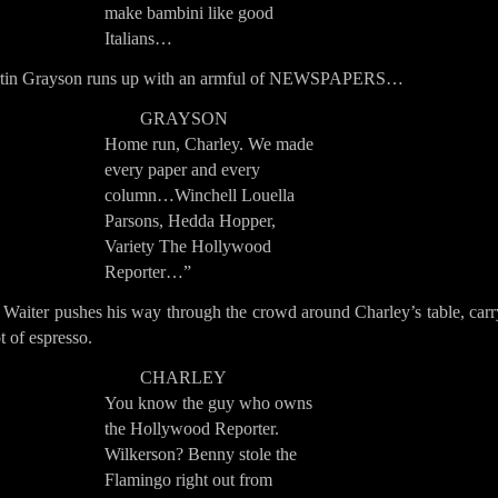
make bambini like good
Italians…
tin Grayson runs up with an armful of NEWSPAPERS…
GRAYSON
Home run, Charley. We made
every paper and every
column…Winchell Louella
Parsons, Hedda Hopper,
Variety The Hollywood
Reporter…”
 Waiter pushes his way through the crowd around Charley’s table, carr
t of espresso.
CHARLEY
You know the guy who owns
the Hollywood Reporter.
Wilkerson? Benny stole the
Flamingo right out from