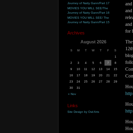
and
Journey of Natty Gann/Part 17
MOVIES YOU WILL SEE/The
and
Journey of Natty Gann/Part 16
rele
MOVIES YOU WILL SEE/ The
Journey of Natty Gann/Part 15
and
for 
Archives
August 2026
The 
12th
S
M
T
W
T
F
S
blog
1
fol
2
3
4
5
6
7
8
Cont
9
10
11
12
13
14
15
Com
16
17
18
19
20
21
22
23
24
25
26
27
28
29
Hou
30
31
htt
« Nov
Hou
Links
htt
Site Design by Owl Arts
Hour
Hou