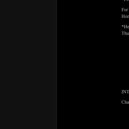
For
Hom
*He
Thu
IN
Cha