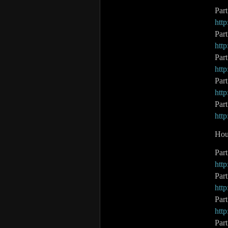
Par
htt
Par
htt
Par
htt
Part
htt
Par
htt
Hou
Par
htt
Par
htt
Par
htt
Par