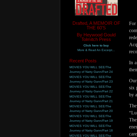
Drafted, A MEMOIR OF
For
THE 60'S
com
By Heywood Gould
red
Tolmitch Press
Acq
Click here to buy
More & Read An Excerpt...
reco
Recent Posts
In 
MOVIES YOU WILL SEE/The
them
Journey of Natty Gann/Part 24
MOVIES YOU WILL SEE/The
Our
Journey of Natty Gann/Part 23
MOVIES YOU WILL SEE/The
six 
Journey of Natty Gann/Part 22
by a
MOVIES YOU WILL SEE/The
Journey of Natty Gann/Part 21
The
MOVIES YOU WILL SEE/The
Journey of Natty Gann/Part 20
“Lu
MOVIES YOU WILL SEE/The
Thei
Journey of Natty Gann/Part 19
MOVIES YOU WILL SEE/The
ene
Journey of Natty Gann/Part 18
car
MOVIES YOU WILL SEE/The