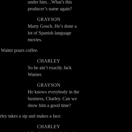
under him…What’s this
producer’s name again?
GRAYSON
Marty Gosch. He’s done a
lot of Spanish language
movies.
Waiter pours coffee.
CHARLEY
So he ain’t exactly Jack
Warner.
GRAYSON
He knows everybody in the
business, Charley. Can we
show him a good time?
ley takes a sip and makes a face.
CHARLEY