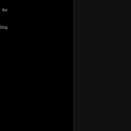
 the
ling