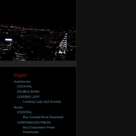
Pages
Audiobooks
COCKTAIL
DOUBLE BANG
LEADING LADY
Leading Lady mp3 Excerpt
Books
COCKTAIL
Buy Cocktail Book Download
CORPORATION FREAK
Buy Corporation Freak
Downloads