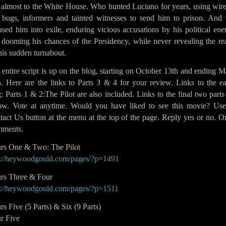
 almost to the White House. Who hunted Luciano for years, using wire
 bugs, informers and tainted witnesses to send him to prison. And 
ased him into exile, enduring vicious accusations by his political en
 dooming his chances of the Presidency, while never revealing the re
his sudden turnabout.
entire script is up on the blog, starting on October 13th and ending 
. Here are the links to Parts 3 & 4 for your review. Links to the ea
: Parts 1 & 2:The Pilot are also included. Links to the final two parts
low. Vote at anytime. Would you have liked to see this movie? Use
act Us button at the menu at the top of the page. Reply yes or no. O
ments.
rs One & Two: The Pilot
p://heywoodgould.com/pages/?p=1491
rs Three & Four
p://heywoodgould.com/pages/?p=1511
s Five (5 Parts) & Six (9 Parts)
r Five