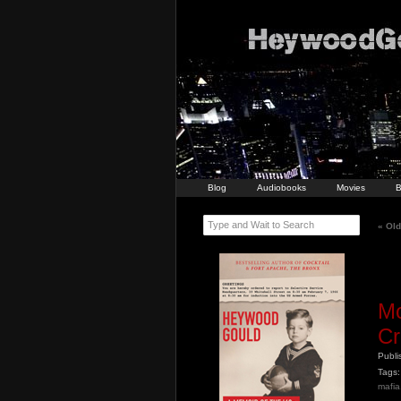
Blog
Audiobooks
Movies
B
Type and Wait to Search
«
Old
Mo
Cr
Publ
Tags:
mafia