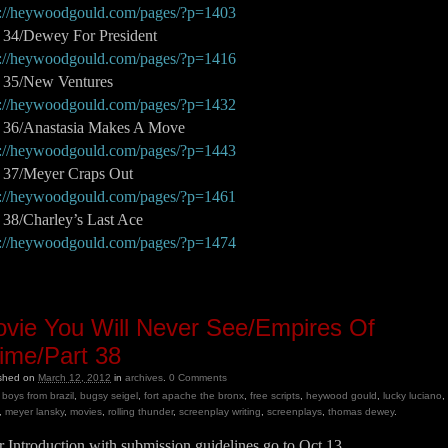
p://heywoodgould.com/pages/?p=1403
t 34/Dewey For President
p://heywoodgould.com/pages/?p=1416
t 35/New Ventures
p://heywoodgould.com/pages/?p=1432
t 36/Anastasia Makes A Move
p://heywoodgould.com/pages/?p=1443
t 37/Meyer Craps Out
p://heywoodgould.com/pages/?p=1461
 38/Charley’s Last Ace
p://heywoodgould.com/pages/?p=1474
vie You Will Never See/Empires Of
ime/Part 38
ished on
March 12, 2012
in
archives
.
0
Comments
boys from brazil
,
bugsy seigel
,
fort apache the bronx
,
free scripts
,
heywood gould
,
lucky luciano
,
,
meyer lansky
,
movies
,
rolling thunder
,
screenplay writing
,
screenplays
,
thomas dewey
.
 Introduction with submission guidelines go to Oct 13