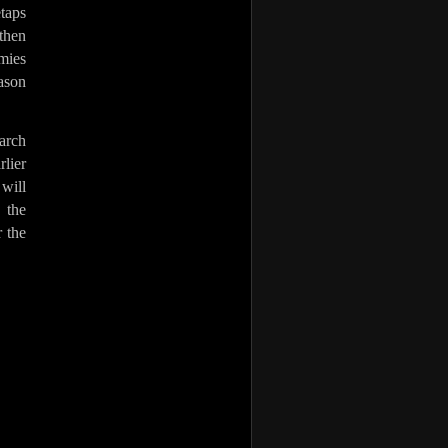
taps
then
emies
ason
March
rlier
 will
 the
r the