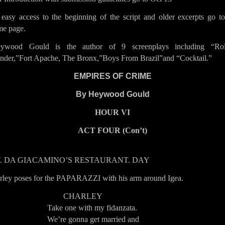
 easy access to the beginning of the script and older excerpts go to
e page.
ywood Gould is the author of 9 screenplays including “Rol
nder,”Fort Apache, The Bronx,”Boys From Brazil”and “Cocktail.”
EMPIRES OF CRIME
By Heywood
Gould
HOUR VI
ACT FOUR (Con’t)
T. DA GIACAMINO’S RESTAURANT. DAY
rley poses for the PAPARAZZI with his arm around Igea.
CHARLEY
Take one with my fidanzata.
We’re gonna get married and