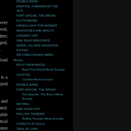
DOUBLE BANG
DRAFTED, A MEMOIR OF THE
‘60’S
FORT APACHE, THE BRONX
GLITTERBURN
were
GREEN LIGHT FOR MURDER
ved,
HEADACHES AND HEALTH
ten;
LEADING LADY
ONE DEAD DEBUTANTE
ped,
SERIAL KILLERS DAUGHTER
.
(excerpt)
SIR CHRISTOPHER WREN
Read
Movies
BOYS FROM BRAZIL
Boys From Brazil Movie Excerpt
COCKTAIL
is a
Cocktail Movie Excerpt
uired
DOUBLE BANG
FORT APACHE, THE BRONX
Fort Apache, The Bronx Movie
Excerpt
 and
MISTRIAL
ted.
ONE GOOD COP
cable
ROLLING THUNDER
Rolling Thunder Movie Excerpt
ical
STREETS OF GOLD
sion
TRIAL BY JURY