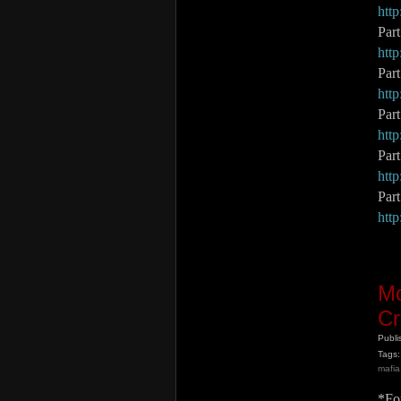
htt
Par
htt
Par
htt
Par
htt
Par
htt
Part
htt
Mo
Cr
Publ
Tags:
mafia
*For