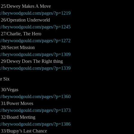
t 25/Dewey Makes A Move
p://heywoodgould.com/pages/?p=1219
t 26/Operation Underworld
p://heywoodgould.com/pages/?p=1245
t 27/Charlie, The Hero
p://heywoodgould.com/pages/?p=1272
 28/Secret Mission
p://heywoodgould.com/pages/?p=1309
t 29/Dewey Does The Right thing
p://heywoodgould.com/pages/?p=1339
r Six
t 30/Vegas
p://heywoodgould.com/pages/?p=1360
t 31/Power Moves
p://heywoodgould.com/pages/?p=1373
t 32/Board Meeting
p://heywoodgould.com/pages/?p=1386
t 33/Bugsy’s Last Chance