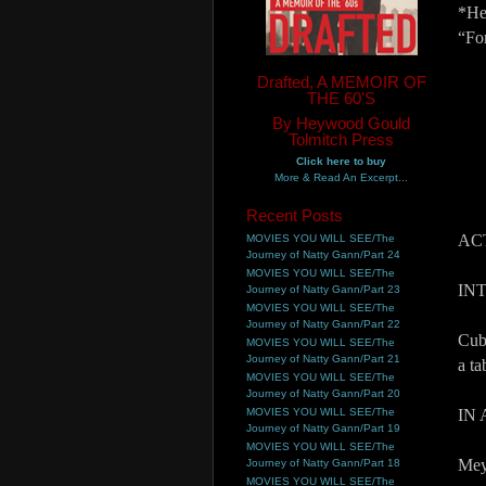
*He
“Fo
Drafted, A MEMOIR OF
THE 60'S
By Heywood Gould
Tolmitch Press
Click here to buy
More & Read An Excerpt...
Recent Posts
AC
MOVIES YOU WILL SEE/The
Journey of Natty Gann/Part 24
MOVIES YOU WILL SEE/The
IN
Journey of Natty Gann/Part 23
MOVIES YOU WILL SEE/The
Journey of Natty Gann/Part 22
Cub
MOVIES YOU WILL SEE/The
Journey of Natty Gann/Part 21
a t
MOVIES YOU WILL SEE/The
Journey of Natty Gann/Part 20
MOVIES YOU WILL SEE/The
IN
Journey of Natty Gann/Part 19
MOVIES YOU WILL SEE/The
Mey
Journey of Natty Gann/Part 18
MOVIES YOU WILL SEE/The