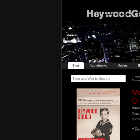
Blog
Audiobooks
Movies
B
«
Mov
Type and Wait to Search
Crime
Mo
Cr
Publ
Tags:
movi
*For