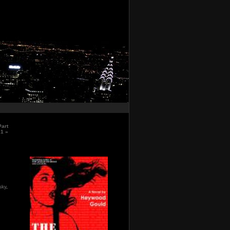
Part
21
»
sky
,