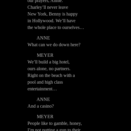
our prayers, Annie.
Charley’ll never leave
New York, Benny is happy
in Hollywood. We’ll have
the whole place to ourselves…
ANNE
What can we do down here?
MEYER
We’ll build a big hotel,
ours alone, no partners.
Right on the beach with a
pool and high class
entertainment…
ANNE
And a casino?
MEYER
People like to gamble, honey,
I’m not putting a gun to their