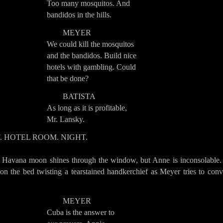
Too many mosquitos. And
bandidos in the hills.
MEYER
We could kill the mosquitos
and the bandidos. Build nice
hotels with gambling. Could
that be done?
BATISTA
As long as it is profitable,
Mr. Lansky.
T. HOTEL ROOM. NIGHT.
 Havana moon shines through the window, but Anne is inconsolable.
 on the bed twisting a tearstained handkerchief as Meyer tries to con
MEYER
Cuba is the answer to