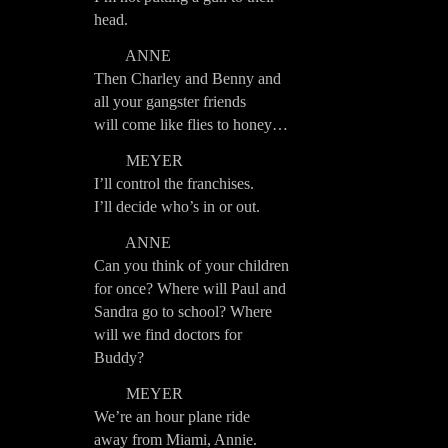
head.
ANNE
Then Charley and Benny and
all your gangster friends
will come like flies to honey…
MEYER
I’ll control the franchises.
I’ll decide who’s in or out.
ANNE
Can you think of your children
for once? Where will Paul and
Sandra go to school? Where
will we find doctors for
Buddy?
MEYER
We’re an hour plane ride
away from Miami, Annie.