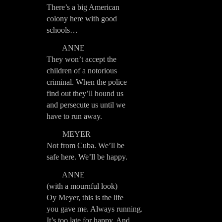
There’s a big American
colony here with good
schools…
ANNE
They won’t accept the
children of a notorious
criminal. When the police
find out they’ll hound us
and persecute us until we
have to run away.
MEYER
Not from Cuba. We’ll be
safe here. We’ll be happy.
ANNE
(with a mournful look)
Oy Meyer, this is the life
you gave me. Always running.
It’s too late for happy. And