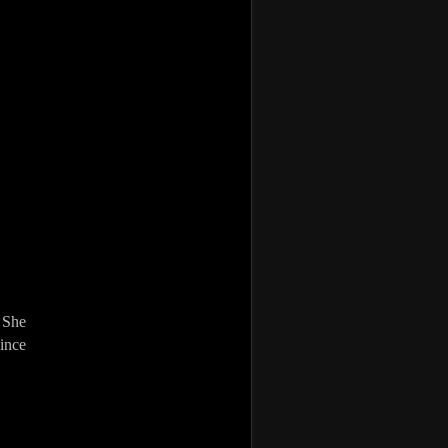
 She
vince