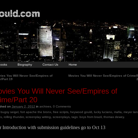
ooks
Biography
Contact Us
Home
ies You Will Never See/Empires of
Movies You Will Never See/Empires of Crime/
/Part 19
vies You Will Never See/Empires of
ime/Part 20
ished on
January 2, 2012
in
archives
.
0
Comments
bugsy seigel
,
fort apache the bronx
,
free scripts
,
heywood gould
,
lucky luciano
,
mafia
,
meyer lan
es
,
rolling thunder
,
screenplay writing
,
screenplays
,
tags: boys from brazil
,
thomas dewey
.
 Introduction with submission guidelines go to Oct 13