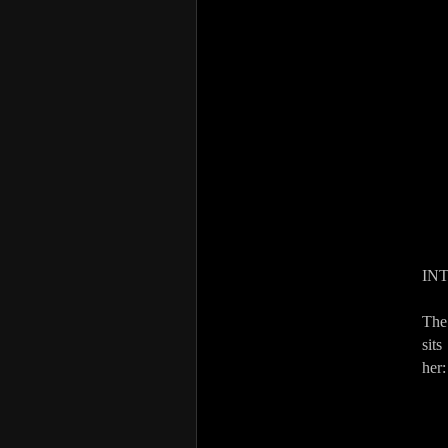
IN
The
sits
her: