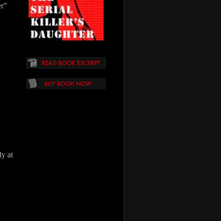
er”
y at