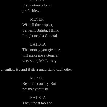
If it continues to be
profitable…
MEYER
With all due respect,
Sergeant Batista, I think
I might need a General.
BATISTA
This money you give me
will make me a General
very soon, Mr. Lansky.
r smiles. He and Batista understand each other.
MEYER
Beautiful country. But
not many tourists.
BATISTA
They find it too hot.