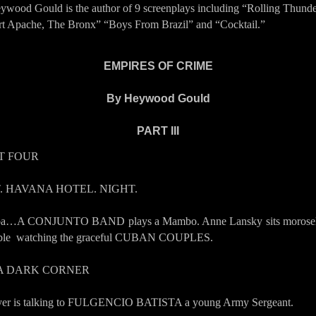
ywood Gould is the author of 9 screenplays including “Rolling Thund
rt Apache, The Bronx” “Boys From Brazil” and “Cocktail.”
EMPIRES OF CRIME
By Heywood
Gould
PART III
T FOUR
T. HAVANA HOTEL. NIGHT.
a…A CONJUNTO BAND plays a Mambo. Anne Lansky sits morosel
able watching the graceful CUBAN COUPLES.
 A DARK CORNER
er is talking to FULGENCIO BATISTA a young Army Sergeant.