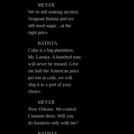
MEYER
We’re still making alcohol,
Sergeant Batista and we
still need sugar…at the
right price.
BATISTA
Cuba is a big plantation,
Mr. Lansky. A hundred tons
will never be missed. Give
me half the American price
per ton in cash, we will
ship it to a port of your
choice.
MEYER
New Orleans. We control
Customs there. Will you
do business only with me?
BATISTA