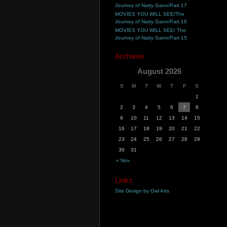
Journey of Natty Gann/Part 17
MOVIES YOU WILL SEE/The
Journey of Natty Gann/Part 16
MOVIES YOU WILL SEE/ The
Journey of Natty Gann/Part 15
Archives
August 2026
S
M
T
W
T
F
S
1
2
3
4
5
6
7
8
9
10
11
12
13
14
15
16
17
18
19
20
21
22
23
24
25
26
27
28
29
30
31
« Nov
Links
Site Design by Owl Arts