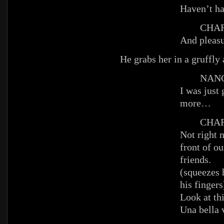
Haven’t h
CHAR
And pleasu
He grabs her in a gruffly
NANC
I was just
more…
CHAR
Not right 
front of o
friends.
(squeezes 
his fingers
Look at th
Una bella 