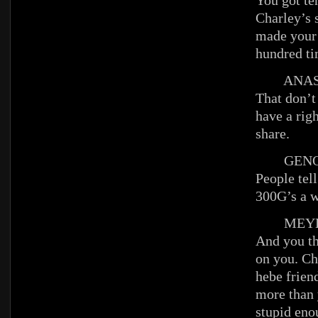
You got te
Charley’s 
made your
hundred ti
ANAST
That don’t
have a righ
share.
GENO
People tel
300G’s a w
MEYE
And you t
on you. Cha
hebe frien
more than 
stupid eno