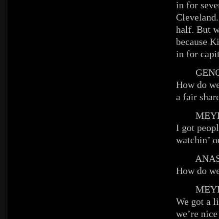
in for seve
Cleveland.
half. But w
because K
in for ca
GENO
How do we
a fair shar
MEYE
I got peop
watchin’ ou
ANAST
How do we 
MEYE
We got a l
we’re nice