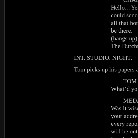
Hello…Ye
could send
all that hot
be there.
(hangs up)
The Dutch
INT. STUDIO. NIGHT.
Tom picks up his papers 
TOM
What’d yo
MEDAI
Was it wis
your addr
every repor
will be out