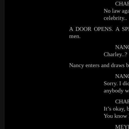
CHAR
No law aga
celebrity..
A DOOR OPENS. A SPL
men.
NANC
Charley..?
Nancy enters and draws b
NANC
Sorry. I d
anybody w
CHAR
It’s okay,
You know
MEYE