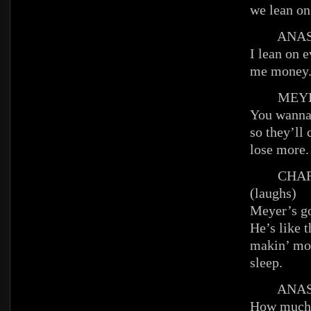
we lean on
ANAST
I lean on 
me money
MEYE
You wanna 
so they’ll
lose more.
CHAR
(laughs)
Meyer’s go
He’s like 
makin’ mo
sleep.
ANAST
How much 