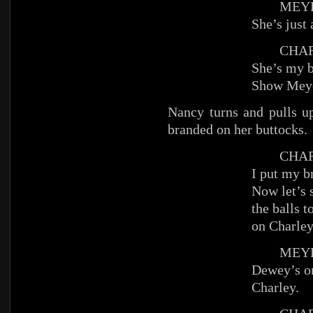
MEYE
She’s just 
CHAR
She’s my b
Show Mey
Nancy turns and pulls up
branded on her buttocks.
CHAR
I put my b
Now let’s 
the balls 
on Charley
MEYE
Dewey’s on
Charley.