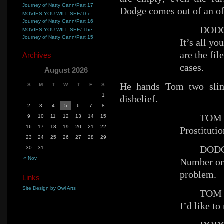
Journey of Natty Gann/Part 17
Dodge comes out of an off
MOVIES YOU WILL SEE/The
Journey of Natty Gann/Part 16
DODG
MOVIES YOU WILL SEE/ The
Journey of Natty Gann/Part 15
It’s all y
are the fil
Archives
cases.
August 2026
He hands Tom two slim
S
M
T
W
T
F
S
1
disbelief.
2
3
4
5
6
7
8
TOM
9
10
11
12
13
14
15
16
17
18
19
20
21
22
Prostituti
23
24
25
26
27
28
29
DODG
30
31
« Nov
Number one
problem.
Links
Site Design by Owl Arts
TOM
I’d like to