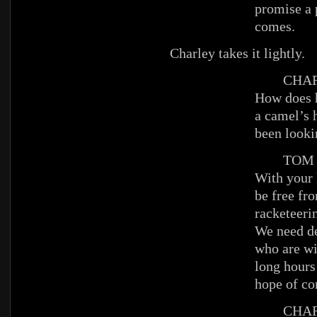
promise a 
comes.
Charley takes it lightly.
CHAR
How does 
a camel’s 
been looki
TOM
With your 
be free fr
racketeerin
We need de
who are wi
long hours 
hope of co
CHAR