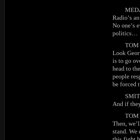
MEDAI
Radio’s an
No one’s ev
politics…
TOM
Look Georg
is to go o
head to the
people res
be forced t
SMIT
And if the
TOM
Then, we’
stand. We 
this fight