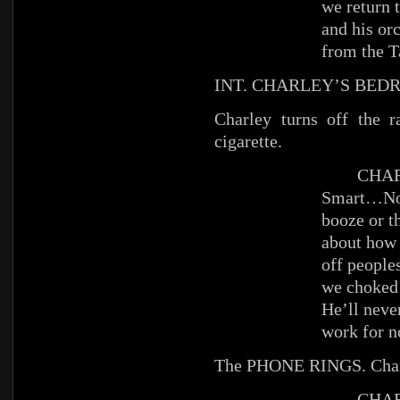
we return 
and his orc
from the 
INT. CHARLEY’S BED
Charley turns off the 
cigarette.
CHAR
Smart…Not
booze or th
about how 
off people
we choked 
He’ll neve
work for n
The PHONE RINGS. Char
CHAR