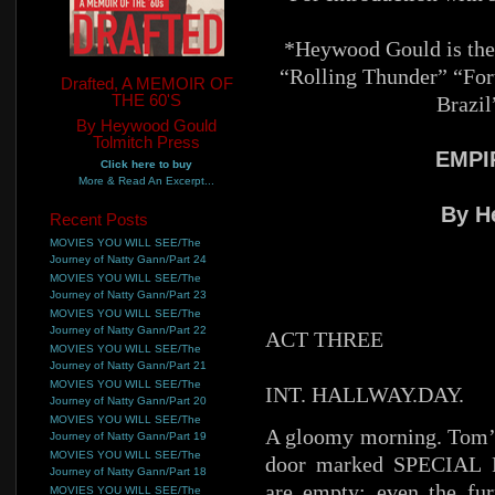
*Heywood Gould is the 
“Rolling Thunder” “Fo
Drafted, A MEMOIR OF
THE 60'S
Brazil
By Heywood Gould
Tolmitch Press
EMPI
Click here to buy
More & Read An Excerpt...
By H
Recent Posts
MOVIES YOU WILL SEE/The
Journey of Natty Gann/Part 24
MOVIES YOU WILL SEE/The
Journey of Natty Gann/Part 23
MOVIES YOU WILL SEE/The
Journey of Natty Gann/Part 22
ACT THREE
MOVIES YOU WILL SEE/The
Journey of Natty Gann/Part 21
MOVIES YOU WILL SEE/The
INT. HALLWAY.DAY.
Journey of Natty Gann/Part 20
MOVIES YOU WILL SEE/The
A gloomy morning. Tom’s 
Journey of Natty Gann/Part 19
MOVIES YOU WILL SEE/The
door marked SPECIAL P
Journey of Natty Gann/Part 18
are empty; even the fu
MOVIES YOU WILL SEE/The