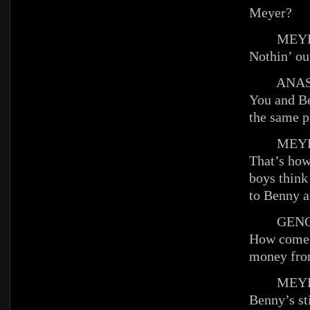
Meyer?
MEYE
Nothin’ ou
ANAST
You and Be
the same p
MEYE
That’s how
boys think
to Benny a
GENO
How come 
money fro
MEYE
Benny’s sti