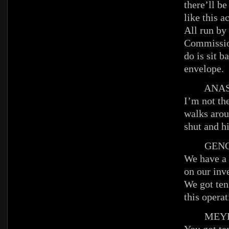
there’ll be
like this a
All run by
Commission
do is sit b
envelope.
ANAST
I’m not th
walks arou
shut and h
GENO
We have a 
on our inv
We got ten
this opera
MEYE