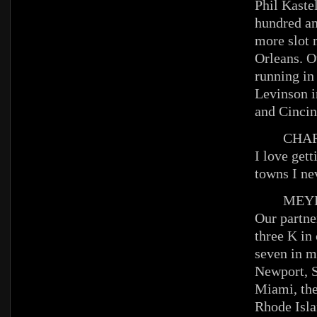
Phil Kastel
hundred an
more slot
Orleans. 
running in
Levinson i
and Cincin
CHAR
I love get
towns I ne
MEYE
Our partn
three K in 
seven in m
Newport, S
Miami, the
Rhode Isl