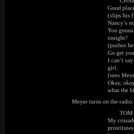
CHAR
Good place
(slips his 
Nancy’s m
You gonna 
tonight?
(pushes he
Go get you
I can’t say
girl.
(sees Meye
Okay, okay,
what the hi
Meyer turns on the radio
TOM
My crusade
prostitutes