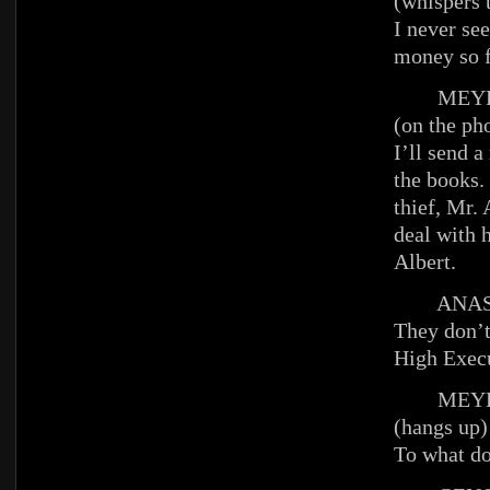
(whispers 
I never se
money so 
MEYE
(on the ph
I’ll send 
the books. 
thief, Mr. 
deal with 
Albert.
ANAST
They don’t
High Execu
MEYE
(hangs up)
To what do