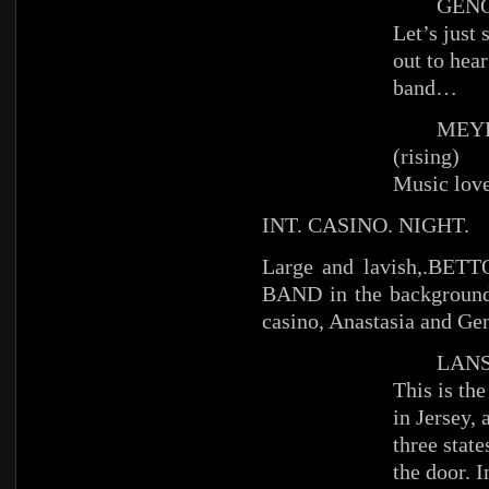
GENO
Let’s just
out to hea
band…
MEYE
(rising)
Music love
INT. CASINO. NIGHT.
Large and lavish,.BETT
BAND in the background
casino, Anastasia and Gen
LANS
This is the
in Jersey, 
three state
the door. I