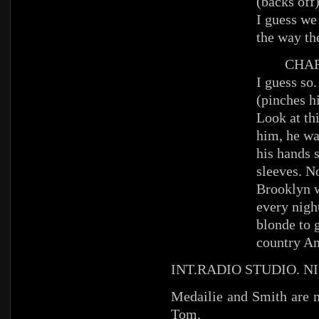
(backs off
I guess we
the way th
CHAR
I guess so.
(pinches h
Look at th
him, he wa
his hands s
sleeves. N
Brooklyn w
every night
blonde to g
country Am
INT.RADIO STUDIO. N
Medailie and Smith are m
Tom.