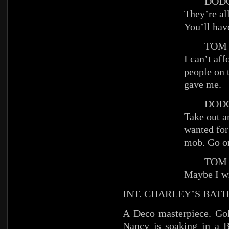
DODG
They’re al
You’ll hav
TOM
I can’t af
people on 
gave me.
DODG
Take out a
wanted for
mob. Go on
TOM
Maybe I wi
INT. CHARLEY’S BAT
A Deco masterpiece. Gol
Nancy is soaking in a 