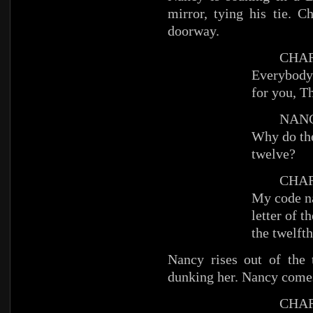
mirror, tying his tie. 
doorway.
CHAR
Everybody’
for you, 
NANC
Why do the
twelve?
CHAR
My code na
letter of t
the twelfth
Nancy rises out of the 
dunking her. Nancy comes
CHAR