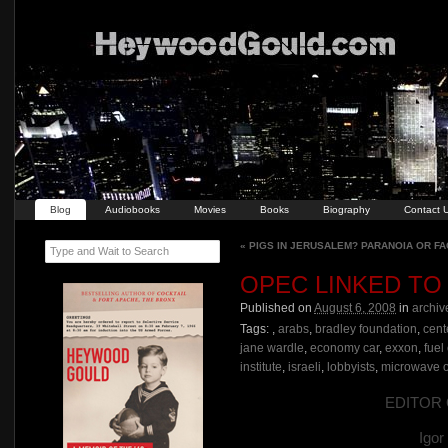
Blog
Audiobooks
Movies
Books
Biography
Contact 
«
PIGS IN JERUSALEM? PARANOIA OR FA
Type and Wait to Search
OPEC LINKED TO
Published on
August 6, 2008
in
archiv
Tags:
,
arabs
,
bradley foundation
,
cent
jane wardle
,
economy car
,
exxon
,
fuel
institute
,
israeli
,
lobbyists
,
microwave 
EDITOR O
Igo