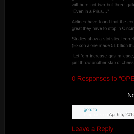
will burn not two but three gal
“Even in a Prius…”
Airlines have found that the c
great they have to stop in Cincinn
Studies show a statistical corre
(Exxon alone made 51 billion this
“Let ‘em increase gas mileage
just throw another slab of chee
0
Responses to “OP
N
gordito
Pingback
on
Apr 6th, 201
Leave a Reply