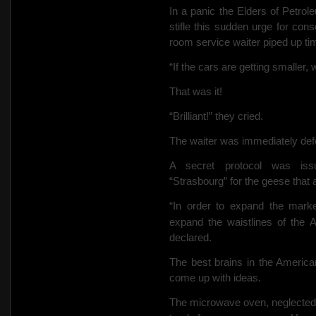
In a panic the Elders of Petro
stifle this sudden urge for cons
room service waiter piped up tim
“If the cars are getting smaller
That was it!
“Brilliant!” they cried.
The waiter was immediately defe
A secret protocol was iss
“Strasbourg” for the geese that 
“In order to expand the marke
expand the waistlines of the 
declared.
The best brains in the America
come up with ideas.
The microwave oven, neglected s