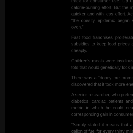
track for consumer use. Up unt
calorie-burning effort. But th
quicker and with less effort. Ac
“the obesity epidemic began 
oven.”
Fast food franchises prolifer
subsidies to keep food prices 
cheaply.
Children’s meals were insidiousl
tots that would genetically lock in 
There was a “dopey me moment
discovered that it took more en
A senior researcher, who preferr
diabetics, cardiac patients an
metric in which he could neu
corresponding gain in consumer
“Simply stated it means that 
gallon of fuel for every thirty 