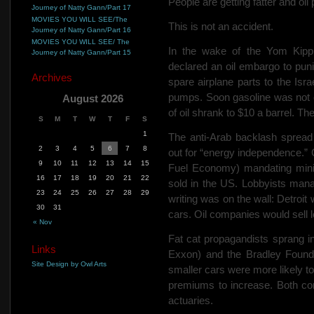
People are getting fatter and oil
Journey of Natty Gann/Part 17
MOVIES YOU WILL SEE/The
This is not an accident.
Journey of Natty Gann/Part 16
MOVIES YOU WILL SEE/ The
In the wake of the Yom Kipp
Journey of Natty Gann/Part 15
declared an oil embargo to pun
Archives
spare airplane parts to the Isra
pumps. Soon gasoline was not o
August 2026
of oil shrank to $10 a barrel. T
S
M
T
W
T
F
S
1
The
anti-Arab backlash spread
2
3
4
5
6
7
8
out for “energy independence.
9
10
11
12
13
14
15
Fuel Economy) mandating mini
16
17
18
19
20
21
22
sold in
the US. Lobbyists man
23
24
25
26
27
28
29
writing was on the wall: Detroit
30
31
cars. Oil companies would sell l
« Nov
Fat cat propagandists sprang in
Links
Exxon) and the Bradley Founda
Site Design by Owl Arts
smaller cars were more likely t
premiums to increase. Both co
actuaries.