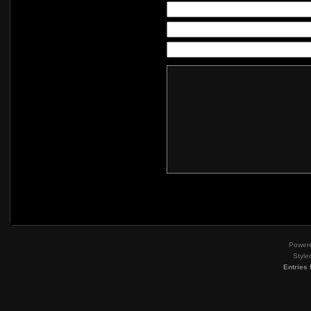
Power
Style
Entries