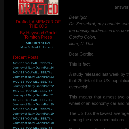
answers
Dear Igor,
Drafted, A MEMOIR OF
Dr. Zeesebrot, my bariatric sur
THE 60'S
the obesity epidemic in this coun
By Heywood Gould
Tolmitch Press
Gordito Colon,
Click here to buy
Ilium, N. Dak.
More & Read An Excerpt...
Dear Gordito,
Recent Posts
MOVIES YOU WILL SEE/The
This is fact.
Journey of Natty Gann/Part 24
MOVIES YOU WILL SEE/The
A study released last week by
Journey of Natty Gann/Part 23
that 25.6% of the US populati
MOVIES YOU WILL SEE/The
Journey of Natty Gann/Part 22
overweight.
MOVIES YOU WILL SEE/The
Journey of Natty Gann/Part 21
This means that almost two o
MOVIES YOU WILL SEE/The
wheel of an economy car and mu
Journey of Natty Gann/Part 20
MOVIES YOU WILL SEE/The
The US has the lowest average 
Journey of Natty Gann/Part 19
MOVIES YOU WILL SEE/The
among the developed nations.
Journey of Natty Gann/Part 18
MOVIES YOU WILL SEE/The