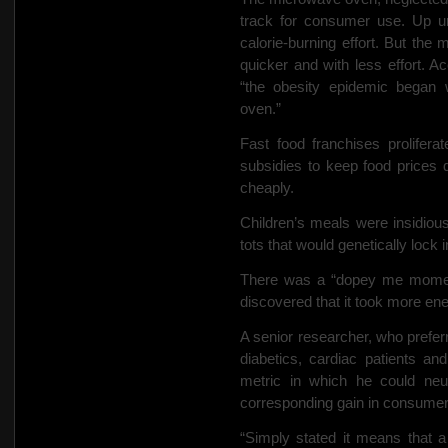
track for consumer use. Up unt
calorie-burning effort. But th
quicker and with less effort. Ac
“the obesity epidemic began 
oven.”
Fast food franchises prolifer
subsidies to keep food prices 
cheaply.
Children’s meals were insidiousl
tots that would genetically lock in 
There was a “dopey me moment
discovered that it took more en
A senior researcher, who preferr
diabetics, cardiac patients an
metric in which he could neu
corresponding gain in consumer
“Simply stated it means that 