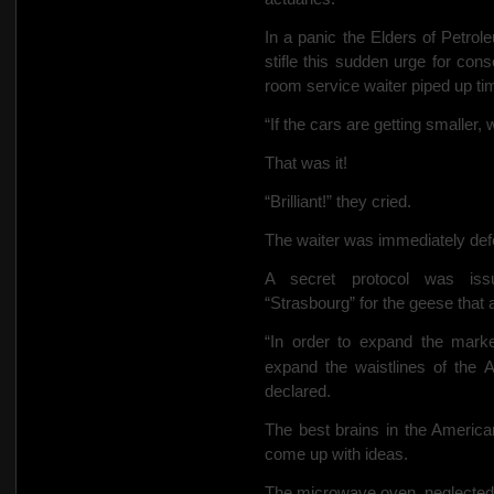
In a panic the Elders of Petro
stifle this sudden urge for cons
room service waiter piped up tim
“If the cars are getting smaller
That was it!
“Brilliant!” they cried.
The waiter was immediately defe
A secret protocol was iss
“Strasbourg” for the geese that 
“In order to expand the marke
expand the waistlines of the 
declared.
The best brains in the America
come up with ideas.
The microwave oven, neglected s