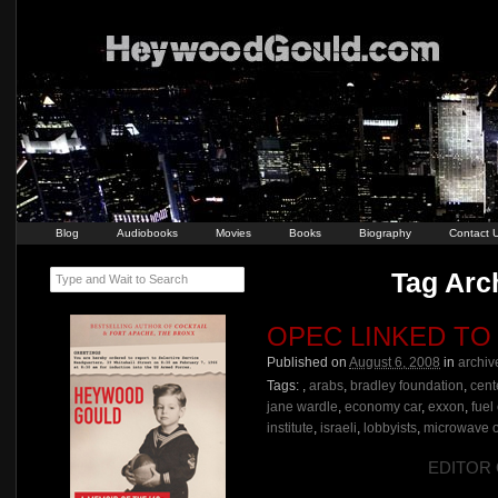
Blog
Audiobooks
Movies
Books
Biography
Contact 
Tag Arch
Type and Wait to Search
OPEC LINKED TO
Published on
August 6, 2008
in
archiv
Tags:
,
arabs
,
bradley foundation
,
cent
jane wardle
,
economy car
,
exxon
,
fuel
institute
,
israeli
,
lobbyists
,
microwave 
EDITOR O