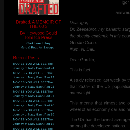
Igo
answers
Drafted, A MEMOIR OF
Dear Igor,
THE 60'S
Dr. Zeesebrot, my bariatric sur
By Heywood Gould
the obesity epidemic in this coun
Tolmitch Press
Gordito Colon,
Click here to buy
More & Read An Excerpt...
Ilium, N. Dak.
Recent Posts
Dear Gordito,
MOVIES YOU WILL SEE/The
Journey of Natty Gann/Part 24
This is fact.
MOVIES YOU WILL SEE/The
Journey of Natty Gann/Part 23
A study released last week by
MOVIES YOU WILL SEE/The
that 25.6% of the US populati
Journey of Natty Gann/Part 22
MOVIES YOU WILL SEE/The
overweight.
Journey of Natty Gann/Part 21
MOVIES YOU WILL SEE/The
This means that almost two o
Journey of Natty Gann/Part 20
wheel of an economy car and mu
MOVIES YOU WILL SEE/The
Journey of Natty Gann/Part 19
The US has the lowest average 
MOVIES YOU WILL SEE/The
Journey of Natty Gann/Part 18
among the developed nations.
MOVIES YOU WILL SEE/The