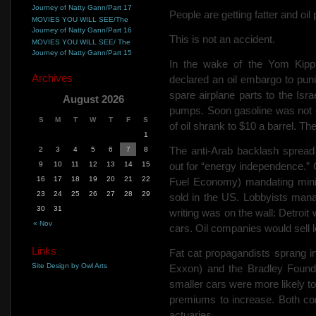
Journey of Natty Gann/Part 17
People are getting fatter and oil
MOVIES YOU WILL SEE/The
Journey of Natty Gann/Part 16
This is not an accident.
MOVIES YOU WILL SEE/ The
Journey of Natty Gann/Part 15
In the wake of the Yom Kipp
Archives
declared an oil embargo to pun
spare airplane parts to the Isra
August 2026
pumps. Soon gasoline was not o
S
M
T
W
T
F
S
of oil shrank to $10 a barrel. T
1
The
anti-Arab backlash spread
2
3
4
5
6
7
8
9
10
11
12
13
14
15
out for “energy independence.
16
17
18
19
20
21
22
Fuel Economy) mandating mini
23
24
25
26
27
28
29
sold in
the US. Lobbyists man
30
31
writing was on the wall: Detroit
« Nov
cars. Oil companies would sell l
Links
Fat cat propagandists sprang in
Site Design by Owl Arts
Exxon) and the Bradley Founda
smaller cars were more likely t
premiums to increase. Both co
actuaries.