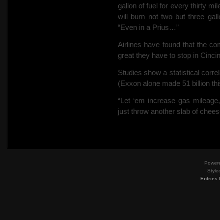
gallon of fuel for every thirty 
will burn not two but three gal
“Even in a Prius…”
Airlines have found that the c
great they have to stop in Cincinn
Studies show a statistical corre
(Exxon alone made 51 billion this
“Let ‘em increase gas mileage
just throw another slab of chee
Power
Style
Entries