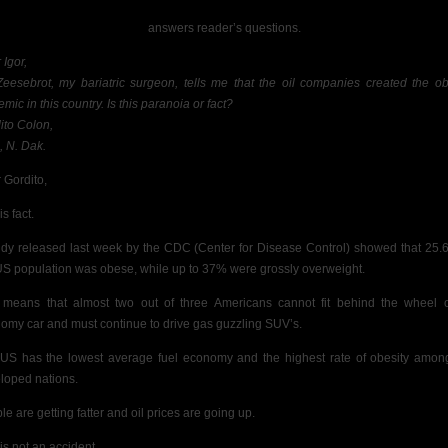
answers reader’s questions.
 Igor,
Zeesebrot, my bariatric surgeon, tells me that the oil companies created the ob
mic in this country. Is this paranoia or fact?
ito Colon,
, N. Dak.
 Gordito,
is fact.
udy released last week by the CDC
(Center for Disease Control) showed that 25.
US population was
obese, while up to
37% were grossly overweight.
 means that almost two out of three Americans
cannot fit behind the wheel 
omy car and must continue to drive gas guzzling SUV’s.
US has the lowest average fuel economy and the highest rate of obesity amon
loped nations.
le are getting fatter and oil prices are going up.
is not an accident.