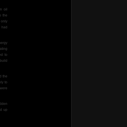
n oil
o the
 only
o had
nergy
ating
ed to
build
d the
ly to
 were
udden
ed up