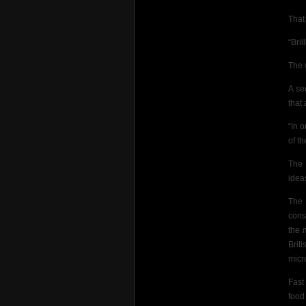
That 
“Bril
The 
A se
that
“In 
of t
The 
idea
The 
cons
the 
Brit
micr
Fast
food