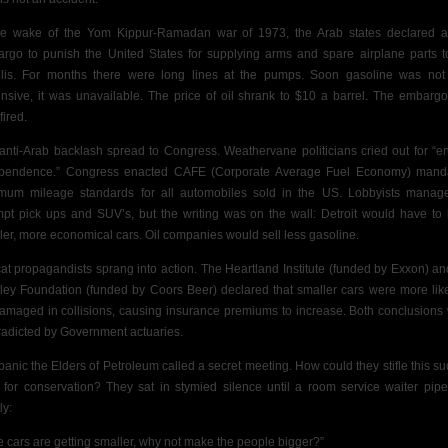
he wake of the Yom Kippur-Ramadan war of 1973, the Arab states
declared a
rgo to punish the United States for supplying arms and spare airplane parts t
elis. For months there were long lines at the pumps. Soon gasoline was not
nsive, it was unavailable. The price of oil shrank to $10 a barrel. The embarg
fired.
anti-Arab backlash spread to Congress. Weathervane politicians cried out for “e
pendence.” Congress enacted CAFE (Corporate Average Fuel Economy) mand
mum mileage standards for all automobiles sold in
the US. Lobbyists manag
mpt
pick ups and SUV’s, but the writing was on the wall: Detroit would have to 
ler, more economical cars. Oil companies would sell less gasoline.
cat propagandists sprang into action. The Heartland Institute (funded by Exxon) an
ley Foundation (funded by Coors Beer) declared that smaller cars were more like
amaged in collisions, causing insurance premiums to increase. Both conclusions
radicted by Government actuaries.
 panic the Elders of Petroleum called a secret meeting. How could they stifle this s
 for conservation? They sat in stymied silence until a room service waiter pip
ly:
the cars are getting smaller, why not make the people bigger?”