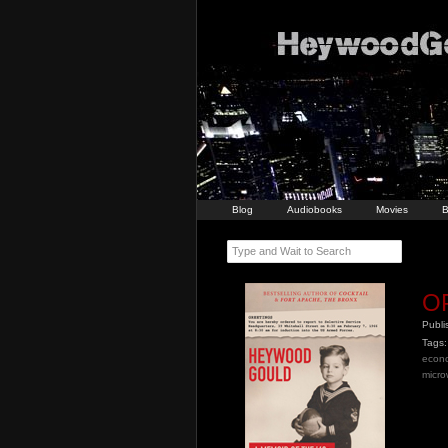
Blog
Audiobooks
Movies
B
Type and Wait to Search
O
Publ
Tags:
econ
micr