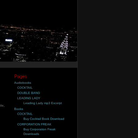
Pages
Audiobooks
COCKTAIL
DOUBLE BANG
LEADING LADY
Leading Lady mp3 Excerpt
dle
,
Books
COCKTAIL
Buy Cocktail Book Download
CORPORATION FREAK
Buy Corporation Freak
Downloads