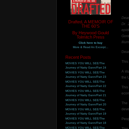
Dear
Drafted, A MEMOIR OF
Dr. 
THE 60'S
epide
By Heywood Gould
Gord
Tolmitch Press
Ilium
Click here to buy
More & Read An Excerpt...
Dear
Recent Posts
This 
MOVIES YOU WILL SEE/The
Journey of Natty Gann/Part 24
A st
MOVIES YOU WILL SEE/The
Journey of Natty Gann/Part 23
the 
MOVIES YOU WILL SEE/The
Journey of Natty Gann/Part 22
This
MOVIES YOU WILL SEE/The
econ
Journey of Natty Gann/Part 21
MOVIES YOU WILL SEE/The
The 
Journey of Natty Gann/Part 20
deve
MOVIES YOU WILL SEE/The
Journey of Natty Gann/Part 19
MOVIES YOU WILL SEE/The
Peop
Journey of Natty Gann/Part 18
MOVIES YOU WILL SEE/The
This 