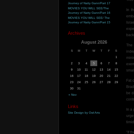
Journey of Natty Gann/Part 17
MOVIES YOU WILL SEE/The
In t
Journey of Natty Gann/Part 16
emba
MOVIES YOU WILL SEE/ The
Isra
Journey of Natty Gann/Part 15
expe
Archives
back
August 2026
The
S
M
T
W
T
F
S
inde
1
mini
2
3
4
5
6
7
8
exe
9
10
11
12
13
14
15
smal
16
17
18
19
20
21
22
Fat 
23
24
25
26
27
28
29
Brad
30
31
be d
« Nov
cont
Links
In a
Site Design by Owl Arts
urge
timid
“If 