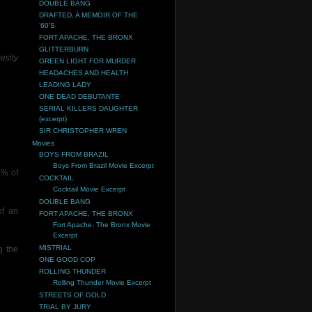
DOUBLE BANG
DRAFTED, A MEMOIR OF THE
‘60’S
FORT APACHE, THE BRONX
GLITTERBURN
esity
GREEN LIGHT FOR MURDER
HEADACHES AND HEALTH
LEADING LADY
ONE DEAD DEBUTANTE
SERIAL KILLERS DAUGHTER
(excerpt)
SIR CHRISTOPHER WREN
Movies
BOYS FROM BRAZIL
Boys From Brazil Movie Excerpt
6% of
COCKTAIL
Cocktail Movie Excerpt
DOUBLE BANG
of an
FORT APACHE, THE BRONX
Fort Apache, The Bronx Movie
Excerpt
MISTRIAL
g the
ONE GOOD COP
ROLLING THUNDER
Rolling Thunder Movie Excerpt
STREETS OF GOLD
TRIAL BY JURY