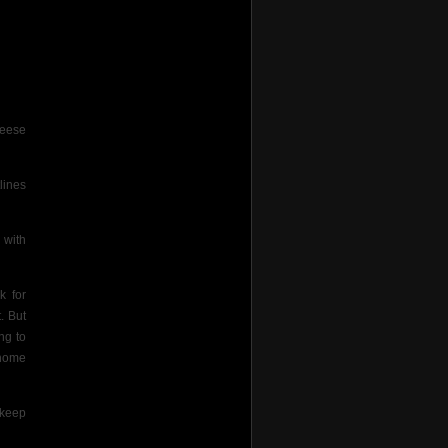
geese
lines
 with
k for
. But
ng to
 home
 keep