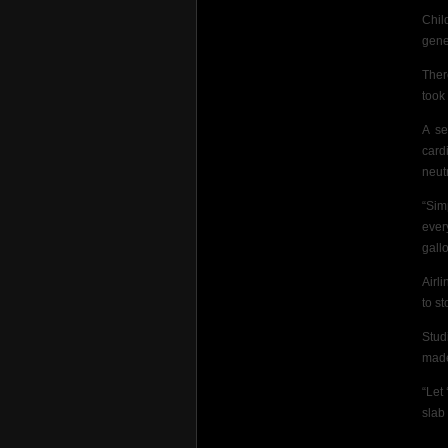
Chil
genet
Ther
took
A se
card
neut
“Sim
ever
gall
Airl
to st
Stud
made 
“Let
slab