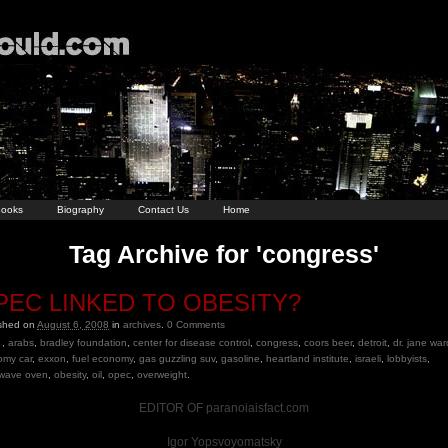
ooks
Biography
Contact Us
Home
Tag Archive for 'congress'
PEC LINKED TO OBESITY?
ished on
August 6, 2008
in
archives
.
0
Comments
,
arabs
,
bradley foundation
,
center for disease control
,
congress
,
coors beer
,
detroit
,
dr. jane war
omy car
,
exxon
,
fuel economy
,
gas guzzling suv
,
gasoline
,
heartland institute
,
israeli
,
lobbyists
,
owave oven
,
obesity
,
oil
,
opec
,
overweight
.
EDITOR OF paranoiaisfact.com
Igor Yopsvoyomatsky