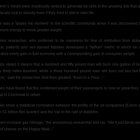
dren’s meals were insidiously larded to generate fat cells in the growing tots that 
ically lock in obesity even if they tried to diet in later life.
e was a “dopey me moment” in the scientific community when it was discovered th
 more energy to move greater weight.
nior researcher, who preferred to be nameless for fear of retribution from diabe
iac patients and sex-starved flabbies
developed a “fat/fuel” metric in which he 
ralize every gain in fuel economy with a corresponding gain in consumer weight.
ply stated it means that a hundred and fifty pound man will burn one gallon of fue
y thirty miles traveled, while a three hundred pound man will burn not two but 
ons,” said the researcher. And then gloated: “Even in a Prius…”
ines have found that the combined weight of their passengers is now so great they
op in Cincinnati to refuel.
ies show a statistical correlation between the profits of the oil companies (Exxon 
51 billion this quarter) and the rise in the rate of diabetes.
 ‘em increase gas mileage,” the anonymous researcher told me. “We’ll just throw an
 of cheese on the Happy Meal.:.”