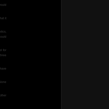
would
at it
tics,
could
l for
three
 have
alone
other