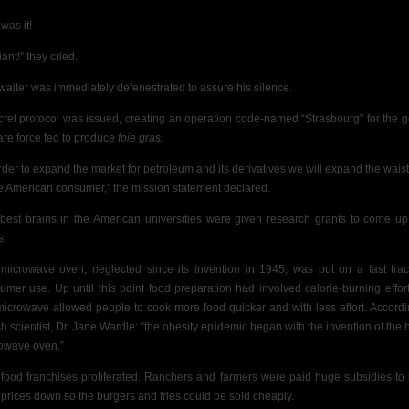
was it!
liant!” they cried.
waiter was immediately defenestrated to assure his silence.
cret protocol was issued, creating an operation code-named “Strasbourg” for the 
 are force fed to produce
foie gras.
order to expand the market for petroleum and its derivatives we will expand the waist
he American consumer,” the mission statement declared.
best brains in the American universities were given research grants to come up
s.
microwave oven, neglected since its invention in 1945, was put on a fast trac
umer use. Up until this point food preparation had involved calorie-burning effort
microwave allowed people to cook more food quicker and with less effort. Accordi
ish scientist, Dr. Jane Wardle: “the obesity epidemic began with the invention of the
owave oven.”
 food franchises proliferated. Ranchers and farmers were paid huge subsidies to
 prices down so the burgers and fries could be sold cheaply.