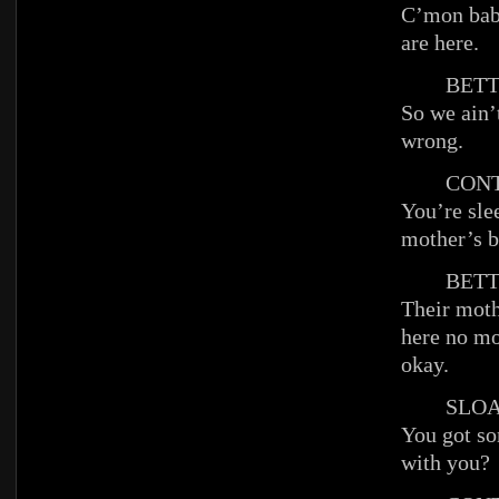
C’mon baby
are here.
BETT
So we ain’
wrong.
CONT
You’re slee
mother’s b
BETT
Their moth
here no mo
okay.
SLOA
You got so
with you?