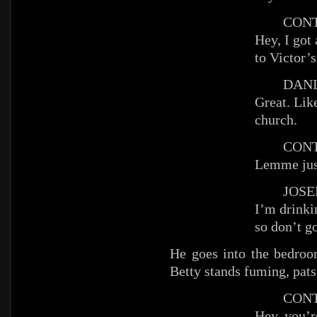
CONT
Hey, I got 
to Victor’s
DANIE
Great. Lik
church.
CONT
Lemme jus
JOSEP
I’m drinki
so don’t go
He goes into the bedroo
Betty stands fuming, pats 
CONT
Hey, you’re