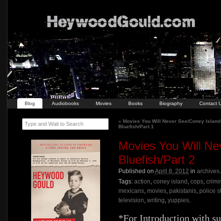
Blog
Audiobooks
Movies
Books
Biography
Contact 
«
Movies You Will Never See/Coney Island
Type and Wait to Search
Bluefish/Part 1
Movies You Will Ne
Bluefish/Part 2
Published on
April 8, 2012
in
archives
Tags:
action
,
coney island
,
cops
,
crimi
mexicans
,
movies
,
pakistanis
,
police s
television
,
writing
,
yuppies
.
*For Introduction with su