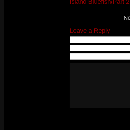
Island Bluefish/Part 2
N
Leave a Reply