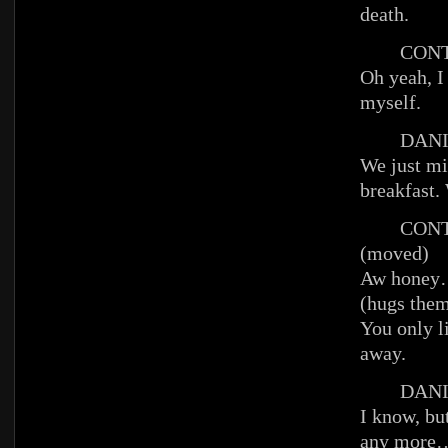
death.
CONT
Oh yeah, I
myself.
DANIE
We just mi
breakfast.
CONT
(moved)
Aw hone
(hugs them
You only l
away.
DANIE
I know, bu
any more