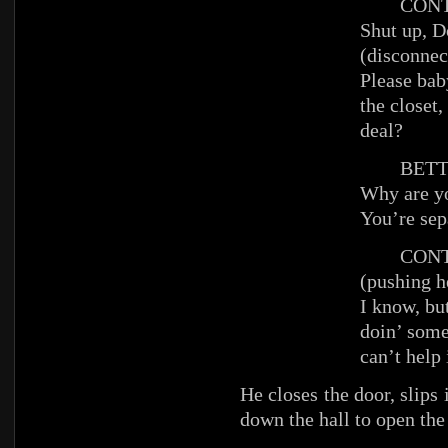
CONT
Shut up, D
(disconnec
Please baby
the closet,
deal?
BETT
Why are yo
You’re sep
CONT
(pushing he
I know, but
doin’ some
can’t help 
He closes the door, slips 
down the hall to open the