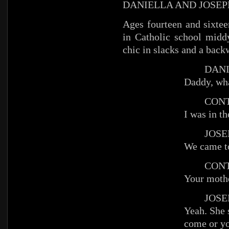
DANIELLA AND JOSEP
Ages fourteen and sixteen
in Catholic school middy
chic in slacks and a bac
DANIE
Daddy, wha
CONT
I was in t
JOSEP
We came to
CONT
Your mothe
JOSEP
Yeah. She 
come or yo