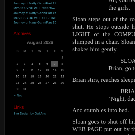
Ah, you tel
Journey of Natty Gann/Part 17
the girls.
MOVIES YOU WILL SEE/The
Journey of Natty Gann/Part 16
Sloan steps out of the r
MOVIES YOU WILL SEE/ The
Journey of Natty Gann/Part 15
shut. He stops outside
Archives
LIGHT of the COMPUT
slumped in a chair. Sloan
August 2026
shakes him gently.
S
M
T
W
T
F
S
1
SLOA
2
3
4
5
6
7
8
Brian, go t
9
10
11
12
13
14
15
16
17
18
19
20
21
22
Brian stirs, reaches sleep
23
24
25
26
27
28
29
30
31
BRIA
« Nov
‘Night, da
Links
And stumbles into bed.
Site Design by Owl Arts
Sloan goes to shut off
WEB PAGE put out by