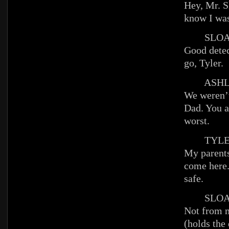
Hey, Mr. S
know I wa
SLOA
Good detec
go, Tyler.
ASHL
We weren’t
Dad. You a
worst.
TYLE
My parents
come here
safe.
SLOA
Not from 
(holds the 