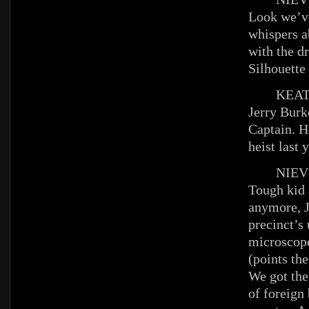
Look we’ve
whispers a
with the dr
Silhouett
KEAT
Jerry Burke
Captain. H
heist last
NIEV
Tough kid 
anymore, J
precinct’s
microscop
(points the
We got the
of foreign 