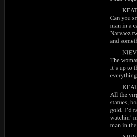
KEAT
Can you sm
man in a c
Narvaez tw
and someth
NIEV
The woman 
it’s up to
everything
KEAT
All the vir
statues, bo
gold. I’d r
watchin’ m
man in the
NIEV