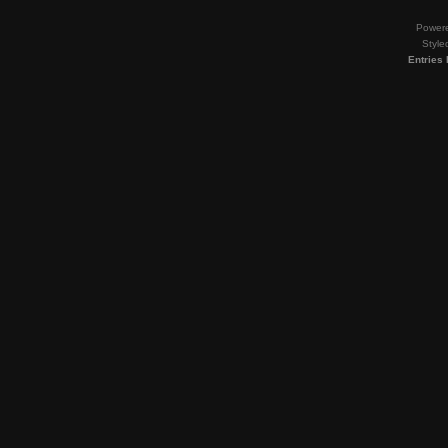
Power
Style
Entries