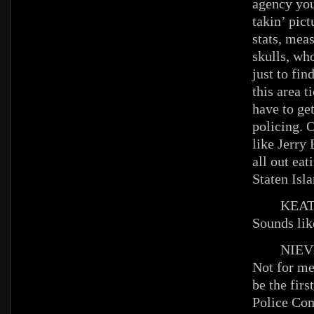
agency you
takin’ pict
stats, mea
skulls, wh
just to fi
this area 
have to get
policing. 
like Jerry
all out eat
Staten Isla
KEAT
Sounds lik
NIEV
Not for me
be the firs
Police Co