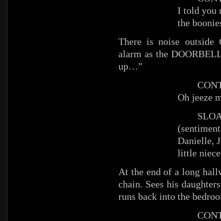
I told you
the boonie
There is noise outside
alarm as the DOORBELL 
up…”
CONTI 
Oh jeeze 
SLOA
(sentiment
Danielle, 
little nie
At the end of a long hal
chain. Sees his daughter
runs back into the bedro
CONT