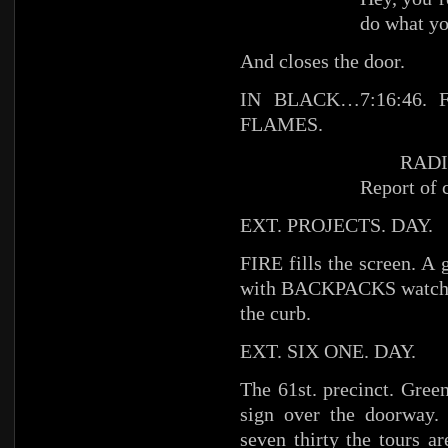
do what y
And closes the door.
IN BLACK…7:16:46. FI
FLAMES.
RADI
Report of 
EXT. PROJECTS. DAY.
FIRE fills the screen.
with BACKPACKS watching
the curb.
EXT. SIX ONE. DAY.
The 61st. precinct. Gree
sign over the doorway. 
seven thirty the tours 