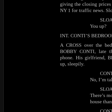
giving the closing price
NY 1 for traffic news. Slo
SLOA
You up?
INT. CONTI’S BEDRO
A CROSS over the be
BOBBY CONTI, late thir
phone. His girlfriend, B
up, sleepily.
CONT
No, I’m ta
SLOA
There’s mo
house than
CONT