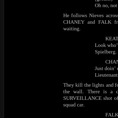
Oh no, not
He follows Nieves across
CHANEY and FALK from
waiting.
KEATS 
Look who’s
Spielberg.
CHAN
Just doin’ 
Lieutenant
They kill the lights an
the wall. There is a
SURVEILLANCE shot of O
squad car.
FAL