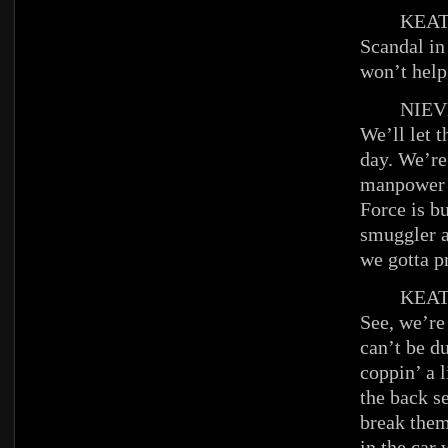
KEAT
Scandal in
won’t help
NIEV
We’ll let th
day. We’re
manpower 
Force is b
smuggler a
we gotta p
KEAT
See, we’re
can’t be d
coppin’ a l
the back s
break the
in the car 