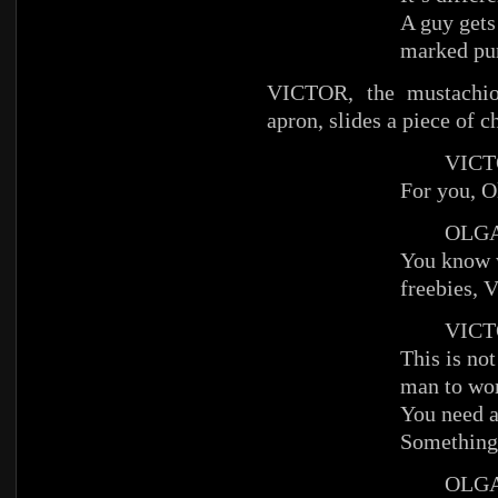
A guy gets
marked pun
VICTOR, the mustachioe
apron, slides a piece of c
VICT
For you, O
OLG
You know 
freebies, V
VICT
This is not
man to wo
You need a 
Something 
OLG