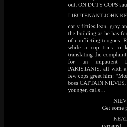
out, ON DUTY COPS saun
LIEUTENANT JOHN K
early fifties,lean, gray 
the building as he has fo
of conflicting tongues.
while a cop tries to 
translating the compla
for an impatient
PAKISTANIS, all with a 
few cops greet him: “Mo
boss CAPTAIN NIEVES, tr
younger, calls…
NIEV
Get some p
KEAT
(groans)