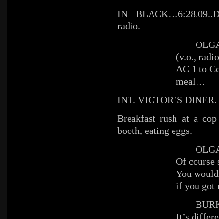
IN BLACK…6:28.09.
radio.
OLG
(v.o., radio
AC 1 to C
meal…
INT. VICTOR’S DINER.
Breakfast rush at a cop
booth, eating eggs.
OLGA (
Of course 
You wouldn
if you got 
BURK
It’s differ