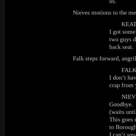
us.
Nieves motions to the men
KEAT
I got some
two guys d
back seat.
Falk steps forward, angril
FAL
I don’t hav
crap from 
NIEV
Goodbye.
(waits unti
This goes 
to Boroug
I can’t squ