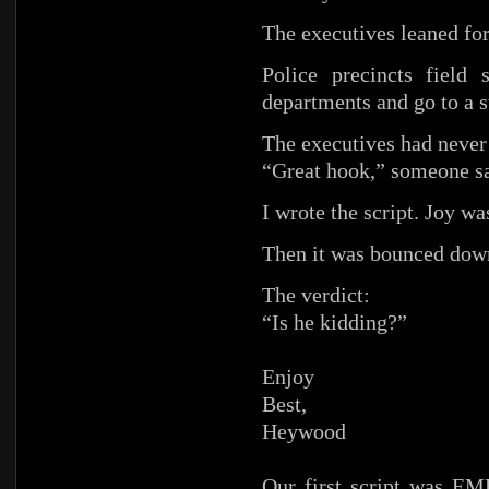
The executives leaned fo
Police precincts field 
departments and go to a 
The executives had never 
“Great hook,” someone sa
I wrote the script. Joy w
Then it was bounced down
The verdict:
“Is he kidding?”
Enjoy
Best,
Heywood
Our first script was E