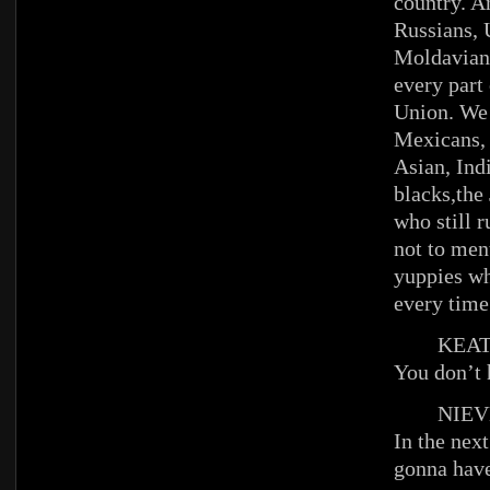
country. A
Russians, 
Moldavian
every part 
Union. We 
Mexicans, 
Asian, In
blacks,the
who still 
not to me
yuppies wh
every time
KEAT
You don’t 
NIEV
In the nex
gonna have