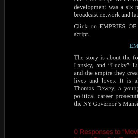
development was a six p
broadcast network and lat
Click on EMPRIES OF C
script.
EM
The story is about the 
Lansky, and “Lucky” Luc
and the empire they crea
lives and loves. It is 
Thomas Dewey, a young 
political career prosecu
the NY Governor’s Mansi
0
Responses to “Movi