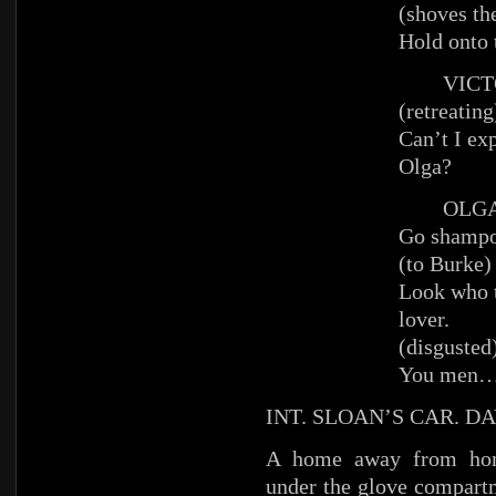
(shoves th
Hold onto 
VICT
(retreating
Can’t I ex
Olga?
OLG
Go shampo
(to Burke)
Look who t
lover.
(disgusted
You men
INT. SLOAN’S CAR. DA
A home away from ho
under the glove compart