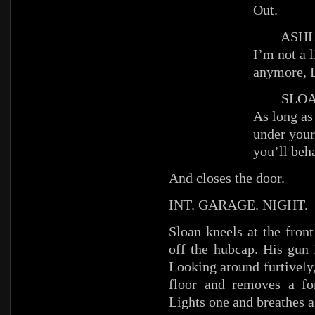
Out.
ASHL
I’m not a li
anymore, 
SLOA
As long as
under your
you’ll beh
And closes the door.
INT. GARAGE. NIGHT.
Sloan kneels at the fron
off the hubcap. His gun 
Looking around furtively,
floor and removes a 
Lights one and breathes a