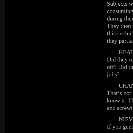
Subjects w
consuming
during the
They then 
this seclu
they parti
KEAT
Did they tu
off? Did t
jobs?
CHAN
That’s not
know it. T
and screwin
NIEV
If you gen