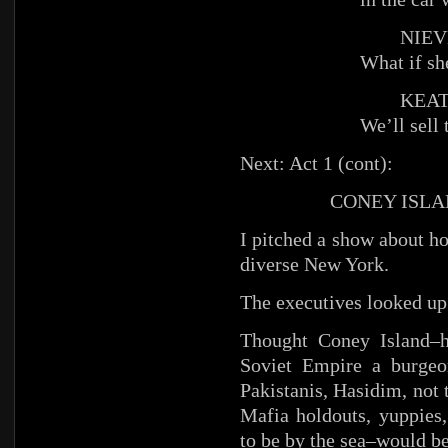
NIEV
What if sh
KEAT
We’ll sell 
Next: Act 1 (cont):
CONEY ISLAN
I pitched a show about h
diverse New York.
The executives looked up
Thought Coney Island–h
Soviet Empire a burgeo
Pakistanis, Hasidim, not
Mafia holdouts, yuppies,
to be by the sea–would be