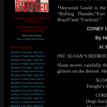
*Heywood Gould is the 
“Rolling Thunder,”For
Drafted, A MEMOIR OF
Brazil”and “Cocktail.”
THE 60'S
By Heywood Gould
CONEY I
Tolmitch Press
Click here to buy
By H
More & Read An Excerpt...
ACT
Recent Posts
MOVIES YOU WILL SEE/The
INT. SLOAN’S BEDRO
Journey of Natty Gann/Part 24
MOVIES YOU WILL SEE/The
Journey of Natty Gann/Part 23
Sloan moves carefully 
MOVIES YOU WILL SEE/The
glitters on the dresser. H
Journey of Natty Gann/Part 22
MOVIES YOU WILL SEE/The
SLOA
Journey of Natty Gann/Part 21
MOVIES YOU WILL SEE/The
Tonight’s t
Journey of Natty Gann/Part 20
MOVIES YOU WILL SEE/The
CORI
Journey of Natty Gann/Part 19
MOVIES YOU WILL SEE/The
(hugs him
Journey of Natty Gann/Part 18
MOVIES YOU WILL SEE/The