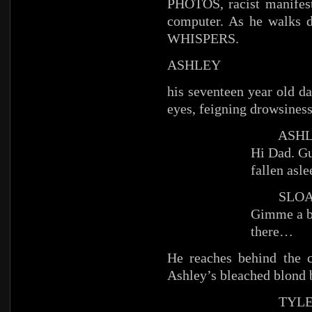
PHOTOS, racist manifest
computer. As he walks 
WHISPERS.
ASHLEY
his seventeen year old da
eyes, feigning drowsiness
ASHL
Hi Dad. Gu
fallen asl
SLOA
Gimme a b
there…
He reaches behind the
Ashley’s bleached blond bo
TYLE