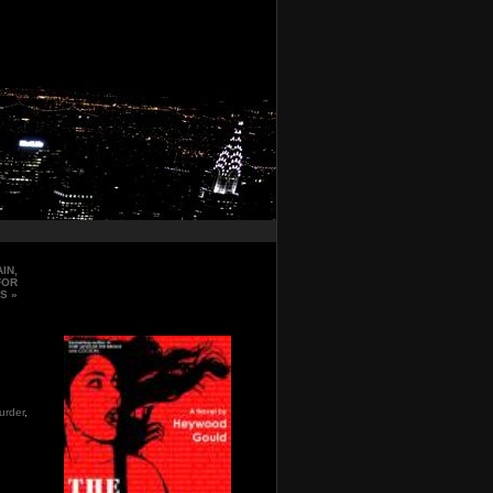
IN,
FOR
IS
»
urder
,