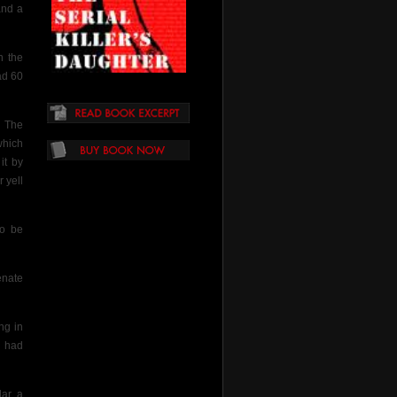
and a
n
the
ad 60
. The
which
it by
 yell
to be
enate
ng in
y had
ar, a