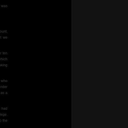
e was
ount,
t we
r ten
which
aking
s who
under
 as a
I had
lege.
o the