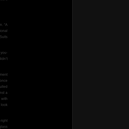
n. “A
ional
Suits
you-
idn’t
ement
 once
ulled
nst a
 with
look
right
glass