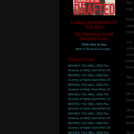
The 
half
Real
Drafted, A MEMOIR OF
Uppe
THE 60'S
cents
By Heywood Gould
Tolmitch Press
You 
Click here to buy
subw
More & Read An Excerpt...
mone
Recent Posts
slas
MOVIES YOU WILL SEE/The
for 
Journey of Natty Gann/Part 24
MOVIES YOU WILL SEE/The
The 
Journey of Natty Gann/Part 23
murd
MOVIES YOU WILL SEE/The
Journey of Natty Gann/Part 22
We h
MOVIES YOU WILL SEE/The
Journey of Natty Gann/Part 21
igno
MOVIES YOU WILL SEE/The
Journey of Natty Gann/Part 20
Oh y
MOVIES YOU WILL SEE/The
asto
Journey of Natty Gann/Part 19
disc
MOVIES YOU WILL SEE/The
Journey of Natty Gann/Part 18
MOVIES YOU WILL SEE/The
So n