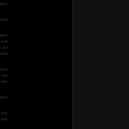
ppear
uring
 even
 look
y got
sonal
had a
ls—we
ender
pless
k Pub
e and