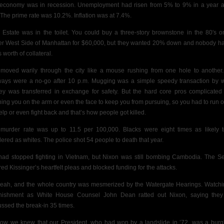
economy was in recession. Unemployment had risen from 5% to 9% in a year 
. The prime rate was 10.2%. Inflation was at 7.4%.
 Estate was in the toilet. You could buy a three-story brownstone in the 80′s o
r West Side of Manhattan for $60,000, but
they wanted 20% down and nobody h
 worth of collateral.
moved warily through the city like a mouse rushing from one hole to another
ays were a no-go after 10 p.m. Mugging was a simple speedy transaction by 
y was transferred in exchange for safety. But the hard core pros complicated 
hing you on the arm or even the face to keep you from pursuing, so you had to run or
help or even fight back and that’s how people got killed.
murder rate was up to 11.5 per 100,000. Blacks were eight times as likely 
ered as whites. The police shot 54 people to death that year.
ad stopped fighting in Vietnam, but Nixon was still bombing Cambodia. The S
red Kissinger’s heartfelt pleas and blocked funding for the attacks.
eah, and the whole country was mesmerized by the Watergate Hearings. Watchi
nishment as White House Counsel John Dean ratted out Nixon, saying the
ussed the break-in 35 times.
ow we knew that our President, who had won by a landslide in ’72, was a burgl