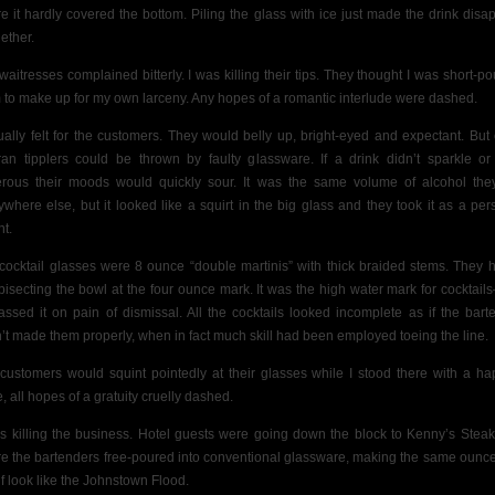
e it hardly covered the bottom. Piling the glass with ice just made the drink disa
ether.
waitresses complained bitterly. I was killing their tips. They thought I was short-po
 to make up for my own larceny. Any hopes of a romantic interlude were dashed.
tually felt for the customers. They would belly up, bright-eyed and expectant. But
ran tipplers could be thrown by faulty glassware. If a drink didn’t sparkle or
rous their moods would quickly sour. It was the same volume of alcohol the
ywhere else, but it looked like a squirt in the big glass and they took it as a per
nt.
cocktail glasses were 8 ounce “double martinis” with thick braided stems. They 
 bisecting the bowl at the four ounce mark. It was the high water mark for cocktai
assed it on pain of dismissal. All
the cocktails looked incomplete as if the bart
’t made them properly, when in fact much skill had been employed toeing the line.
customers would squint pointedly at their glasses while I stood there with a ha
e,
all hopes of a gratuity cruelly dashed.
as killing the business. Hotel guests were going down the block to Kenny’s Stea
e the bartenders free-poured
into conventional
glassware, making the same ounc
lf look like the Johnstown Flood.