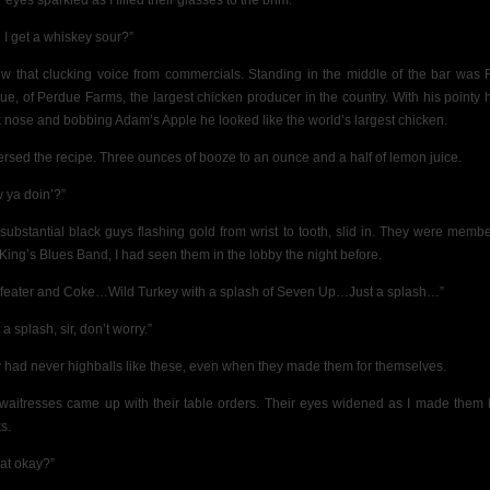
 eyes sparkled as I filled their glasses to the brim.
 I get a whiskey sour?”
ew that clucking voice from commercials. Standing in the middle of the bar was 
ue, of Perdue Farms, the largest chicken producer in the country. With his pointy 
 nose and bobbing Adam’s Apple he looked like the world’s largest chicken.
versed the recipe. Three ounces of booze to an ounce and a half of lemon juice.
 ya doin’?”
substantial black guys flashing gold from wrist to tooth, slid in. They were membe
 King’s Blues Band, I had seen them in the lobby the night before.
feater and Coke…Wild Turkey with a splash of Seven Up…Just a splash…”
 a splash, sir, don’t worry.”
 had never highballs like these, even when they made them for themselves.
waitresses came up with their table orders. Their eyes widened as I made them
s.
hat okay?”