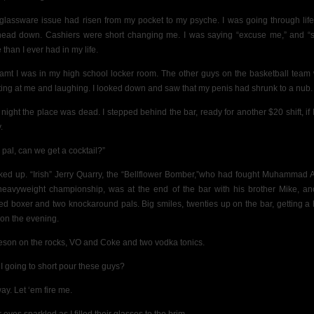
glassware issue had risen from my pocket to my psyche. I was going through life
ead down. Cashiers were short changing me. I was saying “excuse me,” and “s
than I ever had in my life.
eamt I was in my high school locker room. The other guys on the basketball team
ting at me and laughing. I looked down and saw that my penis had shrunk to a nub.
 night the place was dead. I stepped behind the bar, ready for another $20 shift, if 
.
 pal, can we get a cocktail?”
oked up. “Irish” Jerry Quarry, the “Bellflower Bomber,”who had fought Muhammad Al
heavyweight championship, was at the end of the bar with his brother Mike, an
ed boxer and two knockaround pals. Big smiles, twenties up on the bar, getting a
t on the evening.
son on the rocks, VO and Coke and two vodka tonics.
I going to short pour these guys?
ay. Let ‘em fire me.