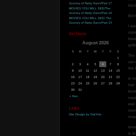
Journey of Natty Gann/Part 17
blac
MOVIES YOU WILL SEE/The
Journey of Natty Gann/Part 16
But 
MOVIES YOU WILL SEE/ The
Journey of Natty Gann/Part 15
I wa
comm
Archives
trav
August 2026
getti
S
M
T
W
T
F
S
The 
1
can-
2
3
4
5
6
7
8
like 
9
10
11
12
13
14
15
16
17
18
19
20
21
22
In l
23
24
25
26
27
28
29
had 
30
31
know
« Nov
suga
wall
Links
room
Site Design by Owl Arts
respe
Inve
in f