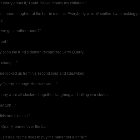
’t worry about it,” I said. “Make money my children.”
dn’t heard laughter at the bar in months. Everybody was all smiles. I was making p
y.
 we get another round?”
bet.”
ty soon the King sidemen recognized Jerry Quarry.
y champ…”
ue looked up from his second sour and squawked:
ry Quarry. I thought that was you…”
they were all clustered together, laughing and telling war stories.
 my turn…”
 this one’s on me.”
y Quarry leaned over the bar.
 is it against the rules to buy the bartender a drink?”