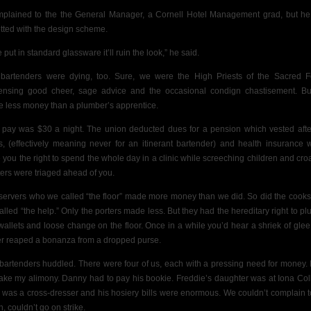
mplained to the
the General Manager, a Cornell Hotel Management grad, but h
tted with the design scheme.
e put in standard glassware it’ll ruin the look,” he said.
bartenders were dying, too. Sure, we were the High Priests of the Sacred F
ensing good cheer, sage advice and the occasional condign chastisement.
Bu
 less money than a plumber’s apprentice.
t pay was $30 a night. The union deducted dues for a pension which vested afte
s, (effectively meaning never for an itinerant bartender) and health insurance 
 you the right to spend the whole day in a clinic while screeching children and cro
ters were triaged ahead of you.
servers who we
called “the floor” made more money than we did. So did the cook
alled “the help.” Only the porters made less. But they had the hereditary right to pl
wallets
and
loose change on the floor. Once in a while you’d hear a shriek of glee
er reaped a bonanza from a dropped purse.
bartenders huddled. There were four of us, each with a pressing need for money. 
ake my alimony. Danny had to pay his bookie. Freddie’s daughter was at Iona Col
 was a cross-dresser and his hosiery bills were enormous. We couldn’t complain t
, couldn’t go on strike.