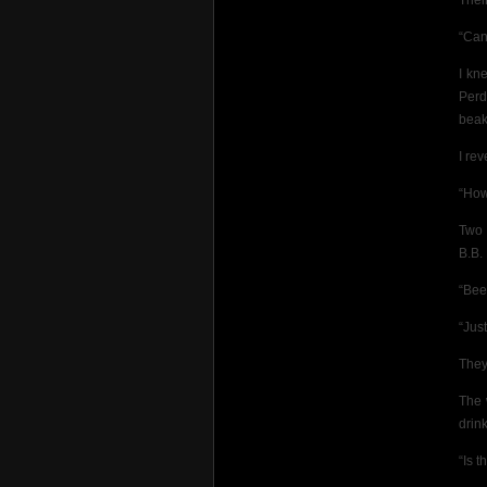
Their
“Can
I kn
Perd
beak
I re
“How
Two 
B.B.
“Bee
“Just
They
The 
drink
“Is t