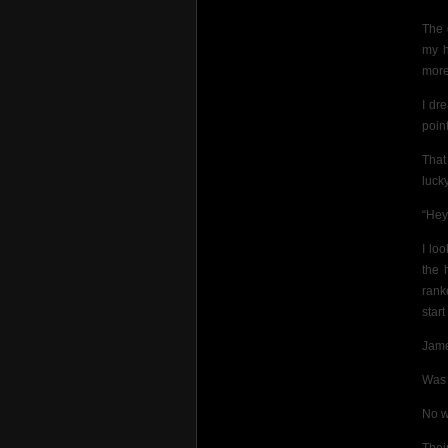
The 
my h
more 
I dr
poin
That
lucky
“Hey
I lo
the 
rank
star
Jame
Was 
No w