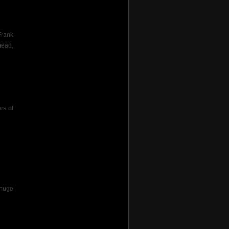
Frank
head,
rs of
 huge