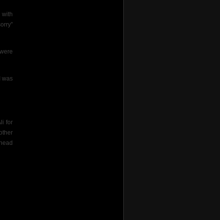
 with
orry”
 were
I was
i for
other
 head