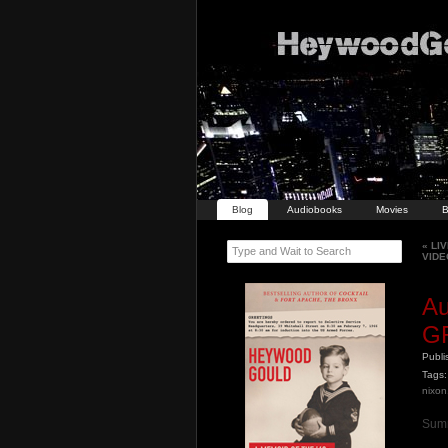
Blog
Audiobooks
Movies
B
«
LIV
Type and Wait to Search
VIDE
A
G
Publ
Tags:
nixon
Summ