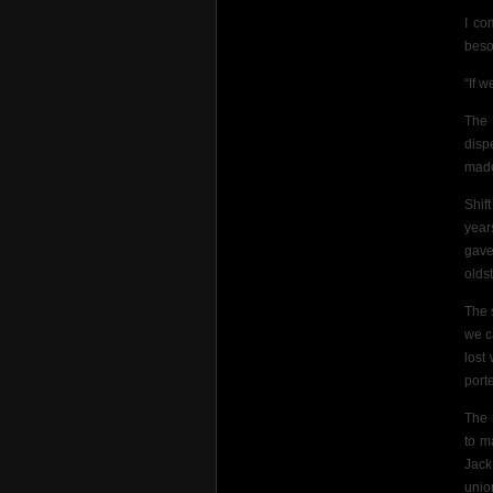
I co
beso
“If w
The 
disp
made
Shif
year
gave
olds
The 
we c
lost 
port
The 
to m
Jack
union