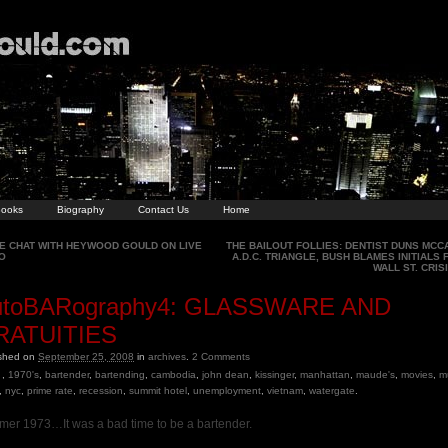
ooks
Biography
Contact Us
Home
E CHAT WITH HEYWOOD GOULD ON LIVE
THE BAILOUT FOLLIES: DENTIST DUNS MCCA
O
A.D.C. TRIANGLE, BUSH BLAMES INITIALS 
WALL ST. CRIS
utoBARography4: GLASSWARE AND
RATUITIES
ished on
September 25, 2008
in
archives
.
2
Comments
,
1970's
,
bartender
,
bartending
,
cambodia
,
john dean
,
kissinger
,
manhattan
,
maude's
,
movies
,
m
,
nyc
,
prime rate
,
recession
,
summit hotel
,
unemployment
,
vietnam
,
watergate
.
er 1973…It was a bad time to be a bartender.