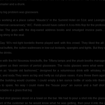
kmailer and a drunk.
my big problem was glassware.
s working at a place called “Maude’s” in the Summit Hotel on 51st. and Lexingto
ercial caravansary,” W.C. Fields would have called it. A no-frills flop for the profess
eler. The guys with the dog-eared address books and smudged invoice pads…
ng shiny in the seat.
Gay ’90′s red-light
bordello theme played well with this crowd. They liked the all-
eat buffets, the sullen waitresses in low-cut leotards, spangles and tights. But they d
the drinks.
ine with the Art Nouveau knockoffs, the Tiffany lamps and the plush booths manag
given us their version of period glassware. The rocks glasses were what were
n as “double old fashioned,” designed for a voluminous drink with whiskey,
m
r,
and soda.They were as big and hefty as cut glass vases. if you threw them agai
the building would crumble.
I could empty a ten ounce bottle of soda into them
 to spare. No way
I could make the “house pour”
an ounce and a half shot
ctable in a glass that big.
rted
shot glasses stood on a towel on the bar. We had to pour a shot into the glass 
ront of the customer so he would know what he was getting, then pour it into the 