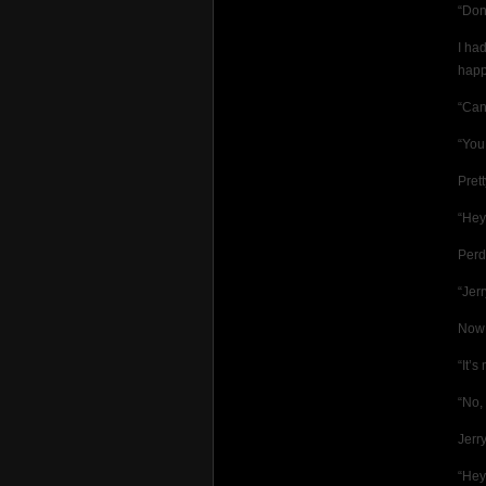
“Don
I ha
happ
“Can
“You
Pret
“He
Perd
“Jer
Now 
“It’s
“No,
Jerr
“Hey,