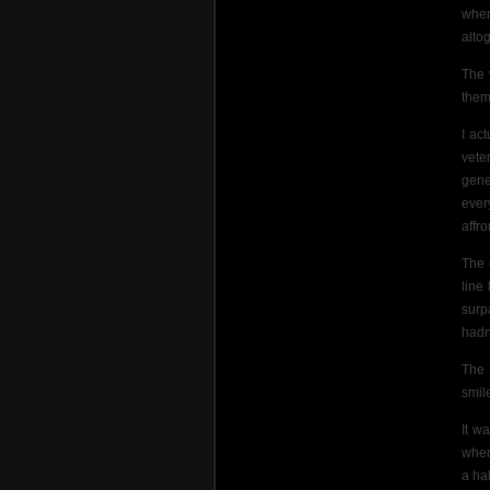
wher
altog
The 
them
I ac
vete
gene
ever
affro
The 
line
surp
hadn
The 
smil
It w
wher
a ha