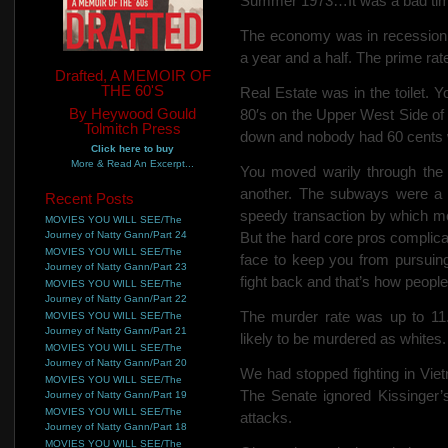
Summer 1973…It was a bad time
The economy was in recession
a year and a half. The prime rat
Drafted, A MEMOIR OF
THE 60'S
Real Estate was in the toilet. 
By Heywood Gould
80′s on
the Upper West Side of 
Tolmitch Press
down and nobody had 60 cents wo
Click here to buy
More & Read An Excerpt...
You moved warily through the 
another. The subways were a 
Recent Posts
speedy transaction by which mo
MOVIES YOU WILL SEE/The
Journey of Natty Gann/Part 24
But the hard core pros complica
MOVIES YOU WILL SEE/The
face to keep you from pursuing
Journey of Natty Gann/Part 23
fight back and that’s how people 
MOVIES YOU WILL SEE/The
Journey of Natty Gann/Part 22
The murder rate was up to 11.
MOVIES YOU WILL SEE/The
Journey of Natty Gann/Part 21
likely to be murdered as whites.
MOVIES YOU WILL SEE/The
Journey of Natty Gann/Part 20
We had stopped fighting in Vie
MOVIES YOU WILL SEE/The
The Senate ignored Kissinger’s
Journey of Natty Gann/Part 19
MOVIES YOU WILL SEE/The
attacks.
Journey of Natty Gann/Part 18
MOVIES YOU WILL SEE/The