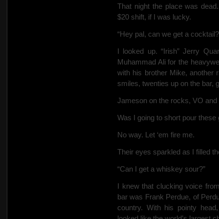
That night the place was dead.
$20 shift, if I was lucky.
“Hey pal, can we get a cocktail?
I looked up. “Irish” Jerry Qua
Muhammad Ali for the heavywei
with his brother Mike, another
smiles, twenties up on the bar, g
Jameson on the rocks, VO and 
Was I going to short pour these
No way. Let ‘em fire me.
Their eyes sparkled as I filled th
“Can I get a whiskey sour?”
I knew that clucking voice fro
bar was Frank Perdue, of Perdu
country. With his pointy hea
looked like the world’s largest c