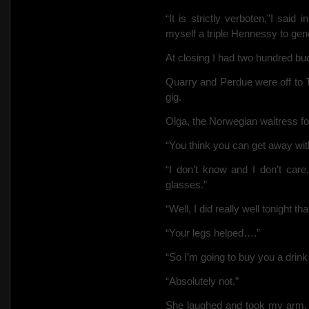
“It is strictly verboten,”I sai
myself a triple Hennessy to gener
At closing I had two hundred bu
Quarry and Perdue were off to T
gig.
Olga, the Norwegian waitress fol
“You think you can get away wit
“I don’t know and I don’t care,
glasses.”
“Well, I did really well tonight t
“Your legs helped….”
“So I’m going to buy you a drin
“Absolutely not.”
She laughed and took my arm.