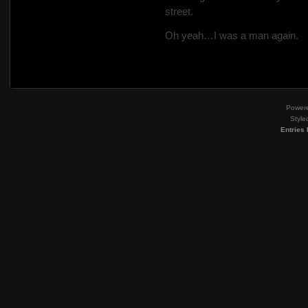
street.
Oh yeah…I was a man again.
Power
Style
Entries