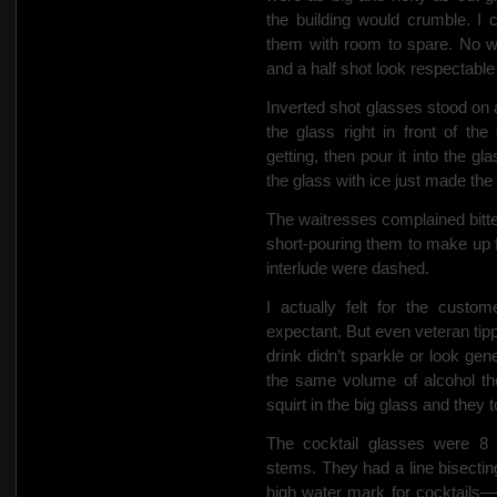
the building would crumble.
I 
them with room to spare. No 
and a half shot
look respectable 
Inverted
shot glasses stood on a
the glass right in front of 
getting, then pour it into the g
the glass with ice just made the
The waitresses complained bitterl
short-pouring them to make up 
interlude were dashed.
I actually felt for the custo
expectant. But even veteran tipp
drink didn’t sparkle or look ge
the same volume of alcohol the
squirt in the big glass and they t
The cocktail glasses were 8 o
stems. They had a line bisectin
high water mark for cocktails—w