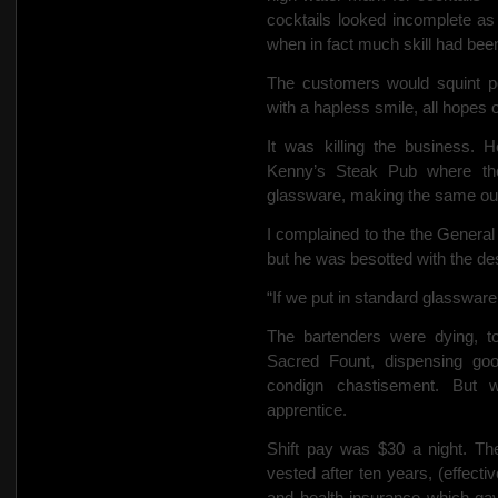
cocktails looked incomplete as
when in fact much skill had been
The customers would squint poi
with a hapless smile,
all hopes o
It was killing the business. 
Kenny’s Steak Pub where the
glassware, making the same oun
I complained to the
the General
but he was besotted with the d
“If we put in standard glassware it
The bartenders were dying, t
Sacred Fount, dispensing go
condign chastisement.
But 
apprentice.
Shift pay was $30 a night. Th
vested after ten years, (effecti
and health insurance which gav