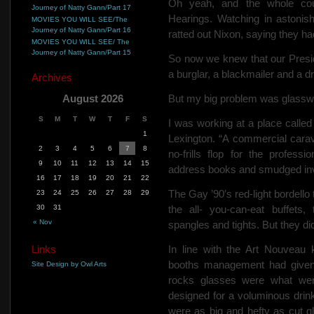
Oh yeah, and the whole co
Journey of Natty Gann/Part 17
Hearings. Watching in aston
MOVIES YOU WILL SEE/The
Journey of Natty Gann/Part 16
ratted out Nixon, saying they ha
MOVIES YOU WILL SEE/ The
Journey of Natty Gann/Part 15
So now we knew that our Presid
a burglar, a blackmailer and a d
Archives
August 2026
But my big problem was glassw
S
M
T
W
T
F
S
I was working at a place calle
1
Lexington. “A commercial carav
2
3
4
5
6
7
8
no-frills flop for the profess
9
10
11
12
13
14
15
address books and smudged invo
16
17
18
19
20
21
22
The Gay ’90′s red-light
bordello
23
24
25
26
27
28
29
30
31
the all-
you-can-eat buffets, 
« Nov
spangles and tights. But they didn
Links
In line with the Art Nouveau 
booths management had given 
Site Design by Owl Arts
rocks glasses were what wer
designed for a voluminous drin
were as big and hefty as cut g