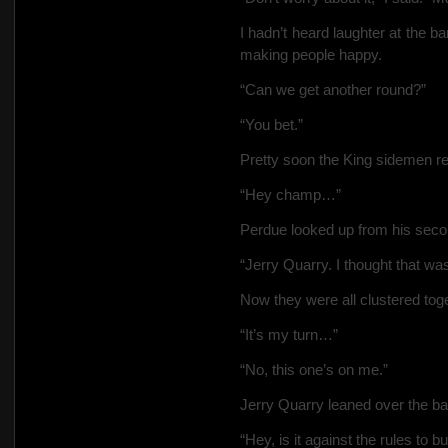
I hadn’t heard laughter at the b
making people happy.
“Can we get another round?”
“You
bet.”
Pretty soon the King sidemen r
“Hey champ…”
Perdue looked up from his sec
“Jerry Quarry. I thought that w
Now they were all clustered toget
“It’s my turn…”
“No, this one’s on me.”
Jerry Quarry leaned over the ba
“Hey, is it against the rules to b