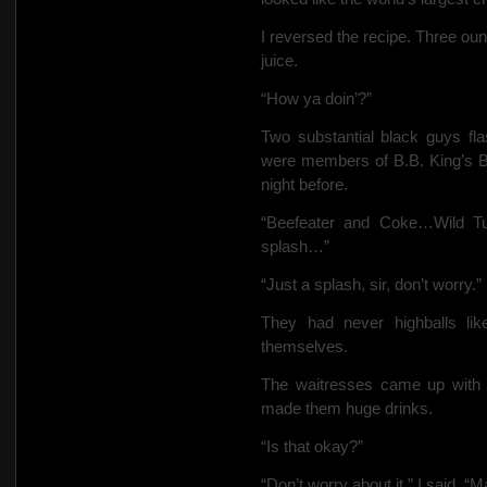
I reversed the recipe. Three ou
juice.
“How ya doin’?”
Two substantial black guys flas
were members of B.B. King’s B
night before.
“Beefeater and Coke…Wild T
splash…”
“Just a splash, sir, don’t worry.”
They had never highballs li
themselves.
The waitresses came up with t
made them huge drinks.
“Is that okay?”
“Don’t worry about it,” I said. 