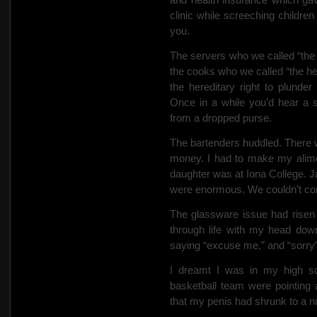
clinic while screeching childre
you.
The servers who we
called “th
the cooks who we called “the he
the hereditary right to plunder 
Once in a while you’d hear a 
from a dropped purse.
The bartenders huddled. There w
money. I had to make my alimo
daughter was at Iona College. J
were enormous. We couldn’t comp
The glassware issue had risen
through life with my head dow
saying “excuse me,” and “sorry” 
I dreamt I was in my high s
basketball team were pointing
that my penis had shrunk to a n