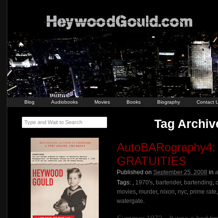
Blog
Audiobooks
Movies
Books
Biography
Contact 
Tag Archiv
Type and Wait to Search
AutoBARography
GRATUITIES
Published on
September 25, 2008
in
a
Tags:
,
1970's
,
bartender
,
bartending
,
movies
,
murder
,
nixon
,
nyc
,
prime rate
watergate
.