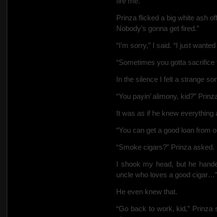
fire me.”
Prinza flicked a big white ash off
Nobody’s gonna get fired.”
“I’m sorry,” I said. “I just want
“Sometimes you gotta sacrifice 
In the silence I felt a strange 
“You payin’ alimony, kid?” Prinz
It was as if he knew everything
“You can get a good loan from o
“Smoke cigars?” Prinza asked.
I shook my head, but he hand
uncle who loves a good cigar…
He even knew that.
“Go back to work, kid,” Prinza 