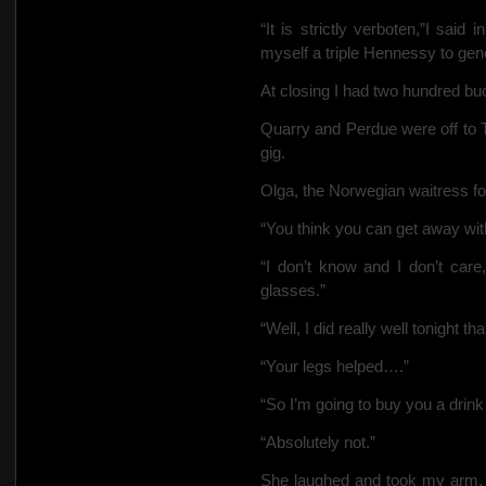
“It is strictly verboten,”I sai
myself a triple Hennessy to gener
At closing I had two hundred bu
Quarry and Perdue were off to T
gig.
Olga, the Norwegian waitress fol
“You think you can get away wit
“I don’t know and I don’t care,
glasses.”
“Well, I did really well tonight t
“Your legs helped….”
“So I’m going to buy you a drin
“Absolutely not.”
She laughed and took my arm.