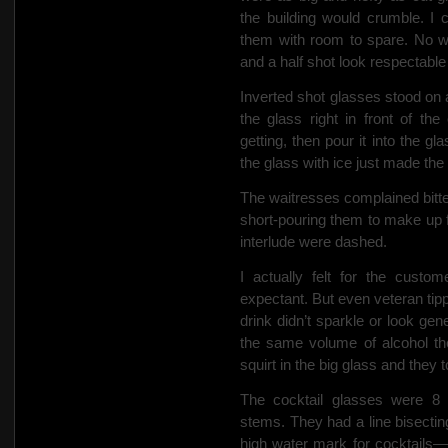
the building would crumble.
I 
them with room to spare. No 
and a half shot
look respectable 
Inverted
shot glasses stood on a
the glass right in front of 
getting, then pour it into the g
the glass with ice just made the
The waitresses complained bitterl
short-pouring them to make up 
interlude were dashed.
I actually felt for the custo
expectant. But even veteran tipp
drink didn’t sparkle or look ge
the same volume of alcohol the
squirt in the big glass and they t
The cocktail glasses were 8 o
stems. They had a line bisectin
high water mark for cocktails—w