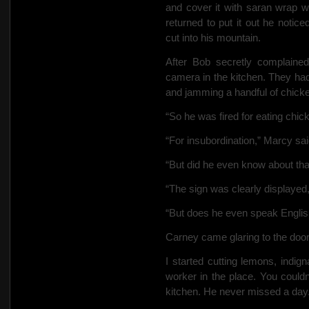
and cover it with saran wrap 
returned to put it out he noti
cut into his mountain.
After Bob secretly complained
camera in the kitchen. They had
and jamming a handful of chicke
“So he was fired for eating chick
“For insubordination,” Marcy sai
“But did he even know about tha
“The sign was clearly displayed,
“But does he even speak Englis
Carney came glaring to the doo
I started cutting lemons, indig
worker in the place. You couldn
kitchen. He never missed a day