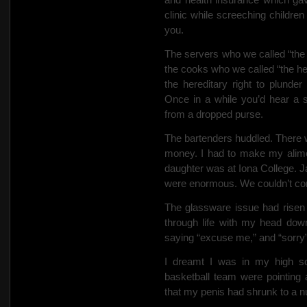
clinic while screeching childre
you.
The servers who we
called “th
the cooks who we called “the he
the hereditary right to plunder 
Once in a while you’d hear a 
from a dropped purse.
The bartenders huddled. There w
money. I had to make my alimo
daughter was at Iona College. J
were enormous. We couldn’t comp
The glassware issue had risen
through life with my head dow
saying “excuse me,” and “sorry” 
I dreamt I was in my high s
basketball team were pointing
that my penis had shrunk to a n