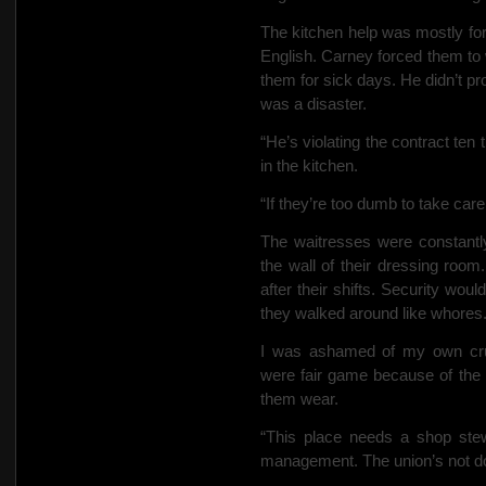
The kitchen help was mostly for
English. Carney forced them to w
them for sick days.
He didn’t p
was a disaster.
“He’s violating the contract ten
in the kitchen.
“If they’re too dumb to take care
The waitresses were constantl
the wall of their dressing ro
after their shifts. Security wou
they walked around like whores
I was ashamed of my own crude
were fair game because of the
them wear.
“This place needs a shop stew
management. The union’s not d