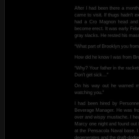
After I had been there a month
came to visit. If thugs hadn’t 
had a Cro Magnon head and w
become erect.
It was early Febr
gray slacks. He rested his mass
“What part of Brooklyn you fro
How did he know I was from Broo
“Why? Your father in the racke
Don’t get sick…”
On his way out he warned m
watching you.”
I had been hired by Personne
Beverage Manager. He was fr
over and wispy mustache. I hear
Marcy one night and found out 
at the Pensacola Naval base. I 
degenerates and the draft-dod