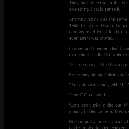
They had all come to the bar
something, I could sense it.
And why not? I was the same k
1963 to cheer Martin Luther
demonstrated for all kinds of
even after I was drafted.
In a second I had an idea. It w
much time. I called the waitress
“Are we gonna let the bosses ge
Everybody stopped slicing and d
” Let’s show solidarity with Mei.”
“How?” Gus asked.
“Let’s each take a bite out of 
sneaky hidden camera. They can’
Bob jumped at me on a panic, h
eat his motherfucking chicken sa