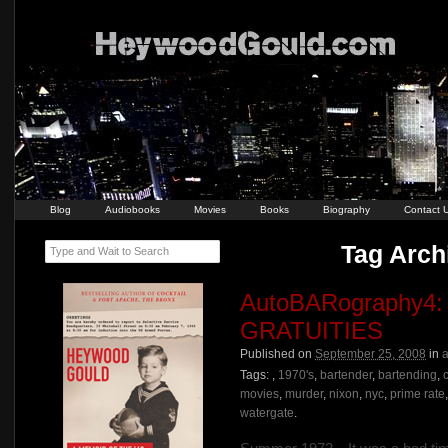
Blog
Audiobooks
Movies
Books
Biography
Contact 
Tag Arch
Type and Wait to Search
AutoBARography
GRATUITIES
Published on
September 25, 2008
in
a
Tags:
,
1970's
,
bartender
,
bartending
,
movies
,
murder
,
nixon
,
nyc
,
prime rate
watergate
.