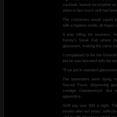
cocktails looked incomplete as
when in fact much skill had been
The customers would squint poi
with a hapless smile,
all hopes o
It was killing the business. 
Kenny’s Steak Pub where the
glassware, making the same oun
I complained to the
the General
but he was besotted with the d
“If we put in standard glassware it
The bartenders were dying, t
Sacred Fount, dispensing go
condign chastisement.
But 
apprentice.
Shift pay was $30 a night. Th
vested after ten years, (effecti
and health insurance which gav