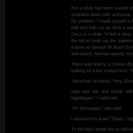
Not a drop had been poured in 
swabbed down with ammonia, but 
No problem. I made myself a F
half and half.) In no time a w
Once in a while I’d find a dead
the tail to freak out the waitres
known as George W. Bush Syndr
and
charm. Nobody agreed, but I
There was Marcy, a chunky Bro
looking for a lost contact lens. 
She’d look up sourly. “Hey, Dic
Inga was tall, and Nordic wi
Nightingale,” I called her.
“I’m Norwegian,” she said.
I wracked my brain. “Okay…Ing
To this day I break into a cold 