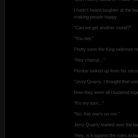
I hadn’t heard laughter at the b
making people happy.
“Can we get another round?”
“You
bet.”
Pretty soon the King sidemen r
“Hey champ…”
Perdue looked up from his sec
“Jerry Quarry. I thought that w
Now they were all clustered toget
“It’s my turn…”
“No, this one’s on me.”
Jerry Quarry leaned over the ba
“Hey, is it against the rules to b