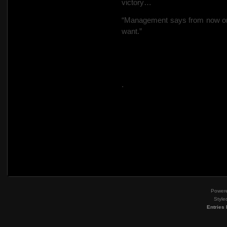
victory…
“Management says from now on 
want.”
.
Power
Style
Entries