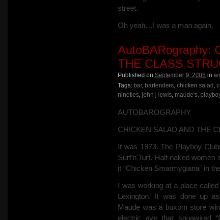
street.
Oh yeah…I was a man again.
AutoBARography:
THE CLASS STR
Published on
September 9, 2008
in
ar
Tags:
bar
,
bartenders
,
chicken salad
,
c
nineties
,
john j lewis
,
maude's
,
playbo
AUTOBAROGRAPHY
CHICKEN SALAD AND THE 
It was 1973.
The Playboy Clubs
Surf’n'Turf.
Half-naked women se
it “Chicken Smarmygiana” in the
I was working at a place calle
Lexington. It was done up a
Maude was a buxom store wi
electric eye that squawked
“