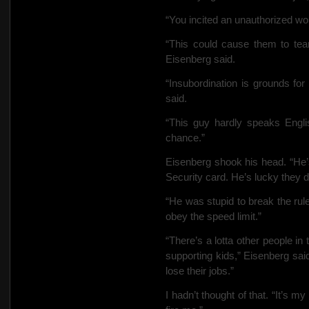
“You incited an unauthorized wo
“This could cause them to tea
Eisenberg said.
“Insubordination is grounds for
said.
“This guy hardly speaks Englis
chance.”
Eisenberg shook his head. “He’
Security card. He’s lucky they don
“He was stupid to break the rul
obey the speed limit.”
“There’s a lotta other people in
supporting kids,” Eisenberg sai
lose their jobs.”
I hadn’t thought of that. “It’s my 