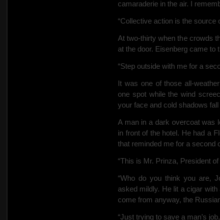
camaraderie in the air. I remem
“Collective action is the source
At two-thirty when the crowds t
at the door. Eisenberg came to t
“Step outside with me for a seco
It was one of those all-weath
one spot while the wind screech
your face and cold shadows fall 
A man in a dark overcoat was l
in front of the hotel. He had a F
that reminded me for a second
“This is Mr. Prinza, President of
“Who do you think you are, Jo
asked mildly. He lit a cigar wit
come from anyway, the Russia
“Just trying to save a man’s job,”