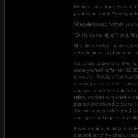
Monique was from Harlem. On
grabbed her hand. “Weird goddes
She pulled away. “What’d you c
“Dusky as the night,” I said. “I
She slid a cocktail napkin acro
a Baudelaire or my boyfriend’s
You could understand their so
serve-yourself buffet bar, $6.8
la maison,
Maude’s Famous Chi
gleaming silver tureen. It was 
and was made with chicken c
relish,
studded with dried cranb
pushed and shoved to get to it an
The waitresses only
served
dr
and jiggled and giggled they still
It was a union job, local 6, Ho
checkoff out of my check. I wasn