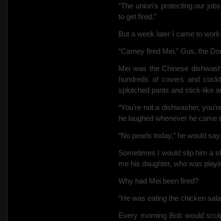
“The union’s protecting our jobs
to get fired.”
But a week later I came to work 
“Carney fired Mei,” Gus, the D
Mei was the Chinese dishwasher
hundreds of covers and cockt
splotched pants and stick-like 
“You’re not a dishwasher, you’re 
he laughed whenever he came to
“No pearls today,” he would say
Sometimes I would slip him a s
me his daughter, who was playing
Why had Mei been fired?
“He was eating the chicken sala
Every morning Bob would sculp