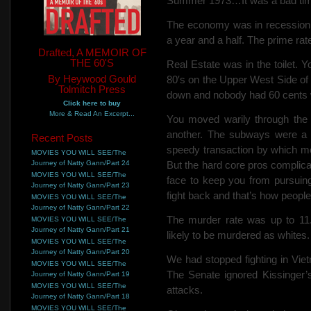
Summer 1973…It was a bad time
The economy was in recession
a year and a half. The prime rat
Drafted, A MEMOIR OF
THE 60'S
Real Estate was in the toilet. 
By Heywood Gould
80′s on
the Upper West Side of 
Tolmitch Press
down and nobody had 60 cents wo
Click here to buy
More & Read An Excerpt...
You moved warily through the 
another. The subways were a 
Recent Posts
speedy transaction by which mo
MOVIES YOU WILL SEE/The
Journey of Natty Gann/Part 24
But the hard core pros complica
MOVIES YOU WILL SEE/The
face to keep you from pursuing
Journey of Natty Gann/Part 23
fight back and that’s how people 
MOVIES YOU WILL SEE/The
Journey of Natty Gann/Part 22
The murder rate was up to 11.
MOVIES YOU WILL SEE/The
Journey of Natty Gann/Part 21
likely to be murdered as whites.
MOVIES YOU WILL SEE/The
Journey of Natty Gann/Part 20
We had stopped fighting in Vie
MOVIES YOU WILL SEE/The
The Senate ignored Kissinger’s
Journey of Natty Gann/Part 19
MOVIES YOU WILL SEE/The
attacks.
Journey of Natty Gann/Part 18
MOVIES YOU WILL SEE/The