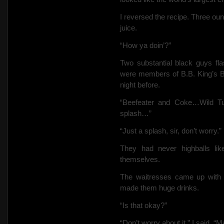
I reversed the recipe. Three ou
juice.
“How ya doin’?”
Two substantial black guys flas
were members of B.B. King’s B
night before.
“Beefeater and Coke…Wild T
splash…”
“Just a splash, sir, don’t worry.”
They had never highballs li
themselves.
The waitresses came up with t
made them huge drinks.
“Is that okay?”
“Don’t worry about it,” I said. 