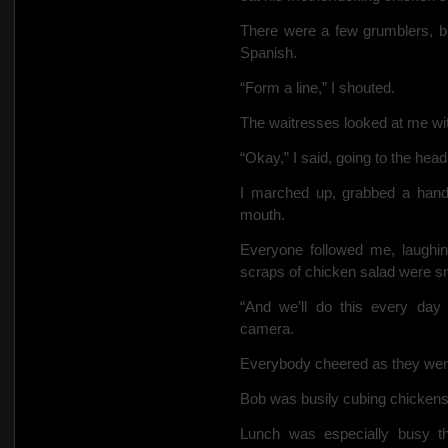
There were a few grumblers, bu
Spanish.
“Form a line,” I shouted.
The waitresses looked at me wi
“Okay,” I said, going to the head
I marched up, grabbed a hand
mouth.
Everyone followed me, laughin
scraps of chicken salad were sm
“And we’ll do this every day u
camera.
Everybody cheered as they went
Bob was busily cubing chicken
Lunch was especially busy th