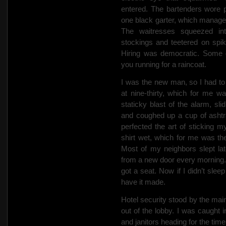
entered. The bartenders wore p
one black garter, which managem
The waitresses squeezed int
stockings and teetered on spik
Hiring was democratic. Some 
you running for a raincoat.
I was the new man, so I had to
at nine-thirty, which for me wa
staticky blast of the alarm, sl
and coughed up a cup of ashtra
perfected the art of sticking 
shirt wet, which for me was the 
Most of my neighbors slept la
from a new door every morning
got a seat. Now if I didn’t sle
have it made.
Hotel security stood by the ma
out of the lobby. I was caught
and janitors heading for the time