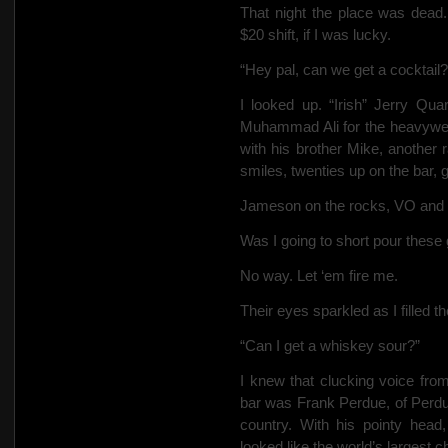
That night the place was dead.
$20 shift, if I was lucky.
“Hey pal, can we get a cocktail?
I looked up. “Irish” Jerry Qua
Muhammad Ali for the heavywei
with his brother Mike, another
smiles, twenties up on the bar, g
Jameson on the rocks, VO and 
Was I going to short pour these
No way. Let ‘em fire me.
Their eyes sparkled as I filled th
“Can I get a whiskey sour?”
I knew that clucking voice fro
bar was Frank Perdue, of Perdu
country. With his pointy hea
looked like the world’s largest c