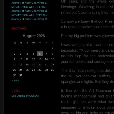
Oh yeah, and the whole co
Journey of Natty Gann/Part 17
Hearings. Watching in aston
MOVIES YOU WILL SEE/The
Journey of Natty Gann/Part 16
ratted out Nixon, saying they ha
MOVIES YOU WILL SEE/ The
Journey of Natty Gann/Part 15
So now we knew that our Presid
a burglar, a blackmailer and a d
Archives
August 2026
But my big problem was glassw
S
M
T
W
T
F
S
I was working at a place calle
1
Lexington. “A commercial carav
2
3
4
5
6
7
8
no-frills flop for the profess
9
10
11
12
13
14
15
address books and smudged invo
16
17
18
19
20
21
22
The Gay ’90′s red-light
bordello
23
24
25
26
27
28
29
30
31
the all-
you-can-eat buffets, 
« Nov
spangles and tights. But they didn
Links
In line with the Art Nouveau 
booths management had given 
Site Design by Owl Arts
rocks glasses were what wer
designed for a voluminous drin
were as big and hefty as cut g