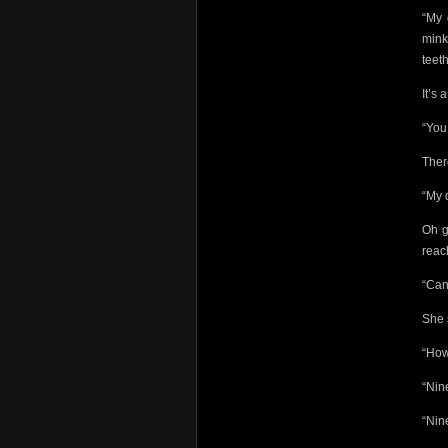
“My 
mink
teet
It’s 
“You 
Ther
“My 
Oh g
reac
“Can
She 
“How
“Nin
“Nin