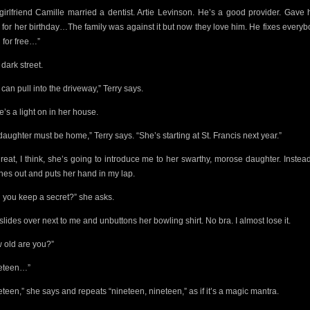
girlfriend Camille married a dentist. Artie Levinson. He’s a good provider. Gave 
 for her birthday…The family was against it but now they love him. He fixes everyb
h for free…”
a dark street.
can pull into the driveway,” Terry says.
e’s a light on in her house.
daughter must be home,” Terry says. “She’s starting at St. Francis next year.”
reat, I think, she’s going to introduce me to her swarthy, morose daughter. Instea
hes out and puts her hand in my lap.
 you keep a secret?” she asks.
slides over next to me and unbuttons her bowling shirt. No bra. I almost lose it.
 old are you?”
eteen…”
eteen,” she says and repeats “nineteen, nineteen,” as if it’s a magic mantra.