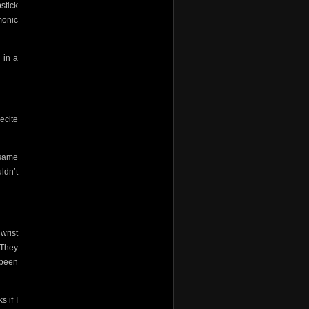
stick
monic
 in a
recite
 same
ldn’t
 wrist
 They
 been
 if I