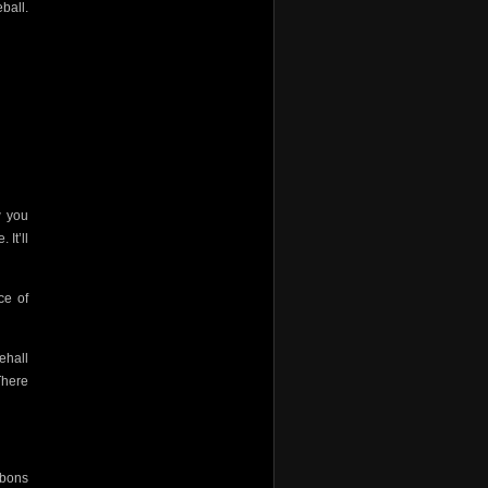
ball.
w you
 It’ll
ce of
ehall
There
ibbons