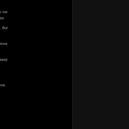
do me
fee.
. But
 move
 away
g me.