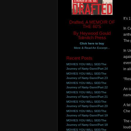
It’s
Drafted, A MEMOIR OF
THE 60'S
In C
By Heywood Gould
anthr
Tolmitch Press
The 
Click here to buy
More & Read An Excerpt...
In U
agai
Recent Posts
even
MOVIES YOU WILL SEE/The
Journey of Natty Gann/Part 24
in a
MOVIES YOU WILL SEE/The
Journey of Natty Gann/Part 23
“Res
MOVIES YOU WILL SEE/The
Journey of Natty Gann/Part 22
An o
MOVIES YOU WILL SEE/The
name
Journey of Natty Gann/Part 21
MOVIES YOU WILL SEE/The
A fa
Journey of Natty Gann/Part 20
Che 
MOVIES YOU WILL SEE/The
Journey of Natty Gann/Part 19
MOVIES YOU WILL SEE/The
The 
Journey of Natty Gann/Part 18
loud
MOVIES YOU WILL SEE/The