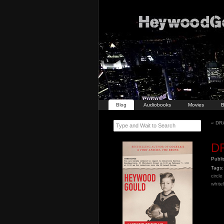
Blog
Audiobooks
Movies
B
«
DRA
Type and Wait to Search
DR
Publ
Tags:
circl
whiteh