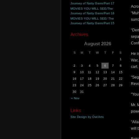
Journey of Natty Gann/Part 17
Acro
MOVIES YOU WILL SEE/The
“Muh
Journey of Natty Gann/Part 16
MOVIES YOU WILL SEE/ The
surr
Journey of Natty Gann/Part 15
“Dem
Archives
sepa
August 2026
Conf
S
M
T
W
T
F
S
He i
1
War,
2
3
4
5
6
7
8
cart.
9
10
11
12
13
14
15
“Seg
16
17
18
19
20
21
22
Revo
23
24
25
26
27
28
29
30
31
“You
« Nov
Mr. 
Links
pow
Site Design by Owl Arts
“All
will 