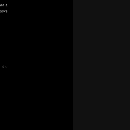
her a
ody’s
d she