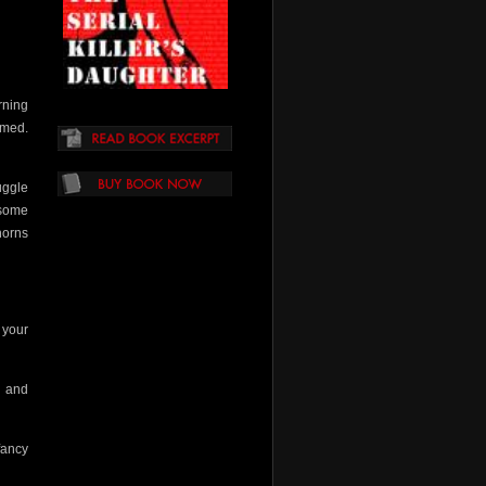
rning
umed.
uggle
–some
horns
t your
l and
fancy