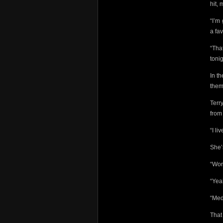
hit, 
“I’m
a fav
“Tha
toni
In t
them
Terr
from
“I li
She’
“Wor
“Ye
“Med
That 