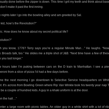
usually done before the zipper is down. This time I grit my teeth and think about base
 don’t make it past the first inning.
w nights later I go into the bowling alley and am greeted by Sal.
 kid, how’s the Revolution?”
nic. How does he know about my secret political life?
olution?”
h you know, 1776? Terry says you’re a regular Minute Man…” He laughs. “No
 Broads talk, too.” He slides me a triple shot of J&B. “Next time have a few of these.
 you last longer.”
w hours later I’m puking between cars on the D train to Manhattan. I see a pie
eroni from a slice of pizza I’d had a few days before.
ine the next morning I go downtown to Selective Service headquarters on Whit
et. It’s across from Bowling Green where Rip Van Winkle took his twenty year nap 
 be a couple of
hundred kids. A guy in a khaki uniform is at the door.
n the hall…”
nter a large room with picnic tables. An older guy in a white shirt
with a lot of r