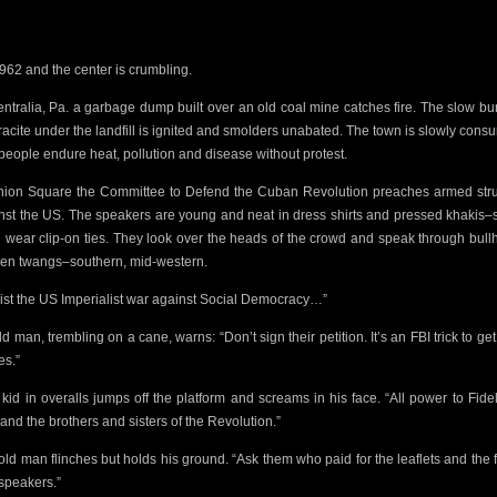
 1962 and the center is crumbling.
entralia, Pa. a garbage dump built over an old coal mine catches fire. The slow bu
acite under the landfill
is ignited and
smolders unabated. The town is slowly cons
people endure heat, pollution and disease without protest.
nion Square the
Committee to Defend the Cuban Revolution preaches armed str
nst the US. The speakers are young and neat in dress shirts and pressed khakis
 wear clip-on ties. They look over the heads of the crowd and speak through bull
lien twangs–southern, mid-western.
ist the US Imperialist war against
Social Democracy…”
ld man, trembling on a cane, warns: “Don’t
sign their petition. It’s an FBI trick to ge
s.”
t kid in overalls jumps off the platform and screams in his face. “All power to Fide
and the brothers and sisters of the Revolution.”
old man flinches but holds his ground. “Ask them
who paid for the leaflets and the 
speakers.”