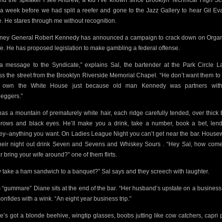
nd the speaker I see Andrew, a kid I’ve
known since Brooklyn Technical High Sc
 a week before we had split a reefer and gone to the Jazz Gallery to hear Gil Eva
. He stares through me without recognition.
rney General Robert Kennedy has announced a campaign to crack down on Orga
e.
He has proposed legislation to make gambling a federal offense.
s a message to the Syndicate,” explains Sal, the bartender at the Park Circle L
ss the street from the Brooklyn Riverside Memorial Chapel.
“He don’t
want them to 
y own the White House just because old man Kennedy was partners with
leggers.”
has a mountain
of prematurely white hair, each ridge carefully tended, over thick 
rows and black eyes. He’ll make you a drink, take a number,
book a bet, len
y–anything you want.
On Ladies League Night you can’t get near the bar. House
heir night out drink Seven and Sevens and Whiskey Sours . “Hey Sal, how
come
r bring your wife around?” one of them flirts.
 take a ham sandwich to a banquet?” Sal says and they screech with laughter.
s “gummare” Diane sits at the end of the bar. “Her husband’s upstate on a business t
onfides with a wink. “An eight year business trip.”
e’s got a blonde beehive, wingtip glasses, boobs jutting like cow catchers, capri 