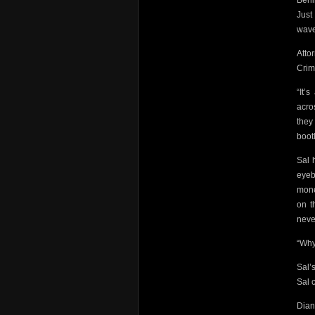
Behi
Just
wave
Atto
Crim
“It’
acro
the
boot
Sal 
eyeb
mone
on t
neve
“Why
Sal’
Sal c
Dian