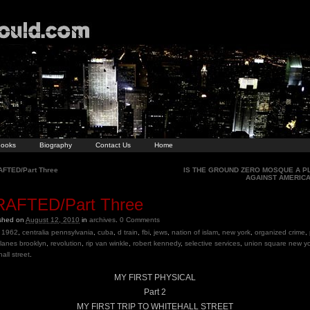
ooks
Biography
Contact Us
Home
FTED/Part Three
IS THE GROUND ZERO MOSQUE A P
AGAINST AMERIC
AFTED/Part Three
ished on
August 12, 2010
in
archives
.
0
Comments
1962
,
centralia pennsylvania
,
cuba
,
d train
,
fbi
,
jews
,
nation of islam
,
new york
,
organized crime
,
e lanes brooklyn
,
revolution
,
rip van winkle
,
robert kennedy
,
selective services
,
union square new yo
all street
.
MY FIRST PHYSICAL
Part 2
MY FIRST TRIP TO WHITEHALL STREET