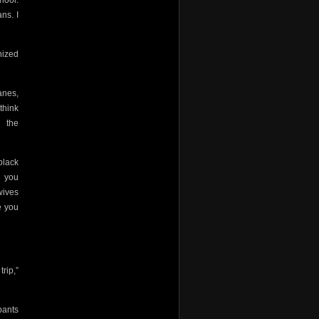
hool.
ns. I
nized
anes,
think
 the
black
d you
wives
 you
rip,”
pants