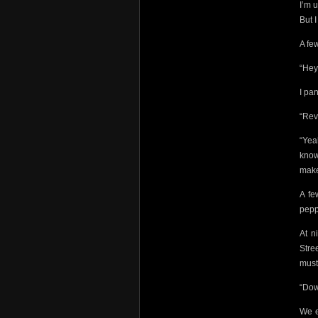
I’m 
But I
A fe
“Hey
I pa
“Rev
“Yea
know.
make
A fe
pepp
At n
Stre
must
“Dow
We e