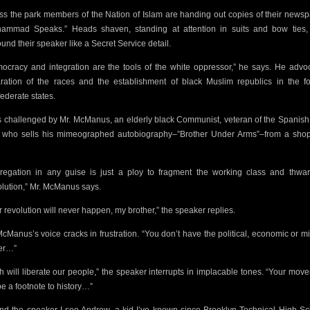
ss the park members of
the Nation of Islam are handing out copies of their newsp
ammad Speaks.” Heads shaven, standing at attention in suits and bow ties,
ound their speaker like a Secret Service detail.
ocracy and integration are the tools of the white oppressor,” he says. He advo
ration of the races and the establishment of black Muslim republics in the f
ederate states.
s challenged by Mr. McManus, an elderly black Communist, veteran of the Spanish 
 who sells his mimeographed autobiography–”Brother Under Arms”–from a sho
regation in any guise is just a ploy to fragment the working class and thwar
lution,” Mr. McManus says.
r revolution will never happen, my brother,” the speaker replies.
McManus’s
voice cracks in frustration. “You don’t have the political, economic or mi
er…”
ah will liberate our people,” the speaker interrupts in implacable tones. “Your mov
be a footnote to history…”