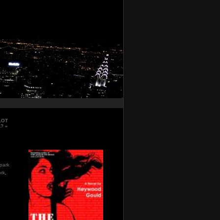
LOT
A?
»
park
rk
,