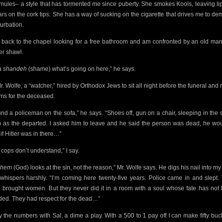
mules– a style that has tormented me since puberty. She smokes Kools, leaving lip
rs on the cork tips. She has a way of sucking on the cigarette
that drives me to de
urbation.
n back to the chapel looking for a free bathroom and am
confronted by an old man
er shawl.
 a
shandeh
(shame) what’s going on here,” he says.
Mr. Wolfe, a “watcher,” hired by Orthodox Jews to sit all night before the funeral and 
ms for the deceased.
ound a policeman on the sofa,” he says. “Shoes off, gun on a chair, sleeping in the
 as the
departed. I asked him to leave and he said the person was dead, he wou
if Hitler was in there…”
 cops don’t understand,” I say.
shem
(God) looks at the sin, not the reason,” Mr. Wolfe says. He digs his nail into my
whispers harshly. “I’m coming here twenty-five years. Police came in and slept.
 brought women. But they never did it in a room with a soul whose fate has not
ded. They had respect for the dead…”
ay the numbers with Sal, a dime a play. With a 500 to 1 pay off I can make fifty bucks