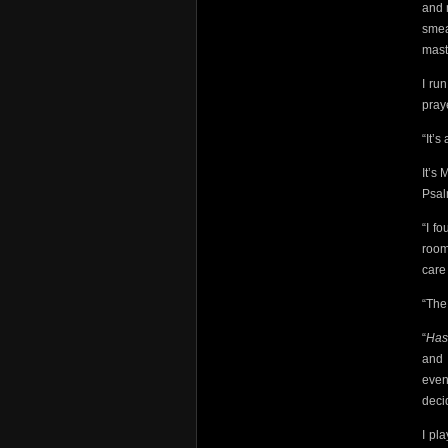
and 
smea
mast
I ru
pray
“It’s
It’s 
Psal
“I f
room
care 
“The
“
Ha
and 
even
deci
I pl