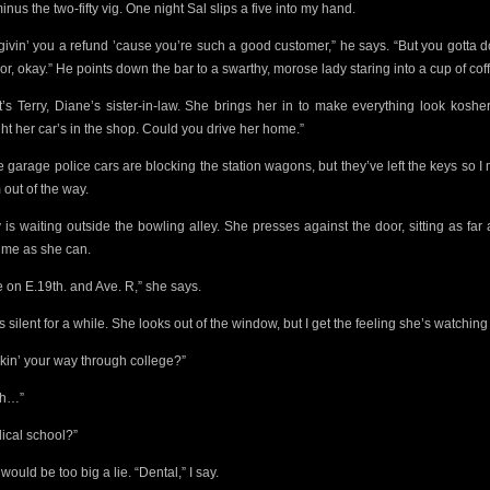
minus the two-fifty vig. One night Sal slips a five into my hand.
 givin’ you a refund ’cause you’re such a good customer,” he says. “But you gotta 
or, okay.”
He points down the bar to a swarthy, morose lady staring into a cup of cof
t’s Terry, Diane’s sister-in-law. She brings her in to make everything look kosher
ght her car’s in the shop. Could you drive her home.”
he garage police cars
are blocking the station wagons, but they’ve left the keys
so I
 out of the way.
y is waiting outside the bowling alley. She presses against the door, sitting as far
 me as she can.
ve on E.19th. and Ave. R,” she says.
s silent for a while. She looks out of the window, but I get the feeling she’s watchin
kin’ your way through college?”
ah…”
ical school?”
would be too big a lie. “Dental,” I say.