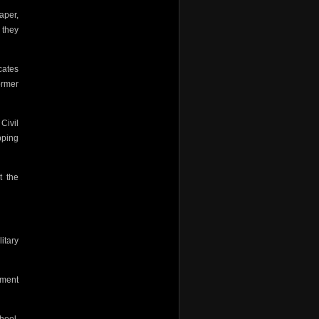
aper,
 they
cates
ormer
Civil
pping
t the
litary
ement