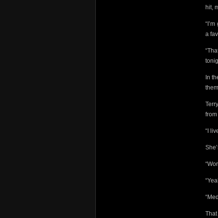
hit, 
“I’m
a fav
“Tha
toni
In t
them
Terr
from
“I li
She’
“Wor
“Ye
“Med
That 