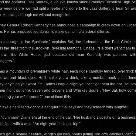
nd the speaker I see Andrew, a kid I’ve
known since Brooklyn Technical High Sc
 a week before we had split a reefer and gone to the Jazz Gallery to hear Gil Eva
. He stares through me without recognition.
rney General Robert Kennedy has announced a campaign to crack down on Orga
e.
He has proposed legislation to make gambling a federal offense.
s a message to the Syndicate,” explains Sal, the bartender at the Park Circle L
ss the street from the Brooklyn Riverside Memorial Chapel.
“He don’t
want them to 
y own the White House just because old man Kennedy was partners with
leggers.”
has a mountain
of prematurely white hair, each ridge carefully tended, over thick 
rows and black eyes. He’ll make you a drink, take a number,
book a bet, len
y–anything you want.
On Ladies League Night you can’t get near the bar. House
heir night out drink Seven and Sevens and Whiskey Sours . “Hey Sal, how
come
r bring your wife around?” one of them flirts.
 take a ham sandwich to a banquet?” Sal says and they screech with laughter.
s “gummare” Diane sits at the end of the bar. “Her husband’s upstate on a business t
onfides with a wink. “An eight year business trip.”
e’s got a blonde beehive, wingtip glasses, boobs jutting like cow catchers, capri 