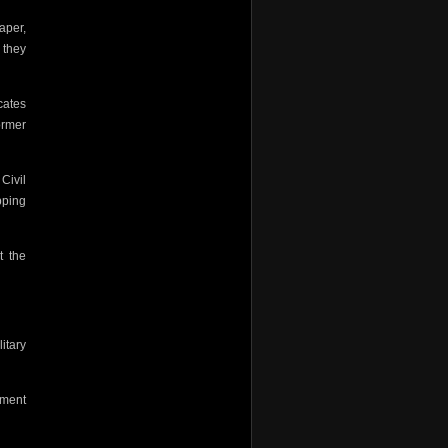
aper,
 they
cates
ormer
Civil
pping
t the
litary
ement