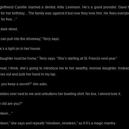
girlfriend Camille married a dentist. Artie Levinson. He’s a good provider. Gave 
 for her birthday…The family was against it but now they love him. He fixes everyb
h for free…”
a dark street.
can pull into the driveway,” Terry says.
e’s a light on in her house.
daughter must be home,” Terry says. “She’s starting at St. Francis next year.”
reat, I think, she’s going to introduce me to her swarthy, morose daughter. Instea
hes out and puts her hand in my lap.
 you keep a secret?” she asks.
slides over next to me and unbuttons her bowling shirt. No bra. I almost lose it.
 old are you?”
eteen…”
eteen,” she says and repeats “nineteen, nineteen,” as if it’s a magic mantra.