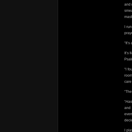
and 
smea
mast
I ru
pray
“It’s
It’s 
Psal
“I f
room
care 
“The
“
Ha
and 
even
deci
I pl