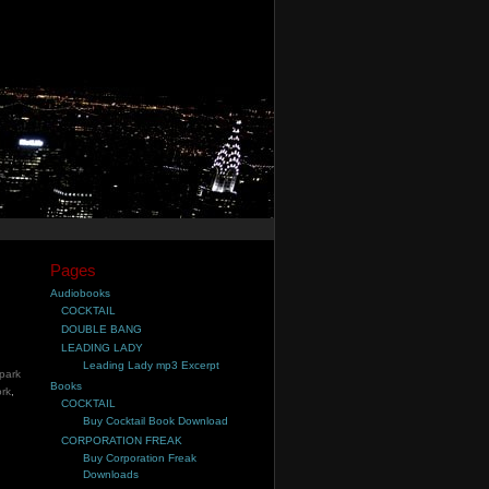
Pages
Audiobooks
COCKTAIL
DOUBLE BANG
LEADING LADY
Leading Lady mp3 Excerpt
park
Books
rk
,
COCKTAIL
Buy Cocktail Book Download
CORPORATION FREAK
Buy Corporation Freak
Downloads