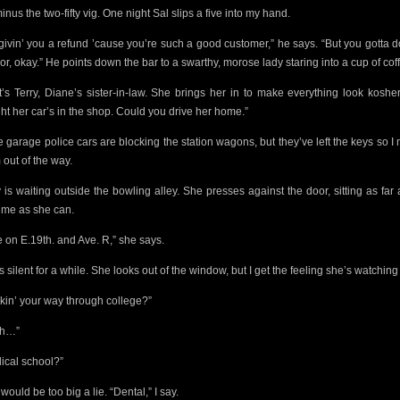
minus the two-fifty vig. One night Sal slips a five into my hand.
 givin’ you a refund ’cause you’re such a good customer,” he says. “But you gotta 
or, okay.”
He points down the bar to a swarthy, morose lady staring into a cup of cof
t’s Terry, Diane’s sister-in-law. She brings her in to make everything look kosher
ght her car’s in the shop. Could you drive her home.”
he garage police cars
are blocking the station wagons, but they’ve left the keys
so I
 out of the way.
y is waiting outside the bowling alley. She presses against the door, sitting as far
 me as she can.
ve on E.19th. and Ave. R,” she says.
s silent for a while. She looks out of the window, but I get the feeling she’s watchin
kin’ your way through college?”
ah…”
ical school?”
would be too big a lie. “Dental,” I say.