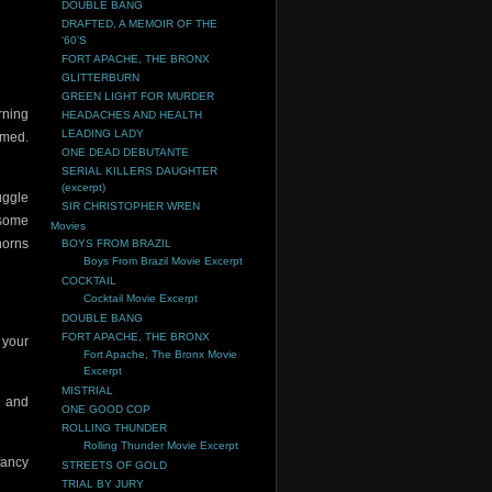
DOUBLE BANG
DRAFTED, A MEMOIR OF THE
‘60’S
FORT APACHE, THE BRONX
GLITTERBURN
GREEN LIGHT FOR MURDER
rning
HEADACHES AND HEALTH
LEADING LADY
umed.
ONE DEAD DEBUTANTE
SERIAL KILLERS DAUGHTER
(excerpt)
uggle
SIR CHRISTOPHER WREN
–some
Movies
horns
BOYS FROM BRAZIL
Boys From Brazil Movie Excerpt
COCKTAIL
Cocktail Movie Excerpt
DOUBLE BANG
FORT APACHE, THE BRONX
t your
Fort Apache, The Bronx Movie
Excerpt
MISTRIAL
l and
ONE GOOD COP
ROLLING THUNDER
Rolling Thunder Movie Excerpt
fancy
STREETS OF GOLD
TRIAL BY JURY