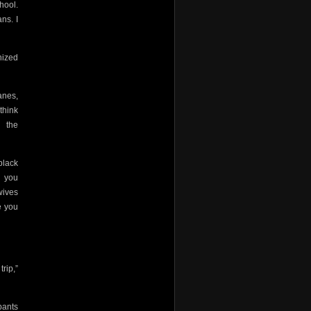
hool.
ns. I
nized
anes,
think
 the
black
d you
wives
 you
rip,”
pants