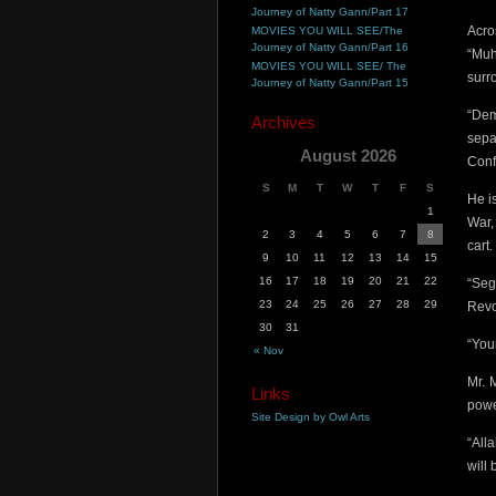
Journey of Natty Gann/Part 17
Acro
MOVIES YOU WILL SEE/The
Journey of Natty Gann/Part 16
“Muh
MOVIES YOU WILL SEE/ The
surr
Journey of Natty Gann/Part 15
“Dem
Archives
sepa
August 2026
Conf
S
M
T
W
T
F
S
He i
1
War,
2
3
4
5
6
7
8
cart.
9
10
11
12
13
14
15
16
17
18
19
20
21
22
“Seg
23
24
25
26
27
28
29
Revo
30
31
“You
« Nov
Mr. 
Links
pow
Site Design by Owl Arts
“All
will 