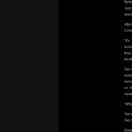
Behi
Just
wave
Atto
Crim
“It’
acro
the
boot
Sal 
eyeb
mone
on t
neve
“Why
Sal’
Sal c
Dian