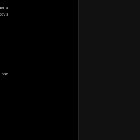
her a
ody’s
d she