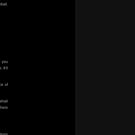
ball.
w you
 It’ll
ce of
ehall
There
ibbons