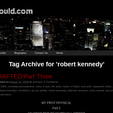
ooks
Biography
Contact Us
Home
Tag Archive for 'robert kennedy'
AFTED/Part Three
ished on
August 12, 2010
in
archives
.
0
Comments
1962
,
centralia pennsylvania
,
cuba
,
d train
,
fbi
,
jews
,
nation of islam
,
new york
,
organized crime
,
e lanes brooklyn
,
revolution
,
rip van winkle
,
robert kennedy
,
selective services
,
union square new yo
all street
.
MY FIRST PHYSICAL
Part 2