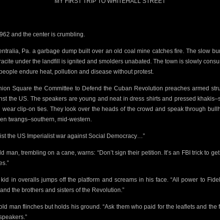
MY FIRST TRIP TO WHITEHALL STREET
 1962 and the center is crumbling.
entralia, Pa. a garbage dump built over an old coal mine catches fire. The slow bu
acite under the landfill
is ignited and
smolders unabated. The town is slowly cons
people endure heat, pollution and disease without protest.
nion Square the
Committee to Defend the Cuban Revolution preaches armed str
nst the US. The speakers are young and neat in dress shirts and pressed khakis
 wear clip-on ties. They look over the heads of the crowd and speak through bull
lien twangs–southern, mid-western.
ist the US Imperialist war against
Social Democracy…”
ld man, trembling on a cane, warns: “Don’t
sign their petition. It’s an FBI trick to ge
s.”
t kid in overalls jumps off the platform and screams in his face. “All power to Fide
and the brothers and sisters of the Revolution.”
old man flinches but holds his ground. “Ask them
who paid for the leaflets and the 
speakers.”