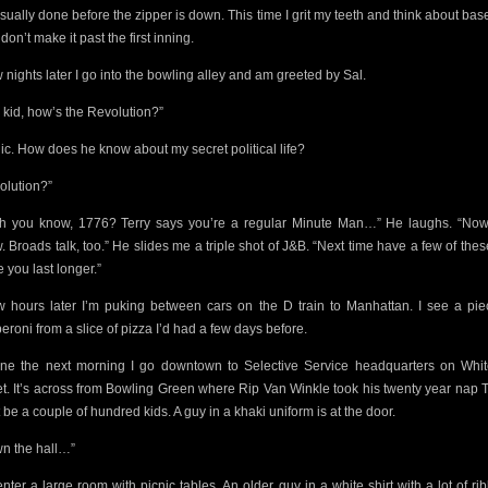
usually done before the zipper is down. This time I grit my teeth and think about base
 don’t make it past the first inning.
w nights later I go into the bowling alley and am greeted by Sal.
 kid, how’s the Revolution?”
nic. How does he know about my secret political life?
olution?”
h you know, 1776? Terry says you’re a regular Minute Man…” He laughs. “No
 Broads talk, too.” He slides me a triple shot of J&B. “Next time have a few of these.
 you last longer.”
w hours later I’m puking between cars on the D train to Manhattan. I see a pie
eroni from a slice of pizza I’d had a few days before.
ine the next morning I go downtown to Selective Service headquarters on Whit
et. It’s across from Bowling Green where Rip Van Winkle took his twenty year nap 
 be a couple of
hundred kids. A guy in a khaki uniform is at the door.
n the hall…”
nter a large room with picnic tables. An older guy in a white shirt
with a lot of r