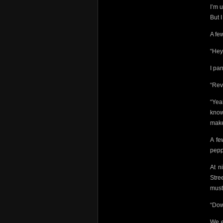
I’m 
But I
A fe
“Hey
I pa
“Rev
“Yea
know.
make
A fe
pepp
At n
Stre
must
“Dow
We e