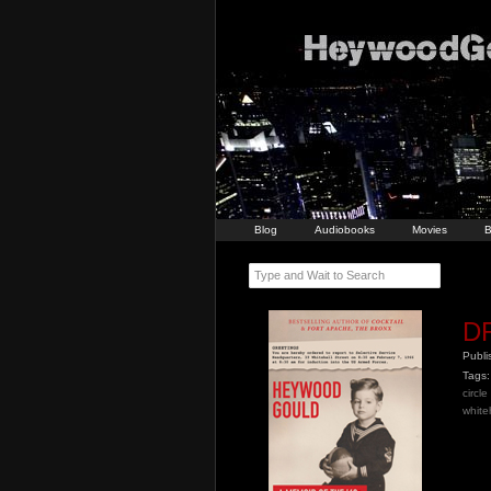
Blog
Audiobooks
Movies
B
Type and Wait to Search
DR
Publ
Tags:
circl
whiteh