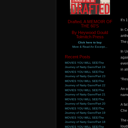
It’s
Drafted, A MEMOIR OF
THE 60'S
In C
By Heywood Gould
anthr
Tolmitch Press
The 
Click here to buy
More & Read An Excerpt...
In U
Recent Posts
agai
MOVIES YOU WILL SEE/The
even
Journey of Natty Gann/Part 24
in a
MOVIES YOU WILL SEE/The
Journey of Natty Gann/Part 23
“Res
MOVIES YOU WILL SEE/The
Journey of Natty Gann/Part 22
An o
MOVIES YOU WILL SEE/The
Journey of Natty Gann/Part 21
name
MOVIES YOU WILL SEE/The
Journey of Natty Gann/Part 20
A fa
MOVIES YOU WILL SEE/The
Che 
Journey of Natty Gann/Part 19
MOVIES YOU WILL SEE/The
The 
Journey of Natty Gann/Part 18
loud
MOVIES YOU WILL SEE/The