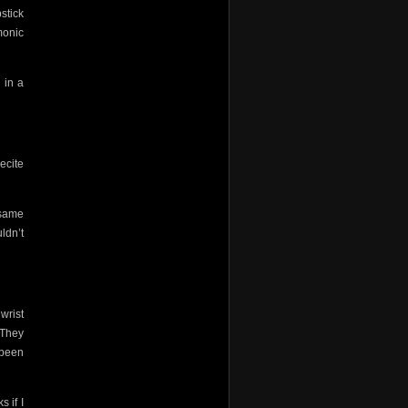
stick
monic
 in a
recite
 same
ldn’t
 wrist
 They
 been
 if I