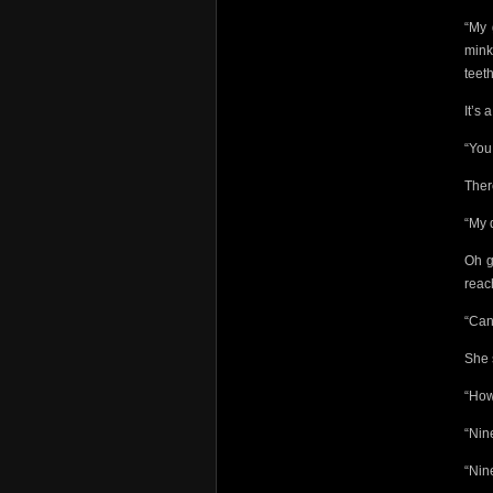
“My 
mink
teet
It’s 
“You 
Ther
“My 
Oh g
reac
“Can
She 
“How
“Nin
“Nin