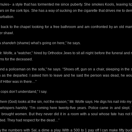
mules– a style that has tormented me since puberty. She smokes Kools, leaving lip
rs on the cork tips. She has a way of sucking on the cigarette
that drives me to de
urbation.
n back to the chapel looking for a free bathroom and am
confronted by an old man
er shawl.
 a
shandeh
(shame) what’s going on here,” he says.
Mr. Wolfe, a “watcher,” hired by Orthodox Jews to sit all night before the funeral and 
ms for the deceased.
ound a policeman on the sofa,” he says. “Shoes off, gun on a chair, sleeping in the
 as the
departed. I asked him to leave and he said the person was dead, he wou
if Hitler was in there…”
 cops don’t understand,” I say.
shem
(God) looks at the sin, not the reason,” Mr. Wolfe says. He digs his nail into my
whispers harshly. “I’m coming here twenty-five years. Police came in and slept.
 brought women. But they never did it in a room with a soul whose fate has not
ded. They had respect for the dead…”
ay the numbers with Sal, a dime a play. With a 500 to 1 pay off I can make fifty bucks