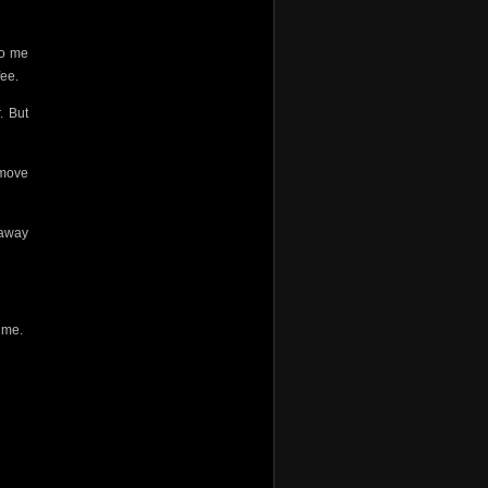
do me
fee.
. But
 move
 away
g me.