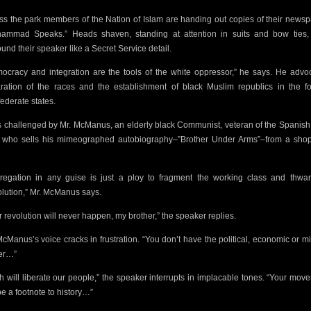
ss the park members of
the Nation of Islam are handing out copies of their newsp
ammad Speaks.” Heads shaven, standing at attention in suits and bow ties,
ound their speaker like a Secret Service detail.
ocracy and integration are the tools of the white oppressor,” he says. He advo
ration of the races and the establishment of black Muslim republics in the f
ederate states.
s challenged by Mr. McManus, an elderly black Communist, veteran of the Spanish 
 who sells his mimeographed autobiography–”Brother Under Arms”–from a sho
regation in any guise is just a ploy to fragment the working class and thwar
lution,” Mr. McManus says.
r revolution will never happen, my brother,” the speaker replies.
McManus’s
voice cracks in frustration. “You don’t have the political, economic or mi
er…”
ah will liberate our people,” the speaker interrupts in implacable tones. “Your mov
be a footnote to history…”