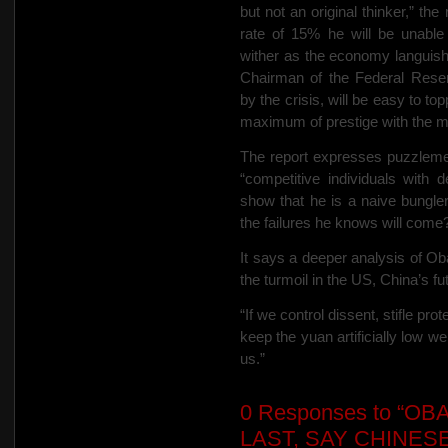
but not an original thinker,” t
rate of 15% he will be unable 
wither as the economy languish
Chairman of the Federal Rese
by the crisis, will be easy to t
maximum of prestige with the m
The report expresses puzzleme
“competitive individuals with 
show that he is a naive bungler?
the failures he knows will come
It says a deeper analysis of O
the turmoil in the US, China’s fu
“If we control dissent, stifle p
keep the yuan artificially low we
us.”
0
Responses to “OB
LAST, SAY CHINESE