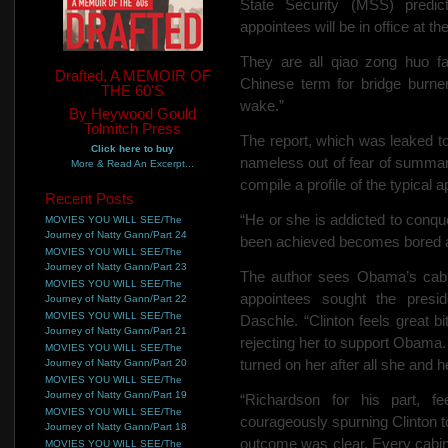
State Security (MSS) predic
appointees will be in office at the
They are all qiao zong huo f
Drafted, A MEMOIR OF
Chinese term for bridge burners
THE 60'S
wake.”
By Heywood Gould
Tolmitch Press
The report, which was leaked to 
Click here to buy
nameless out of fear of summar
More & Read An Excerpt...
compile a profile of the typical a
Recent Posts
“He or she is addicted to conqu
MOVIES YOU WILL SEE/The
Journey of Natty Gann/Part 24
been achieved becomes bored an
MOVIES YOU WILL SEE/The
Journey of Natty Gann/Part 23
The author sees Obama’s cabin
MOVIES YOU WILL SEE/The
appointees sought the presid
Journey of Natty Gann/Part 22
MOVIES YOU WILL SEE/The
Daschle. “Clinton feels great 
Journey of Natty Gann/Part 21
rejecting her to support Obama
MOVIES YOU WILL SEE/The
turned on her after all she and 
Journey of Natty Gann/Part 20
MOVIES YOU WILL SEE/The
Journey of Natty Gann/Part 19
“Richardson for his part, f
MOVIES YOU WILL SEE/The
courageously spurning Clinton t
Journey of Natty Gann/Part 18
outcome was clear. Every cabinet
MOVIES YOU WILL SEE/The