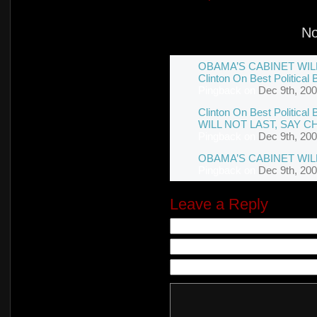
N
OBAMA’S CABINET WILL 
Clinton On Best Political 
Pingback
on
Dec 9th, 200
Clinton On Best Politica
WILL NOT LAST, SAY C
Pingback
on
Dec 9th, 200
OBAMA’S CABINET WIL
Pingback
on
Dec 9th, 200
Leave a Reply