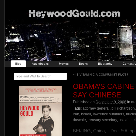
Blog
Audiobooks
Movies
Books
Biography
Contact 
«
IS VITAMIN C A COMMUNIST PLOT?
Type and Wait to Search
OBAMA’S CABINET
SAY CHINESE
Published on
December 9, 2008
in
ar
Tags:
attorney general
,
bill richardson
iran
,
israeli
,
lawrence summers
,
nucle
daschle
,
treasury secretary
,
us cabinet
BEIJING, China,…Dec. 9 A top-se