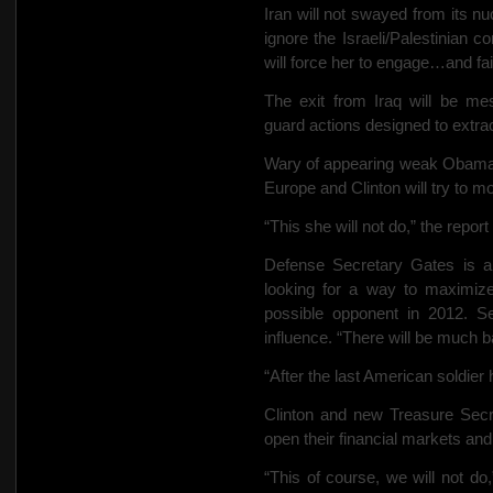
Iran will not swayed from its nuc
ignore the Israeli/Palestinian co
will force her to engage…and fail
The exit from Iraq will be mes
guard actions designed to extrac
Wary of appearing weak Obama w
Europe and Clinton will try to mo
“This she will not do,” the report
Defense Secretary Gates is a 
looking for a way to maximize 
possible opponent in 2012. Sen
influence. “There will be much ba
“After the last American soldier 
Clinton and new Treasure Secre
open their financial markets and
“This of course, we will not do,