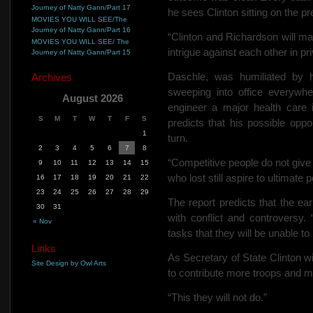
Journey of Natty Gann/Part 17
he sees Clinton sitting on the pr
MOVIES YOU WILL SEE/The
Journey of Natty Gann/Part 16
“Clinton and Richardson will mak
MOVIES YOU WILL SEE/ The
intrigue against each other in pri
Journey of Natty Gann/Part 15
Daschle, was humiliated by 
Archives
sweeping into office everywh
August 2026
engineer a major health care ini
S
M
T
W
T
F
S
predicts that his possible oppo
1
turn.
2
3
4
5
6
7
8
“Competitive people do not give 
9
10
11
12
13
14
15
who lost still aspire to ultimate 
16
17
18
19
20
21
22
23
24
25
26
27
28
29
The report predicts that the ear
30
31
with conflict and controversy. 
« Nov
tasks that they will be unable to
Links
As Secretary of State Clinton w
Site Design by Owl Arts
to contribute more troops and m
“This they will not do.”