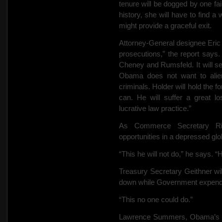
tenure will be dogged by one fail
history, she will have to find 
might provide a graceful exit.
Attorney-General designee Eric
prosecutions,” the report says. 
Cheney and Rumsfeld. It will see
Obama does not want to alie
criminals. Holder will hold the 
can. He will suffer a great lo
lucrative law practice.”
As Commerce Secretary Ric
opportunities in a depressed gl
“This he will not do,” he says. “H
Treasury Secretary Geithner will
down while Government expenditur
“This no one could do.”
Lawrence Summers, Obama’s top 