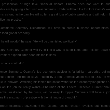
 prosecution of high level financial donors. Obama does not want to ali
blicans by going after Bush war criminals. Holder will hold the fort for Obama’s we
ons as long as he can. He will suffer a great loss of public prestige and will return t
tive law practice.”
ommerce Secretary Richardson will have to create business opportunities
essed global economy.
 he will not do,” he says. “He will be diminished politically.”
sury Secretary Geithner will try to find a way to keep taxes and inflation down 
rnment expenditures soar into the trillions.
s no one could do.”
ence Summers, Obama’s top economic adviser is “a brilliant careerist, but n
inal thinker,” the report says. “Faced by a real unemployment rate of 15% he wi
le to innovate. Watching his fabled reputation wither as the economy languishes he
s on the job he really wants—Chairman of the Federal Reserve. Current cha
anke, weakened by the crisis, will be easy to topple. Summers will have a job
ers the maximum of prestige with the minimum of thought.”
report expresses puzzlement that Obama has not chosen loyalists, but “compet