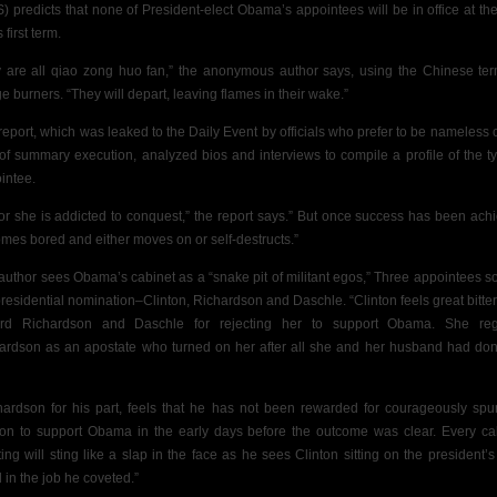
) predicts that none of President-elect Obama’s appointees will be in office at th
s first term.
 are all qiao zong huo fan,” the anonymous author says, using the Chinese ter
ge burners. “They will depart, leaving flames in their wake.”
report, which was leaked to the Daily Event by officials who prefer to be nameless o
 of summary execution, analyzed bios and interviews to compile a profile of the ty
intee.
or she is addicted to conquest,” the report says.” But once success has been ach
mes bored and either moves on or self-destructs.”
author sees Obama’s cabinet as a “snake pit of militant egos,” Three appointees s
presidential nomination–Clinton, Richardson and Daschle. “Clinton feels great bitte
rd Richardson and Daschle for rejecting her to support Obama. She re
ardson as an apostate who turned on her after all she and her husband had don
hardson for his part, feels that he has not been rewarded for courageously spu
ton to support Obama in the early days before the outcome was clear. Every ca
ing will sting like a slap in the face as he sees Clinton sitting on the president’s 
 in the job he coveted.”