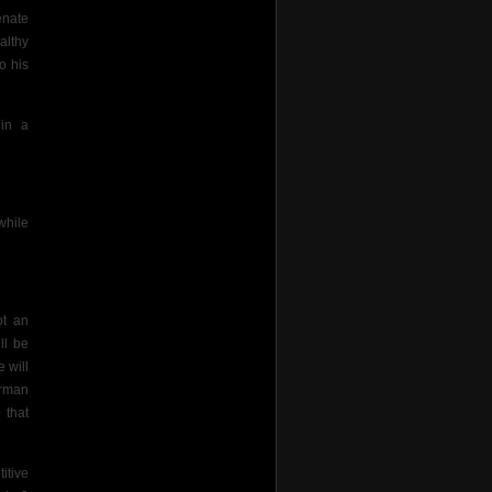
enate
althy
o his
 in a
while
ot an
ll be
 will
irman
 that
itive