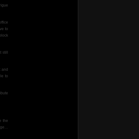
rigue
ffice
ve to
 block
still
t and
le to
ibute
e the
gage…