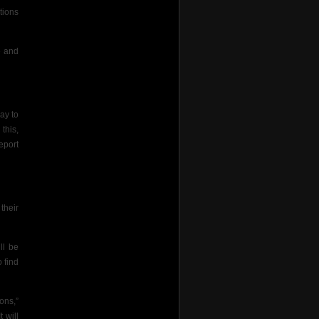
tions
e and
ay to
this,
eport
their
ll be
o find
ons,”
 will