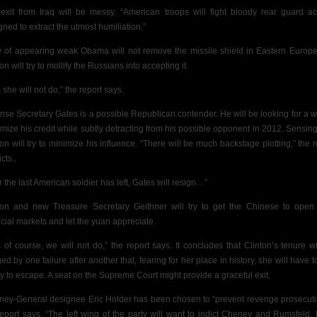
exit from Iraq will be messy. “American troops will fight bloody rear guard ac
gned to extract the utmost humiliation.”
 of appearing weak Obama will not remove the missile shield in Eastern Europ
on will try to mollify the Russians into accepting it.
 she will not do,” the report says.
nse Secretary Gates is a possible Republican contender. He will be looking for a w
mize his credit while subtly detracting from his possible opponent in 2012. Sensing 
ton will try to minimize his influence. “There will be much backstage plotting,” the r
cts..
r the last American soldier has left, Gates will resign…”
ton and new Treasure Secretary Geithner will try to get the Chinese to open 
ncial markets and let the yuan appreciate.
s of course, we will not do,” the report says. It concludes that Clinton’s tenure wi
d by one failure after another that, fearing for her place in history, she will have t
y to escape. A seat on the Supreme Court might provide a graceful exit.
rney-General designee Eric Holder has been chosen to “prevent revenge prosecuti
report says. “The left wing of the party will want to indict Cheney and Rumsfeld. It