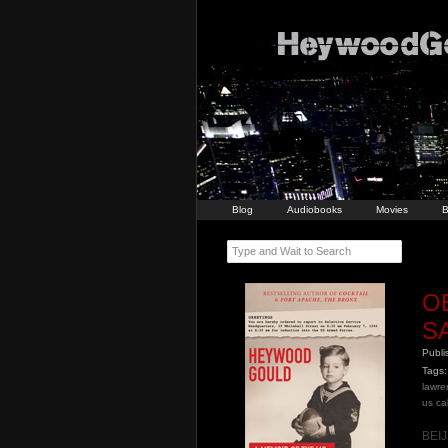
Blog
Audiobooks
Movies
B
Type and Wait to Search
O
S
Publ
Tags:
lawr
us ca
BEIJ