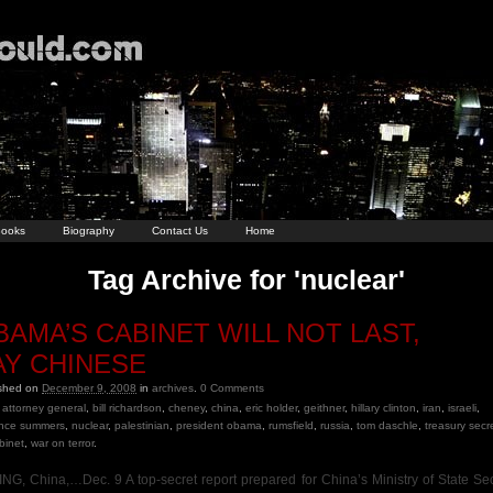
ooks
Biography
Contact Us
Home
Tag Archive for 'nuclear'
BAMA’S CABINET WILL NOT LAST,
AY CHINESE
ished on
December 9, 2008
in
archives
.
0
Comments
attorney general
,
bill richardson
,
cheney
,
china
,
eric holder
,
geithner
,
hillary clinton
,
iran
,
israeli
,
ence summers
,
nuclear
,
palestinian
,
president obama
,
rumsfield
,
russia
,
tom daschle
,
treasury secr
binet
,
war on terror
.
ING, China,…Dec. 9 A top-secret report prepared for China’s Ministry of State Sec