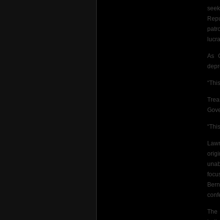
seek
Repu
patr
lucra
As C
depr
“This
Trea
Gove
“Thi
Lawr
orig
unab
focu
Bern
conf
The 