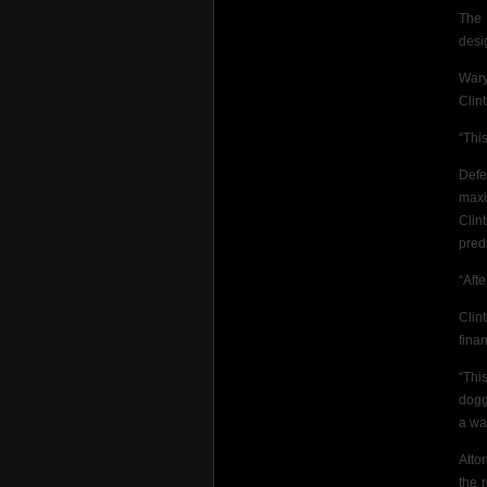
The 
desi
Wary
Clint
“This
Defe
maxi
Clin
predi
“Afte
Clin
fina
“Thi
dogge
a wa
Atto
the 