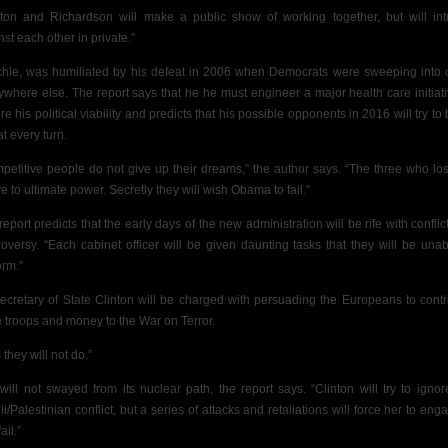
nton and Richardson will make a public show of working together, but will int
st each other in private.”
hle, was humiliated by his defeat in 2006 when Democrats were sweeping into o
ywhere else. The report says that he he must engineer a major health care initiati
re his political viability and predicts that his possible opponents in 2016 will try to
t every turn.
petitive people do not give up their dreams,” the author says. “The three who lost 
e to ultimate power. Secretly they will wish Obama to fail.”
report predicts that the early days of the new administration will be rife with conflic
roversy. “Each cabinet officer will be given daunting tasks that they will be unab
orm.”
ecretary of State Clinton will be charged with persuading the Europeans to contr
 troops and money to the War on Terror.
 they will not do.”
 will not swayed from its nuclear path, the report says. “Clinton will try to ignor
eli/Palestinian conflict, but a series of attacks and retaliations will force her to en
ail.”