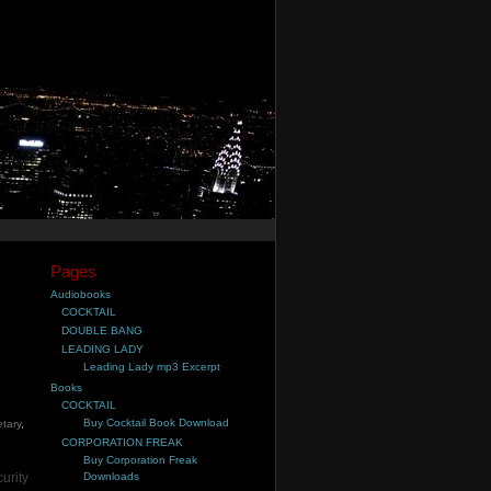
Pages
Audiobooks
COCKTAIL
DOUBLE BANG
LEADING LADY
Leading Lady mp3 Excerpt
Books
COCKTAIL
Buy Cocktail Book Download
etary
,
CORPORATION FREAK
Buy Corporation Freak
urity
Downloads