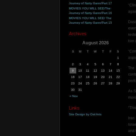
Journey of Natty Gann/Part 17
“Cli
MOVIES YOU WILL SEE/The
again
Journey of Natty Gann/Part 16
MOVIES YOU WILL SEE/ The
Dasc
Journey of Natty Gann/Part 15
ever
Archives
resto
him a
August 2026
“Com
S
M
T
W
T
F
S
aspir
1
2
3
4
5
6
7
8
The 
9
10
11
12
13
14
15
cont
16
17
18
19
20
21
22
perf
23
24
25
26
27
28
29
30
31
As S
« Nov
more
Links
“This
Site Design by Owl Arts
Iran
Isra
and f