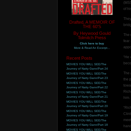
(MSS
of hi
They
Drafted, A MEMOIR OF
brid
THE 60'S
By Heywood Gould
The 
Tolmitch Press
fear
Click here to buy
appo
More & Read An Excerpt...
“He 
Recent Posts
beco
MOVIES YOU WILL SEE/The
Journey of Natty Gann/Part 24
The 
MOVIES YOU WILL SEE/The
Journey of Natty Gann/Part 23
the 
MOVIES YOU WILL SEE/The
towa
Journey of Natty Gann/Part 22
Rich
MOVIES YOU WILL SEE/The
Journey of Natty Gann/Part 21
him.
MOVIES YOU WILL SEE/The
Journey of Natty Gann/Part 20
“Ric
MOVIES YOU WILL SEE/The
Clin
Journey of Natty Gann/Part 19
meet
MOVIES YOU WILL SEE/The
Journey of Natty Gann/Part 18
hand
MOVIES YOU WILL SEE/The