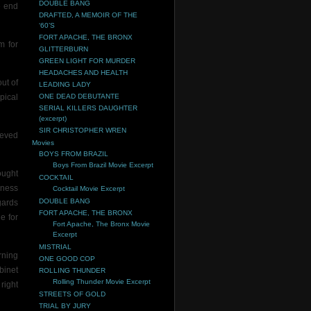
DOUBLE BANG
e end
DRAFTED, A MEMOIR OF THE
‘60’S
FORT APACHE, THE BRONX
m for
GLITTERBURN
GREEN LIGHT FOR MURDER
HEADACHES AND HEALTH
ut of
LEADING LADY
pical
ONE DEAD DEBUTANTE
SERIAL KILLERS DAUGHTER
(excerpt)
SIR CHRISTOPHER WREN
ieved
Movies
BOYS FROM BRAZIL
Boys From Brazil Movie Excerpt
ought
COCKTAIL
rness
Cocktail Movie Excerpt
DOUBLE BANG
gards
FORT APACHE, THE BRONX
e for
Fort Apache, The Bronx Movie
Excerpt
MISTRIAL
rning
ONE GOOD COP
binet
ROLLING THUNDER
Rolling Thunder Movie Excerpt
right
STREETS OF GOLD
TRIAL BY JURY