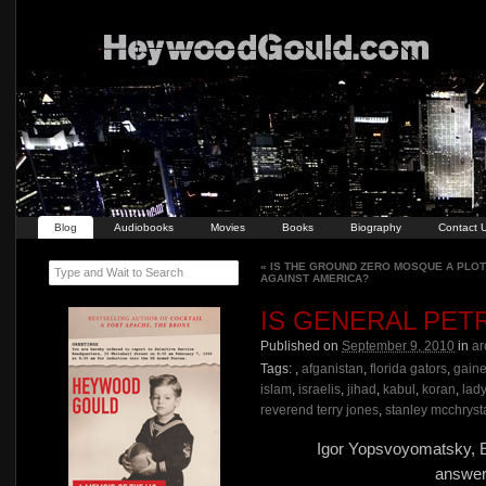
Blog
Audiobooks
Movies
Books
Biography
Contact 
«
IS THE GROUND ZERO MOSQUE A PLOT
Type and Wait to Search
AGAINST AMERICA?
IS GENERAL PET
Published on
September 9, 2010
in
ar
Tags:
,
afganistan
,
florida gators
,
gaine
islam
,
israelis
,
jihad
,
kabul
,
koran
,
lad
reverend terry jones
,
stanley mcchryst
Igor Yopsvoyomatsky, E
answer