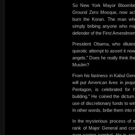
So New York Mayor Bloombe
Ground Zero Mosque, now ackno
burn the Koran. The man who
simply bribing anyone who mi
defender of the First Amendmen
President Obama, who dilute
quixotic attempt to assert it no
angels.” Does he really think th
Muslim?
From his fastness in Kabul Gen
will put American lives in jeo
Pentagon, is celebrated for h
building.” He coined the dictu
use of discretionary funds to
wi
In other words, bribe them into n
In the mysterious process of 
rank of Major General and com
ever seeing combat. He is credi