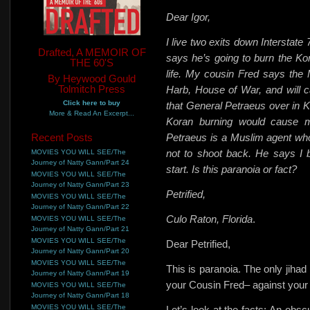
Dear Igor,
I live two exits down Interstate
Drafted, A MEMOIR OF
says he’s going to burn the Kora
THE 60'S
life. My cousin Fred says the 
By Heywood Gould
Tolmitch Press
Harb, House of War, and will cal
Click here to buy
that General Petraeus over in K
More & Read An Excerpt...
Koran burning would cause mo
Recent Posts
Petraeus is a Muslim agent wh
not to shoot back. He says I 
MOVIES YOU WILL SEE/The
Journey of Natty Gann/Part 24
start. Is this paranoia or fact?
MOVIES YOU WILL SEE/The
Journey of Natty Gann/Part 23
Petrified,
MOVIES YOU WILL SEE/The
Journey of Natty Gann/Part 22
Culo Raton, Florida
.
MOVIES YOU WILL SEE/The
Journey of Natty Gann/Part 21
MOVIES YOU WILL SEE/The
Dear Petrified,
Journey of Natty Gann/Part 20
MOVIES YOU WILL SEE/The
This is paranoia. The only jihad
Journey of Natty Gann/Part 19
your Cousin Fred– against your
MOVIES YOU WILL SEE/The
Journey of Natty Gann/Part 18
MOVIES YOU WILL SEE/The
Let’s look at the facts: An obsc