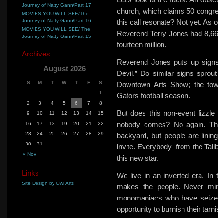
Journey of Natty Gann/Part 17
church, which claims 50 congre
MOVIES YOU WILL SEE/The
Journey of Natty Gann/Part 16
this call resonate? Not yet. As 
MOVIES YOU WILL SEE/ The
Reverend Terry Jones had 8,66
Journey of Natty Gann/Part 15
fourteen million.
Archives
Reverend Jones
puts up signs
August 2026
Devil.”
Do similar signs sprout
S
M
T
W
T
F
S
Downtown Arts Show; the town
1
Gators football season.
2
3
4
5
6
7
8
But does this non-event fizzl
9
10
11
12
13
14
15
nobody comes? No again. The
16
17
18
19
20
21
22
23
24
25
26
27
28
29
backyard, but people are lining
30
31
invite. Everybody–from the Tal
« Nov
this new star.
Links
We live in an inverted era. I
Site Design by Owl Arts
makes the people. Never min
monomaniacs who have seized 
opportunity to burnish their tar