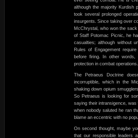
although the majority Kurdish 
took several prolonged operati
insurgents. Since taking over 
McChrystal, who won the sack r
of Staff Potomac Picnic, he h
casualties; although without un
Rules of Engagement require t
before firing. In other words,
protection in combat operations.
The Petraeus Doctrine doesn
incorruptible, which in the
shaking down opium smugglers 
So Petraeus is looking for som
saying their intransigence, was
when nobody saluted he ran th
blame an eccentric with no popu
On second thought, maybe you 
that our responsible leaders 