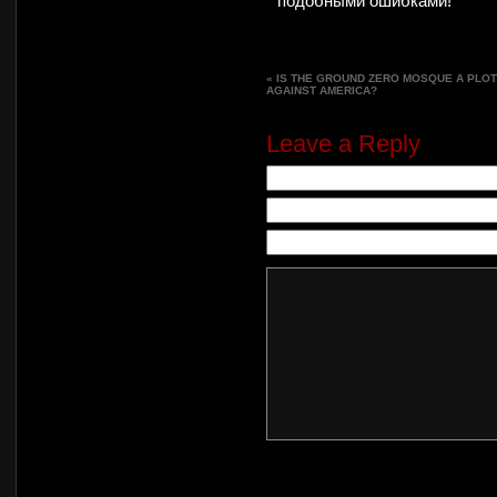
подобными ошибками!
«
IS THE GROUND ZERO MOSQUE A PLOT
AGAINST AMERICA?
Leave a Reply