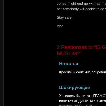
Jones might end up with as ma
bet somebody will decide to do
Stay safe,
Igor
2
Responses to “I
MUSLIM?”
Наталья
Красивый сайт мне понравил
Шокирующее
Хотелось бы читать ГРАМОТ
пишется «ЕДИНИЦА». Слегка