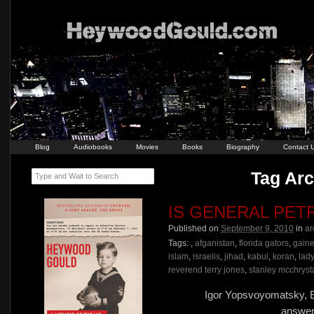
Blog
Audiobooks
Movies
Books
Biography
Contact 
Tag Arc
Type and Wait to Search
IS GENERAL PET
Published on
September 9, 2010
in
ar
Tags:
,
afganistan
,
florida gators
,
gaine
islam
,
israelis
,
jihad
,
kabul
,
koran
,
lad
reverend terry jones
,
stanley mcchryst
Igor Yopsvoyomatsky, E
answer