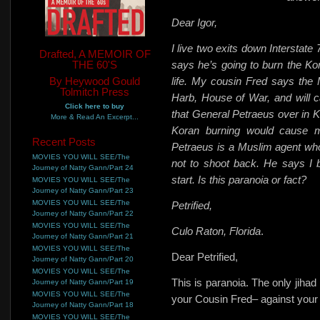
Dear Igor,
I live two exits down Interstate
Drafted, A MEMOIR OF
THE 60'S
says he’s going to burn the Kora
By Heywood Gould
life. My cousin Fred says the 
Tolmitch Press
Harb, House of War, and will cal
Click here to buy
that General Petraeus over in K
More & Read An Excerpt...
Koran burning would cause mo
Recent Posts
Petraeus is a Muslim agent wh
MOVIES YOU WILL SEE/The
not to shoot back. He says I 
Journey of Natty Gann/Part 24
start. Is this paranoia or fact?
MOVIES YOU WILL SEE/The
Journey of Natty Gann/Part 23
MOVIES YOU WILL SEE/The
Petrified,
Journey of Natty Gann/Part 22
MOVIES YOU WILL SEE/The
Culo Raton, Florida
.
Journey of Natty Gann/Part 21
MOVIES YOU WILL SEE/The
Dear Petrified,
Journey of Natty Gann/Part 20
MOVIES YOU WILL SEE/The
This is paranoia. The only jihad
Journey of Natty Gann/Part 19
MOVIES YOU WILL SEE/The
your Cousin Fred– against your
Journey of Natty Gann/Part 18
MOVIES YOU WILL SEE/The