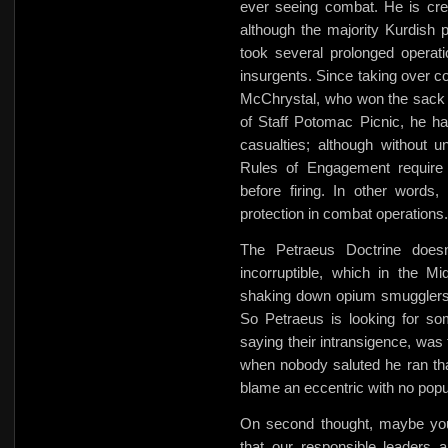
ever seeing combat. He is credi
although the majority Kurdish 
took several prolonged operati
insurgents. Since taking over 
McChrystal, who won the sack r
of Staff Potomac Picnic, he h
casualties; although without un
Rules of Engagement require t
before firing. In other words,
protection in combat operations.
The Petraeus Doctrine doesn
incorruptible, which in the
shaking down opium smugglers 
So Petraeus is looking for som
saying their intransigence, was
when nobody saluted he ran th
blame an eccentric with no popu
On second thought, maybe you 
that our responsible leaders 