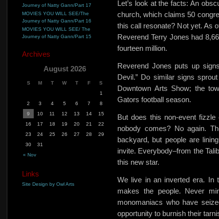
Let’s look at the facts: An obsc
Journey of Natty Gann/Part 17
church, which claims 50 congre
MOVIES YOU WILL SEE/The
Journey of Natty Gann/Part 16
this call resonate? Not yet. As 
MOVIES YOU WILL SEE/ The
Reverend Terry Jones had 8,66
Journey of Natty Gann/Part 15
fourteen million.
Archives
Reverend Jones
puts up signs
August 2026
Devil.”
Do similar signs sprout
S
M
T
W
T
F
S
Downtown Arts Show; the town
1
Gators football season.
2
3
4
5
6
7
8
9
10
11
12
13
14
15
But does this non-event fizzl
16
17
18
19
20
21
22
nobody comes? No again. The
23
24
25
26
27
28
29
backyard, but people are lining
30
31
invite. Everybody–from the Tal
« Nov
this new star.
Links
We live in an inverted era. I
Site Design by Owl Arts
makes the people. Never min
monomaniacs who have seized 
opportunity to burnish their tar