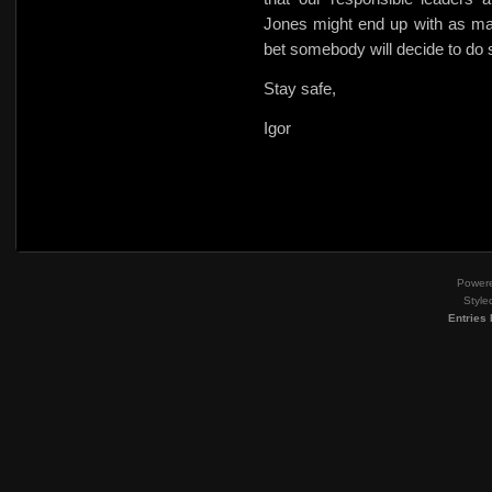
Jones might end up with as ma
bet somebody will decide to do
Stay safe,
Igor
Power
Style
Entries