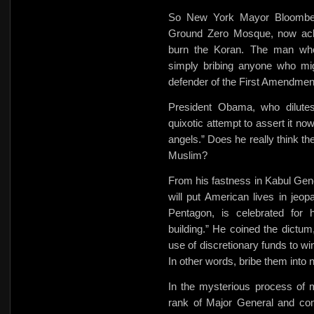
So New York Mayor Bloombe
Ground Zero Mosque, now ackno
burn the Koran. The man who
simply bribing anyone who mi
defender of the First Amendmen
President Obama, who dilute
quixotic attempt to assert it no
angels.” Does he really think th
Muslim?
From his fastness in Kabul Gen
will put American lives in jeo
Pentagon, is celebrated for h
building.” He coined the dictu
use of discretionary funds to
wi
In other words, bribe them into n
In the mysterious process of 
rank of Major General and com