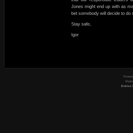
Jones might end up with as ma
bet somebody will decide to do
Stay safe,
Igor
Power
Style
Entries