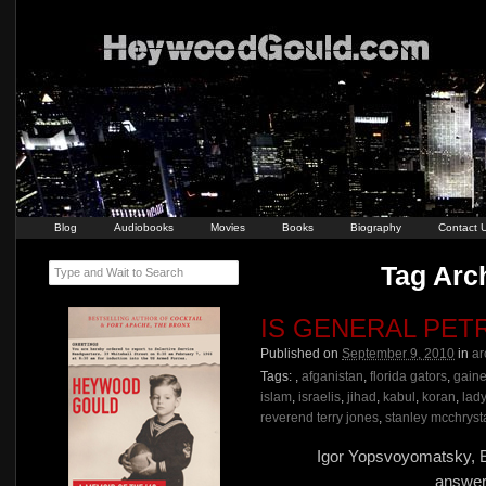
Blog
Audiobooks
Movies
Books
Biography
Contact 
Tag Arch
Type and Wait to Search
IS GENERAL PET
Published on
September 9, 2010
in
ar
Tags:
,
afganistan
,
florida gators
,
gaine
islam
,
israelis
,
jihad
,
kabul
,
koran
,
lad
reverend terry jones
,
stanley mcchryst
Igor Yopsvoyomatsky, E
answer