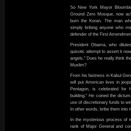
So New York Mayor Bloombe
Ground Zero Mosque, now ackno
burn the Koran. The man who
simply bribing anyone who mi
defender of the First Amendmen
President Obama, who dilute
quixotic attempt to assert it no
angels.” Does he really think th
Muslim?
From his fastness in Kabul Gen
will put American lives in jeo
Pentagon, is celebrated for h
building.” He coined the dictu
use of discretionary funds to
wi
In other words, bribe them into n
In the mysterious process of 
rank of Major General and com