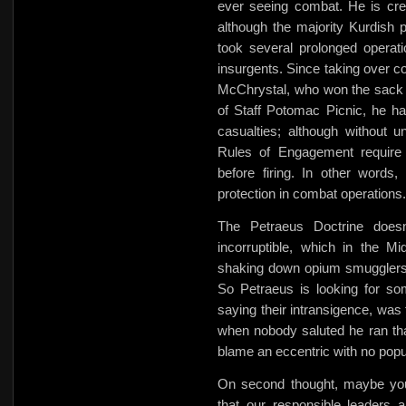
ever seeing combat. He is credi
although the majority Kurdish 
took several prolonged operati
insurgents. Since taking over 
McChrystal, who won the sack r
of Staff Potomac Picnic, he h
casualties; although without un
Rules of Engagement require t
before firing. In other words,
protection in combat operations.
The Petraeus Doctrine doesn
incorruptible, which in the
shaking down opium smugglers 
So Petraeus is looking for som
saying their intransigence, was
when nobody saluted he ran th
blame an eccentric with no popu
On second thought, maybe you 
that our responsible leaders 