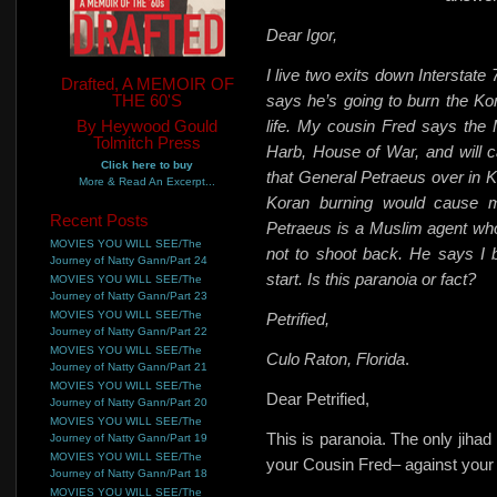
Dear Igor,
I live two exits down Interstate
Drafted, A MEMOIR OF
THE 60'S
says he’s going to burn the Kora
By Heywood Gould
life. My cousin Fred says the 
Tolmitch Press
Harb, House of War, and will cal
Click here to buy
that General Petraeus over in K
More & Read An Excerpt...
Koran burning would cause mo
Recent Posts
Petraeus is a Muslim agent wh
MOVIES YOU WILL SEE/The
not to shoot back. He says I 
Journey of Natty Gann/Part 24
start. Is this paranoia or fact?
MOVIES YOU WILL SEE/The
Journey of Natty Gann/Part 23
MOVIES YOU WILL SEE/The
Petrified,
Journey of Natty Gann/Part 22
MOVIES YOU WILL SEE/The
Culo Raton, Florida
.
Journey of Natty Gann/Part 21
MOVIES YOU WILL SEE/The
Dear Petrified,
Journey of Natty Gann/Part 20
MOVIES YOU WILL SEE/The
This is paranoia. The only jihad
Journey of Natty Gann/Part 19
MOVIES YOU WILL SEE/The
your Cousin Fred– against your
Journey of Natty Gann/Part 18
MOVIES YOU WILL SEE/The