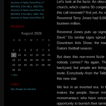
Let’s look at the facts: An obsc
Journey of Natty Gann/Part 17
church, which claims 50 congre
MOVIES YOU WILL SEE/The
Journey of Natty Gann/Part 16
this call resonate? Not yet. As 
MOVIES YOU WILL SEE/ The
Reverend Terry Jones had 8,66
Journey of Natty Gann/Part 15
fourteen million.
Archives
Reverend Jones
puts up signs
August 2026
Devil.”
Do similar signs sprout
S
M
T
W
T
F
S
Downtown Arts Show; the town
1
Gators football season.
2
3
4
5
6
7
8
9
10
11
12
13
14
15
But does this non-event fizzl
16
17
18
19
20
21
22
nobody comes? No again. The
23
24
25
26
27
28
29
backyard, but people are lining
30
31
invite. Everybody–from the Tal
« Nov
this new star.
Links
We live in an inverted era. I
Site Design by Owl Arts
makes the people. Never min
monomaniacs who have seized 
opportunity to burnish their tar