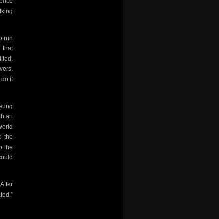
gence
lking
o run
 that
lled.
vers.
 do it
isung
th an
World
o the
o the
could
After
ted.”