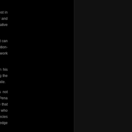
st in
y and
ative
it can
tion-
 work
n his
g the
ile.
s not
-Pena
 that
s who
ecies
 edge