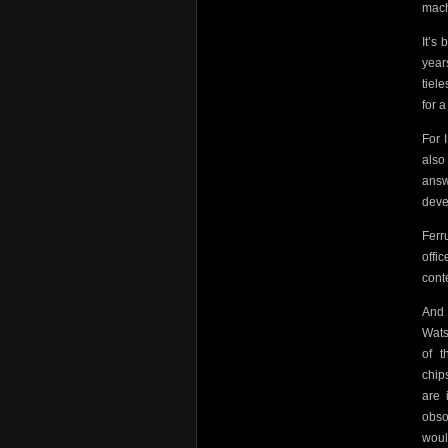
mach
It’s
year
tiel
for 
For 
also
answ
deve
Ferr
offi
cont
And 
Wats
of
t
chip
are 
obso
woul