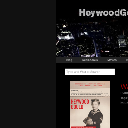
Blog
Audiobooks
Movies
B
Type and Wait to Search
W
Publ
Tags:
jeopa