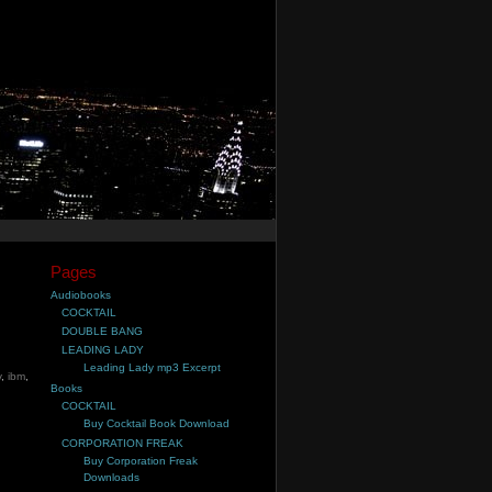
Pages
Audiobooks
COCKTAIL
DOUBLE BANG
LEADING LADY
Leading Lady mp3 Excerpt
v
,
ibm
,
Books
COCKTAIL
Buy Cocktail Book Download
CORPORATION FREAK
Buy Corporation Freak
Downloads