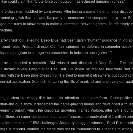
Hsu could claim that “brute-force computation has eclipsed humans in chess.”
the victory was muddled by controversy. After losing a game the engineers discove
ramming glitch that allowed Kasparov to maneuver the computer into a trap. So
ged the rules to allow them to make a correction between games. To effectively 
machine.
arov cried foul, alleging Deep Blue had been given “human” guidance in violati
ground rules. Program director C.J. Tan
spinned his defense in computer-speak.
loped a program to change the parameters in between each game…”
arov demanded a rematch. IBM refused and dismantled Deep Blue. The ep
d inconclusively. Feng-hisung Hseu left IBM when he realized they were “not 
hing with the Deep Blue chess chip.” He tried to market it elsewhere, but couldn’t f
ercial application. So much for curing the ills of mankind and improving our quali
ing a clear-cut victory IBM turned its attention to another form of competitive
etion–the quiz show. It discarded the game-playing model and developed a “ques
ering” program, which the corporate grovelers
named Watson, after IBM’s found
t millions on super computers
that
could “process the equivalent of 1 million boo
rmation per second.”
IBM challenged Jeopardy’s biggest winners,
Brad Rutter an
ings. A reporter claimed the stage was set for “humankind to either claim victory