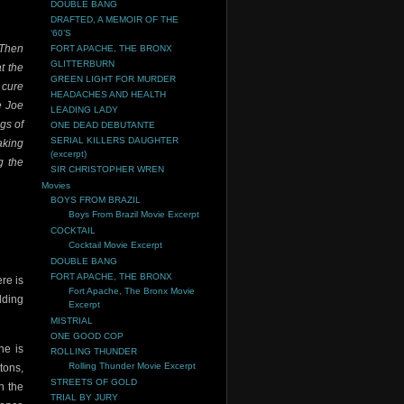
DOUBLE BANG
DRAFTED, A MEMOIR OF THE
‘60’S
 Then
FORT APACHE, THE BRONX
GLITTERBURN
at the
GREEN LIGHT FOR MURDER
 cure
HEADACHES AND HEALTH
e Joe
LEADING LADY
gs of
ONE DEAD DEBUTANTE
SERIAL KILLERS DAUGHTER
aking
(excerpt)
g the
SIR CHRISTOPHER WREN
Movies
BOYS FROM BRAZIL
Boys From Brazil Movie Excerpt
COCKTAIL
Cocktail Movie Excerpt
DOUBLE BANG
FORT APACHE, THE BRONX
re is
Fort Apache, The Bronx Movie
lding
Excerpt
MISTRIAL
ONE GOOD COP
ne is
ROLLING THUNDER
Rolling Thunder Movie Excerpt
tons,
STREETS OF GOLD
n the
TRIAL BY JURY