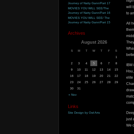
high
Journey of Natty Gann/Part 17
will
MOVIES YOU WILL SEE/The
Journey of Natty Gann/Part 16
to a
MOVIES YOU WILL SEE/ The
Journey of Natty Gann/Part 15
All 
them
Archives
midd
August 2026
They
What
S
M
T
W
T
F
S
bette
1
2
3
4
5
6
7
8
IBM 
9
10
11
12
13
14
15
Hsu,
16
17
18
19
20
21
22
elit
23
24
25
26
27
28
29
Cham
30
31
draw
« Nov
matc
comp
Links
Deep
Site Design by Owl Arts
just
We d