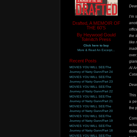
Dear
I’m 
Drafted, A MEMOIR OF
anot
THE 60'S
offi
By Heywood Gould
the 
Tolmitch Press
like
Click here to buy
inad
More & Read An Excerpt...
over
Recent Posts
gian
MOVIES YOU WILL SEE/The
Al A
Journey of Natty Gann/Part 24
Cata
MOVIES YOU WILL SEE/The
Journey of Natty Gann/Part 23
Dear
MOVIES YOU WILL SEE/The
Journey of Natty Gann/Part 22
This
MOVIES YOU WILL SEE/The
Journey of Natty Gann/Part 21
a pe
MOVIES YOU WILL SEE/The
the 
Journey of Natty Gann/Part 20
MOVIES YOU WILL SEE/The
Comp
Journey of Natty Gann/Part 19
actu
MOVIES YOU WILL SEE/The
Journey of Natty Gann/Part 18
doin
MOVIES YOU WILL SEE/The