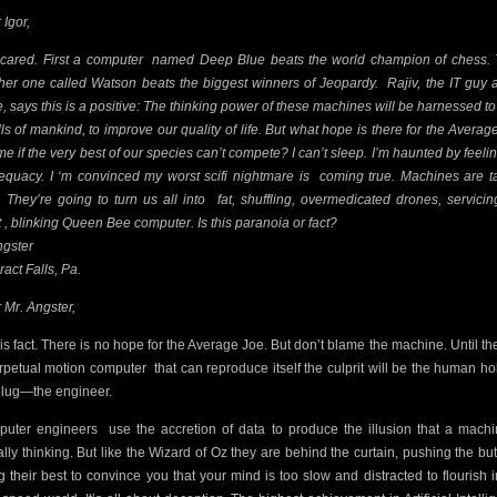
 Igor,
scared. First a computer
named Deep Blue beats the world champion of chess.
her one called Watson beats the biggest winners of Jeopardy.
Rajiv, the IT guy 
ce, says this is a positive: The thinking power of these machines will be harnessed to
ills of mankind, to improve our quality of life. But what hope is there for the Averag
 me if the very best of our species can’t compete? I can’t sleep. I’m haunted by feelin
equacy. I ‘m convinced my worst scifi nightmare is
coming true. Machines are t
. They’re going to turn us all into
fat, shuffling, overmedicated drones, servicin
t , blinking Queen Bee computer. Is this paranoia or fact?
ngster
ract Falls, Pa.
 Mr. Angster,
 is fact. There is no hope for the Average Joe. But don’t blame the machine. Until the
rpetual motion computer
that can reproduce itself the culprit will be the human ho
plug—the engineer.
uter engineers
use the accretion of data to produce the illusion that a machi
ally thinking. But like the Wizard of Oz they are behind the curtain, pushing the but
g their best to convince you that your mind is too slow and distracted to flourish i