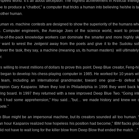
-speed world. It’s all about deception. The highest achievement in Artificial Intelli
 be to produce a “chatbot,” a computer that tricks a human into believing he/she is ta
nother human.
human vs. machine contests are designed to show the superiority of the humans wh
. Computer engineers, the Average Joes of the science world, want to prove
le-of-the-pack knowledge workers can dominate the smarter and more highly ski
 want to wrest the
zeitgeist
away from the poets and give it to the Sudoku sol
ever the task, they say, a machine (meaning us, its human masters)
will ultimately
r.
is willing to invest millions of dollars to prove this point. Deep Blue creator, Feng-h
 began to develop his chess-playing computer in 1985. He worked for 10 years wi
e team, including an international grandmaster, toward one goal—to defeat 
pion Gary Kasparov. When they lost in Philadelphia in 1996 they went back t
ing board. In 1997 they returned with a new improved Deep Blue Two. “Going int
h I had some apprehension,” Hsu said…”but… we made history and knew we 
ete.”
 Blue might be an impersonal machine, but its creators sounded all too human. “
 an hour Kasparov realized how hopeless his position had become,” IBM flacks gloa
id not have to wait long for the killer blow from Deep Blow that ended the match…”