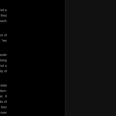
red a
 they
coach
on of
“we
isode
doing
ind a
ty of
 data
tion-
er.
It
ks of
d Ken
 over