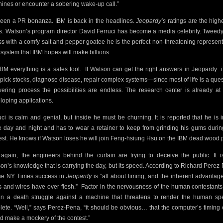
ines or encounter a sobering wake-up call.”
 been a PR bonanza. IBM is back in the headlines.
Jeopardy’s
ratings are the highe
s. Watson’s program director David Ferruci has become a media celebrity. Tweed
ess with a comfy salt and pepper goatee he is the perfect non-threatening represent
a system that IBM hopes will make billions.
IBM everything is a sales tool.
If Watson can get the right answers in Jeopardy
 pick stocks, diagnose disease, repair complex systems—since most of life is a ques
ering process the possibilities are endless. The research center is already at
loping applications.
uci is calm and genial, but inside he must be churning. It is reported that he is i
ce day and night and has to wear a retainer to keep from grinding his gums durin
est. He knows if Watson loses he will join Feng-hsiung Hsu on the IBM dead wood p
again, the engineers behind the curtain are trying to deceive the public. It i
on’s knowledge that is carrying the day, but its speed. According to Richard Perez
he NY Times success in
Jeopardy
is “all about timing, and the inherent advantage
s and wires have over flesh.”
Factor in the nervousness of the human contestant
in a death struggle against a machine that threatens to render the human sp
lete. “Well,” says Perez-Pena, “it should be obvious… that the computer’s timing
d make a mockery of the contest.”