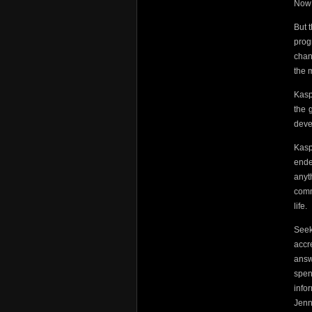
Now 
But 
prog
chan
the 
Kasp
the 
deve
Kasp
ende
anyt
comm
life.
Seek
accr
answ
spen
info
Jenn