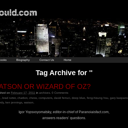
ooks
Biography
Contact Us
Home
Tag Archive for ''
ATSON OR WIZARD OF OZ?
ished on
February 17, 2011
in
archives
.
0
Comments
,
brad rutter
,
chatbot
,
chess
,
computers
,
david ferruci
,
deep blue
,
feng-hisung hsu
,
gary kasparo
rdy
,
ken jennings
,
watson
.
Igor Yopsvoyomatsky, editor-in-chief of Paranoiaisfact.com,
answers readers’ questions.