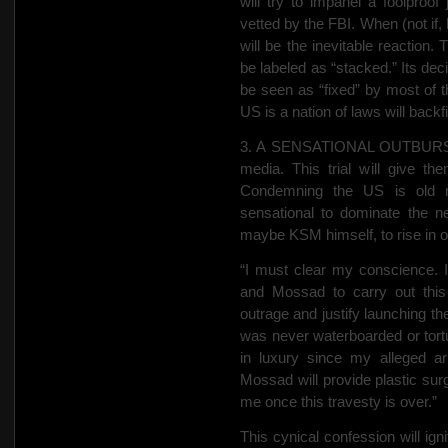
will try to impanel a foolproof
vetted by the FBI. When (not if, 
will be the inevitable reaction.
be labeled as “stacked.” Its deci
be seen as “fixed” by most of 
US is a nation of laws will backfi
3. A SENSATIONAL OUTBURST. T
media. This trial will give th
Condemning the US is old n
sensational to dominate the n
maybe KSM himself, to rise in o
“I must clear my conscience. I
and
Mossad to carry out this
outrage and justify launching th
was never waterboarded or tortu
in luxury since my alleged a
Mossad will provide plastic surg
me once this travesty is over.”
This cynical confession will ign