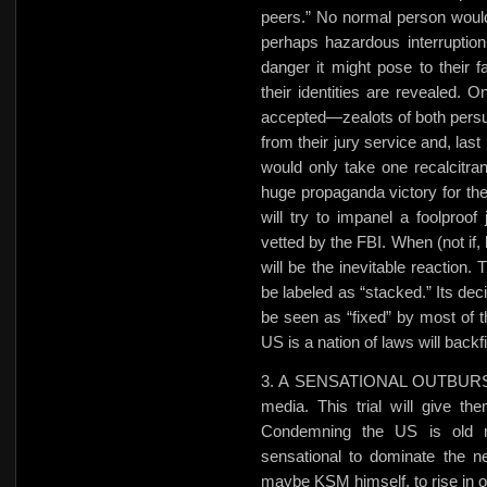
peers.” No normal person would
perhaps hazardous interruption 
danger
it might pose to their f
their identities are revealed. O
accepted—zealots of both persuas
from their jury service and, last 
would only take one recalcitran
huge propaganda victory for the
will try to impanel a foolproof
vetted by the FBI. When (not if, 
will be the inevitable reaction.
be labeled as “stacked.” Its deci
be seen as “fixed” by most of 
US is a nation of laws will backfi
3. A SENSATIONAL OUTBURST. T
media. This trial will give th
Condemning the US is old n
sensational to dominate the n
maybe KSM himself, to rise in o