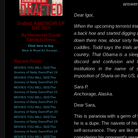
answers
Dear Igor,
Drafted, A MEMOIR OF
When the upcoming terrorist t
THE 60'S
a back hoe and started digging 
By Heywood Gould
Tolmitch Press
down there now, about sixty f
Click here to buy
cuddles. Todd says the trials are
More & Read An Excerpt...
country. That Obama is a slee
Recent Posts
discord and confusion and l
MOVIES YOU WILL SEE/The
institutions in the name of 
Journey of Natty Gann/Part 24
imposition of Sharia on the US.
MOVIES YOU WILL SEE/The
Journey of Natty Gann/Part 23
Sara P.
MOVIES YOU WILL SEE/The
Journey of Natty Gann/Part 22
Anchorage, Alaska.
MOVIES YOU WILL SEE/The
Journey of Natty Gann/Part 21
Dear Sara,
MOVIES YOU WILL SEE/The
Journey of Natty Gann/Part 20
This is paranoia with a germ of
MOVIES YOU WILL SEE/The
Journey of Natty Gann/Part 19
he is a dupe. The naivete of his
MOVIES YOU WILL SEE/The
self-assurance. They are like
Journey of Natty Gann/Part 18
considering his opponent’s res
MOVIES YOU WILL SEE/The