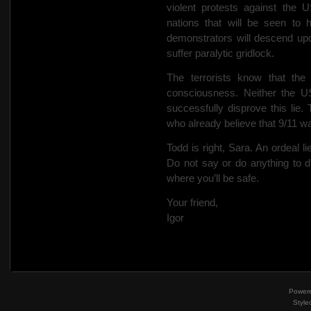
violent protests against the 
nations that will be seen to 
demonstrators will descend upo
suffer paralytic gridlock.
The terrorists know that the 
consciousness. Neither the US
successfully disprove this lie. 
who already believe that 9/11 wa
Todd is right, Sara. An ordeal l
Do not say or do anything to d
where you’ll be safe.
Your friend,
Igor
Power
Style