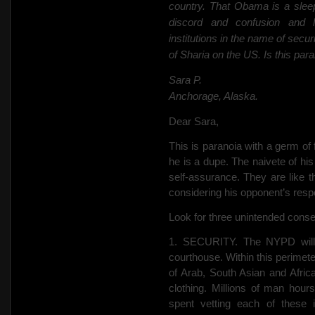
country. That Obama is a slee
discord and confusion and l
institutions in the name of secu
of Sharia on the US.
Is this para
Sara P.
Anchorage, Alaska.
Dear Sara,
This is paranoia with a germ of
he is a dupe. The naivete of his
self-assurance. They are like
considering his opponent’s res
Look for three unintended conseq
1. SECURITY. The NYPD will e
courthouse. Within this perimete
of Arab, South Asian and Afric
clothing. Millions of man hours
spent vetting each of these 