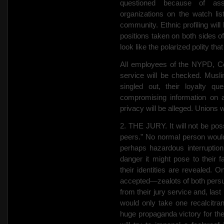
questioned because of as
organizations on the watch li
community. Ethnic profiling wil
positions taken on both sides of
look like the polarized polity that
All employees of the NYPD, Co
service will be checked. Muslim
singled out, their loyalty qu
compromising information on 
privacy will be alleged. Unions wi
2. THE JURY. It will not be poss
peers.” No normal person would
perhaps hazardous interruption 
danger
it might pose to their f
their identities are revealed. O
accepted—zealots of both persuas
from their jury service and, last 
would only take one recalcitran
huge propaganda victory for the