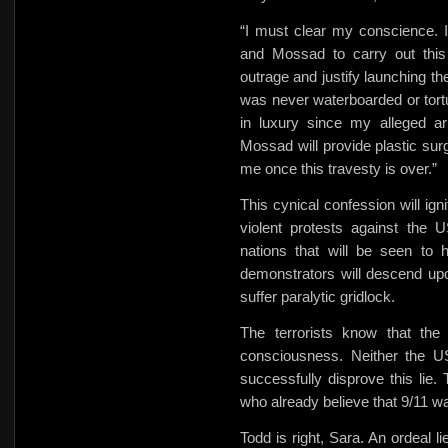
“I must clear my conscience. I
and
Mossad to carry out this
outrage and justify launching th
was never waterboarded or tortu
in luxury since my alleged a
Mossad will provide plastic surg
me once this travesty is over.”
This cynical confession will ign
violent protests against the 
nations that will be seen to 
demonstrators will descend upo
suffer paralytic gridlock.
The terrorists know that the 
consciousness. Neither the US
successfully disprove this lie. 
who already believe that 9/11 wa
Todd is right, Sara. An ordeal l