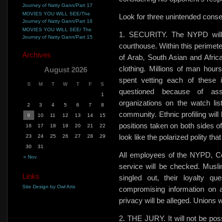
Journey of Natty Gann/Part 17
MOVIES YOU WILL SEE/The
Look for three unintended conseq
Journey of Natty Gann/Part 16
MOVIES YOU WILL SEE/ The
1. SECURITY. The NYPD will e
Journey of Natty Gann/Part 15
courthouse. Within this perimete
Archives
of Arab, South Asian and Afric
clothing. Millions of man hours
August 2026
spent vetting each of these 
S
M
T
W
T
F
S
questioned because of as
1
organizations on the watch li
2
3
4
5
6
7
8
community. Ethnic profiling wil
9
10
11
12
13
14
15
positions taken on both sides of
16
17
18
19
20
21
22
look like the polarized polity that
23
24
25
26
27
28
29
30
31
All employees of the NYPD, Co
« Nov
service will be checked. Muslim
Links
singled out, their loyalty qu
Site Design by Owl Arts
compromising information on 
privacy will be alleged. Unions wi
2. THE JURY. It will not be poss