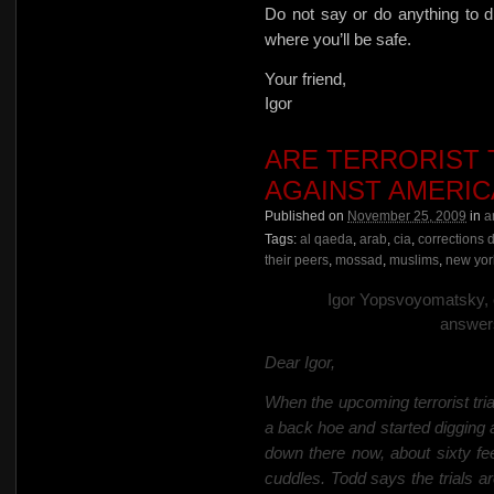
Do not say or do anything to d
where you’ll be safe.
Your friend,
Igor
ARE TERRORIST 
AGAINST AMERIC
Published on
November 25, 2009
in
a
Tags:
al qaeda
,
arab
,
cia
,
corrections 
their peers
,
mossad
,
muslims
,
new york
Igor Yopsvoyomatsky, ed
answers
Dear Igor,
When the upcoming terrorist t
a back hoe and started digging 
down there now, about sixty f
cuddles. Todd says the trials are