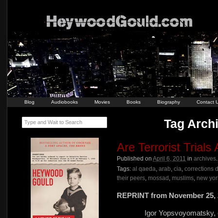
Blog
Audiobooks
Movies
Books
Biography
Contact 
Tag Archi
Type and Wait to Search
Are Terrorist Trials
Published on
April 6, 2011
in
archives
Tags:
al qaeda
,
arab
,
cia
,
corrections 
their peers
,
mossad
,
muslims
,
new york
REPRINT from November 25, 
Igor Yopsvoyomatsky, ed