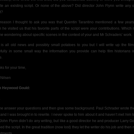
ite an existing script. Or none of the above? Did director John Flynn write any o
t?
reason I thought to ask you was that Quentin Tarantino mentioned a few year
 he visited us that his favorite parts of the script were your contributions. Which r
me wondering about specific scenes in the context of your and Mr Schraders’ work.
 is all old news and possibly small potatoes to you but I will write up the fil
fully in some small way the information you provide can help film historians i
e.
ks for your time,
 Nilsen
m Heywood Gould:
,
me answer your questions and then give some background. Paul Schrader wrote the 
t and I was brought in to rewrite. I never spoke to him about it and haven’t met him to
 John Flynn didn’t do any writing, but like a good director he and producer Larry G
d the script. In the great tradition (now lost) they let the writer do his job and the
stments.