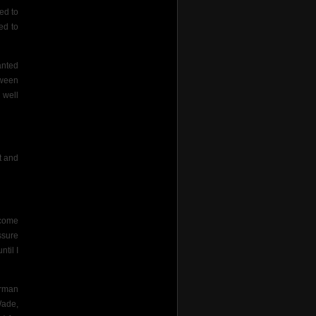
ed to
ed to
anted
tween
 well
t and
 come
ssure
til I
orman
Wade,