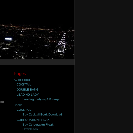
Pages
Audiobooks
COCKTAIL
DOUBLE BANG
LEADING LADY
Leading Lady mp3 Excerpt
ling
Books
COCKTAIL
Buy Cocktail Book Download
CORPORATION FREAK
Buy Corporation Freak
Downloads