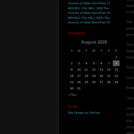
Journey of Natty Gann/Part 17
rewr
MOVIES YOU WILL SEE/The
scrip
Journey of Natty Gann/Part 16
MOVIES YOU WILL SEE/ The
The 
Journey of Natty Gann/Part 15
when
Archives
got 
August 2026
This
S
M
T
W
T
F
S
hope
1
futur
2
3
4
5
6
7
8
Than
9
10
11
12
13
14
15
16
17
18
19
20
21
22
Lars
23
24
25
26
27
28
29
Fro
30
31
« Nov
Lars
Links
Let 
Site Design by Owl Arts
draf
day.
shape
adju