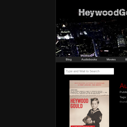
Blog
Audiobooks
Movies
B
Type and Wait to Search
Au
Publ
Tags:
thund