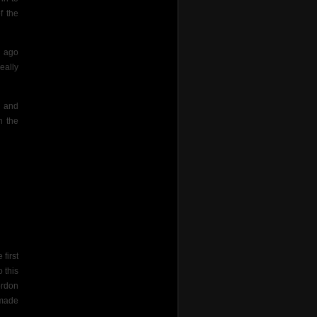
f the
s ago
eally
m and
n the
first
 this
ordon
n made