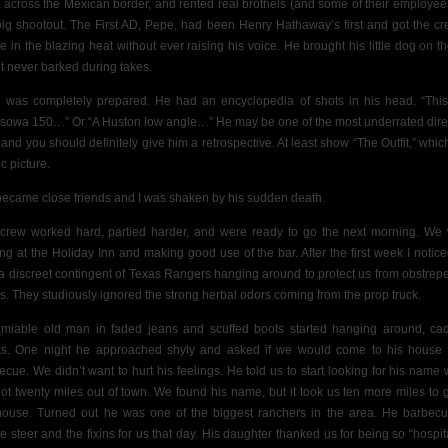
 across the Mexican
border, and rented real brothels (and some of their employees
big shootout. The First AD, Pepe, had been Henry Hathaway’s first and got the cr
le in the blazing heat without ever raising his voice. He brought his little dog on th
it never barked during takes.
 was completely prepared. He had an encyclopedia of shots in his head. “This
sowa 150…” Or “A Huston low angle…” He may be one of the most underrated dire
 and you should definitely give him a retrospective. At least show “The Outfit,” which
fic picture.
ecame close friends and I was shaken by his sudden death.
crew worked hard, partied harder, and were ready to go the next morning. We
ing at the Holiday Inn and making good use of the bar. After the first week I notic
a discreet contingent of Texas Rangers hanging around to protect us from obstrep
ls. They studiously ignored the strong herbal odors coming from the prop truck.
miable old man in faded jeans and scuffed boots started hanging around, ca
ks. One night he approached shyly and asked if we would come to his house 
ecue. We didn’t want to hurt his feelings. He told us to start looking for his name
ot twenty miles out of town. We found his name, but it took us ten more miles to g
house. Turned out he was one of the biggest ranchers in the area. He barbec
e steer and the fixins for us that day. His daughter thanked us for being so “hospit