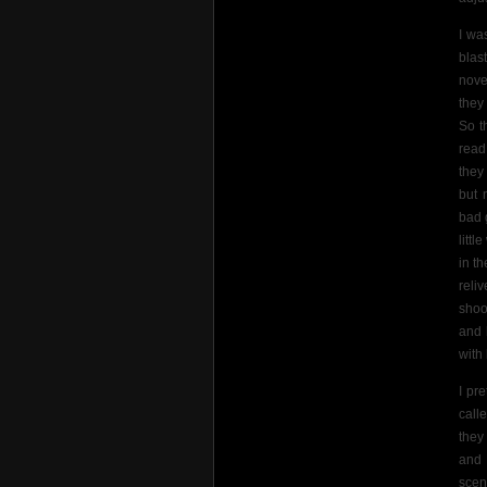
I wa
blas
nove
they
So t
read
they
but 
bad 
litt
in t
reli
shoo
and 
with 
I pr
call
they
and 
scen