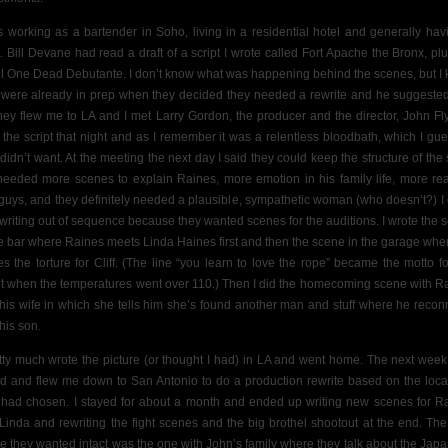
s working as a bartender in Soho, living in a residential hotel and generally hav
t. Bill Devane had read a draft of a script I wrote called Fort Apache the Bronx, pl
l One Dead Debutante. I don’t know what was happening behind the scenes, but I
 were already in prep when they decided they needed a rewrite and he suggeste
hey flew me to LA and I met Larry Gordon, the producer and the director, John Fly
 the script that night and as I remember it was a relentless bloodbath, which I gu
 didn’t want. At the meeting the next day I said they could keep the structure of the s
needed more scenes to explain Raines, more emotion in his family life, more real
guys, and they definitely needed a plausible, sympathetic woman (who doesn’t?) I 
le writing out of sequence because they wanted scenes for the auditions. I wrote the 
he bar where Raines meets Linda Haines first and then the scene in the garage whe
ves the torture for Cliff. (The line “you learn to love the rope” became the motto fo
t when the temperatures went over 110.) Then I did the homecoming scene with R
his wife
in which she tells him she’s found another man and stuff where he recon
his son.
etty much wrote the picture (or thought I had) in LA and went home. The next week
ed and flew me down to San Antonio to do a production rewrite based on the loca
 had chosen. I stayed for about a month and ended up writing new scenes for R
Linda and rewriting the fight scenes and the big brothel shootout at the end. The
e they wanted intact was the one with John’s family where they talk about the Jap