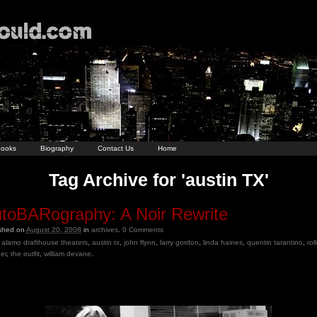
ooks
Biography
Contact Us
Home
Tag Archive for 'austin TX'
toBARography: A Noir Rewrite
ished on
August 20, 2008
in
archives
.
0
Comments
alamo drafthouse theaters
,
austin tx
,
john flynn
,
larry gordon
,
linda haines
,
quentin tarantino
,
rol
er
,
the outfit
,
william devane
.