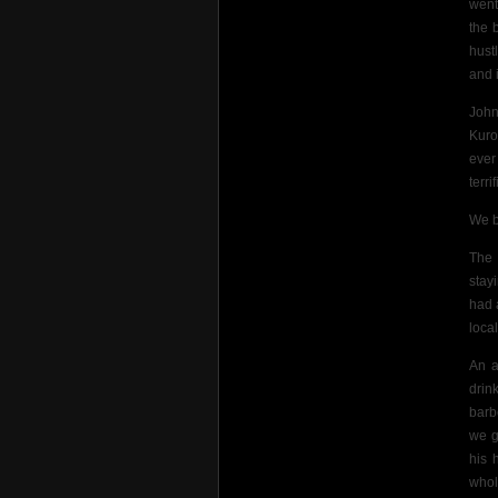
went
the 
hust
and 
John
Kuro
ever
terri
We b
The 
stay
had 
loca
An a
drin
barb
we g
his 
whol