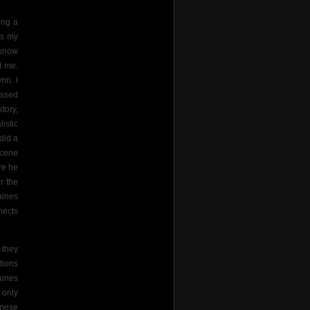
ing a
us my
 know
d me.
nn. I
essed
tory,
istic
did a
scene
re he
r the
aines
nects
 they
tions
aines
 only
anese