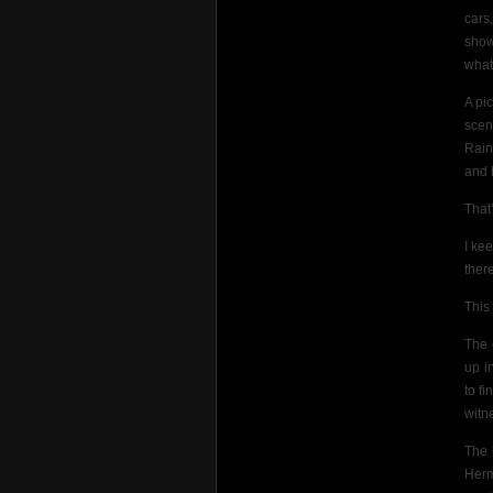
cars
show
what
A pi
scen
Rain
and 
That
I ke
there
This
The 
up i
to f
witn
The 
Herm