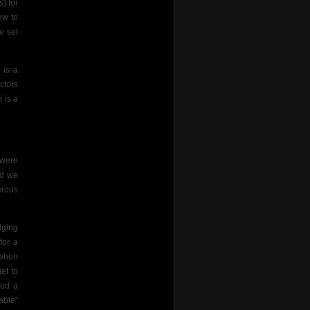
) for
ew to
e set
 is a
ctors
 is a
 were
ed we
erous
dging
for a
 when
et to
ued a
able”