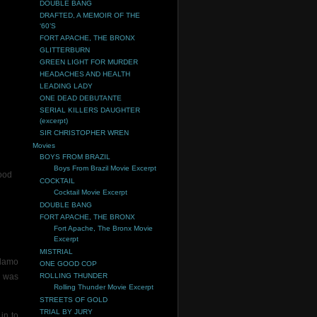
DOUBLE BANG
DRAFTED, A MEMOIR OF THE
‘60’S
FORT APACHE, THE BRONX
GLITTERBURN
GREEN LIGHT FOR MURDER
HEADACHES AND HEALTH
LEADING LADY
ONE DEAD DEBUTANTE
SERIAL KILLERS DAUGHTER
(excerpt)
SIR CHRISTOPHER WREN
Movies
BOYS FROM BRAZIL
Boys From Brazil Movie Excerpt
ood
COCKTAIL
Cocktail Movie Excerpt
DOUBLE BANG
FORT APACHE, THE BRONX
Fort Apache, The Bronx Movie
Excerpt
MISTRIAL
Alamo
ONE GOOD COP
I was
ROLLING THUNDER
Rolling Thunder Movie Excerpt
STREETS OF GOLD
TRIAL BY JURY
in to