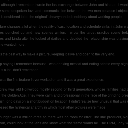
, although I remember I wrote the last exchange between John and his dad. I want
 some unspoken love and communication between the two men because I object
 I considered to be the original’s heavyhanded snobbery about working people.
cture changes a lot when the reality of cast, location and schedule sinks in. John w
es punched up and new scenes written. I wrote the target practice scene be
es and Linda after he looked at dailies and decided the relationship was playing
he wanted more.
’s the best way to make a picture, keeping it alive and open to the very end.
ep saying I remember because I was drinking mescal and eating cabrito every nigh
’s a lot I don’t remember.
 was the first feature I ever worked on and it was a great experience.
crew was old Hollywood mostly second or third generation, whose families had
n the Golden Age. They were calm and professional in the face of the grinding pre
inish long days on a short budget on location. I didn’t realize how unusual that was un
essed the hysterical anarchy in which most other pictures were made.
budget was a million-three so there was no room for error.
The line producer, N
an, could look at the lens and know what the frame would be. The UPM, Tony 