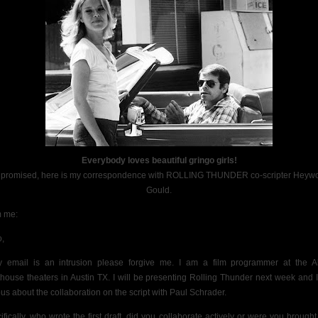
Everybody loves beautiful gringo girls!
 promised, here is my correspondence with ROLLING THUNDER co-scripter Heyw
Gould.
 me:
o,
y email is an intrusion please forgive me. I am a film programmer at the 
thouse theaters in Austin TX. I will be presenting Rolling Thunder next week and 
ous about the collaboration on the script with Paul Schrader.
ifically, who wrote the first draft, did you collaborate actively or were you brought 