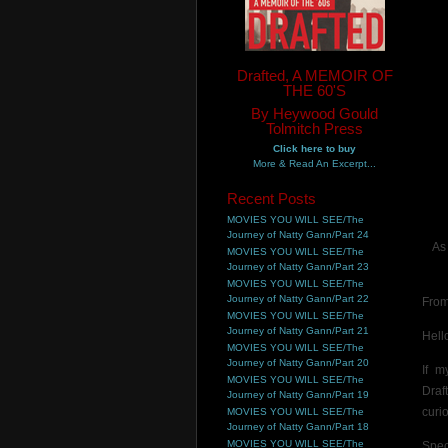
Drafted, A MEMOIR OF
THE 60'S
By Heywood Gould
Tolmitch Press
Click here to buy
More & Read An Excerpt...
Recent Posts
MOVIES YOU WILL SEE/The
Journey of Natty Gann/Part 24
As
MOVIES YOU WILL SEE/The
Journey of Natty Gann/Part 23
MOVIES YOU WILL SEE/The
Journey of Natty Gann/Part 22
From
MOVIES YOU WILL SEE/The
Journey of Natty Gann/Part 21
Hell
MOVIES YOU WILL SEE/The
Journey of Natty Gann/Part 20
If m
MOVIES YOU WILL SEE/The
Draf
Journey of Natty Gann/Part 19
curi
MOVIES YOU WILL SEE/The
Journey of Natty Gann/Part 18
MOVIES YOU WILL SEE/The
Spec