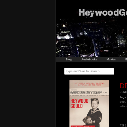
Blog
Audiobooks
Movies
B
Type and Wait to Search
DR
Publ
Tags:
post
,
willi
It’s 