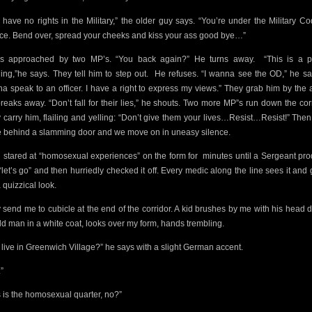
 have no rights in the Military,” the older guy says. “You’re under the Military Co
ice. Bend over, spread your cheeks and kiss your ass good bye…”
s approached by two MP’s. “You back again?” He turns away.
“This is a p
ding,”he says. They tell him to step out.
He refuses. “I wanna see the OD,” he say
a speak to an officer. I have a right to express my views.” They grab him by the 
reaks away. “Don’t fall for their lies,” he shouts. Two more MP”s run down the corr
 carry him, flailing and yelling: “Don’t give them your lives…Resist…Resist!” Then
 behind a slamming door and we move on in uneasy silence.
d stared at “homosexual experiences” on the form for
minutes until a Sergeant pr
“let’s go” and then hurriedly checked it off. Every medic along the line sees it and 
 quizzical look.
 send me to cubicle at the end of the corridor. A kid brushes by me with his head 
ld man in a white coat, looks over my form, hands trembling.
 live in Greenwich Village?” he says with a slight German accent.
”
s is the homosexual quarter, no?”