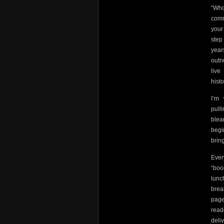
“Who
comm
your
step
year
outn
live
hist
I’m
pulli
blea
begi
brin
Ever
“boo
lunc
brea
page
read
deli