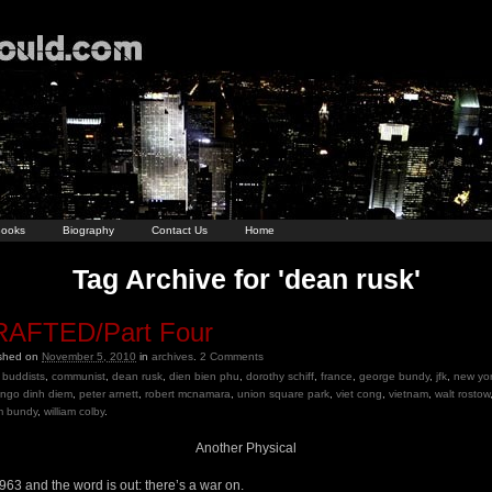
ooks
Biography
Contact Us
Home
Tag Archive for 'dean rusk'
AFTED/Part Four
ished on
November 5, 2010
in
archives
.
2
Comments
buddists
,
communist
,
dean rusk
,
dien bien phu
,
dorothy schiff
,
france
,
george bundy
,
jfk
,
new yo
ngo dinh diem
,
peter arnett
,
robert mcnamara
,
union square park
,
viet cong
,
vietnam
,
walt rostow
am bundy
,
william colby
.
Another Physical
1963 and the word is out: there’s a war on.