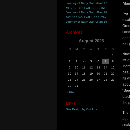
Journey of Natty Gann/Part 17
Diem
MOVIES YOU WILL SEE/The
Journey of Natty Gann/Part 16
I’ve
MOVIES YOU WILL SEE/ The
disa
Journey of Natty Gann/Part 15
Gree
Archives
sanc
oppr
August 2026
ball
S
M
T
W
T
F
S
Now 
1
fix 
2
3
4
5
6
7
8
Morr
9
10
11
12
13
14
15
beau
16
17
18
19
20
21
22
its 
23
24
25
26
27
28
29
abou
30
31
“Spe
« Nov
blac
Links
the 
Site Design by Owl Arts
The 
agen
snak