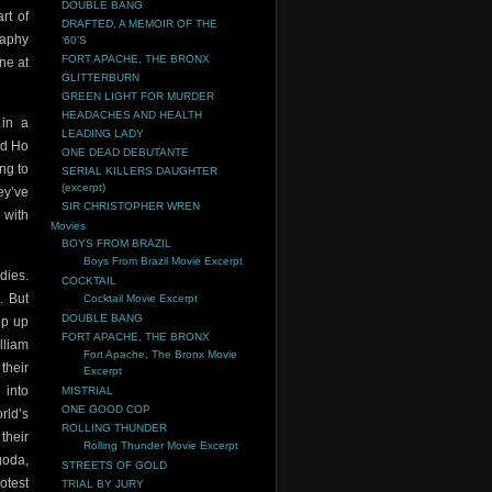
DOUBLE BANG
rt of
DRAFTED, A MEMOIR OF THE
raphy
‘60’S
FORT APACHE, THE BRONX
ne at
GLITTERBURN
GREEN LIGHT FOR MURDER
HEADACHES AND HEALTH
 in a
LEADING LADY
ed Ho
ONE DEAD DEBUTANTE
ng to
SERIAL KILLERS DAUGHTER
(excerpt)
ey’ve
SIR CHRISTOPHER WREN
 with
Movies
BOYS FROM BRAZIL
Boys From Brazil Movie Excerpt
dies.
COCKTAIL
. But
Cocktail Movie Excerpt
DOUBLE BANG
op up
FORT APACHE, THE BRONX
lliam
Fort Apache, The Bronx Movie
their
Excerpt
 into
MISTRIAL
ONE GOOD COP
rld’s
ROLLING THUNDER
their
Rolling Thunder Movie Excerpt
goda,
STREETS OF GOLD
otest
TRIAL BY JURY