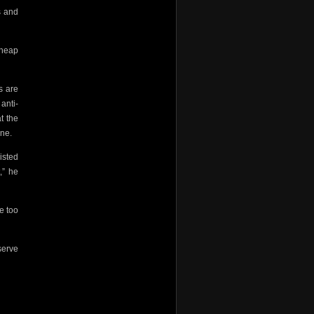
s and
cheap
s are
anti-
t the
ine.
isted
,” he
e too
serve