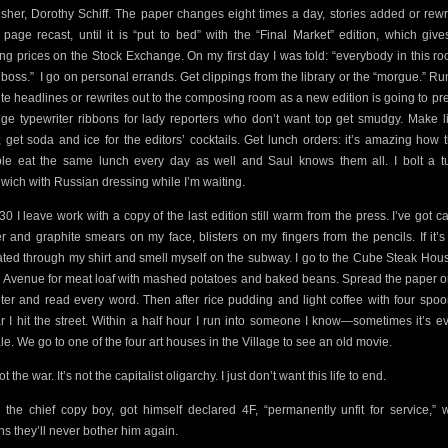
isher, Dorothy Schiff. The paper changes eight times a day, stories added or rewri
t page recast, until it is “put to bed” with the “Final Market” edition, which give
ing prices on the Stock Exchange. On my first day I was told: “everybody in this ro
 boss.”
I go on personal errands. Get clippings from the library or the “morgue.” Run
te headlines or rewrites out to the composing room as a new edition is going to pr
ge typewriter ribbons for lady reporters who don’t want top get smudgy. Make l
; get soda and ice for the editors’ cocktails. Get lunch orders: it’s amazing how 
le eat the same lunch every day as well and Saul knows them all. I bolt a t
wich with Russian dressing while I’m waiting.
:30 I leave work with a copy of the last edition still warm from the press. I’ve got c
r and graphite smears on my face, blisters on my fingers from the pencils. If it’s 
ted through my shirt and smell myself on the subway. I go to the Cube Steak Hou
h Avenue for meat loaf with mashed potatoes and baked beans. Spread the paper o
ter and read every word. Then after rice pudding and light coffee with four spoo
r I hit the street. Within a half hour I run into someone I know—sometimes it’s e
le. We go to one of the four art houses in the Village to see an old movie.
not the war. It’s not the capitalist oligarchy. I just don’t want this life to end.
, the chief copy boy, got himself declared 4F, “permanently unfit for service,” 
s they’ll never bother him again.