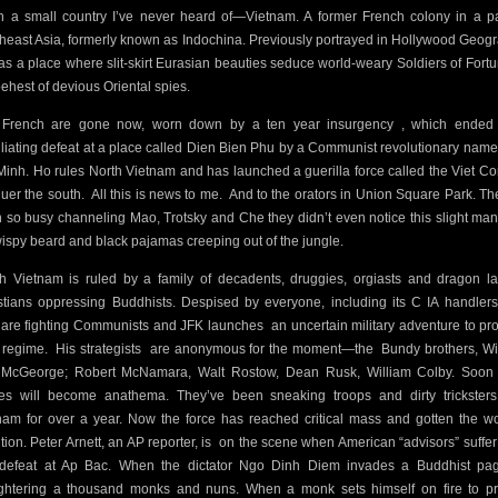
 in a small country I’ve never heard of—Vietnam. A former French colony in a pa
heast Asia, formerly known as Indochina. Previously portrayed in Hollywood Geog
as a place where slit-skirt Eurasian beauties seduce world-weary Soldiers of Fortu
behest of devious Oriental spies.
French are gone now, worn down by a ten year insurgency , which ended
liating defeat at a place called Dien Bien Phu by a Communist revolutionary nam
Minh. Ho rules North Vietnam and has launched a guerilla force called the Viet Co
uer the south.
All this is news to me.
And to the orators in Union Square Park. Th
 so busy channeling Mao, Trotsky and Che they didn’t even notice this slight man
wispy beard and black pajamas creeping out of the jungle.
h Vietnam is ruled by a family of decadents, druggies, orgiasts and dragon la
stians oppressing Buddhists. Despised by everyone, including its C IA handlers
 are fighting Communists and JFK launches
an uncertain military adventure to pr
r regime.
His strategists
are anonymous for the moment—the
Bundy brothers, Wi
McGeorge; Robert McNamara, Walt Rostow, Dean Rusk, William Colby. Soon 
s will become anathema. They’ve been sneaking troops and dirty tricksters
nam for over a year. Now the force has reached critical mass and gotten the wo
tion. Peter Arnett, an AP reporter, is
on the scene when American “advisors” suffer 
t defeat at Ap Bac. When the dictator Ngo Dinh Diem invades a Buddhist pa
ghtering a thousand monks and nuns. When a monk sets himself on fire to pr