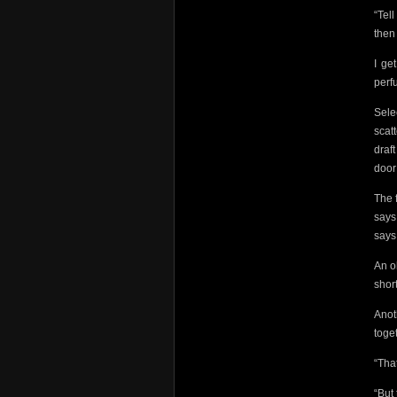
“Tel
then
I ge
perf
Sele
scat
draf
door
The 
says
says
An o
short
Anot
toge
“Tha
“But 