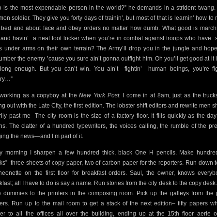
 is the most expendable person in the world?” he demands in a strident twang.
on soldier. They give you forty days of trainin’, but most of that is learnin’ how to
 bed and about face and obey orders no matter how dumb. What good is marchi
 and havin’
a neat foot locker when you’re in combat against troops who have
s under arms on their own terrain? The Army’ll drop you in the jungle and hop
umber the enemy ’cause you sure ain’t gonna outfight him. Oh you’ll get good at it i
 long enough. But you can’t win. You ain’t
fightin’
human beings, you’re fig
ory…”
working as a copyboy at the
New York Post.
I come in at 8am, just as the truck
ng out with the Late City, the first edition. The lobster shift editors and rewrite men s
rily past me
The city room is the size of a factory floor. It fills quickly as the day
ns. The clatter of a hundred typewriters, the voices calling, the rumble of the pr
ging the news—and I’m part of it.
y morning I sharpen a few hundred thick, black One H pencils. Make hundre
ks”–three sheets of copy paper, two of carbon paper for the reporters. Run down t
heonette on the first floor for breakfast orders. Saul, the owner, knows everyb
kfast; all I have to do is say a name. Run stories from the city desk to the copy desk
 dummies to the printers in the composing room. Pick up the galleys from the 
ers. Run up to the mail room to get a stack of the next edition– fifty papers wh
ver to all the offices all over the building, ending up at the 15th floor aerie o