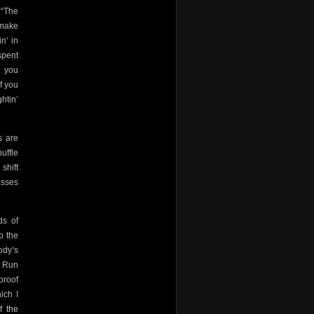
 “The
 make
n’ in
spent
e you
f you
htin’
s are
huffle
 shift
esses
ds of
o the
ody’s
. Run
proof
ich I
f the