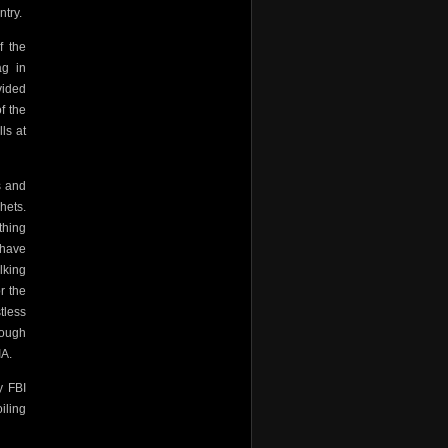
ntry.
f the
ag in
vided
f the
ls at
s and
hets.
thing
 have
lking
r the
tless
rough
IA.
y FBI
iling