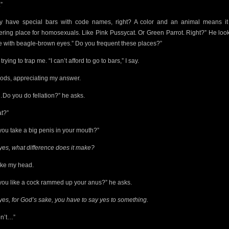
”
y have special bars with code names, right? A color and an animal means it
ering place for homosexuals. Like Pink Pussycat. Or Green Parrot. Right?” He loo
e with beagle-brown eyes.” Do you frequent these places?”
trying to trap me. “I can’t afford to go to bars,” I say.
ods, appreciating my answer.
Do you do fellation?” he asks.
t?”
you take a big penis in your mouth?”
yes, what difference does it make?
ake my head.
you like a cock rammed up your anus?” he asks.
yes, for God’s sake, you have to say yes to something.
on’t…”