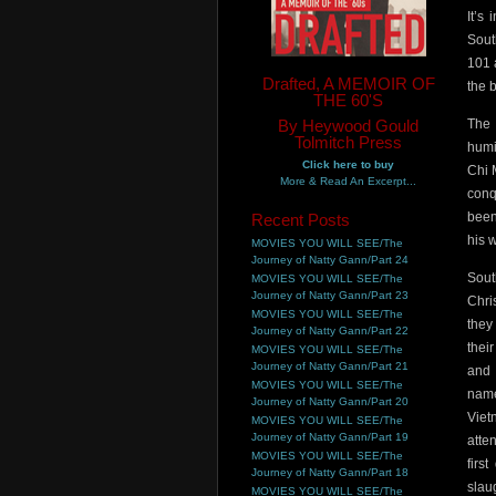
It’s
Sout
101 
Drafted, A MEMOIR OF
the 
THE 60'S
By Heywood Gould
The 
Tolmitch Press
humi
Click here to buy
Chi 
More & Read An Excerpt...
conq
been
Recent Posts
his 
MOVIES YOU WILL SEE/The
Journey of Natty Gann/Part 24
Sout
MOVIES YOU WILL SEE/The
Journey of Natty Gann/Part 23
Chri
MOVIES YOU WILL SEE/The
they
Journey of Natty Gann/Part 22
thei
MOVIES YOU WILL SEE/The
Journey of Natty Gann/Part 21
and 
MOVIES YOU WILL SEE/The
name
Journey of Natty Gann/Part 20
Viet
MOVIES YOU WILL SEE/The
Journey of Natty Gann/Part 19
atten
MOVIES YOU WILL SEE/The
firs
Journey of Natty Gann/Part 18
slau
MOVIES YOU WILL SEE/The