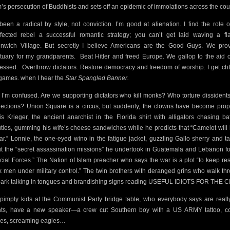
’s persecution of Buddhists and sets off an epidemic of immolations across the cou
 been a radical by style, not conviction. I’m good at alienation. I find the role o
ffected rebel a successful romantic strategy; you can’t get laid waving a fl
nwich Village. But secretly I believe Americans are the Good Guys. We pro
tuary for my grandparents.
Beat Hitler and freed Europe. We gallop to the aid o
essed.
Overthrow dictators. Restore democracy and freedom of worship. I get chIl
 games. when I hear the
Star Spangled Banner.
I’m confused. Are we supporting dictators who kill monks? Who torture dissident
elections? Union Square is a circus, but suddenly, the clowns have become prop
is Krieger, the ancient anarchist in the Florida shirt with alligators chasing ba
ties, gumming his wife’s cheese sandwiches while he predicts that “Camelot will
war.” Lonnie, the one-eyed wino in the fatigue jacket, guzzling Gallo sherry and ta
t the “secret assassination missions” he undertook in Guatemala and Lebanon fo
cial Forces.” The Nation of Islam preacher who says the war is a plot “to keep res
k men under military control.” The twin brothers with deranged grins who walk th
park talking in tongues and brandishing signs reading USEFUL IDIOTS FOR THE C
pimply kids at the Communist Party bridge table, who everybody says are reall
ts, have a new speaker—a crew cut Southern boy with a US ARMY tattoo, co
es, screaming eagles…