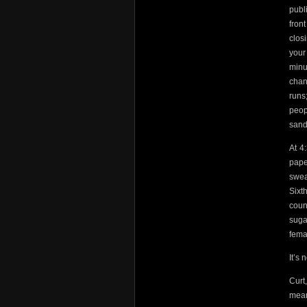
publ
fron
clos
your
minu
chan
runs
peop
sand
At 4
pape
swea
Sixt
coun
suga
fema
It’s 
Curt
mean