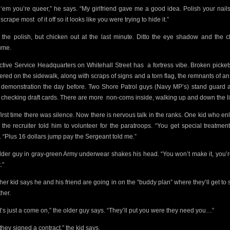
l ‘em you’re queer,” he says. “My girlfriend gave me a good idea. Polish your nail
 scrape most
of it off so it looks like you were trying to hide it.”
t the polish, but chicken out at the last minute. Ditto the eye shadow and the 
ume.
ctive Service Headquarters on Whitehall Street has
a fortress vibe. Broken picket
tered on the sidewalk, along with scraps of signs and a torn flag, the remnants of an 
t demonstration the day before. Two Shore Patrol guys (Navy MP’s) stand guard a
 checking draft cards. There are more
non-coms inside, walking up and down the l
first time there was silence. Now there is nervous talk in the ranks. One kid who enl
 the recruiter told him to volunteer for the paratroops. “You get special treatment
. “Plus 16 dollars jump pay the Sergeant told me.”
lder guy in gray-green Army underwear shakes his head. “You won’t make it, you’r
.”
her kid says he and his friend are going in on the “buddy plan” where they’ll get to 
ther.
t’s just a come on,” the older guy says. “They’ll put you were they need you…”
they signed a contract,” the kid says.