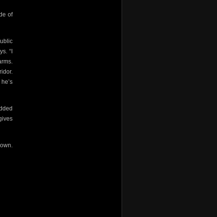
de of
ublic
s. “I
arms.
idor.
 he’s
odded
gives
down.