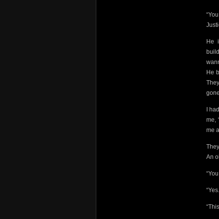
“You
Just
He i
buil
wann
He b
They
gone
I ha
me, 
me a
They
An o
“You
“Yes.
“Thi