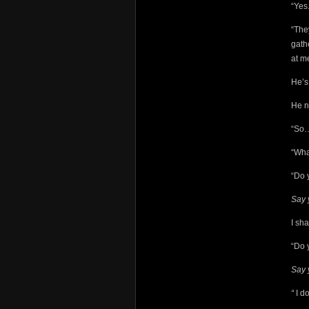
“Yes.
“The
gath
at m
He’s 
He n
“So…
“Wha
“Do 
Say 
I sh
“Do 
Say 
“
I d