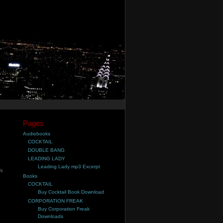
Pages
Audiobooks
COCKTAIL
DOUBLE BANG
LEADING LADY
Leading Lady mp3 Excerpt
rk
Books
,
COCKTAIL
Buy Cocktail Book Download
CORPORATION FREAK
Buy Corporation Freak
Downloads