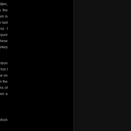
tten,
s the
om is
 last
ess.
I
iquor
these
urkey
arbon
hot I
se on
n the
ns of
ven a
which