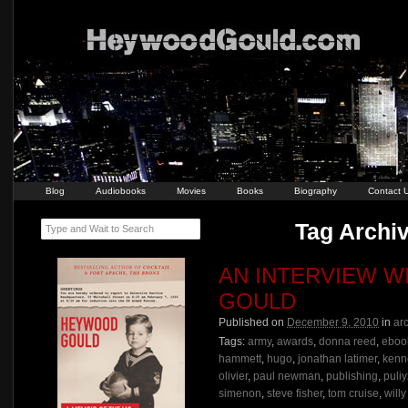
Blog
Audiobooks
Movies
Books
Biography
Contact 
Tag Archiv
Type and Wait to Search
AN INTERVIEW 
GOULD
Published on
December 9, 2010
in
ar
Tags:
army
,
awards
,
donna reed
,
eboo
hammett
,
hugo
,
jonathan latimer
,
kenn
olivier
,
paul newman
,
publishing
,
puliy
simenon
,
steve fisher
,
tom cruise
,
willy