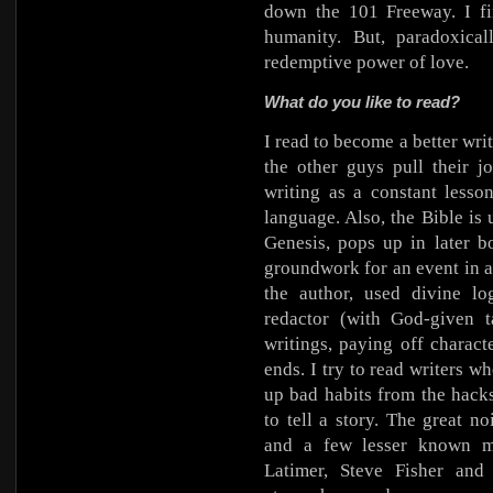
down the 101 Freeway. I fi
humanity. But, paradoxical
redemptive power of love.
What do you like to read?
I read to become a better wr
the other guys pull their j
writing as a constant lesso
language. Also, the Bible i
Genesis, pops up in later b
groundwork for an event in 
the author, used divine lo
redactor (with God-given t
writings, paying off charact
ends. I try to read writers w
up bad habits from the hack
to tell a story. The great 
and a few lesser known ma
Latimer, Steve Fisher an