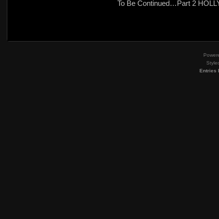
To Be Continued…Part 2 HO
Power
Style
Entries