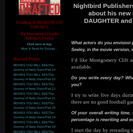
Nightbird Publishe
about his new
DAUGHTER and ab
Drafted, A MEMOIR OF
THE 60'S
By Heywood Gould
Tolmitch Press
What actors do you envision 
Click here to buy
More & Read An Excerpt...
Seeley, in the movie version,
Recent Posts
I’d like Montgomery Clift a
MOVIES YOU WILL SEE/The
available.
Journey of Natty Gann/Part 24
MOVIES YOU WILL SEE/The
Do you write every day? What
Journey of Natty Gann/Part 23
you?
MOVIES YOU WILL SEE/The
Journey of Natty Gann/Part 22
MOVIES YOU WILL SEE/The
I try to write five days dur
Journey of Natty Gann/Part 21
there are no good football g
MOVIES YOU WILL SEE/The
Journey of Natty Gann/Part 20
Of your overall writing time
MOVIES YOU WILL SEE/The
Journey of Natty Gann/Part 19
percentage is rewriting and e
MOVIES YOU WILL SEE/The
Journey of Natty Gann/Part 18
I start the day by rereading
MOVIES YOU WILL SEE/The