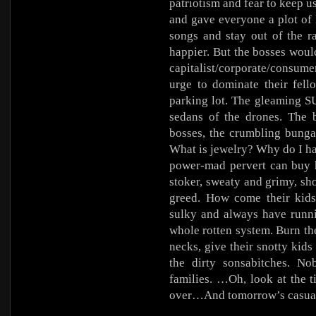
patriotism and fear to keep u
and gave everyone a plot of
songs and stay out of the r
happier. But the bosses wou
capitalist/corporate/consume
urge to dominate their fell
parking lot. The gleaming S
sedans of the drones. The 
bosses, the crumbling bunga
What is jewelry? Why do I ha
power-mad pervert can buy h
stoker, sweaty and grimy, sho
greed. How come their kids
sulky and always have runni
whole rotten system. Burn the
necks, give their snotty kids
the dirty sonsabitches. N
families. …Oh, look at the 
over…And tomorrow’s casua