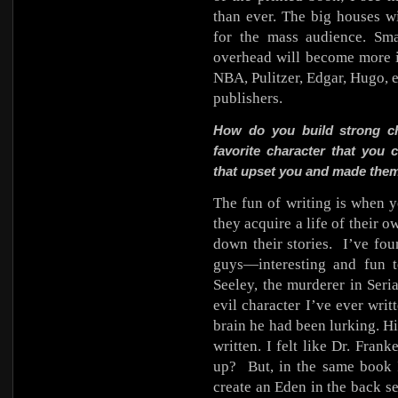
than ever. The big houses w
for the mass audience. Sm
overhead will become more in
NBA, Pulitzer, Edgar, Hugo, 
publishers.
How do you build strong ch
favorite character that you 
that upset you and made them 
The fun of writing is when y
they acquire a life of their
down their stories.
I’ve fo
guys—interesting and fun t
Seeley, the murderer in Seria
evil character I’ve ever wri
brain he had been lurking. Hi
written. I felt like Dr. Fran
up?
But, in the same book
create an Eden in the back s