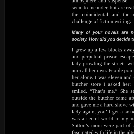
atmosphere and suspense.
seem to meander, but are real
the coincidental and the 
challenge of fiction writing.
Many of your novels are no
society. How did you decide t
I grew up a few blocks awa
and perpetual prison escape
lady prowling the streets wi
aura all her own. People point
her alone. I was eleven and
butcher store I asked her:
smiled. “That’s me.” She s
outside the butcher came af
and gave me a hard shove wit
lady again, you’ll get a sma
was a secret world in my n
Sutton’s mom were part of 
fascinated with life in the al