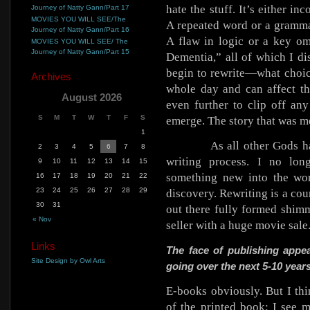
hate the stuff. It’s either in
Journey of Natty Gann/Part 17
MOVIES YOU WILL SEE/The
A repeated word or a gramma
Journey of Natty Gann/Part 16
A flaw in logic or a key 
MOVIES YOU WILL SEE/ The
Journey of Natty Gann/Part 15
Dementia,” all of which I di
begin to rewrite—what choic
Archives
whole day and can affect th
August 2026
even further to clip off any
S
M
T
W
T
F
S
emerge. The story that was me
1
As all other Gods h
2
3
4
5
6
7
8
writing process. I no lon
9
10
11
12
13
14
15
something new into the wor
16
17
18
19
20
21
22
23
24
25
26
27
28
29
discovery. Rewriting is a cou
30
31
out there fully formed shimm
« Nov
seller with a huge movie sale
Links
The face of publishing appe
Site Design by Owl Arts
going over the next 5-10 year
E-books obviously. But I thi
of the printed book; I see