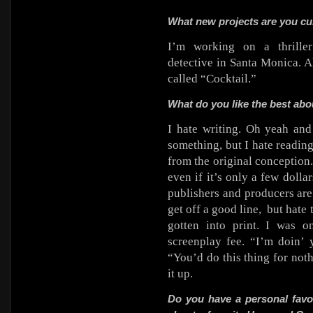
What new projects are you cu
I’m working on a thriller
detective in Santa Monica. A
called “Cocktail.”
What do you like the best abou
I hate writing. Oh yeah and 
something, but I hate reading
from the original conception.
even if it’s only a few dolla
publishers and producers are 
get off a good line,
but hate 
gotten into print. I was 
screenplay fee. “I’m doin’ 
“You’d do this thing for no
it up.
Do you have a personal favo