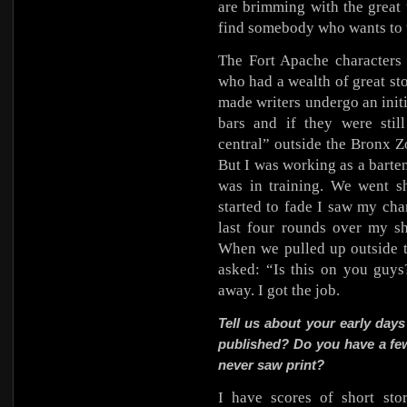
are brimming with the great u
find somebody who wants to 
The Fort Apache characters
who had a wealth of great st
made writers undergo an initi
bars and if they were stil
central” outside the Bronx 
But I was working as a barten
was in training. We went sh
started to fade I saw my ch
last four rounds over my sh
When we pulled up outside t
asked: “Is this on you guy
away. I got the job.
Tell us about your early days 
published? Do you have a few
never saw print?
I have scores of short stor