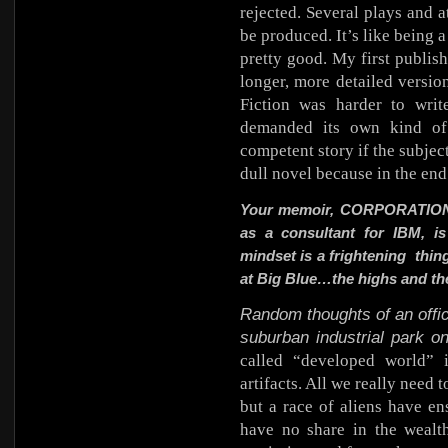
rejected. Several plays and a
be produced. It’s like being a
pretty good. My first publis
longer, more detailed version
Fiction was harder to writ
demanded its own kind of 
competent story if the subject 
dull novel because in the end
Your memoir,
CORPORATIO
as a consultant for IBM, is
mindset is a frightening thin
at Big Blue…the highs and th
Random thoughts of an offic
suburban industrial park o
called “developed world” 
artifacts. All we really need 
but a race of aliens have en
have no share in the wealt