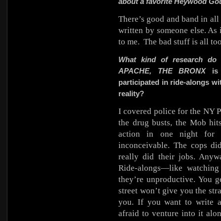
about a favorite Heywood Go
There’s good and band in all 
written by someone else. As i
to me.
The bad stuff is all t
What kind of research do
APACHE, THE BRONX
is 
participated in ride-alongs wi
reality?
I covered police for the NY P
the drug busts, the Mob hit
action in one night for 
inconceivable. The cops di
really did their jobs. Anyw
Ride-alongs—like watchin
they’re unproductive. You ge
street won’t give you the str
you. If you want to write 
afraid to venture into it al