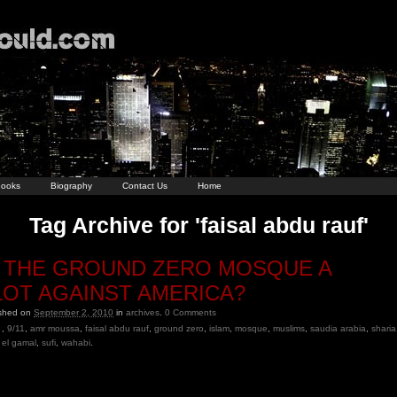
ooks
Biography
Contact Us
Home
Tag Archive for 'faisal abdu rauf'
S THE GROUND ZERO MOSQUE A
LOT AGAINST AMERICA?
ished on
September 2, 2010
in
archives
.
0
Comments
,
9/11
,
amr moussa
,
faisal abdu rauf
,
ground zero
,
islam
,
mosque
,
muslims
,
saudia arabia
,
sharia
f el gamal
,
sufi
,
wahabi
.