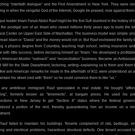
ching
“interfaith dialogue” and the First Amendment in
New York. They were clo
ing in when the vengeful God of the Internet, Google be praised, rose against them
ue leader Imam Faisal Abdul Rauf might be the first Sufi slumlord in the history of I
 the prodigal son of an Imam who raised millions thirty years ago to build the Is
ural Center on Upper East Side of Manhattan. The business model was simple: pr
pread Islam or “Dawa” and the money would roll in. But Rauf eschewed the family t
ing a physics degree from Columbia, teaching high school,
selling insurance and
te with little success, before declaring himself an “Imam.” He developed a profitable
he American-Muslim “outreach” and “reconciliation” business. Became an Ambassad
 Will for the State Department, lecturing, writing–explaining us to them and them t
few anti-American remarks he made in the aftermath of 9/11 were understood as 
aintain his street cred with “them” so he could convince them to like “us.”
 any ambitious immigrant Rauf speculated in real estate. He bought “affor
ing”, formerly known as “tenements”, at bargain prices. He used his poli
ections in New Jersey to get “Section 8″ status where the federal gover
idized a portion of the rent, thereby guaranteeing him an income on a mi
stment.
Rauf failed to maintain his buildings. Tenants complained of rats, bedbugs, ve
ing and electrical problems, hazardous structural defects. One tenant accused h