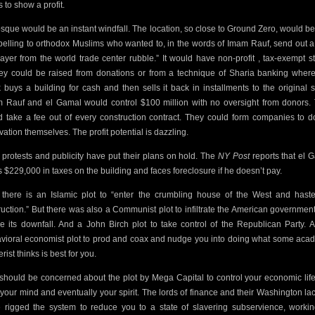
 to show a profit.
sque would be an instant windfall. The location, so close to Ground Zero,
would be
elling to orthodox Muslims who wanted to, in the words of Imam Rauf, send out a 
rayer from the world trade center rubble.” It would have non-profit , tax-exempt st
y could be raised from donations or from a technique of Sharia banking wher
 buys a building for cash and then sells it back in installments to the original se
 Rauf and el Gamal would control $100 million with no oversight from donors.
d take a fee out of every construction contract. They could form companies to d
vation themselves. The profit potential is dazzling.
protests and publicity have put their plans on hold. The
NY Post
reports that el 
 $229,000 in taxes on the building and faces foreclosure if he doesn’t pay.
 there is an Islamic plot to “enter the crumbling house of the West and haste
ruction.” But there was also a Communist plot to infiltrate the American governmen
e its downfall. And a John Birch plot to take control of the Republican Party. 
vioral economist plot to prod and coax and nudge you into doing what
some
acad
erist
thinks is best for you.
should be concerned about the plot by Mega Capital to control your economic lif
 your mind and eventually your spirit. The lords of finance and their Washington la
 rigged the system to reduce you to a state of slavering subservience, workin