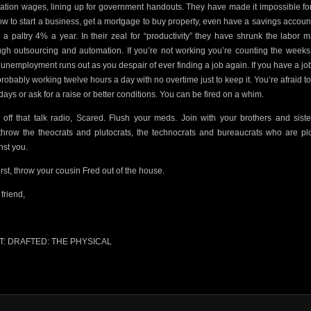
vation wages, lining up for government handouts. They have made it impossible fo
ow to start a business, get a mortgage to buy property, even have a savings account
 a paltry 4% a year. In their zeal for “productivity” they have shrunk the labor m
ugh outsourcing and automation. If you’re not working you’re counting the weeks 
 unemployment runs out as you despair of ever finding a job again.
If you have a jo
probably working twelve hours a day with no overtime just to keep it. You’re afraid to
 days or ask for a raise or better conditions. You can be fired on a whim.
 off that talk radio, Scared.
Flush your meds. Join with your brothers and siste
throw the theocrats and plutocrats, the technocrats and bureaucrats who are plo
nst you.
irst, throw your cousin Fred out of the house.
friend,
T: DRAFTED: THE PHYSICAL