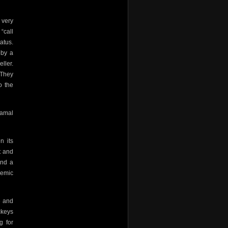
 very
“call
atus.
eby a
ller.
 They
o the
Gamal
n its
t and
And a
emic
e and
ckeys
g for