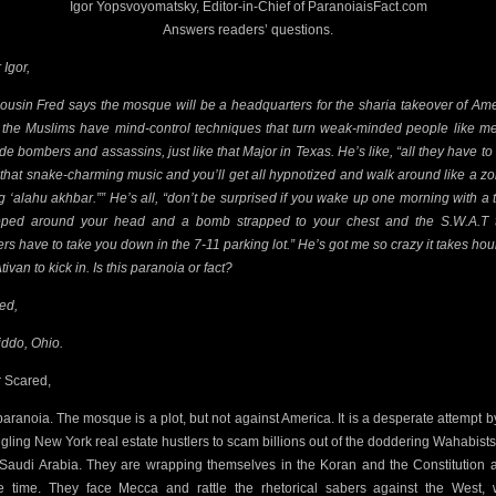
Igor Yopsvoyomatsky, Editor-in-Chief of ParanoiaisFact.com
Answers readers’ questions.
 Igor,
ousin Fred says the mosque will be a headquarters for the sharia takeover of Ame
 the Muslims have mind-control techniques that turn weak-minded people like me
ide bombers and assassins, just like that Major in Texas. He’s like, “all they have to 
 that snake-charming music and you’ll get
all hypnotized and walk around like a z
g ‘alahu akhbar.”” He’s all, “don’t be surprised if you wake up one morning with a 
ped around your head and a bomb strapped to your chest and the S.W.A.T
ers have to take you down in the 7-11 parking lot.” He’s got me so crazy it takes hour
tivan to kick in. Is this paranoia or fact?
ed,
ddo, Ohio.
 Scared,
s paranoia. The mosque is a plot, but not against America. It is a desperate attempt b
ggling New York real estate hustlers to scam billions out of the doddering Wahabist
 Saudi Arabia. They are wrapping themselves in the Koran and the Constitution a
 time. They face Mecca and rattle the rhetorical sabers against the West, 