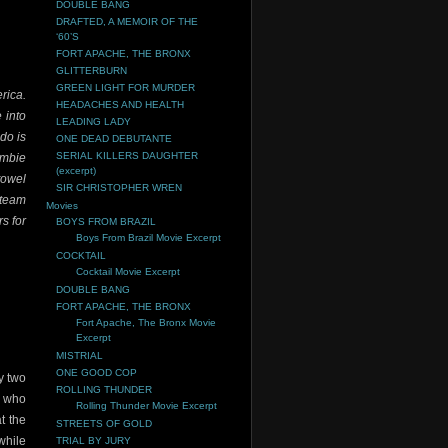
DOUBLE BANG
DRAFTED, A MEMOIR OF THE
‘60’S
FORT APACHE, THE BRONX
GLITTERBURN
GREEN LIGHT FOR MURDER
rica.
HEADACHES AND HEALTH
 into
LEADING LADY
do is
ONE DEAD DEBUTANTE
SERIAL KILLERS DAUGHTER
ombie
(excerpt)
towel
SIR CHRISTOPHER WREN
 team
Movies
s for
BOYS FROM BRAZIL
Boys From Brazil Movie Excerpt
COCKTAIL
Cocktail Movie Excerpt
DOUBLE BANG
FORT APACHE, THE BRONX
Fort Apache, The Bronx Movie
Excerpt
MISTRIAL
ONE GOOD COP
y two
ROLLING THUNDER
s who
Rolling Thunder Movie Excerpt
t the
STREETS OF GOLD
while
TRIAL BY JURY