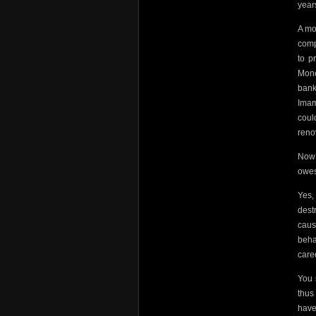
years
A mo
comp
to p
Mone
bank
Imam
coul
reno
Now
owes
Yes,
dest
caus
beha
care
You 
thus
have