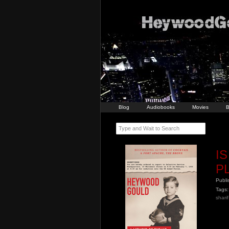
Blog
Audiobooks
Movies
B
Type and Wait to Search
I
P
Publ
Tags:
shari