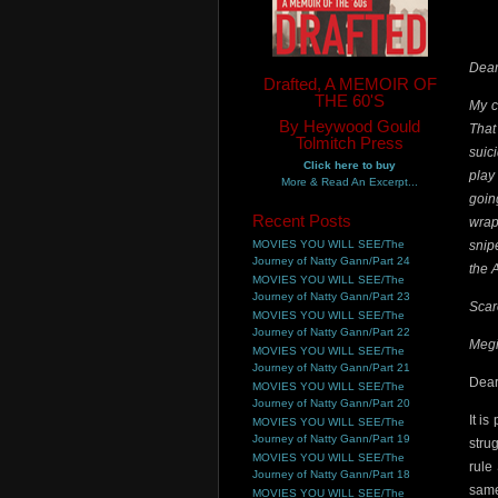
Dear
Drafted, A MEMOIR OF
THE 60'S
My c
By Heywood Gould
That
Tolmitch Press
suic
Click here to buy
play
More & Read An Excerpt...
goin
Recent Posts
wrap
MOVIES YOU WILL SEE/The
snip
Journey of Natty Gann/Part 24
the A
MOVIES YOU WILL SEE/The
Journey of Natty Gann/Part 23
Scar
MOVIES YOU WILL SEE/The
Journey of Natty Gann/Part 22
Megi
MOVIES YOU WILL SEE/The
Journey of Natty Gann/Part 21
Dear
MOVIES YOU WILL SEE/The
Journey of Natty Gann/Part 20
It i
MOVIES YOU WILL SEE/The
Journey of Natty Gann/Part 19
stru
MOVIES YOU WILL SEE/The
rule
Journey of Natty Gann/Part 18
same
MOVIES YOU WILL SEE/The