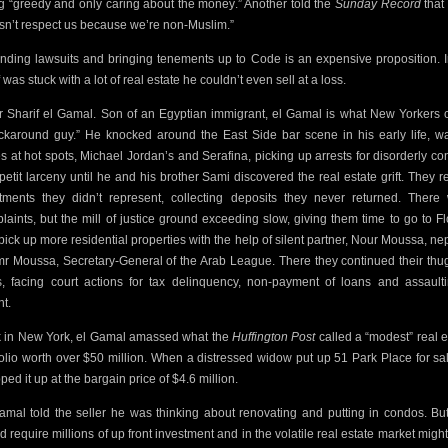
g “greedy and only caring about the money.” Another told the
Sunday Record
that
sn’t respect us
because we’re non-Muslim.”
nding lawsuits and bringing tenements up to Code is an expensive proposition.
was stuck with a lot of real estate he couldn’t even sell at a loss.
r Sharif el Gamal. Son of an Egyptian immigrant, el Gamal is what New Yorkers c
ckaround guy.” He knocked around the East Side bar scene in his early life, wa
s at hot spots,
Michael Jordan’s and Serafina, picking up arrests for disorderly co
petit larceny until he and his brother Sami discovered the
real estate grift. They 
tments they didn’t represent, collecting deposits they never returned. There
laints, but the mill of justice ground exceeding slow, giving them time to go to Fl
pick up more residential properties with the help of
silent partner, Nour Moussa, n
mr Moussa, Secretary-General of the Arab League. There they continued their thu
, facing court actions for tax delinquency, non-payment of loans and assault
nt.
 in New York, el Gamal amassed what the
Huffington Post
called a “modest” real e
folio worth over $50 million. When a distressed widow put up 51 Park Place
for sa
ed it up at the bargain price of $4.6 million.
amal told the seller he was thinking about renovating and putting in condos. But
d require millions of up front investment and in the volatile real estate market might