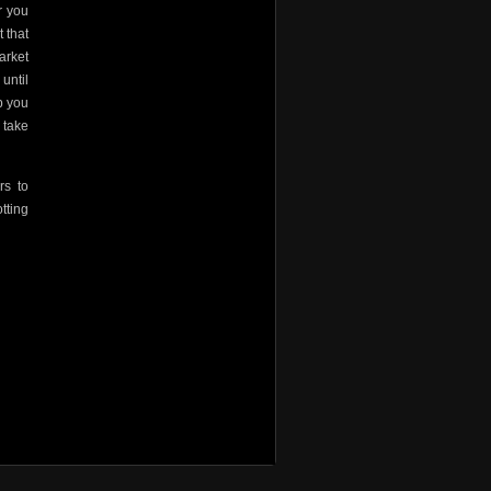
r you
 that
arket
until
b you
 take
rs to
tting