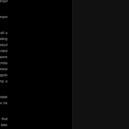
 Rauf
 Imam
all a
iting
nduct
rented
 were
orida
ephew
ggish
ing a
state
le he
 that
 take