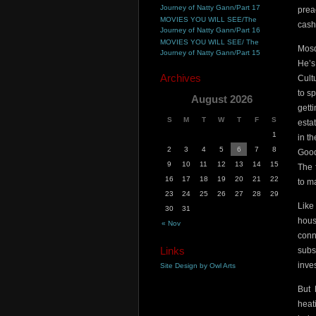
Journey of Natty Gann/Part 17
prea
MOVIES YOU WILL SEE/The
cash
Journey of Natty Gann/Part 16
MOVIES YOU WILL SEE/ The
Mosq
Journey of Natty Gann/Part 15
He’s
Archives
Cult
to s
August 2026
gett
S
M
T
W
T
F
S
esta
1
in t
2
3
4
5
6
7
8
Good
9
10
11
12
13
14
15
The 
16
17
18
19
20
21
22
to m
23
24
25
26
27
28
29
Like
30
31
hous
« Nov
conn
Links
subs
inve
Site Design by Owl Arts
But 
heat