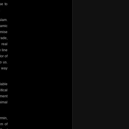
se to
.
slam.
lamic
omise
rade,
 real
 line
or of
o us.
a way
dable
tical
nment
nimal
rmin,
im of