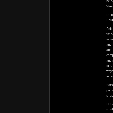
bein
“doe
Defe
Rauf 
Ente
“kno
table
and 
apar
comp
and 
of A
ways
tena
Back
port
snapp
El G
woul