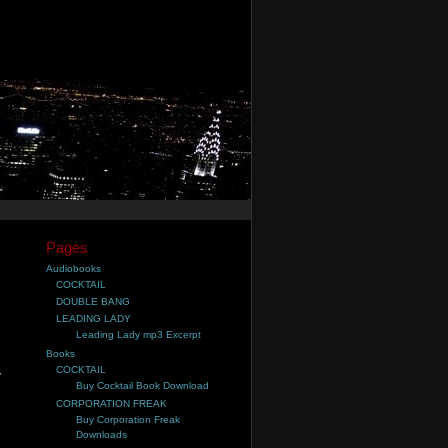
Pages
Audiobooks
COCKTAIL
DOUBLE BANG
LEADING LADY
Leading Lady mp3 Excerpt
Books
COCKTAIL
,
Buy Cocktail Book Download
CORPORATION FREAK
Buy Corporation Freak
Downloads