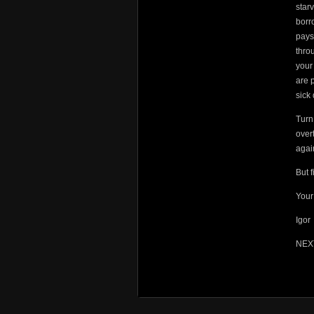
star
borr
pays
thro
your
are 
sick
Turn
over
agai
But f
Your 
Igor
NEX