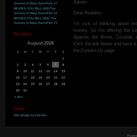
Admin
Journey of Natty Gann/Part 17
MOVIES YOU WILL SEE/The
Dear Readers,
Journey of Natty Gann/Part 16
MOVIES YOU WILL SEE/ The
I’m sick of thinking about m
Journey of Natty Gann/Part 15
money. So I’m offering the L
Archives
Apache, the Bronx, Cocktail,
August 2026
Click the link below and have 
the Contact Us page.
S
M
T
W
T
F
S
1
2
3
4
5
6
7
8
9
10
11
12
13
14
15
16
17
18
19
20
21
22
23
24
25
26
27
28
29
30
31
« Nov
Links
Site Design by Owl Arts
Power