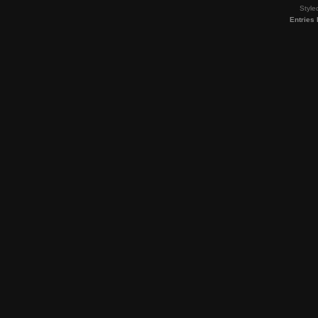
Style
Entries