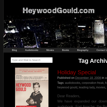
Blog
Audiobooks
Movies
Books
Biography
Contact 
Tag Archiv
Type and Wait to Search
Holiday Special
Published on
December 18, 2008
in
a
Tags:
audiobooks
,
corporation freak
,
f
heywood gould
,
leading lady
,
movies
,
Dear Readers,
We have expanded our downlo
audiobook, Fort Apache, the Br