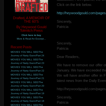
Click on the link below.
http://heywoodgould.com/page
Drafted, A MEMOIR OF
THE 60'S
Sincerely,
Patricia
By Heywood Gould
Tolmitch Press
Click here to buy
More & Read An Excerpt...
Sincerely,
Recent Posts
Patricia
MOVIES YOU WILL SEE/The
Journey of Natty Gann/Part 24
Dear Readers,
MOVIES YOU WILL SEE/The
Journey of Natty Gann/Part 23
We have to remove our offer of
MOVIES YOU WILL SEE/The
January. We have exceeded the l
Journey of Natty Gann/Part 22
MOVIES YOU WILL SEE/The
We will have another offer in F
Journey of Natty Gann/Part 21
latest news from the Daily Even
MOVIES YOU WILL SEE/The
Journey of Natty Gann/Part 20
http://heywoodgould.com/page
MOVIES YOU WILL SEE/The
Journey of Natty Gann/Part 19
Sincerely,
MOVIES YOU WILL SEE/The
Journey of Natty Gann/Part 18
Patricia
MOVIES YOU WILL SEE/The