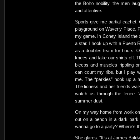
the Boho nobility, the men la
and attentive.
Sports give me partial cachet.
playground on Waverly Place. Pla
my game. In Coney Island the o
a star. I hook up with a Puerto
as a doubles team for hours. O
knees and take our shirts off. 
biceps and muscles rippling o
can count my ribs, but I play 
me. The “parkies” hook up a h
The lioness and her friends wal
watch us through the fence. W
summer dust.
On my way home from work one 
out on a bench in a dark park 
wanna go to a party? Where’s t
She glares.
“It’s at James Baldw