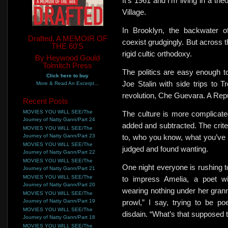
It’s 1961 and I’m living in a th
Village.
In Brooklyn,
the backwater of
Drafted, A MEMOIR OF
coexist grudgingly. But across 
THE 60'S
rigid cultic orthodoxy.
By Heywood Gould
Tolmitch Press
The politics are easy enough t
Click here to buy
Joe Stalin with side trips to 
More & Read An Excerpt...
revolution, Che Guevara. A Repub
Recent Posts
MOVIES YOU WILL SEE/The
The culture is more complicat
Journey of Natty Gann/Part 24
added and subtracted.
The crit
MOVIES YOU WILL SEE/The
Journey of Natty Gann/Part 23
to, who you know, what you’ve d
MOVIES YOU WILL SEE/The
judged and found wanting.
Journey of Natty Gann/Part 22
MOVIES YOU WILL SEE/The
One night everyone is rushing to
Journey of Natty Gann/Part 21
MOVIES YOU WILL SEE/The
to impress
Amelia, a poet wit
Journey of Natty Gann/Part 20
wearing nothing under her gran
MOVIES YOU WILL SEE/The
Journey of Natty Gann/Part 19
prowl,” I say, trying to be p
MOVIES YOU WILL SEE/The
disdain. “What’s that supposed
Journey of Natty Gann/Part 18
MOVIES YOU WILL SEE/The