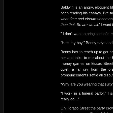
Baldwin is an angry, eloquent bl
been reading his essays. I’ve t
what time and circumstance an
than that. So are we all.”
I want 
” I don’t want to bring a lot of s
“He’s my boy,” Benny says and 
Benny has to reach up to get h
her and talks to me about the h
money games on Essex Street 
quiet, a far cry from the o
pronouncements settle all dispu
“Why are you wearing that suit
“I work in a funeral parlor,” I 
really do…”
On Horatio Street the party cro