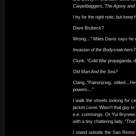
Carpetbaggers, The Agony and 
I try for the right note, but keep h
Dave Brubeck?
Wrong…” Miles Davis says he 
Invasion of the Bodysnatchers?
Clunk. “Cold War propaganda, d
Old Man And the Sea?
Clang..”Patronizing, stilted…
powers…”
I walk the streets looking for ce
jacket cover. Wasn’t that guy in
e.e. cummings. Or Yul Brynner.
with a
tiny chattering lady. “T
I stand outside the San Remo