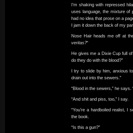
I’m shaking with repressed hila
uses language, the mixture of 
had no idea that prose on a page
I jam it
down the back of my pan
Nose Hair heads me off at the
veritas?
“
He gives me a Dixie Cup full of
do they do with the blood?”
I try to slide by him,
anxious to
drain out into the sewers.”
“Blood in the sewers,” he says. 
“And shit and piss, too,” I say.
“You’re a hardboiled realist, 
the book.
“Is this a gun?”