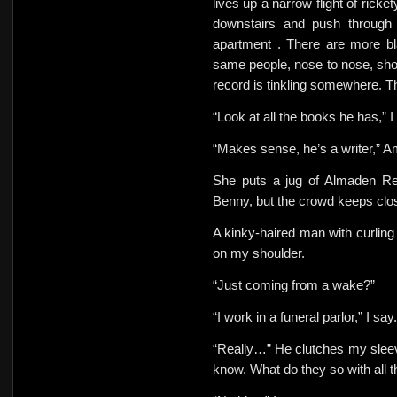
lives up a narrow flight of rick
downstairs and
push through
apartment . There are more bla
same people, nose to nose, shou
record is tinkling somewhere. T
“Look at all the books he has,” I
“Makes sense, he’s a writer,” Am
She puts a jug of Almaden Red
Benny, but the crowd keeps clo
A kinky-haired man with curling 
on my shoulder.
“Just coming from a wake?”
“I work in a funeral parlor,” I say.
“Really…” He clutches my sleev
know. What do they so with all 