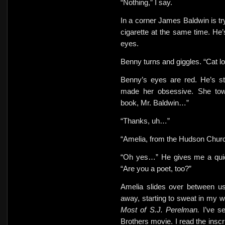
“Nothing,” I say.
In a corner James Baldwin is try
cigarette at the same time. He
eyes.
Benny turns and giggles. “Cat l
Benny’s eyes are red. He’s st
made her obsessive. She towe
book, Mr. Baldwin…”
“Thanks, uh…”
“Amelia, from the Hudson Churc
“Oh yes…” He gives me a quic
“Are you a poet, too?”
Amelia slides over between u
away, starting to sweat in my w
Most of S.J. Perelman.
I’ve s
Brothers movie. I read the insc