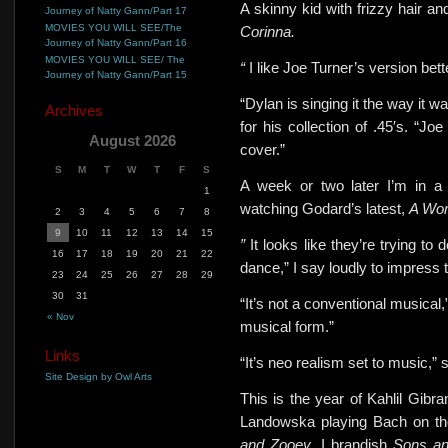
A skinny kid with frizzy hair a
Journey of Natty Gann/Part 17
MOVIES YOU WILL SEE/The
Corinna.
Journey of Natty Gann/Part 16
MOVIES YOU WILL SEE/ The
“
I like Joe Turner’s version bette
Journey of Natty Gann/Part 15
“Dylan is singing it the way it wa
Archives
for his collection of .45′s. “
August 2026
cover.”
S
M
T
W
T
F
S
A week or two later I’m in a 
1
watching Godard’s latest,
A Wo
2
3
4
5
6
7
8
9
10
11
12
13
14
15
”
It looks like they’re trying to
16
17
18
19
20
21
22
dance,” I say loudly to impress 
23
24
25
26
27
28
29
30
31
“It’s not a conventional musical,”
« Nov
musical form.”
Links
“It’s neo realism set to music,
Site Design by Owl Arts
This is the year of Kahlil Gibr
Landowska playing Bach on th
and Zooey
. I brandish
Sons an