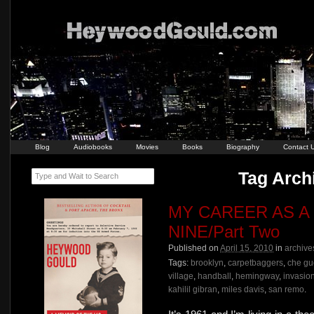
Blog
Audiobooks
Movies
Books
Biography
Contact 
Tag Archi
Type and Wait to Search
MY CAREER AS A
NINE/Part Two
Published on
April 15, 2010
in
archive
Tags:
brooklyn
,
carpetbaggers
,
che gu
village
,
handball
,
hemingway
,
invasio
kahilil gibran
,
miles davis
,
san remo
.