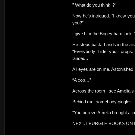
” What do you think i?”
Now he’s intrigued. “I knew you
you?”
I give him the Bogey hard look.
He steps back, hands in
the ai
“Everybody hide your drugs.
landed…”
All eyes are on me. Astonished 
“A cop…”
Across the room I see Amelia’s s
Behind me, somebody giggles.
“You believe Amelia brought a 
NEXT: I BURGLE BOOKS ON