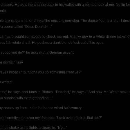
 chasers. He puts the change back in his wallet with a pointed look at me. No tip for
mie.
le are screaming for drinks.The music is non-stop. The dance floor is a blur. I deci
e a poem called “Disco Dervish…”
ca has brought somebody to check me out. A lanky
guy in a white dinner jacket o
less fish-white chest. He pushes a dank blonde lock out of his eyes.
 vot do you do?” he asks with a German accent.
 drinks,” I say.
aves impatiently. “Don’t you do somesing creative?”
a writer.”
riter,” he says and turns to Bianca. “Pearfect,” he says. ” And now Mr. Writer make
ila sunrise with extra grenadine…”
y comes up from under the bar so wired he’s woozy.
 to discreetly point over my shoulder. “Look over there. Is that her?”
hands shake as he lights a cigarette. “No…”