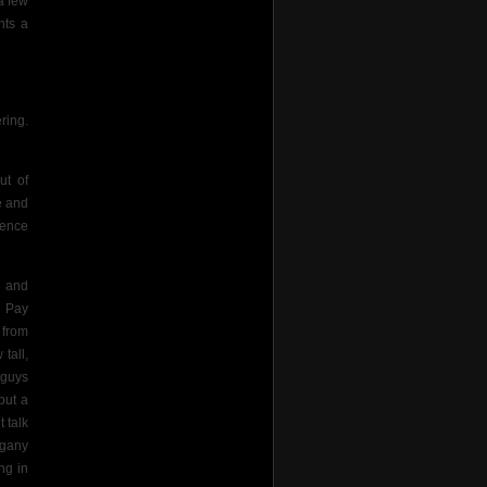
a few
hts a
ering.
ut of
e and
cence
s and
. Pay
 from
tall,
 guys
but a
 talk
ogany
ing in