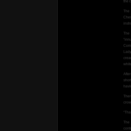
the c
The 
Ches
inst
The
“inn
Comf
Lady
crea
whit
Afte
short
havi
The
crow
“Tha
The 
cont