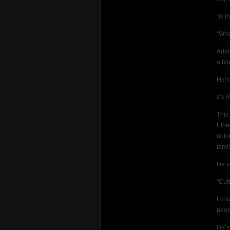
“Is 
“Whe
Addi
a blu
He’s
It’s
This
Ethe
noto
fami
He s
“Cutt
I co
peop
He’s