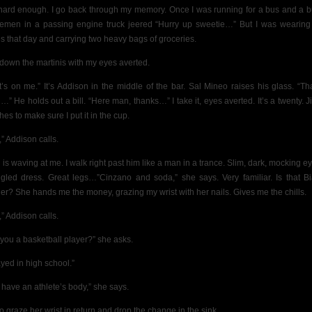
 hard enough.
I go back through my memory. Once I was running for a bus and a 
iremen in a passing engine truck jeered “Hurry up sweetie…” But I was wearing 
s that day and carrying two heavy bags of groceries.
y down the martinis with my eyes averted.
t’s on me.” It’s Addison in the middle of the bar. Sal Mineo raises his glass. “Th
…” He holds out a bill. “Here man, thanks…” I take it, eyes averted. It’s a twenty. 
es to make sure I put it in the cup.
,” Addison calls.
l is waving at me. I walk right past him like a man in a trance. Slim, dark, mocking e
gled dress. Great legs…”Cinzano and soda,” she says. Very familiar. Is that B
er? She hands me the money, grazing my wrist with her nails. Gives me the chills.
,” Addison calls.
 you a basketball player?” she asks.
ayed in high school.”
 have an athlete’s body,” she says.
 to graze her wrist in return and drop the change in the sink.