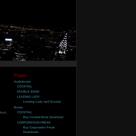
Pages
Audiobooks
COCKTAIL
DOUBLE BANG
LEADING LADY
Leading Lady mp3 Excerpt
Books
COCKTAIL
 flush
,
Buy Cocktail Book Download
CORPORATION FREAK
Buy Corporation Freak
Downloads