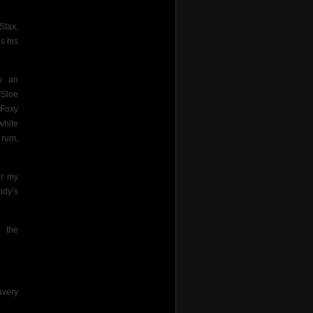
Stax,
s his
s an
“Sloe
“Foxy
white
 rum,
er my
ody’s
 the
avery