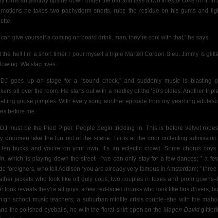
y turns an ashtray upside down under the bar and lays a two lines of coke on it. In 
d motions he takes two pachyderm snorts, rubs the residue on his gums and lig
ette.
 can give yourself a coming on board drink, man, they’re cool with that,” he says.
the hell I’m a short timer. I pour myself a triple Martell Cordon Bleu. Jimmy is glitt
glowing. We slap fives.
DJ goes up on stage for a “sound check,” and suddenly music is blasting o
kers all over the room. He starts out with a medley of the ’50′s oldies. Another tripl
getting goose pimples. With every song another episode from my yearning adoles
hes before me.
DJ must be the Pied Piper. People begin trickling in. This is before velvet rope
ty doormen take the fun out of the scene.
Fifi is at the door collecting admission
 ten bucks and you’re on your own. It’s an eclectic crowd. Some chorus boys
in,
which is playing down the street—”we can only stay for a few dances; ” a few 
de foreigners, who tell Addison “you are already very famous in Amsterdam; ” three
eather jackets who look like off duty cops; two couples in tuxes and prom gowns–
er look reveals they’re all guys; a few red-faced drunks who look like bus drivers, but
 high school music teachers;
a suburban midlife crisis couple–she with the mah
and the polished eyeballs, he with the floral shirt open on the
Magen David
glitter