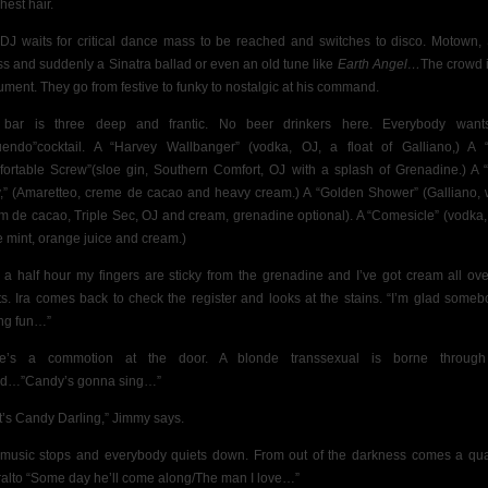
hest hair.
DJ waits for critical dance mass to be reached and switches to disco. Motown, 
s and suddenly a Sinatra ballad or even an old tune like
Earth Angel…
The crowd i
rument. They go from festive to funky to nostalgic at his command.
 bar is three deep and frantic. No beer drinkers here. Everybody want
uendo”cocktail. A “Harvey Wallbanger” (vodka, OJ, a float of Galliano,) A 
ortable Screw”(sloe gin, Southern Comfort, OJ with a splash of Grenadine.) A 
,” (Amaretteo, creme de cacao and heavy cream.) A “Golden Shower” (Galliano, 
m de cacao, Triple Sec, OJ and cream, grenadine optional). A “Comesicle” (vodka,
e mint, orange juice and cream.)
r a half hour my fingers are sticky from the grenadine and I’ve got cream all ov
s.
Ira comes back to check the register and looks at the stains. “I’m glad someb
ng fun…”
re’s a commotion at the door. A blonde transsexual is borne through
d…”Candy’s gonna sing…”
t’s Candy Darling,” Jimmy says.
music stops and everybody quiets down. From out of the darkness comes a qu
ralto “Some day he’ll come along/The man I love…”