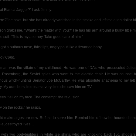
that Bianca Jagger?” I ask Jimmy.
re?” he asks. but she has already vanished in the smoke and left me a ten dollar bil
son grabs me. “What’s the matter with you?” He has his arm around a bulky little m
e suit. “This is my attorney. Take good care of him.”
 got a bulbous nose, thick lips, angry pout like a thwarted baby.
 Roy Cohn.
 man was the villain of my childhood. He was one of DA’s who prosecuted Juliu
l Rosenberg, the Soviet spies who went to the electric chair. He was counsel t
rious witch-hunting Senator Joe McCarthy. He was absolute anathema to my left
ly. My aunt burst into tears every time she saw him on TV.
ees it all on my face. The contempt, the revulsion.
y on the rocks,” he rasps.
uld make a gesture now. Refuse to serve him. Remind him of how he hounded inn
le, destroyed lives…
 with two bodybuilders in white tee shirts, who are knocking back 151 shooters