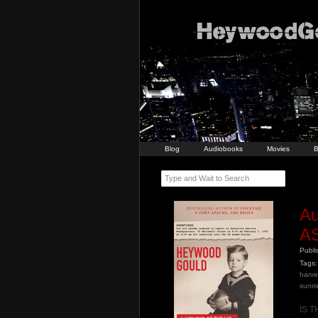
Blog
Audiobooks
Movies
B
Type and Wait to Search
A
A
Publ
Tags:
harve
sunri
IS 