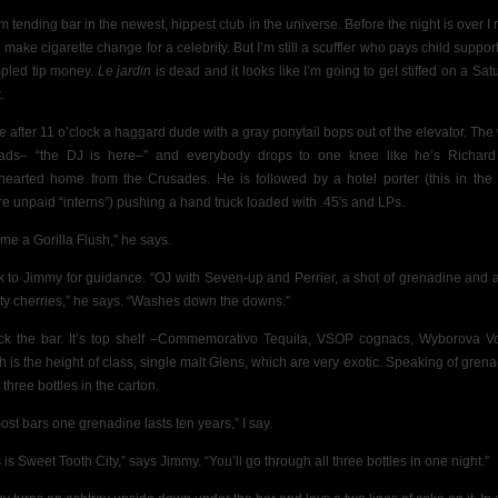
’m tending bar in the newest, hippest club in the universe. Before the night is over I 
 make cigarette change for a celebrity. But I’m still a scuffler who pays child support
pled tip money.
Le jardin
is dead and it looks like I’m going to get stiffed on a Sat
.
ttle after 11 o’clock a haggard dude with a gray ponytail bops out of the elevator. The
ads– “the DJ is here–” and everybody drops to one knee like he’s Richar
hearted home from the Crusades. He is followed by a hotel porter (this in the
re unpaid “interns”) pushing
a hand truck loaded with .45′s and LPs.
me a Gorilla Flush,” he says.
ok to Jimmy for guidance.
“OJ with Seven-up and Perrier,
a shot of grenadine and 
ty cherries,” he says. “Washes down the downs.”
ock the bar. It’s top shelf –Commemorativo Tequila, VSOP cognacs, Wyborova V
h is the height of class, single malt Glens, which are very exotic. Speaking of grena
 three bottles in the carton.
most bars one grenadine lasts ten years,” I say.
 is Sweet Tooth City,” says Jimmy. “You’ll go through all three bottles in one night.”