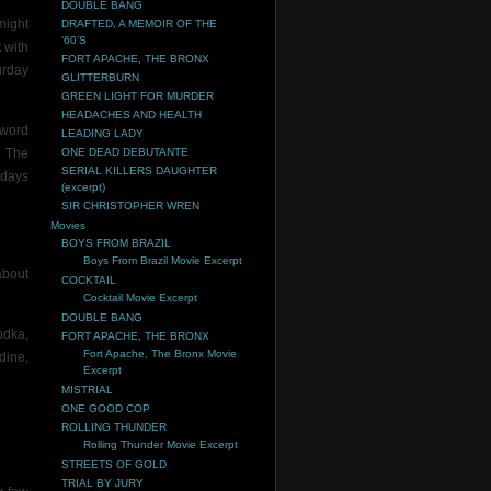
DOUBLE BANG
might
DRAFTED, A MEMOIR OF THE
‘60’S
 with
FORT APACHE, THE BRONX
urday
GLITTERBURN
GREEN LIGHT FOR MURDER
HEADACHES AND HEALTH
 word
LEADING LADY
d The
ONE DEAD DEBUTANTE
SERIAL KILLERS DAUGHTER
 days
(excerpt)
SIR CHRISTOPHER WREN
Movies
BOYS FROM BRAZIL
Boys From Brazil Movie Excerpt
about
COCKTAIL
Cocktail Movie Excerpt
DOUBLE BANG
odka,
FORT APACHE, THE BRONX
Fort Apache, The Bronx Movie
dine,
Excerpt
MISTRIAL
ONE GOOD COP
ROLLING THUNDER
Rolling Thunder Movie Excerpt
STREETS OF GOLD
TRIAL BY JURY