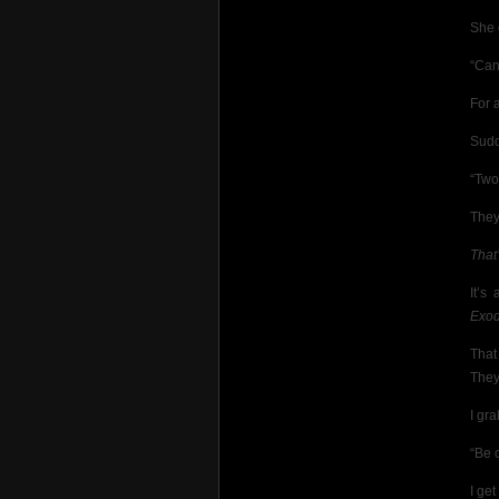
She 
“Can
For 
Sudd
“Two
They
That
It’s
Exo
That
They
I gra
“Be c
I ge