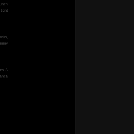
bunch
tight
anks,
Jimmy
yes. A
ianca