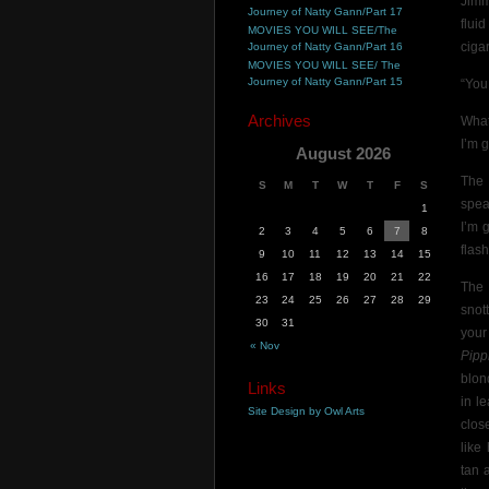
Jimm
Journey of Natty Gann/Part 17
flui
MOVIES YOU WILL SEE/The
cigar
Journey of Natty Gann/Part 16
MOVIES YOU WILL SEE/ The
Journey of Natty Gann/Part 15
“You
Archives
What 
I’m 
August 2026
The 
S
M
T
W
T
F
S
spea
1
I’m 
2
3
4
5
6
7
8
flas
9
10
11
12
13
14
15
16
17
18
19
20
21
22
The 
23
24
25
26
27
28
29
snot
30
31
your
« Nov
Pipp
blon
Links
in l
Site Design by Owl Arts
clos
like
tan