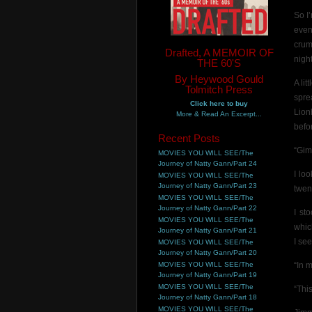
So I
even
crum
Drafted, A MEMOIR OF
night
THE 60'S
By Heywood Gould
A li
Tolmitch Press
spre
Click here to buy
Lion
More & Read An Excerpt...
befo
Recent Posts
“Gim
MOVIES YOU WILL SEE/The
Journey of Natty Gann/Part 24
I lo
MOVIES YOU WILL SEE/The
Journey of Natty Gann/Part 23
twen
MOVIES YOU WILL SEE/The
Journey of Natty Gann/Part 22
I st
MOVIES YOU WILL SEE/The
whic
Journey of Natty Gann/Part 21
I see
MOVIES YOU WILL SEE/The
Journey of Natty Gann/Part 20
MOVIES YOU WILL SEE/The
“In 
Journey of Natty Gann/Part 19
MOVIES YOU WILL SEE/The
“This
Journey of Natty Gann/Part 18
MOVIES YOU WILL SEE/The