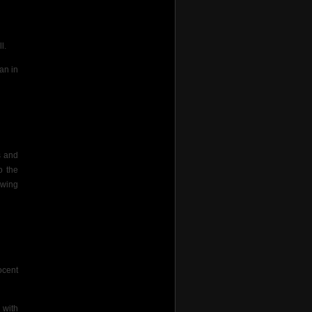
l.
an in
s and
o the
 wing
ocent
 with