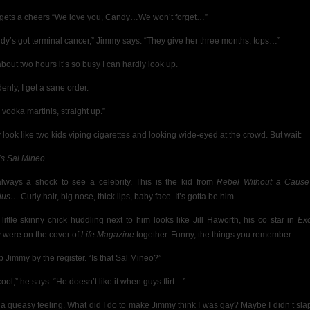
gets a cheers “We love you, Candy…We won’t forget…”
dy’s
got terminal cancer,” Jimmy says. “They give her three months, tops…”
about two hours it’s so busy I can hardly look up.
enly, I get a sane order.
 vodka martinis, straight up.”
 look like two kids viping cigarettes and looking wide-eyed at the crowd. But wait:
’s Sal Mineo
 always a shock to see a celebrity. This is the kid from
Rebel Without a Cause
dus…
Curly hair, big nose, thick lips, baby face. It’s gotta be him.
 little skinny chick huddling next to him looks like Jill Haworth, his co star in
Ex
 were on the cover of
Life Magazine
together. Funny, the things you remember.
b Jimmy by the register. “Is that Sal Mineo?”
ool,” he says. “He doesn’t like it when guys flirt…”
t a queasy feeling. What did I do to make Jimmy think I was gay? Maybe I didn’t sla