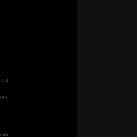
and
odus.
p him