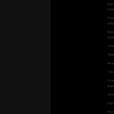
beer
Com
Peop
writ
Bian
hair
“And
“Make
He w
“I’m 
“A w
tequ
Jimm
I try
His 