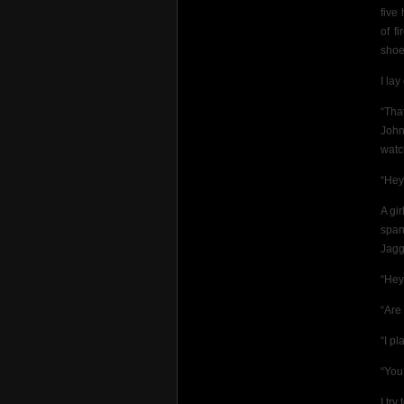
five
of f
shoe
I la
“Tha
John
watch
“Hey
A gir
span
Jagg
“Hey
“Are
“I pl
“You
I try