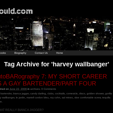
ooks
Biography
Contact Us
Home
Tag Archive for 'harvey wallbanger'
utoBARography 7: MY SHORT CAREER
S A GAY BARTENDER/PART FOUR
ished on
June 22, 2009
in
archives
.
0
Comments
bartender
,
bianca jagger
,
candy darling
,
clubs
,
cocktails
,
comesicle
,
disco
,
golden shower
,
gorilla
y wallbanger
,
le jardin
,
martell cordon bleu
,
roy cohn
,
sal mineo
,
sloe comfortable screw
,
tequilla
se
.
THAT REALLY BIANCA JAGGER?