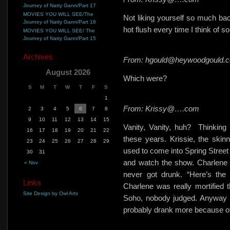
Journey of Natty Gann/Part 17
MOVIES YOU WILL SEE/The
Not liking yourself so much back
Journey of Natty Gann/Part 16
hot flush every time I think o
MOVIES YOU WILL SEE/ The
Journey of Natty Gann/Part 15
Archives
From: hgould@heywoodgould.
August 2026
Which were?
S
M
T
W
T
F
S
1
From: Krissy@….com
2
3
4
5
6
7
8
9
10
11
12
13
14
15
Vanity, Vanity, huh?
Thinking
16
17
18
19
20
21
22
these years. Krissie, the skinn
23
24
25
26
27
28
29
used to come into Spring Street
30
31
and watch the show. Charlene wa
« Nov
never got drunk. “Here’s the 
Links
Charlene was really mortified t
Site Design by Owl Arts
Soho, nobody judged. Anyway it
probably drank more because of 