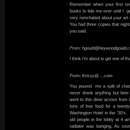
Remember when your first no
books to tide me over until I
g
very nonchalant about your art i
You had three copies that night.
you said.
From: hgould@heywoodgould.
I think I’m about to get one of t
From: Krissy@….com
You poured
me a split of cha
never drank anything but bee
went to this diner across from
tons of free food for a twent
Washington Hotel in the ’30′s.
old people in the lobby at 4 a
radiator was banging. As soon