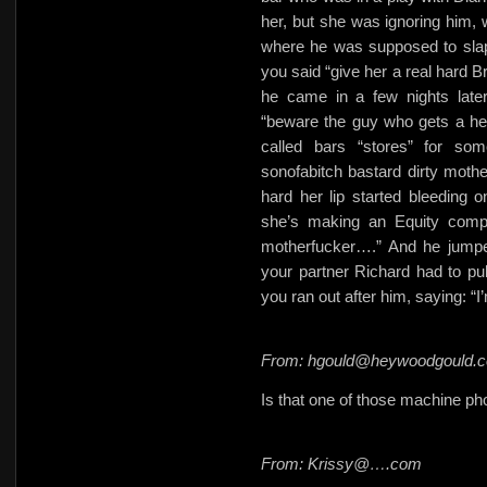
her, but she was ignoring him, 
where he was supposed to slap
you said “give her a real hard B
he came in a few nights later
“beware the guy who gets a hea
called bars “stores” for s
sonofabitch bastard dirty mothe
hard her lip started bleeding
she’s making an Equity compl
motherfucker….” And he jumpe
your partner Richard had to pu
you ran out after him, saying: “
From: hgould@heywoodgould.
Is that one of those machine photo
From: Krissy@….com