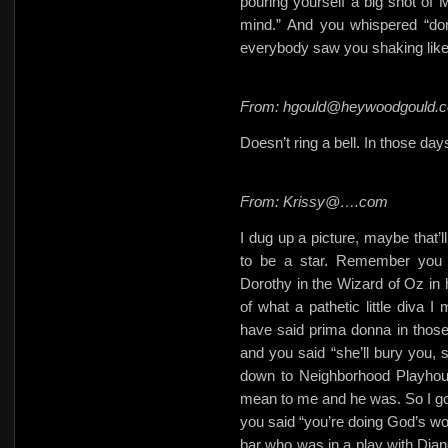
pouring yourself a big shot of M
mind.” And you whispered “don
everybody saw you shaking like 
From: hgould@heywoodgould.
Doesn’t ring a bell. In those da
From: Krissy@….com
I dug up a picture, maybe that’ll
to be a star. Remember you l
Dorothy in the Wizard of Oz in h
of what a pathetic little diva
have said prima donna in those
and you said “she’ll bury you, 
down to Neighborhood Playhou
mean to me and he was. So I got 
you said “you’re doing God’s wo
bar who was in a play with Dian