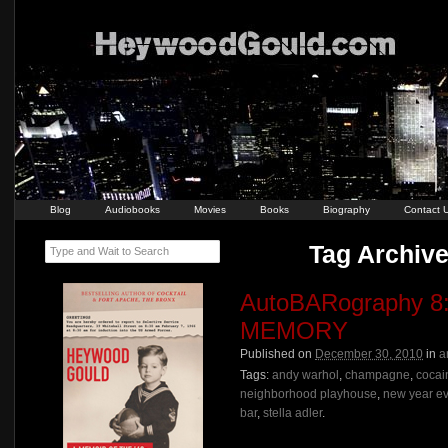
Blog
Audiobooks
Movies
Books
Biography
Contact 
Tag Archive
Type and Wait to Search
AutoBARography 8
MEMORY
Published on
December 30, 2010
in
a
Tags:
andy warhol
,
champagne
,
cocai
neighborhood playhouse
,
new year e
bar
,
stella adler
.