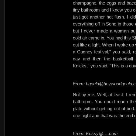
champagne, the eggs and bacon 
tiny bathroom and I knew you co
just got another hot flush. I 
everything off in Soho in those 
but I never made a woman puk
cold air came in. You had this S
out like a light. When I woke up
a Cagney festival,” you said,
day and then the basketbal
Knicks,” you said. “This is a 
From: hgould@heywoodgould.
Not by me. Well, at least
I re
bathroom. You could reach the TV
plate without getting out of bed
one night and that was the end 
From: Krissy@….com