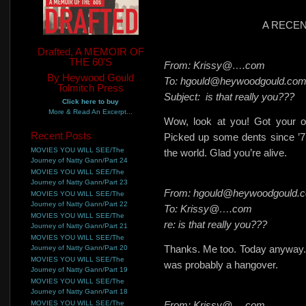
A RECE
Drafted, A MEMOIR OF
THE 60'S
From: Krissy@….com
By Heywood Gould
To: hgould@heywoodgould.co
Tolmitch Press
Subject:
is that really you???
Click here to buy
More & Read An Excerpt...
Wow, look at you! Got your o
Recent Posts
Picked up some dents since ’75, 
MOVIES YOU WILL SEE/The
the world. Glad you’re alive.
Journey of Natty Gann/Part 24
MOVIES YOU WILL SEE/The
Journey of Natty Gann/Part 23
From: hgould@heywoodgould.
MOVIES YOU WILL SEE/The
Journey of Natty Gann/Part 22
To: Krissy@….com
MOVIES YOU WILL SEE/The
re: is that really you???
Journey of Natty Gann/Part 21
MOVIES YOU WILL SEE/The
Thanks. Me too. Today anyway. L
Journey of Natty Gann/Part 20
MOVIES YOU WILL SEE/The
was probably a hangover.
Journey of Natty Gann/Part 19
MOVIES YOU WILL SEE/The
Journey of Natty Gann/Part 18
MOVIES YOU WILL SEE/The
From: Krissy@….com