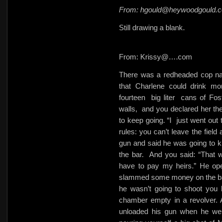
From: hgould@heywoodgould.
Still drawing a blank.
From: Krissy@….com
There was a redheaded cop nam
that Charlene could drink m
fourteen
big liter
cans of Fost
walls,
and you declared her th
to keep going. “I
just went out 
rules: you can’t leave the field 
gun and said he was going to kil
the bar.
And you said: “That wo
have to pay my heirs.” He ope
slammed some money on the ba
he wasn’t going to shoot you
chamber empty in a revolver. 
unloaded his gun when he went