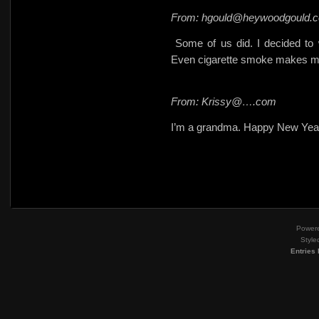
From: hgould@heywoodgould.
Some of us did. I decided to 
Even cigarette smoke makes m
From: Krissy@….com
I’m a grandma. Happy New Year
Power
Style
Entries