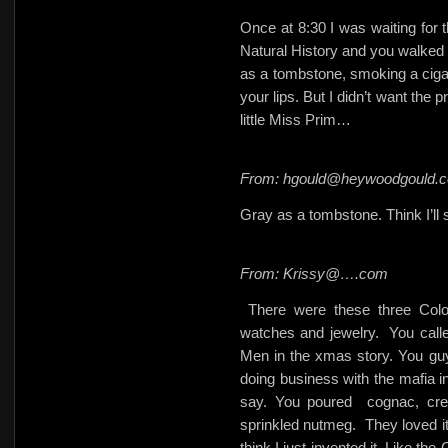
Once at 8:30 I was waiting for
Natural History and you walked 
as a tombstone, smoking a cigar
your lips. But I didn’t want the 
little Miss Prim…
From: hgould@heywoodgould.
Gray as a tombstone. Think I’ll s
From: Krissy@….com
There were these three Col
watches and jewelry.
You call
Men in the xmas story. You gu
doing business with the mafia in
say. You poured
cognac, cr
sprinkled nutmeg.
They loved i
think I just invented it. Like th