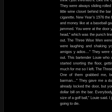
They were always sliding rolled 
little wine closet behind the ba
cigarette. New Year’s 1976 the 
and money like at a baseball gam
jammed. You were at the door ye
head,” which was the punch line
out. The Three Wise Men were 
were laughing and shaking y
amigos y adios…” They were so
out. This bartender Louie who
started snorting the floor, ge
much for me so I left. The Thr
One of them grabbed me, but
barman…” They gave me a dolla
already locked the door, but you
dollar bill on the bar. Everybod
size of a golf ball,” Louie said. I
going to die.