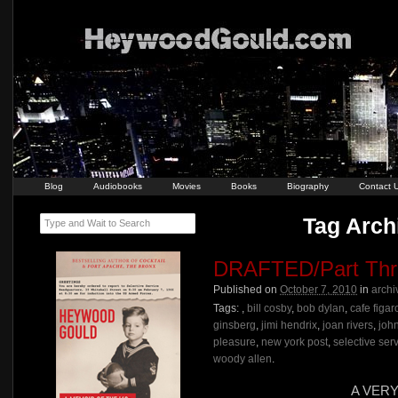
Blog
Audiobooks
Movies
Books
Biography
Contact 
Tag Arch
Type and Wait to Search
DRAFTED/Part Thr
Published on
October 7, 2010
in
archi
Tags:
,
bill cosby
,
bob dylan
,
cafe figar
ginsberg
,
jimi hendrix
,
joan rivers
,
joh
pleasure
,
new york post
,
selective ser
woody allen
.
A VER