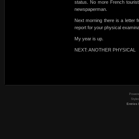
status. No more French tourists
newspaperman.
Next morning there is a letter
report for your physical examin
My year is up.
NEXT: ANOTHER PHYSICAL
Power
Style
Entries