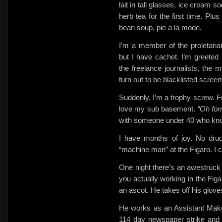
lait in tall glasses, ice cream 
herb tea for the first time. Plu
bean soup, pie a la mode.
I’m a member of the proletari
but I have cachet. I’m greeted
the freelance journalists, the 
turn out to be blacklisted screen
Suddenly, I’m a trophy screw. Fr
love my sub basement.
“Oh fo
with someone under 40 who kn
I have months of joy. No drud
“machine man” at the Figaro. I 
One night there’s an awestruck
you actually working in the Fig
an ascot. He takes off his glov
He works as an Assistant Make
114 day newspaper strike and 