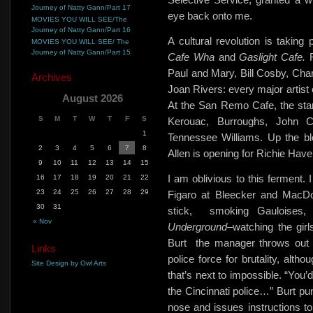
Journey of Natty Gann/Part 17
eye back onto me.
MOVIES YOU WILL SEE/The
Journey of Natty Gann/Part 16
A cultural revolution is taking
MOVIES YOU WILL SEE/ The
Journey of Natty Gann/Part 15
Cafe Wha
and
Gaslight Cafe.
Paul and Mary, Bill Cosby, Cha
Archives
Joan Rivers: every major artist o
August 2026
At the San Remo Cafe, the star
S
M
T
W
T
F
S
Kerouac, Burroughs, John C
1
Tennessee Williams. Up the bl
2
3
4
5
6
7
8
Allen is opening for Richie Have
9
10
11
12
13
14
15
I am oblivious to this ferment. I
16
17
18
19
20
21
22
23
24
25
26
27
28
29
Figaro at Bleecker and MacDo
30
31
stick,
smoking Gauloises,
« Nov
Underground
–watching the girl
Burt
the manager throws out a
Links
police force for brutality, alth
Site Design by Owl Arts
that’s next to impossible. “You’
the Cincinnati police…” Burt punc
nose and issues instructions to