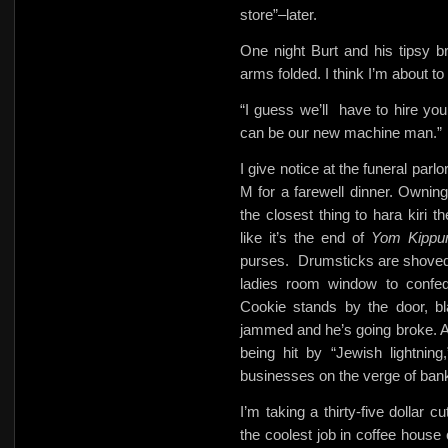
store”–later.
One night Burt and his tipsy b
arms folded. I think I’m about to
“I guess we’ll
have to hire you
can be our new machine man.”
I give notice at the funeral parl
M for a farewell dinner. Owning
the closest thing to hara kiri 
like it’s the end of
Yom Kippu
purses.
Drumsticks are shoved
ladies room window to confed
Cookie stands by the door, bl
jammed and he’s going broke. A
being hit by “Jewish lightnin
businesses on the verge of ban
I’m taking a thirty-five dollar 
the coolest job in coffee house 