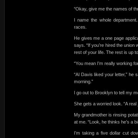
“Okay, give me the names of thr
I name the whole department
races.
He gives me a one page applicati
says. “If you’re hired the union
rest of your life. The rest is up t
“You mean I’m really working fo
“Al Davis liked your letter,” 
morning.”
I go out to Brooklyn to tell my mo
She gets a worried look. “A real 
My grandmother is rinsing potat
at me. “Look, he thinks he’s a 
I’m taking a five dollar cut d