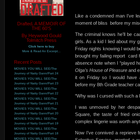
Like a condemned man I’ve le
moment of bliss
before my mis
Drafted, A MEMOIR OF
THE 60'S
The criminal knows he’ll be c
By Heywood Gould
Tolmitch Press
girls. As a kid I lied about m
Click here to buy
Friday nights knowing I would 
More & Read An Excerpt...
brought my failing report
card 
Recent Posts
absence note when I “played ho
MOVIES YOU WILL SEE/The
Olga’s House of Pleasure
and e
Journey of Natty Gann/Part 24
it on Friday so I would have
MOVIES YOU WILL SEE/The
Journey of Natty Gann/Part 23
before my 8th Grade teacher cal
MOVIES YOU WILL SEE/The
Journey of Natty Gann/Part 22
“Why was I cursed with such a 
MOVIES YOU WILL SEE/The
Journey of Natty Gann/Part 21
I was unmoved by her despair
MOVIES YOU WILL SEE/The
Journey of Natty Gann/Part 20
Square, the taste of fried on
MOVIES YOU WILL SEE/The
complex lingerie was worth anyt
Journey of Natty Gann/Part 19
MOVIES YOU WILL SEE/The
Now I’ve connived a reprieve 
Journey of Natty Gann/Part 18
MOVIES YOU WILL SEE/The
Selective Service, granted a w