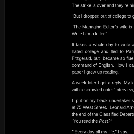
The strike is over and they’re hir
“But I dropped out of college to g
“The Managing Editor’s wife is
Write him a letter.”
It takes a whole day to write a 
hated college and fled to Par
Fitzgerald, but
became so fluent
command of English. How I can 
paper I grew up reading.
A week later I get a reply. My 
with a scrawled note: “Interview,
I
put on my black undertaker s
at 75 West Street.
Leonard Arn
the end of the Classified Depar
“You read the
Post?”
”
Every day all my life,” I say.