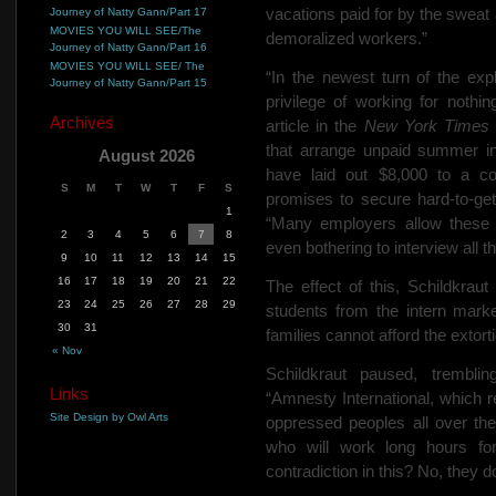
vacations paid for by the swea
Journey of Natty Gann/Part 17
MOVIES YOU WILL SEE/The
demoralized workers.”
Journey of Natty Gann/Part 16
MOVIES YOU WILL SEE/ The
“In the newest turn of the ex
Journey of Natty Gann/Part 15
privilege of working for nothi
Archives
article in the
New York Time
that arrange unpaid summer in
August 2026
have laid out $8,000 to a c
S
M
T
W
T
F
S
promises to secure hard-to-get
1
“Many employers allow these
2
3
4
5
6
7
8
even bothering to interview all
9
10
11
12
13
14
15
16
17
18
19
20
21
22
The effect of this, Schildkrau
23
24
25
26
27
28
29
students from the intern marke
30
31
families cannot afford the extorti
« Nov
Schildkraut paused, tremblin
Links
“Amnesty International, which re
Site Design by Owl Arts
oppressed peoples all over the 
who will work long hours fo
contradiction in this? No, they d