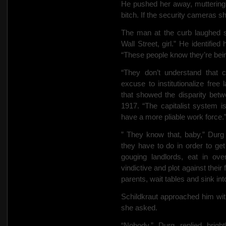
He pushed her away, muttering 
bitch. If the security cameras 
The man at the curb laughed sc
Wall Street, girl.” He identifie
“These people know they’re bein
“They don’t understand that 
excuse to institutionalize free l
that showed the disparity betwe
1917. “The capitalist system i
have a more pliable work force.
” They know that, baby,” Durg 
they have to do in order to get
gouging landlords,
eat in ove
vindictive and plot against their f
parents, wait tables and sink in
Schildkraut approached him wit
she asked.
“Nobody,” Durg replied brigh