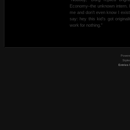
Economy–the unknown intern. I’
me and don’t even know I exist.
say: hey this kid’s got original
work for nothing.”
Power
Style
Entries