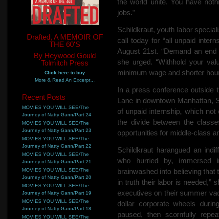
the world unite. You have
noth
jobs.”
Schildkraut, youth labor special
Drafted, A MEMOIR OF
call today for “all unpaid intern
THE 60'S
August 21st. “Demand an end to
By Heywood Gould
she urged. “Withhold your valu
Tolmitch Press
minimum wage and shorter hour
Click here to buy
More & Read An Excerpt...
In a press conference outside
Recent Posts
Lane in downtown Manhattan, Sc
MOVIES YOU WILL SEE/The
of unpaid internship, which not
Journey of Natty Gann/Part 24
the divide between the classe
MOVIES YOU WILL SEE/The
Journey of Natty Gann/Part 23
opportunities for middle-class a
MOVIES YOU WILL SEE/The
Journey of Natty Gann/Part 22
Schildkraut harangued an indiff
MOVIES YOU WILL SEE/The
who hurried by, immersed in
Journey of Natty Gann/Part 21
MOVIES YOU WILL SEE/The
brainwashed into believing that
Journey of Natty Gann/Part 20
in truth their labor is needed,”
MOVIES YOU WILL SEE/The
executives on their summer vacat
Journey of Natty Gann/Part 19
MOVIES YOU WILL SEE/The
dollar corporate wheels duri
Journey of Natty Gann/Part 18
paused, then scornfully repe
MOVIES YOU WILL SEE/The