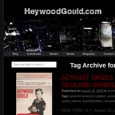
Blog
Audiobooks
Movies
Books
Biography
Contact 
Tag Archive f
Type and Wait to Search
ACTIVIST URGES
DECLARE GENERA
Published on
August 18, 2009
in
archi
Tags:
anarcho-feminist coalition
,
anmne
sachs
,
interns
,
lloyd blankfein
,
univers
NEW YORK, N.Y., August 18..Lea