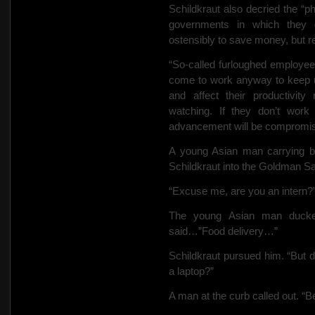
Schildkraut also decried the “p
governments in which they 
ostensibly to save money, but rea
“So-called furloughed employee
come to work anyway to keep up
and affect their productivity
watching. If they don’t work
advancement will be comprom
A young Asian man carrying ba
Schildkraut into the Goldman Sac
“Excuse me, are you an intern?
The young
Asian man ducke
said…”Food delivery…”
Schildkraut pursued him. “But di
a laptop?”
A man at the curb called out. “B