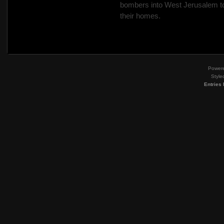
bombers into West Jerusalem to 
their homes.
Power
Style
Entries