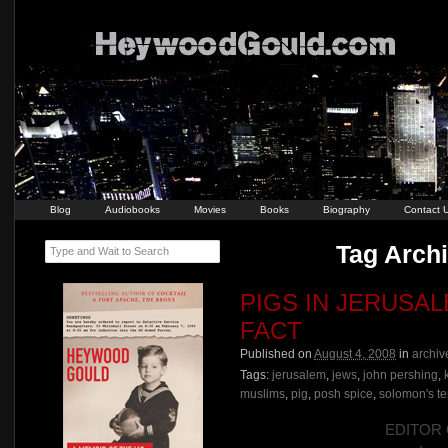
Blog
Audiobooks
Movies
Books
Biography
Contact 
Tag Archi
Type and Wait to Search
PIGS IN JERUSA
FACT
Published on
August 4, 2008
in
archiv
Tags:
jerusalem
,
jews
,
john pershing
,
muslims
,
pig
,
posh spice
,
solomon's t
EDITOR O