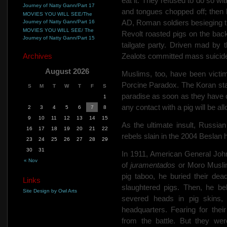
eat it. They refused to do so wi
Journey of Natty Gann/Part 17
and tongues chopped off; then 
MOVIES YOU WILL SEE/The
AD, Roman soldiers besieging 
Journey of Natty Gann/Part 16
MOVIES YOU WILL SEE/ The
Revolt roasted pigs on the backs
Journey of Natty Gann/Part 15
tailgate party. Driven mad by 
Archives
Zealots committed mass suicid
August 2026
Muslims, too, have been victi
Porcine Paradox. The Koran state
S
M
T
W
T
F
S
paradise as soon as they have 
1
any contact with a pig will be a
2
3
4
5
6
7
8
9
10
11
12
13
14
15
As the ultimate insult, Russi
16
17
18
19
20
21
22
rebels slain in the 2004 Beslan h
23
24
25
26
27
28
29
30
31
In 1911, American General John
« Nov
of
juramentados
or Moro Muslim 
pig taboo, he buried their de
Links
slaughtered pigs. Then, he b
Site Design by Owl Arts
severed heads in pig skins,
headquarters. Fearing for the
from the battle. But they we