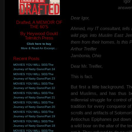
Igo
answer
Dear Igor,
Drafted, A MEMOIR OF
THE 60'S
Ahmed, my IT consultant, tells 
By Heywood Gould
wild pigs into Muslim East Jer
Tolmitch Press
them from their homes. Is this 
Click here to buy
Arthur Treifler
More & Read An Excerpt...
Jambonia, Ohio
Recent Posts
MOVIES YOU WILL SEE/The
Dear Mr. Treifler,
Journey of Natty Gann/Part 24
MOVIES YOU WILL SEE/The
This is fact.
Journey of Natty Gann/Part 23
MOVIES YOU WILL SEE/The
But first a little background. 
Journey of Natty Gann/Part 22
and Muslims, and has thus be
MOVIES YOU WILL SEE/The
Journey of Natty Gann/Part 21
millennial struggle for control
MOVIES YOU WILL SEE/The
tradition for every conqueror o
Journey of Natty Gann/Part 20
MOVIES YOU WILL SEE/The
scrolls and artifacts of Solomo
Journey of Natty Gann/Part 19
Antiochus Epiphanes put down 
MOVIES YOU WILL SEE/The
a wild boar on the altar of the
Journey of Natty Gann/Part 18
MOVIES YOU WILL SEE/The