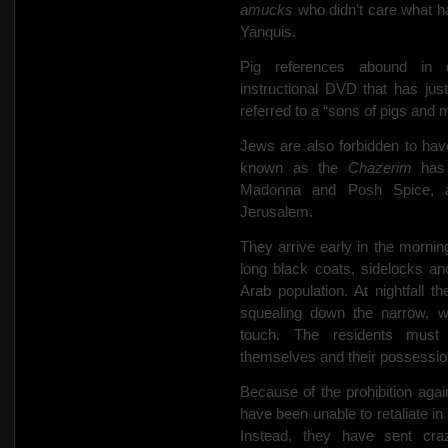
amucks
who didn’t care what h
Yanquis.
Pig references abound in 
instructional DVD that has ju
referred to a “sons of pigs and
Jews are also forbidden to hav
known as the
Chazerim
has 
Madonna and Posh Spice, a
Jerusalem.
They arrive early in the morning
long black coats, sidelocks and
Arab population. At nightfall t
squealing down the narrow, wi
touch. The residents must 
themselves and their possessio
Because of the prohibition agai
have been unable to retaliate in
Instead, they have sent cra