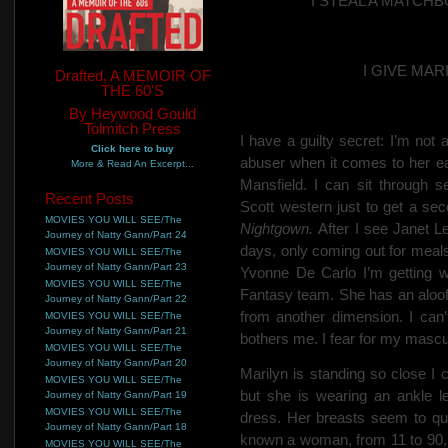
I STEAL A MATC
I GIVE MA
Drafted, A MEMOIR OF
THE 60'S
By Heywood Gould
Tolmitch Press
I have a guilty secret: I’m not 
Click here to buy
abuser when it comes to her
e
More & Read An Excerpt...
Mansfield. I
can sit through 
Recent Posts
Scott western just to get a se
MOVIES YOU WILL SEE/The
Nightgown.
After I see Janet L
Journey of Natty Gann/Part 24
days, only coming out for meals
MOVIES YOU WILL SEE/The
Journey of Natty Gann/Part 23
Yvonne De Carlo I’m getting w
MOVIES YOU WILL SEE/The
Fantasy team.
She has an aloof
Journey of Natty Gann/Part 22
from another dimension. I can’t
MOVIES YOU WILL SEE/The
Journey of Natty Gann/Part 21
bothers me. I fear for my mascul
MOVIES YOU WILL SEE/The
Journey of Natty Gann/Part 20
Marilyn is standing so close I 
MOVIES YOU WILL SEE/The
but she is wearing an ankle le
Journey of Natty Gann/Part 19
MOVIES YOU WILL SEE/The
dress. Her breasts seem to qui
Journey of Natty Gann/Part 18
known a woman, from 11 to 90, t
MOVIES YOU WILL SEE/The