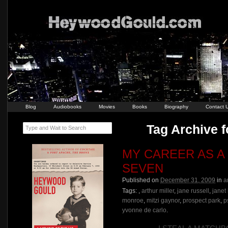
Blog
Audiobooks
Movies
Books
Biography
Contact 
Tag Archive f
Type and Wait to Search
MY CAREER AS A
SEVEN
Published on
December 31, 2009
in
a
Tags:
,
arthur miller
,
jane russell
,
janet
monroe
,
mitzi gaynor
,
prospect park
,
p
yvonne de carlo
.