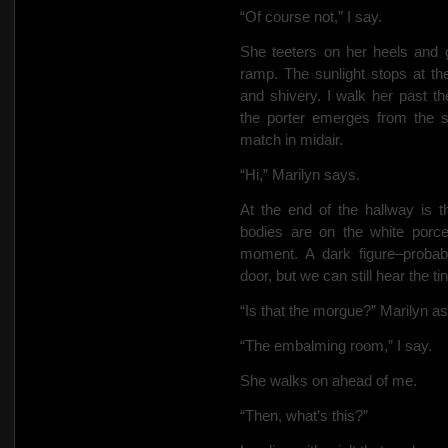
“Of course not,” I say.
She teeters on her heels and
ramp. The sunlight stops at th
and shivery. I walk her past t
the porter emerges from the su
match in midair.
“Hi,” Marilyn says.
At the end of the hallway is 
bodies are on the white porc
moment. A dark figure–proba
door, but we can still hear the ti
“Is that the morgue?” Marilyn a
“The embalming room,” I say.
She walks on ahead of me.
“Then, what’s this?”