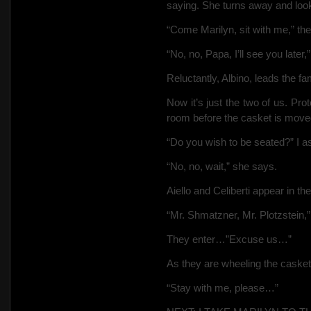
saying. She turns away and look
“Come Marilyn, sit with me,” th
“No, no, Papa, I’ll see you later,
Reluctantly, Albino, leads the fa
Now it’s just the two of us. Proto
room before the casket is move
“Do you wish to be seated?” I a
“No, no, wait,” she says.
Aiello and Celiberti appear in th
“Mr. Shmatzner, Mr. Plotzstein,”
They enter…”Excuse us…”
As they are wheeling the casket 
“Stay with me, please…”