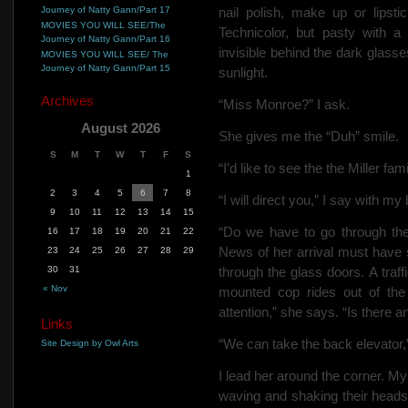
Journey of Natty Gann/Part 17
nail polish,
make up or lipstic
MOVIES YOU WILL SEE/The
Technicolor, but pasty with a
Journey of Natty Gann/Part 16
invisible behind the dark glass
MOVIES YOU WILL SEE/ The
Journey of Natty Gann/Part 15
sunlight.
Archives
“Miss Monroe?” I ask.
August 2026
She gives me the “Duh” smile.
S
M
T
W
T
F
S
“I’d like to see the the Miller fa
1
2
3
4
5
6
7
8
“I will direct you,” I say with my
9
10
11
12
13
14
15
“Do we have to go through th
16
17
18
19
20
21
22
News of her arrival must have 
23
24
25
26
27
28
29
30
31
through the glass doors. A traf
« Nov
mounted cop rides out of the 
attention,” she says. “Is there 
Links
“We can take the back elevator,”
Site Design by Owl Arts
I lead her around the corner. My
waving and shaking their heads. 