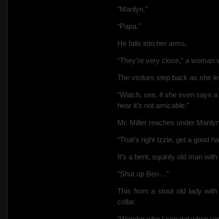
“Marilyn.”
“Papa.”
He falls into her arms.
“They’re very close,” a woman 
The visitors step back as she l
“Watch, see, if she even says a
hear it’s not amicable.”
Mr. Miller reaches under Marily
“That’s right Izzie, get a good 
It’s a bent, squinty old man with
“Shut up Ben…”
This from a stout old lady with
collar.
“Wonder who I can get when you