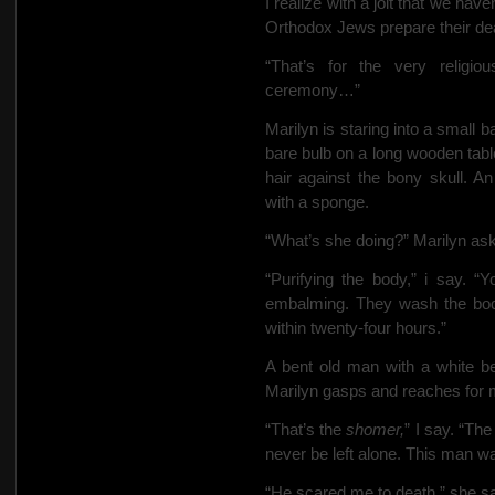
I realize with a jolt that we hav
Orthodox Jews prepare their dead
“That’s for the very religi
ceremony…”
Marilyn is staring into a small
bare bulb on a long wooden tabl
hair against the bony skull. A
with a sponge.
“What’s she doing?” Marilyn as
“Purifying the body,” i say. “Y
embalming. They wash the bod
within twenty-four hours.”
A bent old man with a white b
Marilyn gasps and reaches for 
“That’s the
shomer,
” I say. “Th
never be left alone. This man w
“He scared me to death,” she s