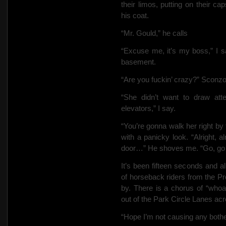
their limos, putting on their c
his coat.
“Mr. Gould,” he calls
“Excuse me, it’s my boss,” I s
basement.
“Are you fuckin’ crazy?” Sconz
“She didn’t want to draw att
elevators,” I say.
“You’re gonna walk her right b
with a panicky look. “Alright, al
door…” He shoves me. “Go, g
It’s been fifteen seconds and 
of horseback riders from the P
by. There is
a chorus of “whoa
out of the Park Circle Lanes acro
“Hope I’m not causing any bothe