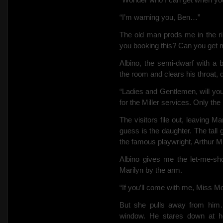
“I’m warning you, Ben…”
The old man prods me in the ri
you booking this? Can you get m
Albino, the semi-dwarf with a b
the room and clears his throat, 
“Ladies and Gentlemen, will you
for the Miller services. Only th
The visitors file out, leaving 
guess is the daughter. The tall
the famous playwright, Arthur Mil
Albino gives me the let-me-sh
Marilyn by the arm.
“If you’ll come with me, Miss 
But she pulls away from him
window. He stares down at he