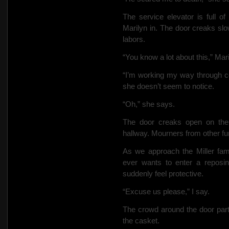
The service elevator is full o
Marilyn in. The door creaks slo
labors.
“You know a lot about this,” Mar
“I’m working my way through col
she doesn’t seem to notice.
“Oh,” she says.
The door creaks open on the
hallway. Mourners from other fune
As we approach the Miller fa
ever wants to enter a repos
suddenly feel protective.
“Excuse us please,” I say.
The crowd around the door par
the casket.