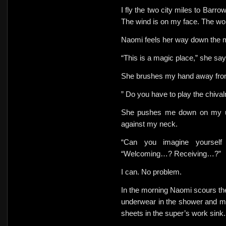
I fly the two city miles to Barro
The wind is on my face. The wor
Naomi feels her way down the m
“This is a magic place,” she sa
She
brushes my hand away from
” Do you have to play the chival
She pushes me down on my un
against my neck.
“Can you imagine yoursel
“Welcoming…? Receiving…?”
I can. No problem.
In the morning Naomi scours t
underwear in the shower and m
sheets in the
super’s work sink.