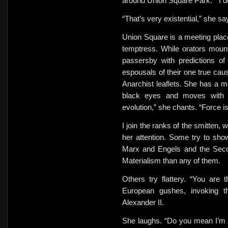
around Union Square Park. ” I don
“That’s very existential,” she sa
Union Square is a meeting place 
temptress. While orators moun
passersby with predictions of
espousals of their one true cau
Anarchist leaflets. She has a m
black eyes and moves with l
evolution,” she chants. “Force 
I join the ranks of the smitten,
her attention. Some try to sho
Marx and Engels and the Second
Materialism than any of them.
Others try flattery. “You are
European gushes, invoking t
Alexander II.
She laughs. “Do you mean I’m t