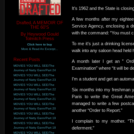
It’s 1962 and the State is closin
A few months after my eighteent
Drafted, A MEMOIR OF
Service Agency, enclosing a dra
THE 60'S
with the command: “You must car
By Heywood Gould
Tolmitch Press
To me it’s just a drinking licen
Click here to buy
More & Read An Excerpt...
walk into any saloon head held h
Recent Posts
A month later I get an ” Ord
MOVIES YOU WILL SEE/The
Examination” where “it will be de
Journey of Natty Gann/Part 24
MOVIES YOU WILL SEE/The
I’m
a student and get an automa
Journey of Natty Gann/Part 23
MOVIES YOU WILL SEE/The
Six months into my freshman ye
Journey of Natty Gann/Part 22
MOVIES YOU WILL SEE/The
Paris to write the Great Ame
Journey of Natty Gann/Part 21
managed to write a few postca
MOVIES YOU WILL SEE/The
Journey of Natty Gann/Part 20
another “Order to Report.”
MOVIES YOU WILL SEE/The
Journey of Natty Gann/Part 19
I complain to my mother. “Th
MOVIES YOU WILL SEE/The
deferment.”
Journey of Natty Gann/Part 18
MOVIES YOU WILL SEE/The