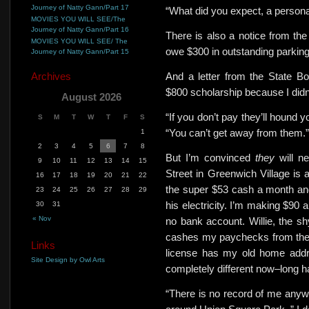
Journey of Natty Gann/Part 17
“What did you expect, a personal
MOVIES YOU WILL SEE/The
Journey of Natty Gann/Part 16
There is also a notice from the
MOVIES YOU WILL SEE/ The
owe $300 in outstanding parking 
Journey of Natty Gann/Part 15
Archives
And a letter from the State B
$800 scholarship because I didn’
August 2026
“If you don’t pay they’ll hound y
S
M
T
W
T
F
S
“You can’t get away from them.”
1
2
3
4
5
6
7
8
But I’m convinced
they
will 
9
10
11
12
13
14
15
Street in Greenwich Village is a
16
17
18
19
20
21
22
the super $53 cash a month an
23
24
25
26
27
28
29
his electricity. I’m making $90 
30
31
« Nov
no bank account. Willie, the sh
cashes my paychecks from the
Links
license has my old home addr
Site Design by Owl Arts
completely different now–long
“There is no record of me anywh