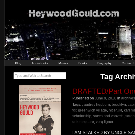
Blog
Audiobooks
Movies
Books
Biography
Contact 
Tag Archi
Type and Wait to Search
DRAFTED/Part On
Published on
June 9, 2010
in
archives
Tags:
,
audrey hepburn
,
brooklyn
,
capit
fdr
,
greenwich village
,
hitler
,
jkf
,
karl m
scholarship
,
sacco and vanzetti
,
sarah
union square
,
verq figner
.
I AM STALKED BY UNCLE S