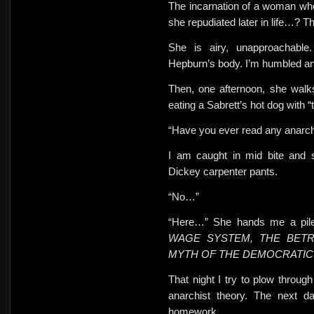
The incarnation of a woman who
she repudiated later in life…? T
She is airy, unapproachable.
Hepburn’s body.
I’m humbled and
Then, one afternoon, she walk
eating a Sabrett’s hot dog with “
“Have you ever read any anarchi
I am caught in mid bite and
Dickey carpenter pants.
“No…”
“Here…” She hands me a pile
WAGE SYSTEM, THE BETR
MYTH OF THE DEMOCRATIC 
That night I try to plow throu
anarchist theory. The next 
homework.