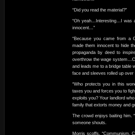
“Did you read the material?”
“Oh yeah…Interesting…I was a
innocent…”
“Because you came from a Co
made them innocent to hide th
propaganda by deed to inspir
overthrow the wage system…C
and leads me to a bridge table w
face and sleeves rolled up over
“Who protects you in
this wo
taxes you and forces you to figh
exploits you? Your landlord who 
family that extorts money and g
The crowd enjoys baiting him. 
someone shouts.
Morris
scoffs. “Communism, Ca