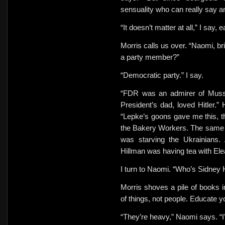
sensuality who can really say a
“It doesn’t matter at all,” I say,
Morris calls us over. “Naomi, b
a party member?”
“Democratic party.” I say.
“FDR was an admirer of Musso
President’s dad, loved Hitler.”
“Lepke’s goons gave me this, t
the Bakery Workers. The same da
was starving the Ukrainians.
Hillman was having tea with El
I turn to Naomi. “Who’s Sidney 
Morris shoves a pile of books i
of things, not people. Educate 
“They’re heavy,” Naomi says. “I’