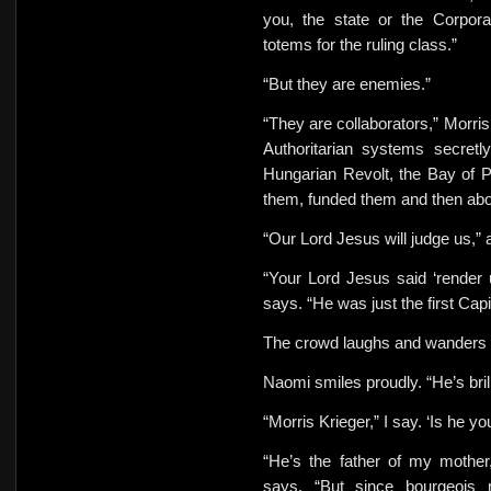
you, the state or the Corpor
totems for the ruling class.”
“But they are enemies.”
“They are collaborators,” Morri
Authoritarian systems secretl
Hungarian Revolt, the Bay of P
them, funded them and then ab
“Our Lord Jesus will judge us,”
“Your Lord Jesus said ‘render 
says. “He was just the first Capi
The crowd laughs and wanders 
Naomi smiles proudly. “He’s bri
“Morris Krieger,” I say. ‘Is he y
“He’s the father of my mother
says. “But since bourgeois 