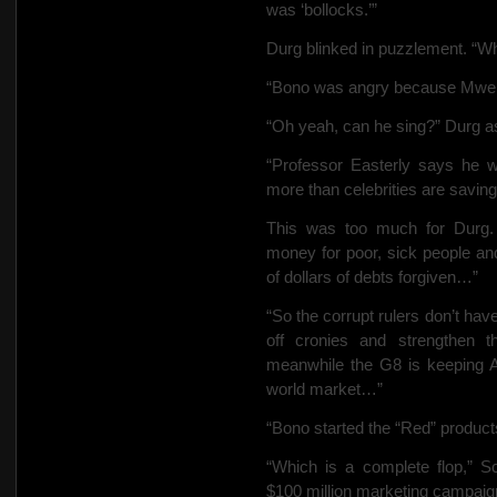
was ‘bollocks.’”
Durg blinked in puzzlement. “Wh
“Bono was angry because Mwend
“Oh yeah, can he sing?” Durg a
“Professor Easterly says he wo
more than celebrities are saving 
This was too much for Durg. 
money for poor, sick people and
of dollars of debts forgiven…”
“So the corrupt rulers don’t ha
off cronies and strengthen th
meanwhile the G8 is keeping A
world market…”
“Bono started the “Red” product
“Which is a complete flop,” Sc
$100 million marketing campaig