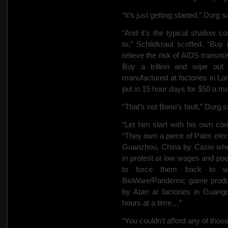
“It’s just getting started,” Durg s
“And it’s the typical shallow c
to,” Schildkraut scoffed. “Bu
relieve the risk of AIDS transmi
Buy a trillion and wipe out
manufactured at factories in 
put in 15 hour days for $50 a 
“That’s not Bono’s fault,” Durg s
“Let him start with his own com
“They own a piece of Palm elec
Guanzhou, China by Casio wher
in protest at low wages and poor
to force them back to w
BioWare/Pandemic game produ
by Atari at factories in Guan
hours at a time…”
“You couldn’t afford any of thos