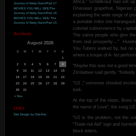
Africa.” Schildkraut had set up
Journey of Natty Gann/Part 17
Ghanaian grapefruit, Nigerian p
MOVIES YOU WILL SEE/The
Journey of Natty Gann/Part 16
explaining the wide range of pro
MOVIES YOU WILL SEE/ The
a portable mike she harangued t
Journey of Natty Gann/Part 15
colonial subservience by capital
Archives
The same people who give them
from real prosperity…”
Hundr
August 2026
You Tubers walked by, but no 
S
M
T
W
T
F
S
where a troupe of A- list perfor
1
2
3
4
5
6
7
8
“Maybe this was not a good tim
9
10
11
12
13
14
15
Zimbabwe said gently. “Nobody 
16
17
18
19
20
21
22
“U2 ,” someone shouted excited
23
24
25
26
27
28
29
look.
30
31
« Nov
At the top of the steps, Bono
the name of Love”, the song U2 
Links
Site Design by Owl Arts
“U2 is the problem, not the so
“Trade not Aid” sign and hurri
block letters.