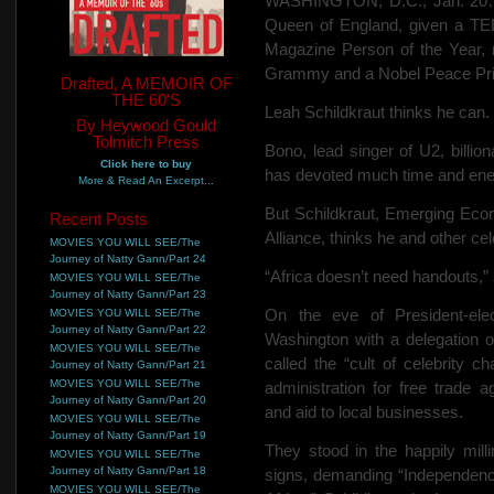
WASHINGTON, D.C., Jan. 20…
Queen of England, given a TE
Magazine Person of the Year, 
Grammy and a Nobel Peace Priz
Drafted, A MEMOIR OF
THE 60'S
Leah Schildkraut thinks he can.
By Heywood Gould
Tolmitch Press
Bono, lead singer of U2, billiona
Click here to buy
has devoted much time and ener
More & Read An Excerpt...
But Schildkraut, Emerging Econ
Recent Posts
Alliance, thinks he and other ce
MOVIES YOU WILL SEE/The
Journey of Natty Gann/Part 24
“Africa doesn’t need handouts,” s
MOVIES YOU WILL SEE/The
Journey of Natty Gann/Part 23
On the eve of President-ele
MOVIES YOU WILL SEE/The
Journey of Natty Gann/Part 22
Washington with a delegation 
MOVIES YOU WILL SEE/The
called the “cult of celebrity ch
Journey of Natty Gann/Part 21
MOVIES YOU WILL SEE/The
administration for free trade a
Journey of Natty Gann/Part 20
and aid to local businesses.
MOVIES YOU WILL SEE/The
Journey of Natty Gann/Part 19
They stood in the happily mill
MOVIES YOU WILL SEE/The
Journey of Natty Gann/Part 18
signs, demanding “Independen
MOVIES YOU WILL SEE/The