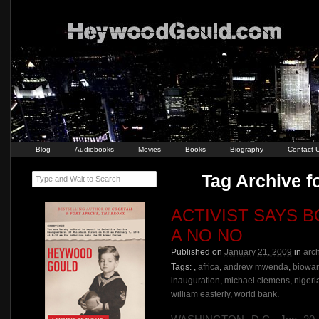
Blog
Audiobooks
Movies
Books
Biography
Contact 
Tag Archive f
Type and Wait to Search
ACTIVIST SAYS 
A NO NO
Published on
January 21, 2009
in
arc
Tags:
,
africa
,
andrew mwenda
,
biowa
inauguration
,
michael clemens
,
nigeri
william easterly
,
world bank
.