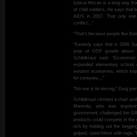
typical African is a long way f
of child soldiers. He says that 
AIDS in 2007. That only one
conflict…”
“That’s because people like Bon
“Easterly says that in 2006 Sub
year of GDP growth above 6%
Schildkraut said. “Economis
expanded elementary school e
western economies, which kept 
for centuries…”
“No one is lis-ten-ing,” Durg jee
Schildkraut climbed a chair and
Mwenda, who was imprisone
government, challenged the G8 c
products could compete in the
rich by holding out the beg
gulped, speechless with rage.