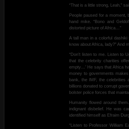
“That is a little strong, Leah,” s
People paused for a moment, b
hand mike. “Bono and Geldof a
distorted picture of Africa…”
A tall man in a colorful dashiki
know about Africa, lady?” And 
“Don’t listen to me. Listen t
that the celebrity charities off
empty…’ He says that Africa has
money to governments makes t
bank, the IMF, the celebritie
billions donated to corrupt gover
bolster police forces that mainta
Humanity flowed around them
indignant disbelief. He was 
identified himself as Efraim Dur
“Listen to Professor William Ea