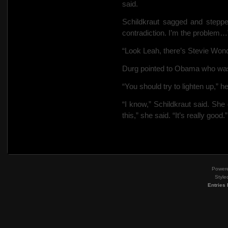
said.
Schildkraut sagged and stepped
contradiction. I’m the problem…
“Look Leah, there’s Stevie Wond
Durg pointed to Obama who was 
“You should try to lighten up,” h
“I know,” Schildkraut said. She
this,” she said. “It’s really good.”
Power
Style
Entries