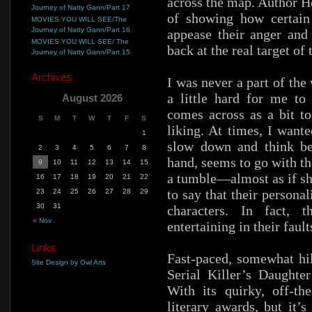
across the map. Author H
Journey of Natty Gann/Part 17
of showing how certain
MOVIES YOU WILL SEE/The
Journey of Natty Gann/Part 16
appease their anger and 
MOVIES YOU WILL SEE/ The
back at the real target of 
Journey of Natty Gann/Part 15
Archives
I was never a part of the
a little hard for me to
August 2026
comes across as a bit t
S
M
T
W
T
F
S
liking. At times, I want
1
slow down and think be
2
3
4
5
6
7
8
hand, seems to go with th
9
10
11
12
13
14
15
a tumble—almost as if sh
16
17
18
19
20
21
22
to say that their persona
23
24
25
26
27
28
29
30
31
characters. In fact, 
« Nov
entertaining in their fault
Links
Fast-paced, somewhat hila
Site Design by Owl Arts
Serial Killer’s Daughte
With its quirky, off-th
literary awards, but it’