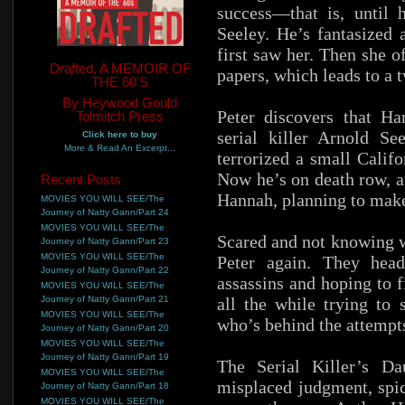
success—that is, until
Seeley. He’s fantasized 
first saw her. Then she o
Drafted, A MEMOIR OF
papers, which leads to a t
THE 60'S
By Heywood Gould
Peter discovers that Ha
Tolmitch Press
serial killer Arnold S
Click here to buy
More & Read An Excerpt...
terrorized a small Calif
Now he’s on death row, a
Recent Posts
Hannah, planning to make 
MOVIES YOU WILL SEE/The
Journey of Natty Gann/Part 24
MOVIES YOU WILL SEE/The
Scared and not knowing w
Journey of Natty Gann/Part 23
MOVIES YOU WILL SEE/The
Peter again. They hea
Journey of Natty Gann/Part 22
assassins and hoping to 
MOVIES YOU WILL SEE/The
Journey of Natty Gann/Part 21
all the while trying to 
MOVIES YOU WILL SEE/The
who’s behind the attempts
Journey of Natty Gann/Part 20
MOVIES YOU WILL SEE/The
Journey of Natty Gann/Part 19
The Serial Killer’s Da
MOVIES YOU WILL SEE/The
misplaced judgment, spi
Journey of Natty Gann/Part 18
MOVIES YOU WILL SEE/The