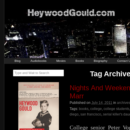
Blog
Audiobooks
Movies
Books
Biography
Contact 
Tag Archive
Type and Wait to Search
Nights And Weeken
Marr
Published on
July 14, 2011
in
archive
Tags:
books
,
college
,
college students
diego
,
san francisco
,
serial killer's da
College senior Peter Vog