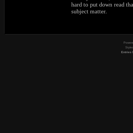
hard to put down read tha
subject matter.
Power
Style
Entries