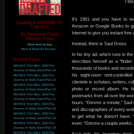
I M
It’s 1961 and you have to wo
Drafted, A MEMOIR OF
Amazon or Google Books to get
THE 60'S
Internet to give you instant free
By Heywood Gould
Tolmitch Press
Instead, there is Saul Gross.
Click here to buy
More & Read An Excerpt...
In his tiny ad, which runs in 
Recent Posts
describes himself
as a “finder 
MOVIES YOU WILL SEE/The
thousands of books and records p
Journey of Natty Gann/Part 24
his eight-room rent-controll
MOVIES YOU WILL SEE/The
Journey of Natty Gann/Part 23
clientele is scholars, writers,
co
MOVIES YOU WILL SEE/The
photo or record album. He has
Journey of Natty Gann/Part 22
MOVIES YOU WILL SEE/The
postmarks from all over the worl
Journey of Natty Gann/Part 21
hours. “Gimme a minute,” Saul t
MOVIES YOU WILL SEE/The
Journey of Natty Gann/Part 20
and discographies of every wri
MOVIES YOU WILL SEE/The
to get what he doesn’t have
Journey of Natty Gann/Part 19
even: “Gimme a coupla weeks
MOVIES YOU WILL SEE/The
Journey of Natty Gann/Part 18
MOVIES YOU WILL SEE/The
Saul gets his inventory from 