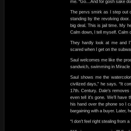
me. “Go…And for gosh sake don’
The pervs smirk as I step out o
standing by the revolving door.
big deal. This is jail time. My
Calm down, I tell myself. Calm d
They hardly look at me and I’
scared when I get on the subwa
Saul welcomes me like the prod
sandwich, swimming in Miracle W
Saul shows me the watercolor
civilized days,” he says. “It 
17th. Century. Dale’s removes 
even tell it’s gone. We’ll have
his hand over the phone so I c
bargaining with a buyer. Later, h
“I don’t feel right stealing from a 