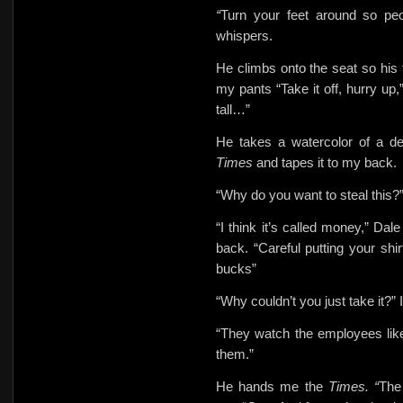
“
Turn your feet around so peop
whispers.
He climbs onto the seat so his f
my pants “Take it off, hurry up,
tall…”
He takes a watercolor of a de
Times
and tapes it to my back.
“Why do you want to steal this?”
“I think it’s called money,” Dal
back. “Careful putting your shi
bucks”
“Why couldn’t you just take it?” 
“They watch the employees lik
them.”
He hands me the
Times. “
The