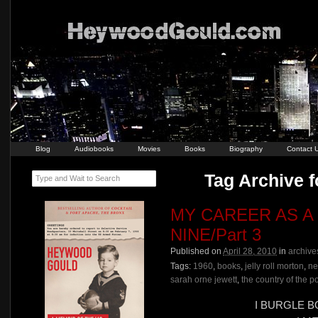
Blog
Audiobooks
Movies
Books
Biography
Contact 
Tag Archive f
Type and Wait to Search
MY CAREER AS A
NINE/Part 3
Published on
April 28, 2010
in
archive
Tags:
1960
,
books
,
jelly roll morton
,
ne
sarah orne jewett
,
the country of the po
I BURGLE 