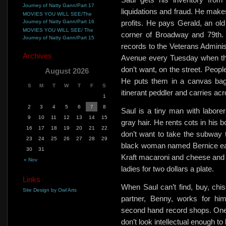
Journey of Natty Gann/Part 17
liquidations and fraud. He makes 
MOVIES YOU WILL SEE/The
Journey of Natty Gann/Part 16
profits. He pays Gerald, an old 
MOVIES YOU WILL SEE/ The
corner of Broadway and 79th. 
Journey of Natty Gann/Part 15
records to the Veterans Administ
Archives
Avenue every Tuesday when the 
don’t want, on the street. Peopl
August 2026
He puts them in a canvas bag,
S
M
T
W
T
F
S
itinerant peddler and carries ac
1
2
3
4
5
6
7
8
Saul is a tiny man with labore
9
10
11
12
13
14
15
gray hair. He rents cots in his 
16
17
18
19
20
21
22
don’t want to take the subway to
23
24
25
26
27
28
29
black woman named Bernice ea
30
31
Kraft macaroni and cheese and 
« Nov
ladies for
two dollars a plate.
Links
When Saul can’t find, buy, chis
Site Design by Owl Arts
partner, Benny, works for him
second hand record shops.
One
don’t look intellectual enough to