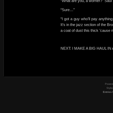
“What are you, a worrier?” Saul 
“Sure…”
“I got a guy who’ll pay anythin
It’s in the jazz section of the 
a coat of dust this thick ’cause 
NEXT: I MAKE A BIG HAUL 
Power
Style
Entries