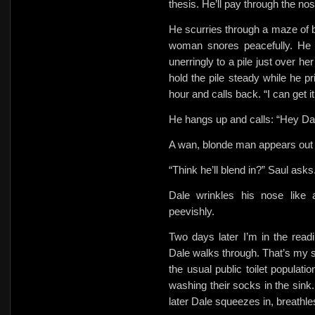
thesis. He’ll pay through the nos
He scurries through a maze of 
woman snores peacefully. He
unerringly to a pile just over h
hold the pile steady while he p
hour and calls back. “I can get it
He hangs up and calls: “Hey Da
A wan, blonde man appears out 
“Think he’ll blend in?” Saul asks
Dale wrinkles his nose like
peevishly.
Two days later I’m in the read
Dale walks through. That’s my si
the usual public toilet populat
washing their socks in the sink.
later Dale squeezes in, breathle