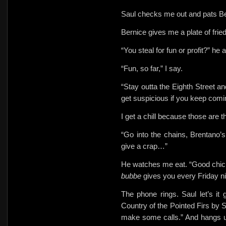
Saul checks me out and
pats B
Bernice gives me a plate of fr
“You steal for fun or profit?” he 
“Fun, so far,” I say.
“Stay outta the Eighth Street an
get suspicious if you keep comin
I get a chill because those are 
“Go into the chains, Brentano’s
give a crap…”
He watches me eat. “Good chicke
bubbe
gives you every Friday 
The phone rings. Saul let’s it 
Country of the Pointed Firs by S
make some calls.” And hangs up