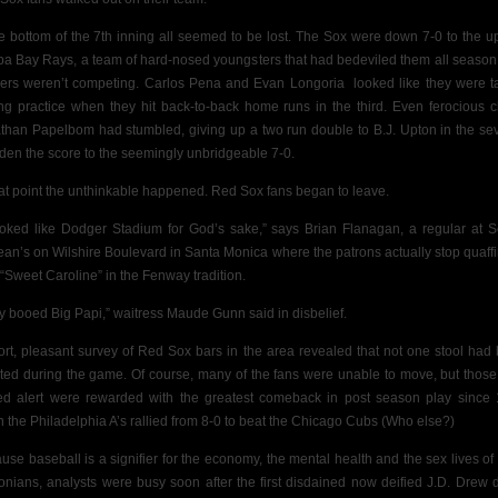
he bottom of the 7th inning all seemed to be lost. The Sox were down 7-0 to the up
a Bay Rays, a team of hard-nosed youngsters that had bedeviled them all season
hers weren’t competing. Carlos Pena and Evan Longoria
looked like they were t
ing practice when they hit back-to-back home runs in the third. Even ferocious c
than Papelbom had stumbled, giving up a
two run double to B.J. Upton in the se
iden the score to the seemingly unbridgeable 7-0.
hat point the unthinkable happened. Red Sox fans began to leave.
looked like Dodger Stadium for God’s sake,” says Brian Flanagan, a regular at 
an’s on Wilshire Boulevard in Santa Monica where the patrons actually stop quaffi
 “Sweet Caroline” in the Fenway tradition.
y booed Big Papi,” waitress Maude Gunn said in disbelief.
ort, pleasant survey of Red Sox bars in the area revealed that not one stool had
ted during the game. Of course, many of the fans were unable to move, but thos
ed alert were rewarded with the greatest comeback in post season play since
 the Philadelphia A’s rallied from 8-0 to beat the Chicago Cubs (Who else?)
use baseball is a signifier for the economy, the mental health and the sex lives of
onians, analysts were busy soon after the first disdained now deified J.D. Drew 