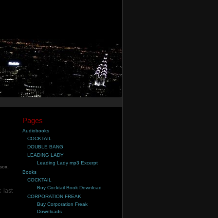
Pages
Audiobooks
COCKTAIL
DOUBLE BANG
LEADING LADY
Leading Lady mp3 Excerpt
 sox
,
Books
COCKTAIL
Buy Cocktail Book Download
 last
CORPORATION FREAK
Buy Corporation Freak
Downloads