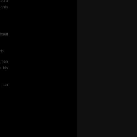
ned a
Santa
mself
ts.
s man
o his
, tan