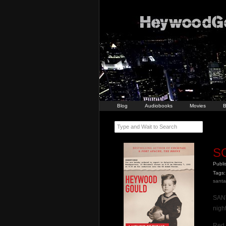
Blog
Audiobooks
Movies
B
Type and Wait to Search
S
Publ
Tags:
santa
SANT
night
Red 