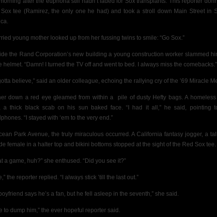
morning after the euphoria still hadn’t faded for Sox transplants. This reporter don
Sox tee (Ramirez, the only one he had) and took a stroll down Main Street in 
ca.
rried young mother looked up from her fussing twins to smile: “Go Sox.”
ide the Rand Corporation’s new building a young construction worker slammed hi
he helmet. “Damn! I turned the TV off and went to bed. I always miss the comebacks.”
gotta believe,” said an older colleague, echoing the rallying cry of the ’69 Miracle Me
her down a red eye gleamed from within a
pile of dusty Hefty bags. A homeles
, a thick black scab on his sun baked face. “I had it all,” he said, pointing t
phones. “I stayed with ‘em to the very end.”
cean Park Avenue, the truly miraculous occurred. A California fantasy jogger, a tall
de female in a halter top and bikini bottoms stopped at the sight of the Red Sox tee.
t a game, huh?” she enthused. “Did you see it?”
,” the reporter replied. “I always stick ’till the last out.”
oyfriend says he’s a fan, but he fell asleep in the seventh,” she said.
e to dump him,” the ever hopeful reporter said.