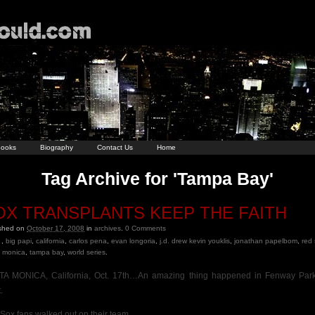
ooks
Biography
Contact Us
Home
Tag Archive for 'Tampa Bay'
OX TRANSPLANTS KEEP THE FAITH
ished on
October 17, 2008
in
archives
.
0
Comments
,
big papi
,
california
,
carlos pena
,
evan longoria
,
j.d. drew kevin youklis
,
jonathan papelbom
,
red
 monica
,
tampa bay
,
world series
.
A MONICA, California, Oct. 17th…An amazing thing happened in Fenway Park
.
Sox fans walked out on their team.