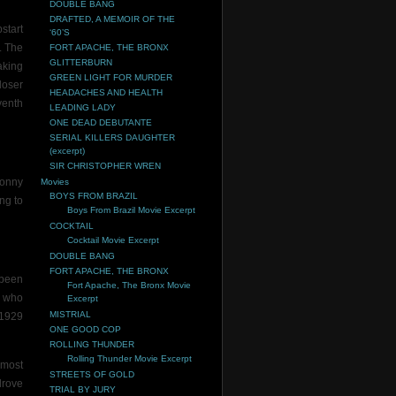
DOUBLE BANG
DRAFTED, A MEMOIR OF THE
start
‘60’S
. The
FORT APACHE, THE BRONX
GLITTERBURN
aking
GREEN LIGHT FOR MURDER
loser
HEADACHES AND HEALTH
venth
LEADING LADY
ONE DEAD DEBUTANTE
SERIAL KILLERS DAUGHTER
(excerpt)
SIR CHRISTOPHER WREN
Sonny
Movies
BOYS FROM BRAZIL
ng to
Boys From Brazil Movie Excerpt
COCKTAIL
Cocktail Movie Excerpt
DOUBLE BANG
FORT APACHE, THE BRONX
 been
Fort Apache, The Bronx Movie
e who
Excerpt
MISTRIAL
 1929
ONE GOOD COP
ROLLING THUNDER
Rolling Thunder Movie Excerpt
 most
STREETS OF GOLD
drove
TRIAL BY JURY