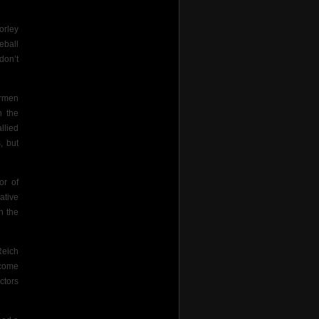
orley
eball
don’t
armen
n the
llied
, but
or of
ative
n the
Reich
ecome
ctors