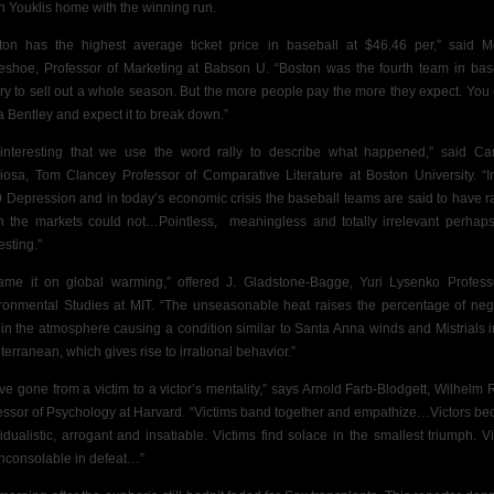
n Youklis home with the winning run.
ton has the highest average ticket price in baseball at $46.46 per,” said M
eshoe, Professor of Marketing at Babson U. “Boston was the fourth team in bas
ory to sell out a whole season. But the more people pay the more they expect. You 
a Bentley and expect it to break down.”
s interesting that we use the word rally to describe what happened,” said C
diosa, Tom Clancey Professor of Comparative Literature at Boston University. “I
 Depression and in today’s economic crisis the baseball teams are said to have ra
 the markets could not…Pointless,
meaningless and totally irrelevant perhaps
esting.”
lame it on global warming,” offered J. Gladstone-Bagge, Yuri Lysenko Profess
ronmental Studies at MIT. “The unseasonable heat raises the percentage of neg
 in the atmosphere causing a condition similar to Santa Anna winds and Mistrials i
terranean, which gives rise to irrational behavior.”
ve gone from a victim to a victor’s mentality,” says Arnold Farb-Blodgett, Wilhelm 
essor of Psychology at Harvard. “Victims band together and empathize…Victors b
vidualistic, arrogant and insatiable. Victims find solace in the smallest triumph. Vi
inconsolable in defeat…”