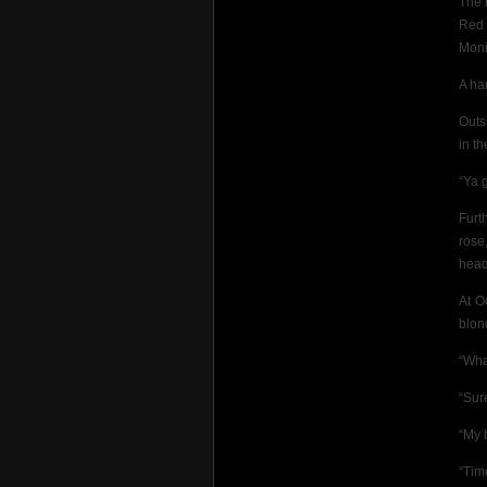
The 
Red 
Moni
A ha
Outs
in t
“Ya 
Furt
rose
head
At O
blon
“Wha
“Sure
“My b
“Tim