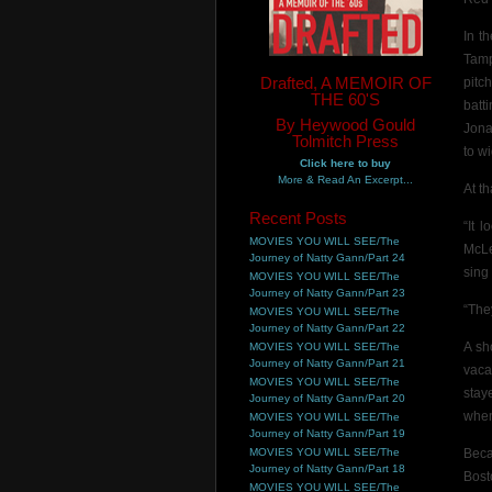
In t
Tamp
Drafted, A MEMOIR OF
pitc
THE 60'S
batt
By Heywood Gould
Jona
Tolmitch Press
to w
Click here to buy
More & Read An Excerpt...
At t
Recent Posts
“It 
MOVIES YOU WILL SEE/The
McLe
Journey of Natty Gann/Part 24
sing
MOVIES YOU WILL SEE/The
Journey of Natty Gann/Part 23
“The
MOVIES YOU WILL SEE/The
Journey of Natty Gann/Part 22
A sh
MOVIES YOU WILL SEE/The
Journey of Natty Gann/Part 21
vaca
MOVIES YOU WILL SEE/The
stay
Journey of Natty Gann/Part 20
when
MOVIES YOU WILL SEE/The
Journey of Natty Gann/Part 19
MOVIES YOU WILL SEE/The
Beca
Journey of Natty Gann/Part 18
Bost
MOVIES YOU WILL SEE/The