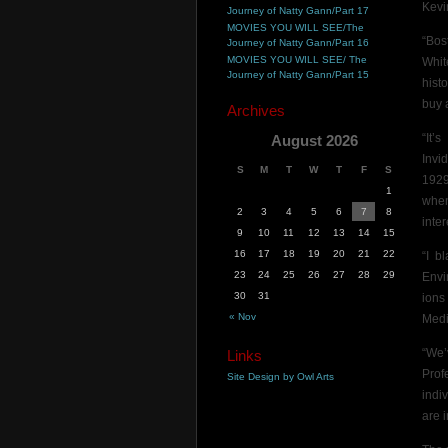
Kevi
Journey of Natty Gann/Part 17
MOVIES YOU WILL SEE/The
“Bos
Journey of Natty Gann/Part 16
MOVIES YOU WILL SEE/ The
Whit
Journey of Natty Gann/Part 15
hist
buy 
Archives
“It’
August 2026
Invi
S
M
T
W
T
F
S
1929
1
when
2
3
4
5
6
7
8
inter
9
10
11
12
13
14
15
16
17
18
19
20
21
22
“I b
23
24
25
26
27
28
29
Envi
30
31
ions
« Nov
Medi
“We’
Links
Prof
Site Design by Owl Arts
indi
are 